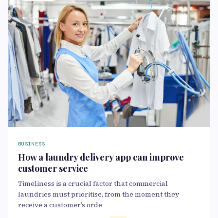
BUSINESS
How a laundry delivery app can improve
customer service
Timeliness is a crucial factor that commercial
laundries must prioritise, from the moment they
receive a customer’s orde