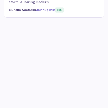
storm. Allowing modern
Bundle Australia
Jun 18
3 min
85