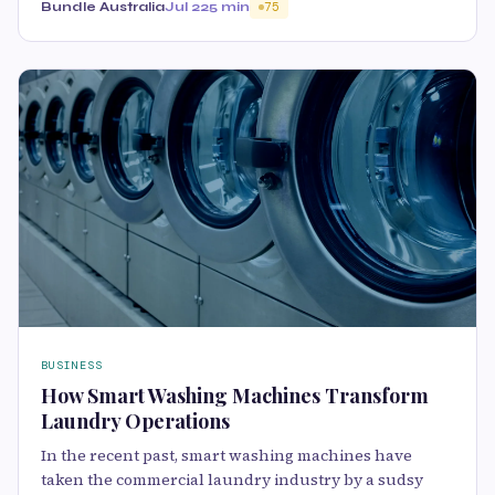
Bundle Australia
Jul 22
5 min
75
BUSINESS
How Smart Washing Machines Transform
Laundry Operations
In the recent past, smart washing machines have
taken the commercial laundry industry by a sudsy