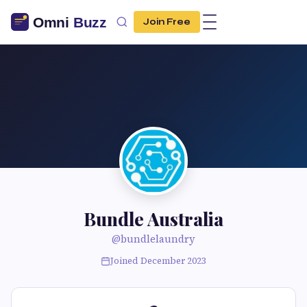
Join Free
Bundle Australia
@bundlelaundry
Joined December 2023