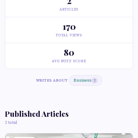
2
ARTICLES
170
TOTAL VIEWS
80
AVG BUZZ SCORE
Business
WRITES ABOUT
2
Published Articles
2 total