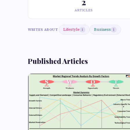
2
ARTICLES
Lifestyle
Business
WRITES ABOUT
1
1
Published Articles