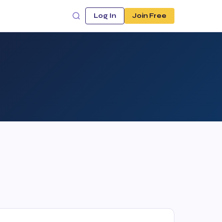
Log In
Join Free