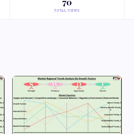
70
TOTAL VIEWS