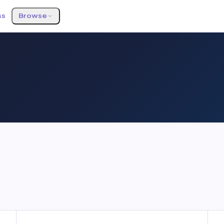
ss
Browse