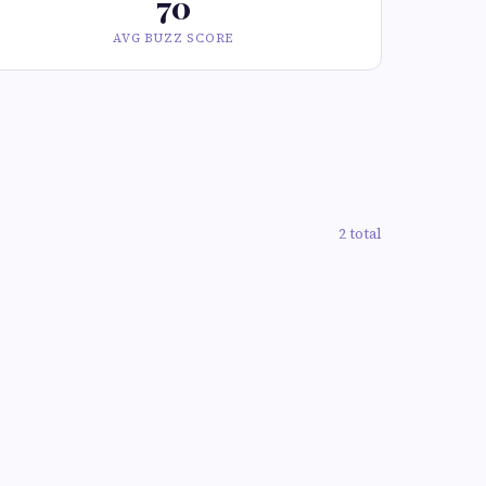
70
AVG BUZZ SCORE
2 total