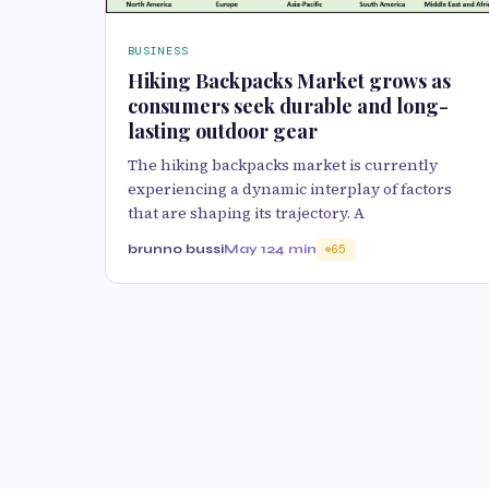
BUSINESS
Hiking Backpacks Market grows as
consumers seek durable and long-
lasting outdoor gear
The hiking backpacks market is currently
experiencing a dynamic interplay of factors
that are shaping its trajectory. A
brunno bussi
May 12
4 min
65