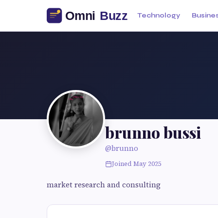
Technology
Busine
brunno bussi
@brunno
Joined May 2025
market research and consulting