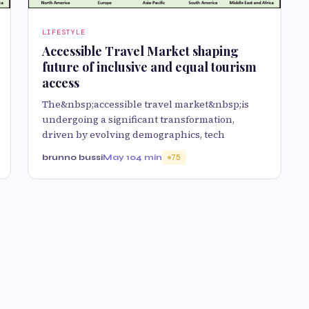
LIFESTYLE
Accessible Travel Market shaping
future of inclusive and equal tourism
access
The&nbsp;accessible travel market&nbsp;is
undergoing a significant transformation,
driven by evolving demographics, tech
brunno bussi
May 10
4 min
75