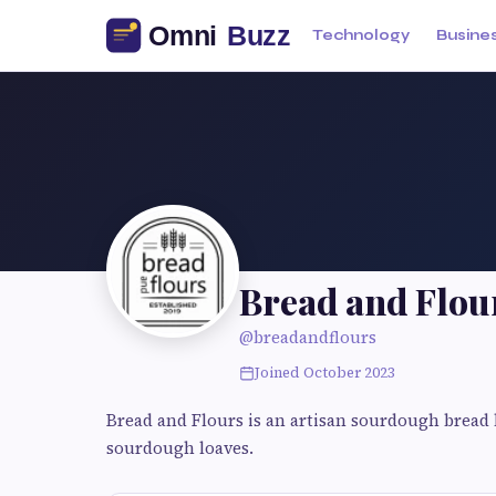
Technology
Busine
Bread and Flou
@breadandflours
Joined October 2023
Bread and Flours is an artisan sourdough bread 
sourdough loaves.