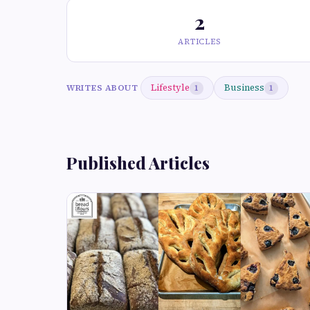
2
ARTICLES
Lifestyle
Business
WRITES ABOUT
1
1
Published Articles