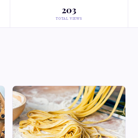
203
TOTAL VIEWS