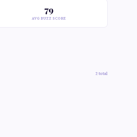
79
AVG BUZZ SCORE
2 total