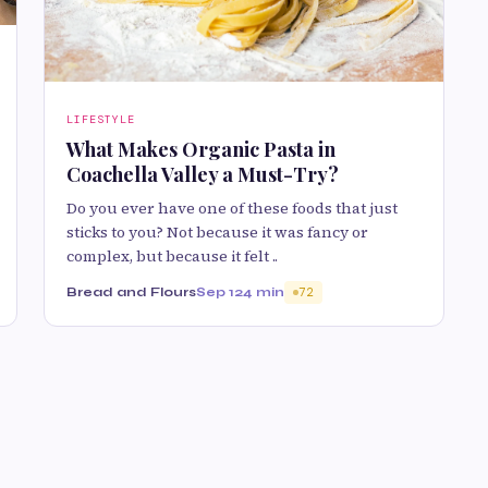
LIFESTYLE
What Makes Organic Pasta in
Coachella Valley a Must-Try?
Do you ever have one of these foods that just
sticks to you? Not because it was fancy or
complex, but because it felt ..
Bread and Flours
Sep 12
4 min
72