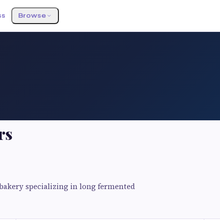
ss
Browse
rs
bakery specializing in long fermented