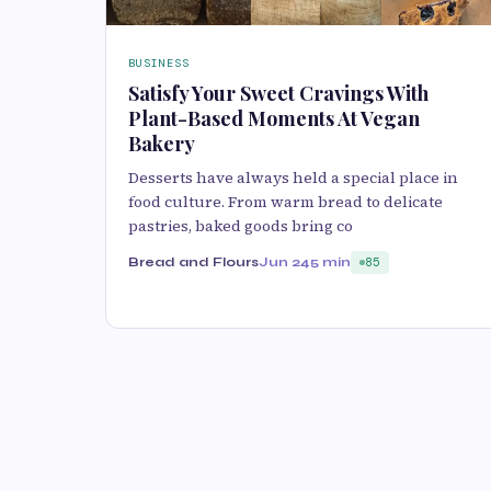
BUSINESS
Satisfy Your Sweet Cravings With
Plant-Based Moments At Vegan
Bakery
D‌esserts have always held a special place i‌n
food culture. From warm bread to delicate
pastries, baked go⁠ods bring co
Bread and Flours
Jun 24
5 min
85