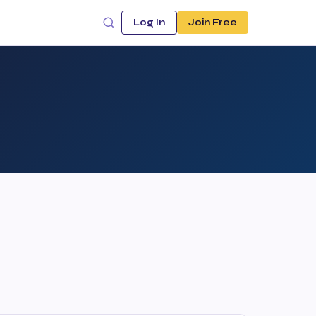
Log In
Join Free