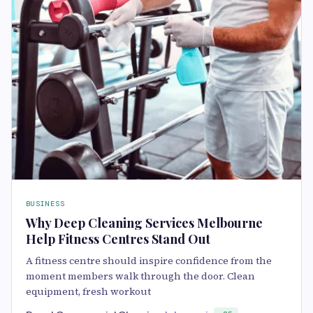
BUSINESS
Why Deep Cleaning Services Melbourne
Help Fitness Centres Stand Out
A fitness centre should inspire confidence from the
moment members walk through the door. Clean
equipment, fresh workout