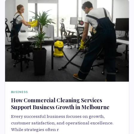
BUSINESS
How Commercial Cleaning Services
Support Business Growth in Melbourne
Every successful business focuses on growth,
customer satisfaction, and operational excellence.
While strategies often r