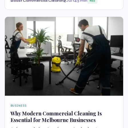
Boost Commercial Cleaning
Jul 14
3 min
85
BUSINESS
Why Modern Commercial Cleaning Is
Essential for Melbourne Businesses