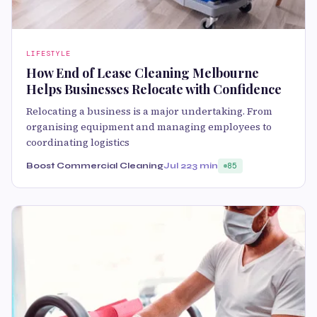
LIFESTYLE
How End of Lease Cleaning Melbourne
Helps Businesses Relocate with Confidence
Relocating a business is a major undertaking. From
organising equipment and managing employees to
coordinating logistics
Boost Commercial Cleaning
Jul 22
3 min
85