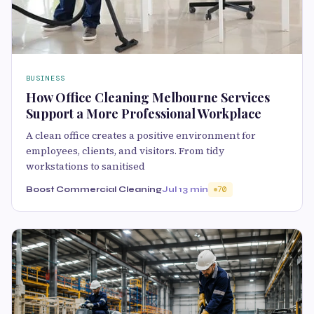
BUSINESS
How Office Cleaning Melbourne Services
Support a More Professional Workplace
A clean office creates a positive environment for
employees, clients, and visitors. From tidy
workstations to sanitised
Boost Commercial Cleaning
Jul 1
3 min
70