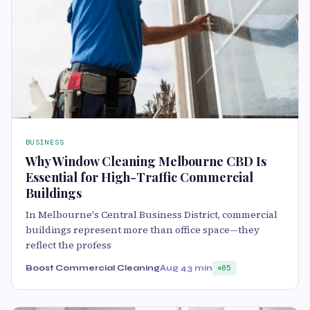
BUSINESS
Why Window Cleaning Melbourne CBD Is
Essential for High-Traffic Commercial
Buildings
In Melbourne's Central Business District, commercial
buildings represent more than office space—they
reflect the profess
Boost Commercial Cleaning
Aug 4
3 min
85