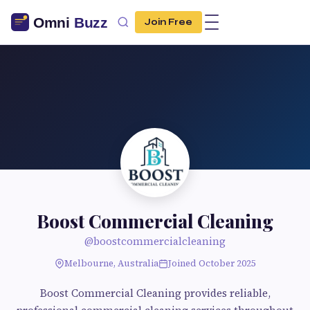
Join Free
Boost Commercial Cleaning
@boostcommercialcleaning
Melbourne, Australia
Joined October 2025
Boost Commercial Cleaning provides reliable,