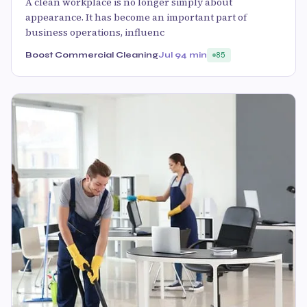
A clean workplace is no longer simply about
appearance. It has become an important part of
business operations, influenc
Boost Commercial Cleaning
Jul 9
4 min
85