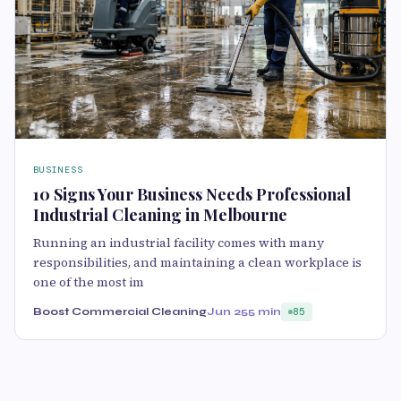
BUSINESS
10 Signs Your Business Needs Professional
Industrial Cleaning in Melbourne
Running an industrial facility comes with many
responsibilities, and maintaining a clean workplace is
one of the most im
Boost Commercial Cleaning
Jun 25
5 min
85