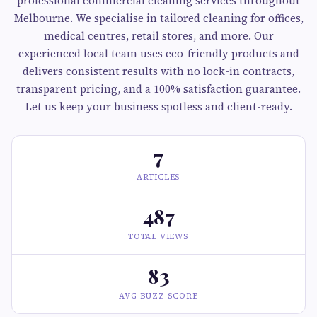
professional commercial cleaning services throughout
Melbourne. We specialise in tailored cleaning for offices,
medical centres, retail stores, and more. Our
experienced local team uses eco-friendly products and
delivers consistent results with no lock-in contracts,
transparent pricing, and a 100% satisfaction guarantee.
Let us keep your business spotless and client-ready.
7
ARTICLES
487
TOTAL VIEWS
83
AVG BUZZ SCORE