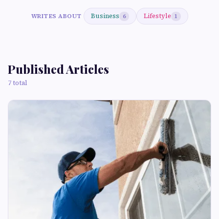
Business
Lifestyle
WRITES ABOUT
6
1
Published Articles
7 total