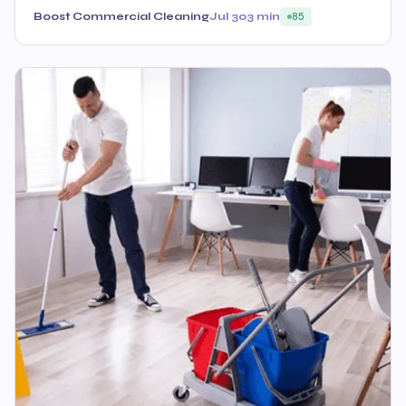
Boost Commercial Cleaning
Jul 30
3 min
85