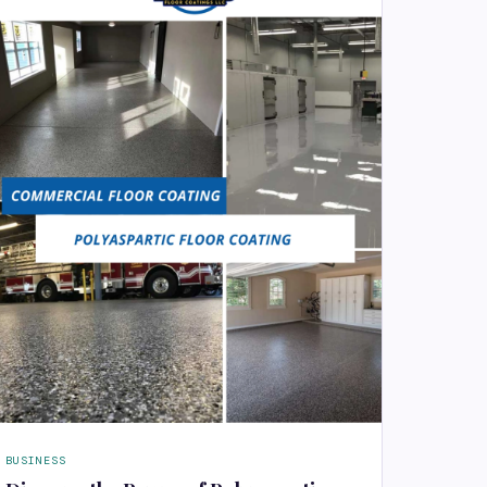
BUSINESS