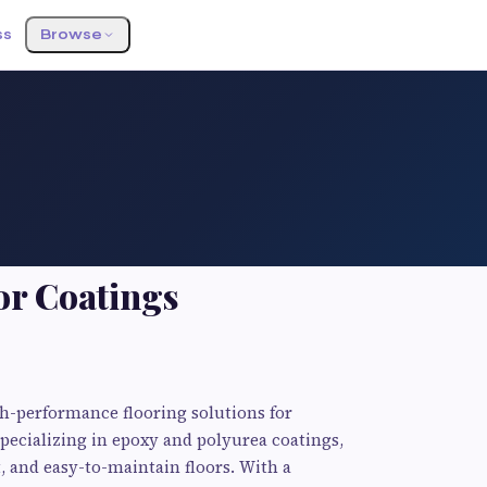
ss
Browse
or Coatings
gh-performance flooring solutions for
Specializing in epoxy and polyurea coatings,
, and easy-to-maintain floors. With a