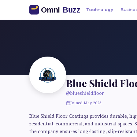
Technology
Busine
Blue Shield Flo
@blueshieldfloor
Joined May 2025
Blue Shield Floor Coatings provides durable, hi
residential, commercial, and industrial spaces. 
the company ensures long-lasting, slip-resistant