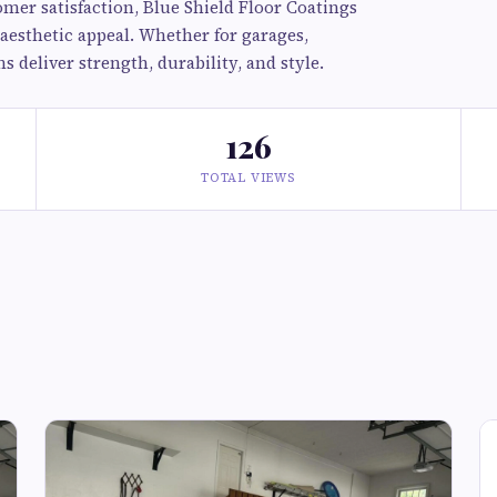
er satisfaction, Blue Shield Floor Coatings
aesthetic appeal. Whether for garages,
 deliver strength, durability, and style.
126
TOTAL VIEWS