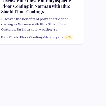
Discover the Power of Polyaspartic
Floor Coating in Norman with Blue
Shield Floor Coatings
Discover the benefits of polyaspartic floor
coating in Norman with Blue Shield Floor
Coatings. Fast, durable, weather-re
Blue Shield Floor Coatings
May 22
3 min
65