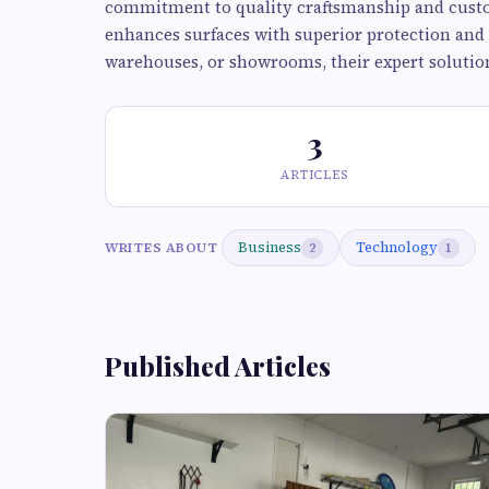
commitment to quality craftsmanship and custom
enhances surfaces with superior protection and 
warehouses, or showrooms, their expert solutions
3
ARTICLES
Business
Technology
WRITES ABOUT
2
1
Published Articles