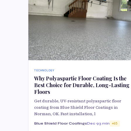
TECHNOLOGY
Why Polyaspartic Floor Coating Is the
Best Choice for Durable, Long-Lasting
Floors
Get durable, UV-resistant polyaspartic floor
coating from Blue Shield Floor Coatings in
Norman, OK. Fast installation, l
Blue Shield Floor Coatings
Dec 9
3 min
65