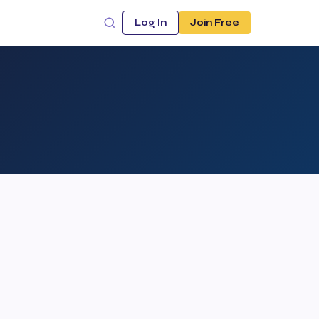
Log In
Join Free