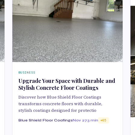
BUSINESS
Upgrade Your Space with Durable and
Stylish Concrete Floor Coatings
Discover how Blue Shield Floor Coatings
transforms concrete floors with durable,
stylish coatings designed for protectio
Blue Shield Floor Coatings
Nov 27
3 min
65