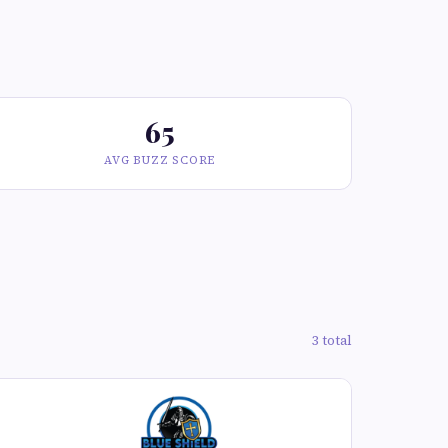
65
AVG BUZZ SCORE
3 total