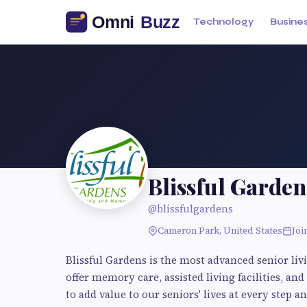
Technology
Busine
Blissful Garden
@blissfulgardens
Cameron Park, United States
Joi
Blissful Gardens is the most advanced senior li
offer memory care, assisted living facilities, and
to add value to our seniors' lives at every ste