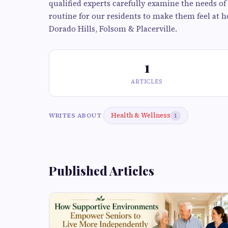
qualified experts carefully examine the needs of
routine for our residents to make them feel at h
Dorado Hills, Folsom & Placerville.
1
ARTICLES
Health & Wellness
WRITES ABOUT
1
Published Articles