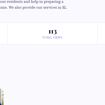
 our residents and help in preparing a
ome. We also provide our services in EL
113
TOTAL VIEWS