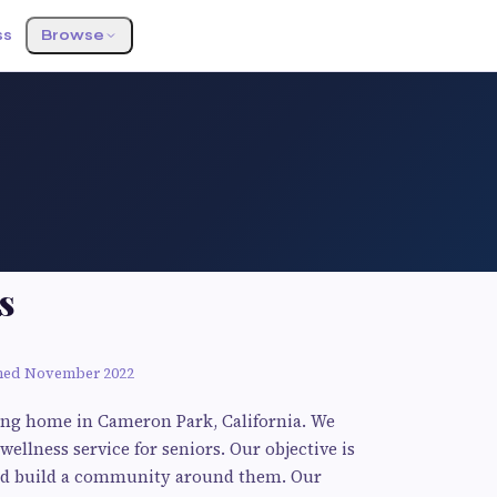
ss
Browse
s
ned November 2022
ving home in Cameron Park, California. We
 wellness service for seniors. Our objective is
p and build a community around them. Our