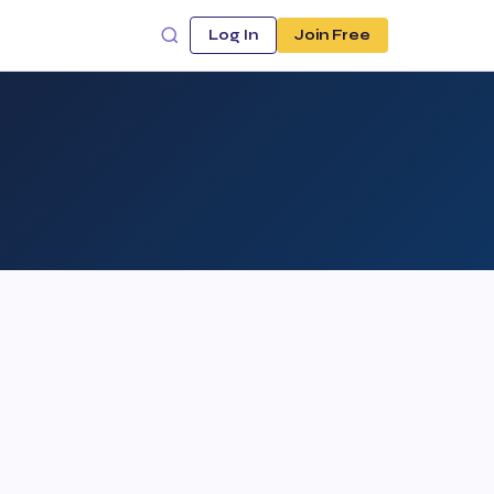
Log In
Join Free