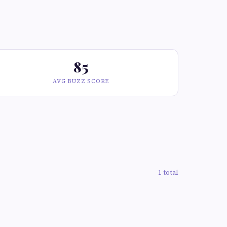
85
AVG BUZZ SCORE
1 total