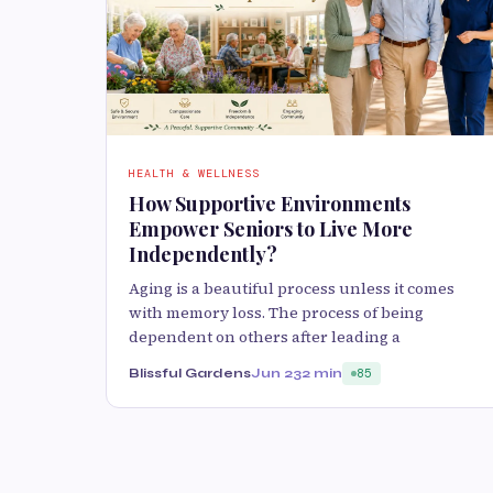
HEALTH & WELLNESS
How Supportive Environments
Empower Seniors to Live More
Independently?
Aging is a beautiful process unless it comes
with memory loss. The process of being
dependent on others after leading a
Blissful Gardens
Jun 23
2 min
85