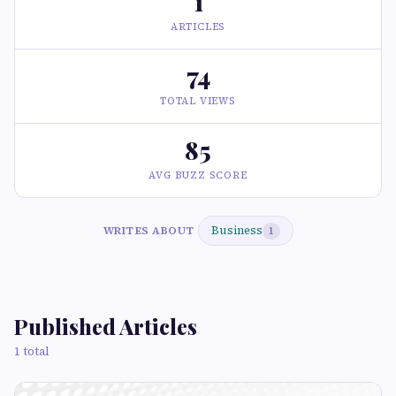
1
ARTICLES
74
TOTAL VIEWS
85
AVG BUZZ SCORE
Business
WRITES ABOUT
1
Published Articles
1 total