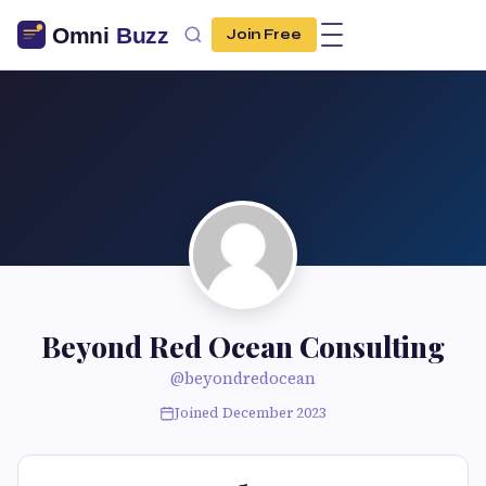
Join Free
Beyond Red Ocean Consulting
@beyondredocean
Joined December 2023