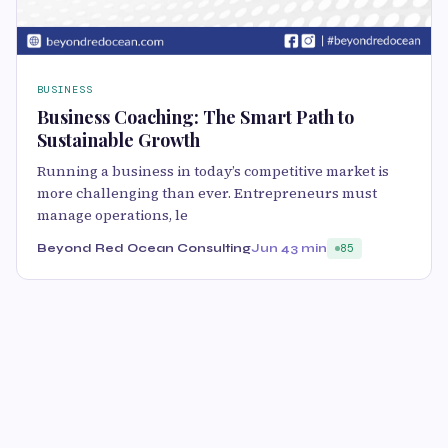
BUSINESS
Business Coaching: The Smart Path to
Sustainable Growth
Running a business in today’s competitive market is
more challenging than ever. Entrepreneurs must
manage operations, le
Beyond Red Ocean Consulting
Jun 4
3 min
85