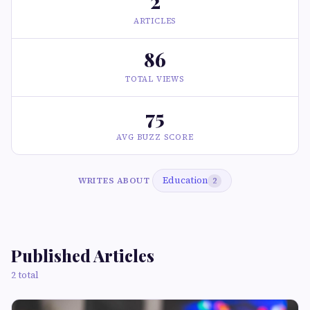
2
ARTICLES
86
TOTAL VIEWS
75
AVG BUZZ SCORE
Education
WRITES ABOUT
2
Published Articles
2 total