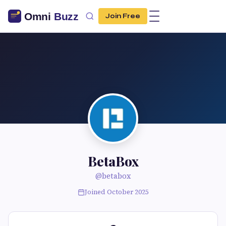
Join Free
BetaBox
@betabox
Joined October 2025