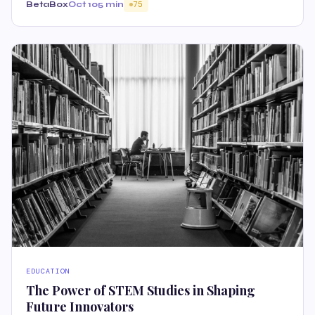
BetaBox
Oct 10
5 min
75
EDUCATION
The Power of STEM Studies in Shaping
Future Innovators