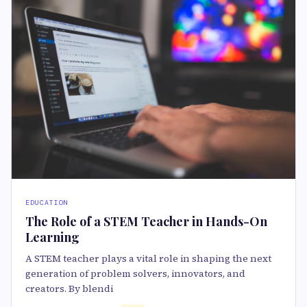
EDUCATION
The Role of a STEM Teacher in Hands-On
Learning
A STEM teacher plays a vital role in shaping the next
generation of problem solvers, innovators, and
creators. By blendi