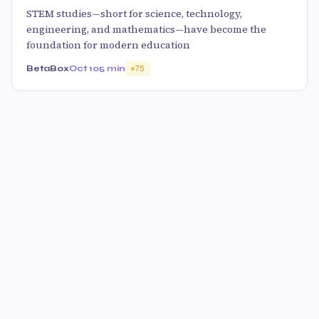
STEM studies—short for science, technology,
engineering, and mathematics—have become the
foundation for modern education
BetaBox
Oct 10
5 min
75