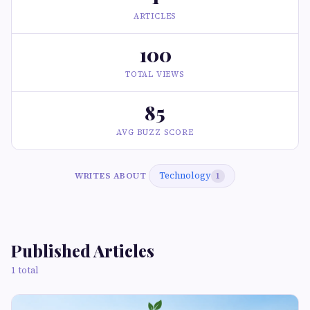
ARTICLES
100
TOTAL VIEWS
85
AVG BUZZ SCORE
Technology
WRITES ABOUT
1
Published Articles
1 total