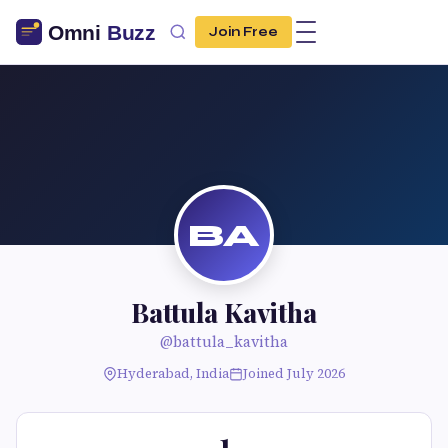
Join Free
BA
Battula Kavitha
@battula_kavitha
Hyderabad, India
Joined July 2026
1