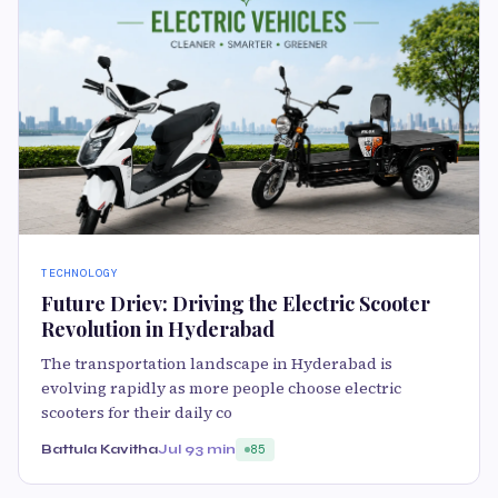
TECHNOLOGY
Future Driev: Driving the Electric Scooter
Revolution in Hyderabad
The transportation landscape in Hyderabad is
evolving rapidly as more people choose electric
scooters for their daily co
Battula Kavitha
Jul 9
3 min
85