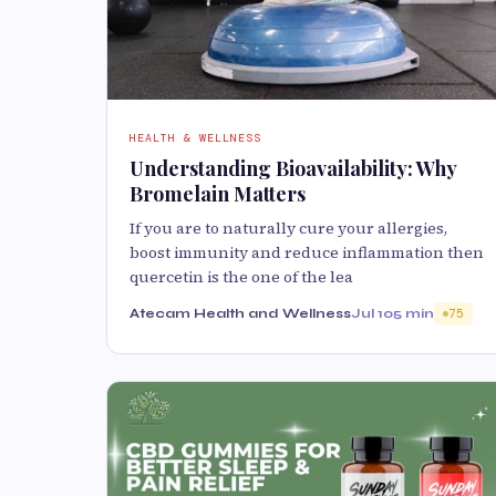
HEALTH & WELLNESS
Understanding Bioavailability: Why
Bromelain Matters
If you are to naturally cure your allergies,
boost immunity and reduce inflammation then
quercetin is the one of the lea
Atecam Health and Wellness
Jul 10
5 min
75