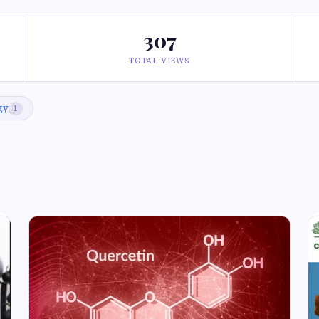
307
TOTAL VIEWS
gy
1