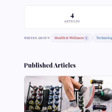
4
ARTICLES
Health & Wellness
Technolo
WRITES ABOUT
3
Published Articles