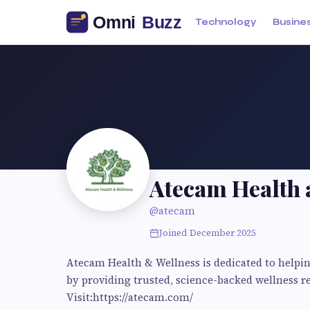
Technology
Busine
Atecam Health 
@atecam
Joined December 2025
Atecam Health & Wellness is dedicated to helping
by providing trusted, science-backed wellness 
Visit:https://atecam.com/