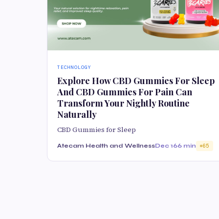
TECHNOLOGY
Explore How CBD Gummies For Sleep
And CBD Gummies For Pain Can
Transform Your Nightly Routine
Naturally
CBD Gummies for Sleep
Atecam Health and Wellness
Dec 16
6 min
65