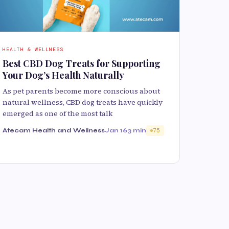
HEALTH & WELLNESS
Best CBD Dog Treats for Supporting
Your Dog’s Health Naturally
As pet parents become more conscious about
natural wellness, CBD dog treats have quickly
emerged as one of the most talk
Atecam Health and Wellness
Jan 16
3 min
75