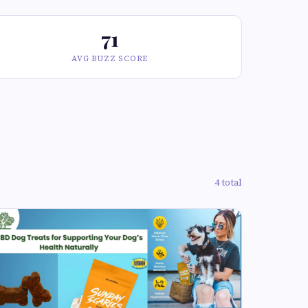
71
AVG BUZZ SCORE
4 total