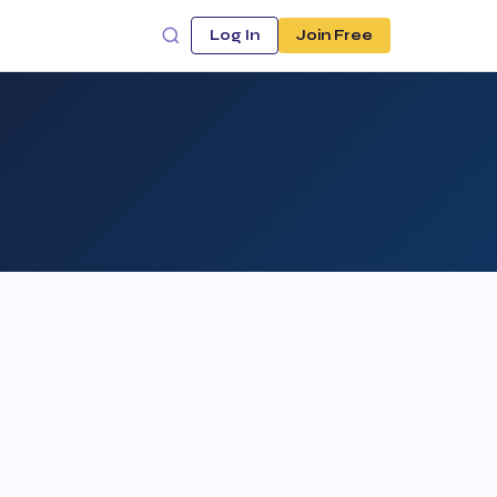
Log In
Join Free