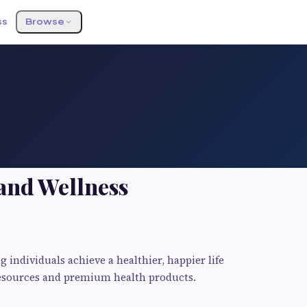
ss
Browse
and Wellness
 individuals achieve a healthier, happier life
resources and premium health products.