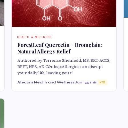
HEALTH & WELLNESS
ForestLeaf Quercetin + Bromelain:
Natural Allergy Relief
Authored by Terrence Shenfield, MS, RRT-ACCS,
RPFT, NPS, AE-C&nbsp;Allergies can disrupt
your daily life, leaving you ti
Atecam Health and Wellness
Jun 15
5 min
70