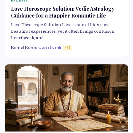
BUSINESS
Love Horoscope Solution: Vedic Astrology
Guidance for a Happier Romantic Life
Love Horoscope Solution Love is one of life’s most
beautiful experiences, yet it often brings confusion,
heartbreak, and
Kamal Kumar
Jun 18
5 min
70