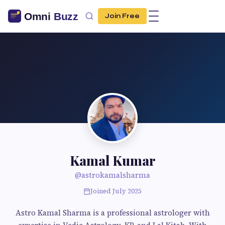
Join Free
Kamal Kumar
@astrokamalsharma
Joined July 2025
Astro Kamal Sharma is a professional astrologer with