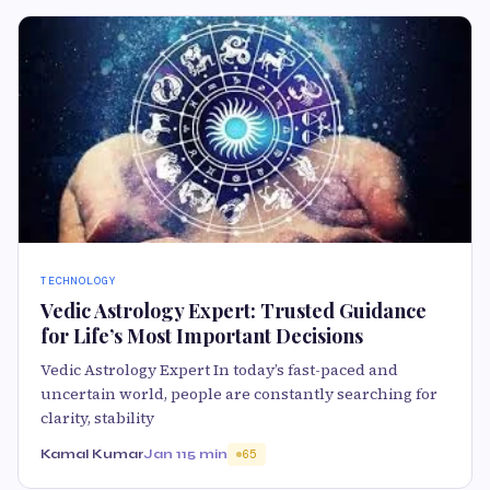
TECHNOLOGY
Vedic Astrology Expert: Trusted Guidance
for Life’s Most Important Decisions
Vedic Astrology Expert In today’s fast-paced and
uncertain world, people are constantly searching for
clarity, stability
Kamal Kumar
Jan 11
5 min
65