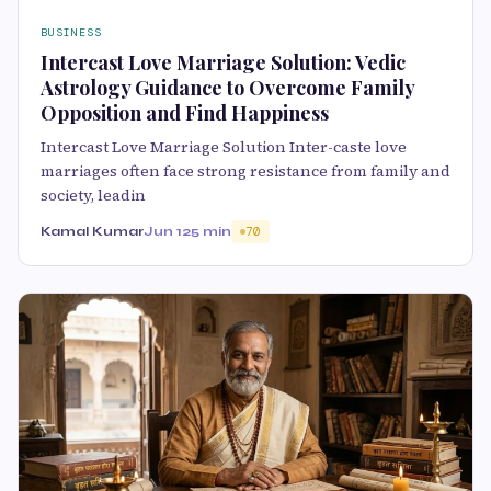
BUSINESS
Intercast Love Marriage Solution: Vedic
Astrology Guidance to Overcome Family
Opposition and Find Happiness
Intercast Love Marriage Solution Inter-caste love
marriages often face strong resistance from family and
society, leadin
Kamal Kumar
Jun 12
5 min
70