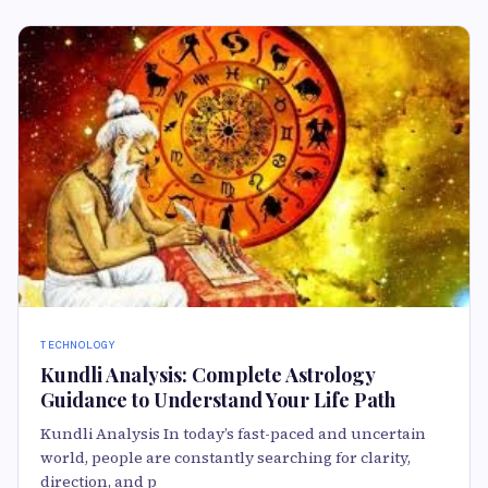
TECHNOLOGY
Kundli Analysis: Complete Astrology
Guidance to Understand Your Life Path
Kundli Analysis In today’s fast-paced and uncertain
world, people are constantly searching for clarity,
direction, and p