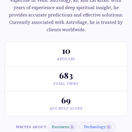
expertise in Vedic Astrology, KP, and Lal Kitab. With
years of experience and deep spiritual insight, he
provides accurate predictions and effective solutions.
Currently associated with AstroSage, he is trusted by
clients worldwide.
10
ARTICLES
683
TOTAL VIEWS
69
AVG BUZZ SCORE
Business
Technology
WRITES ABOUT
5
3