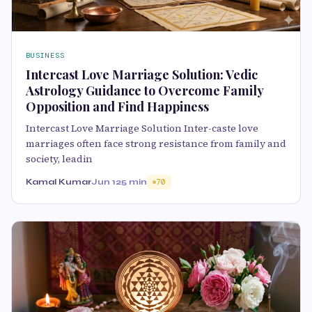
BUSINESS
Intercast Love Marriage Solution: Vedic
Astrology Guidance to Overcome Family
Opposition and Find Happiness
Intercast Love Marriage Solution Inter-caste love
marriages often face strong resistance from family and
society, leadin
Kamal Kumar
Jun 12
5 min
70