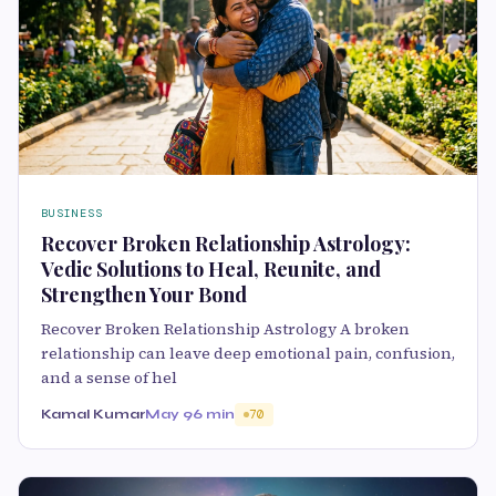
BUSINESS
Recover Broken Relationship Astrology:
Vedic Solutions to Heal, Reunite, and
Strengthen Your Bond
Recover Broken Relationship Astrology A broken
relationship can leave deep emotional pain, confusion,
and a sense of hel
Kamal Kumar
May 9
6 min
70