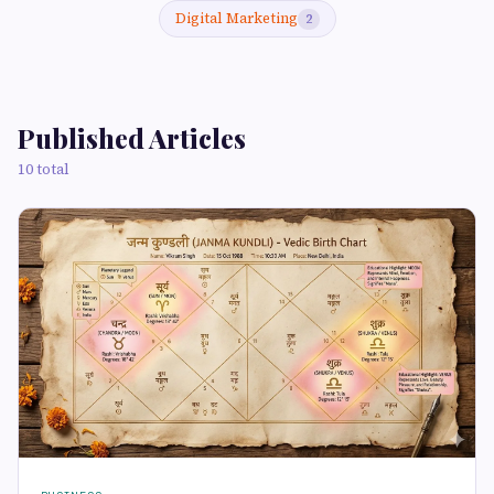
Digital Marketing
2
Published Articles
10 total