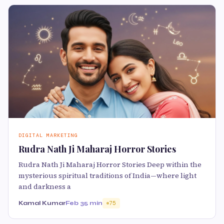
DIGITAL MARKETING
Rudra Nath Ji Maharaj Horror Stories
Rudra Nath Ji Maharaj Horror Stories Deep within the
mysterious spiritual traditions of India—where light
and darkness a
Kamal Kumar
Feb 3
5 min
75