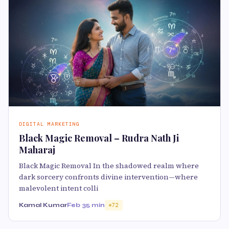
DIGITAL MARKETING
Black Magic Removal – Rudra Nath Ji
Maharaj
Black Magic Removal In the shadowed realm where
dark sorcery confronts divine intervention—where
malevolent intent colli
Kamal Kumar
Feb 3
5 min
72