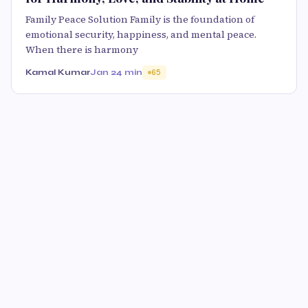
Family Peace Solution Family is the foundation of
emotional security, happiness, and mental peace.
When there is harmony
Kamal Kumar
Jan 2
4 min
65