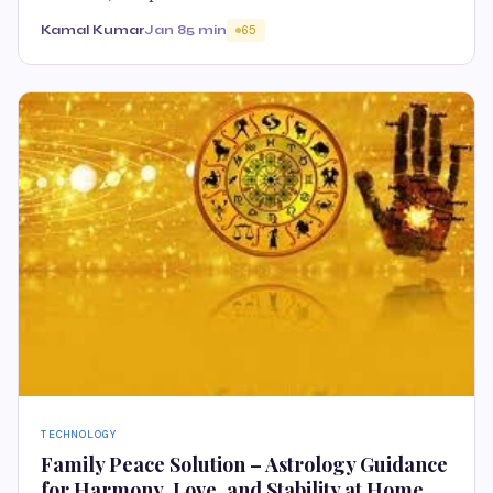
Kamal Kumar
Jan 8
5 min
65
TECHNOLOGY
Family Peace Solution – Astrology Guidance
for Harmony, Love, and Stability at Home