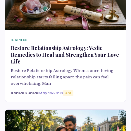
BUSINESS
Restore Relationship Astrology: Vedic
Remedies to Heal and Strengthen Your Love
Life
Restore Relationship Astrology When a once-loving
relationship starts falling apart, the pain can feel
overwhelming. Man
Kamal Kumar
May 12
6 min
70