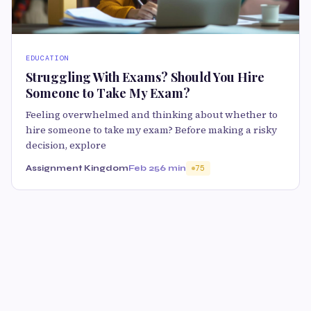
EDUCATION
Struggling With Exams? Should You Hire
Someone to Take My Exam?
Feeling overwhelmed and thinking about whether to
hire someone to take my exam? Before making a risky
decision, explore
Assignment Kingdom
Feb 25
6 min
75