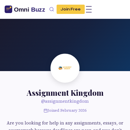
Join Free
Assignment Kingdom
@assignmentkingdom
Joined February 2026
Are you looking for help in any assignments, essays, or