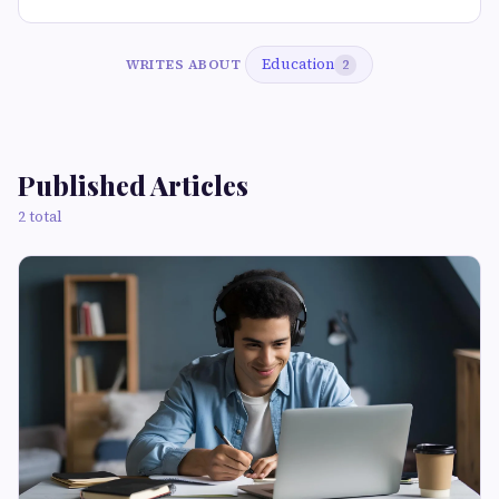
Education
WRITES ABOUT
2
Published Articles
2 total