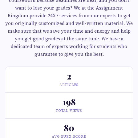
coursework because deadlines are near, and you don’t
want to lose your grades? We at the Assignment
Kingdom provide 24X7 services from our experts to get
you originally customized and well-written material. We
make sure that we save your time and energy and help
you get good grades at the same time. We have a
dedicated team of experts working for students who
guarantee to give you the best.
2
ARTICLES
198
TOTAL VIEWS
80
AVG BUZZ SCORE