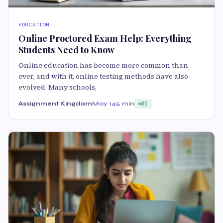
EDUCATION
Online Proctored Exam Help: Everything
Students Need to Know
Online education has become more common than
ever, and with it, online testing methods have also
evolved. Many schools,
Assignment Kingdom
May 14
5 min
85