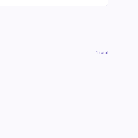
1 total