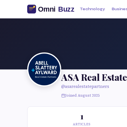
Technology
Busine
ASA Real Estate
@asarealestatepartners
Joined August 2025
1
ARTICLES