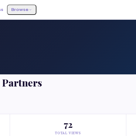
ss
Browse
 Partners
72
TOTAL VIEWS