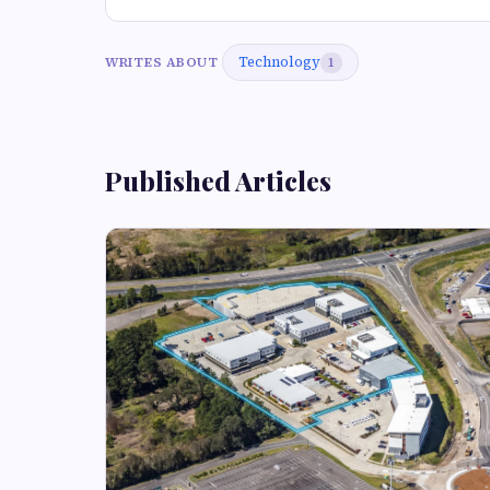
Technology
WRITES ABOUT
1
Published Articles