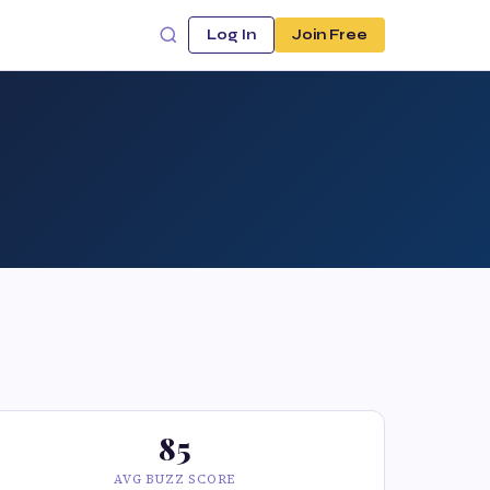
Log In
Join Free
85
AVG BUZZ SCORE