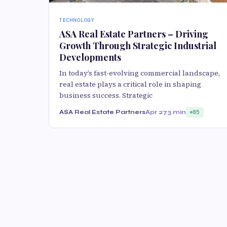
TECHNOLOGY
ASA Real Estate Partners – Driving
Growth Through Strategic Industrial
Developments
In today’s fast-evolving commercial landscape,
real estate plays a critical role in shaping
business success. Strategic
ASA Real Estate Partners
Apr 27
3 min
85