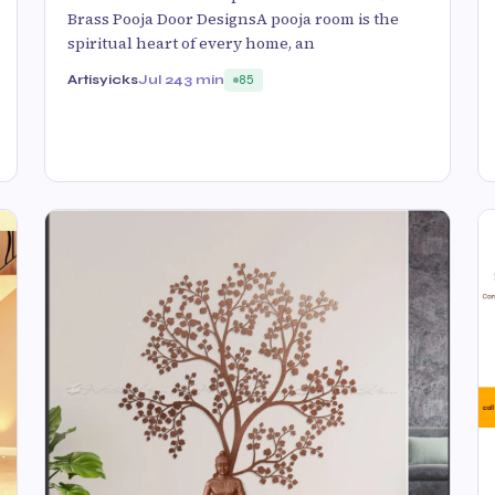
Brass Pooja Door DesignsA pooja room is the
spiritual heart of every home, an
Artisyicks
Jul 24
3 min
85