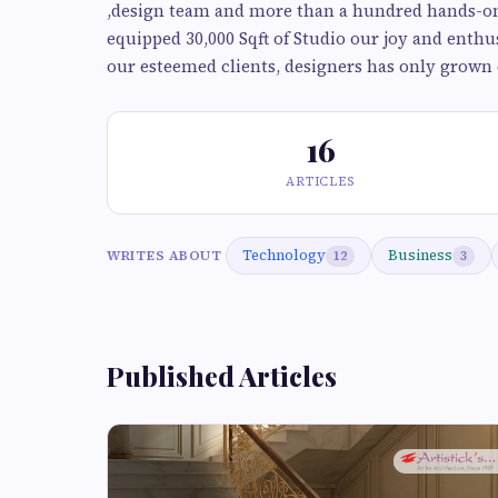
,design team and more than a hundred hands-on t
equipped 30,000 Sqft of Studio our joy and enthu
our esteemed clients, designers has only grown 
16
ARTICLES
Technology
Business
WRITES ABOUT
12
3
Published Articles