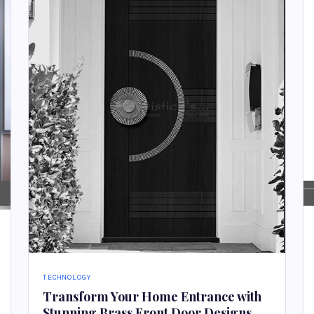
TECHNOLOGY
Transform Your Home Entrance with
Stunning Brass Front Door Designs