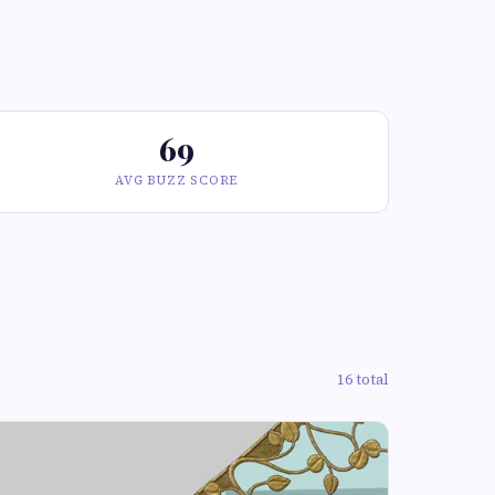
69
AVG BUZZ SCORE
16 total