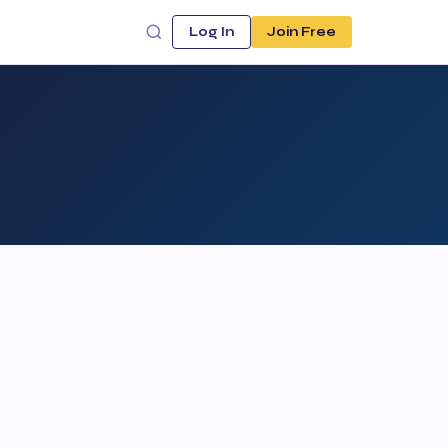
Log In
Join Free