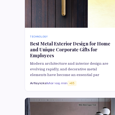
TECHNOLOGY
Best Metal Exterior Design for Home
and Unique Corporate Gifts for
Employees
Modern architecture and interior design are
evolving rapidly, and decorative metal
elements have become an essential par
Artisyicks
Mar 10
5 min
65