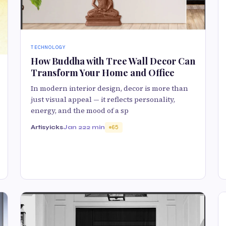
TECHNOLOGY
How Buddha with Tree Wall Decor Can
Transform Your Home and Office
In modern interior design, decor is more than
just visual appeal — it reflects personality,
energy, and the mood of a sp
Artisyicks
Jan 22
2 min
65