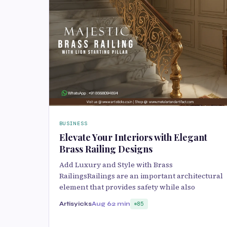
BUSINESS
Elevate Your Interiors with Elegant
Brass Railing Designs
Add Luxury and Style with Brass
RailingsRailings are an important architectural
element that provides safety while also
Artisyicks
Aug 6
2 min
85