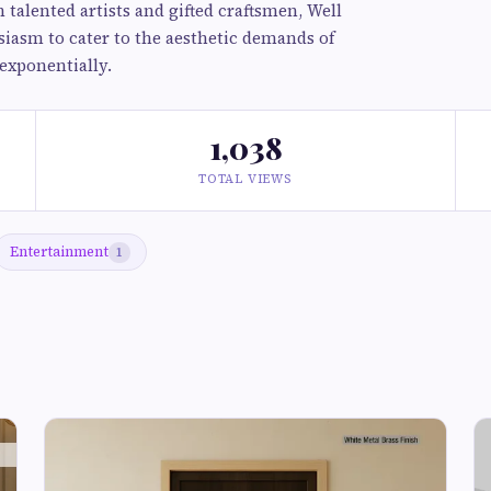
alented artists and gifted craftsmen, Well
siasm to cater to the aesthetic demands of
exponentially.
1,038
TOTAL VIEWS
Entertainment
1