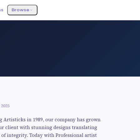
ss
Browse
 2025
g Artisticks in 1989, our company has grown
ur client with stunning designs translating
of integrity. Today with Professional artist