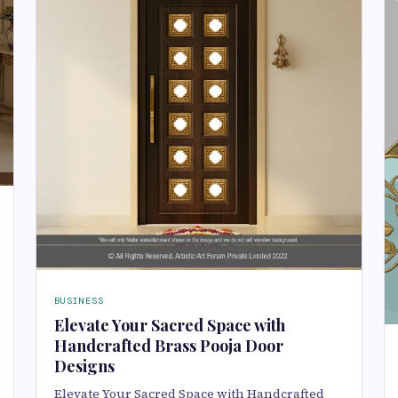
BUSINESS
Elevate Your Sacred Space with
Handcrafted Brass Pooja Door
Designs
Elevate Your Sacred Space with Handcrafted