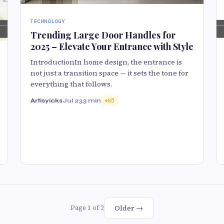
TECHNOLOGY
Trending Large Door Handles for
2025 – Elevate Your Entrance with Style
IntroductionIn home design, the entrance is
not just a transition space — it sets the tone for
everything that follows.
Artisyicks
Jul 23
3 min
65
Older →
Page 1 of 2