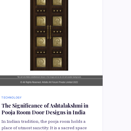
TECHNOLOGY
The Significance of Ashtalakshmi in
Pooja Room Door Designs in India
In Indian tradition, the pooja room holds a
place of utmost sanctity. It is a sacred space