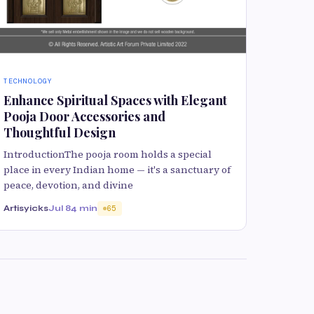
TECHNOLOGY
Enhance Spiritual Spaces with Elegant
Pooja Door Accessories and
Thoughtful Design
IntroductionThe pooja room holds a special
place in every Indian home — it's a sanctuary of
peace, devotion, and divine
Artisyicks
Jul 8
4 min
65