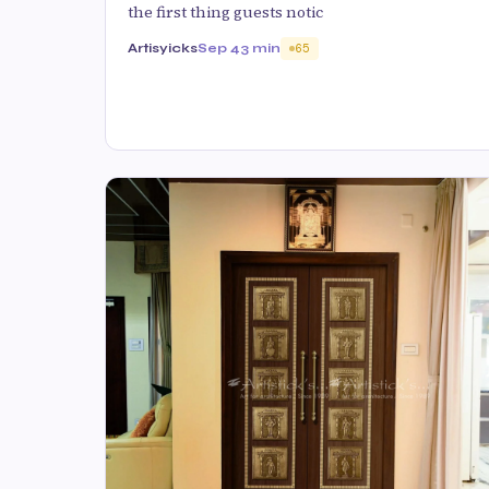
the first thing guests notic
Artisyicks
Sep 4
3 min
65