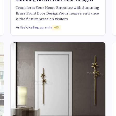
Transform Your Home Entrance with Stunning
Brass Front Door DesignsYour home’s entrance
is the first impression visitors
Artisyicks
Sep 3
3 min
65