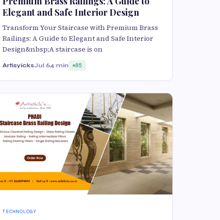
Premium Brass Railings: A Guide to
Elegant and Safe Interior Design
Transform Your Staircase with Premium Brass
Railings: A Guide to Elegant and Safe Interior
Design&nbsp;A staircase is on
Artisyicks
Jul 6
4 min
85
TECHNOLOGY