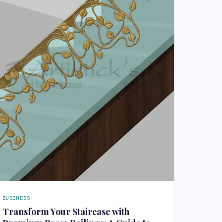
BUSINESS
Transform Your Staircase with