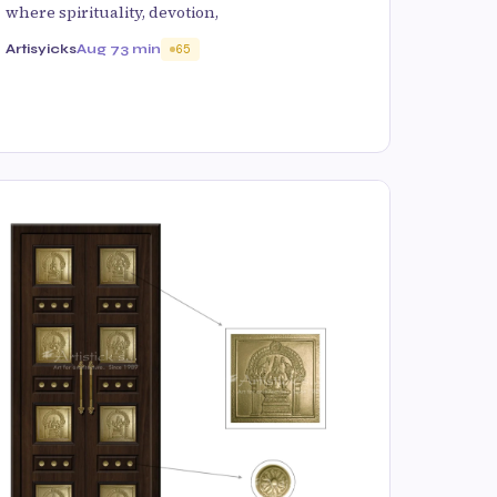
where spirituality, devotion,
Artisyicks
Aug 7
3 min
65