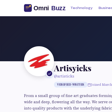
Technology
Busine
Artisyicks
@artisticks
Joined March
VERIFIED WRITER
From a small group of fine art graduates formin
wide and deep, flowering all the way. We serve o
into quality products with the underlying fabric 