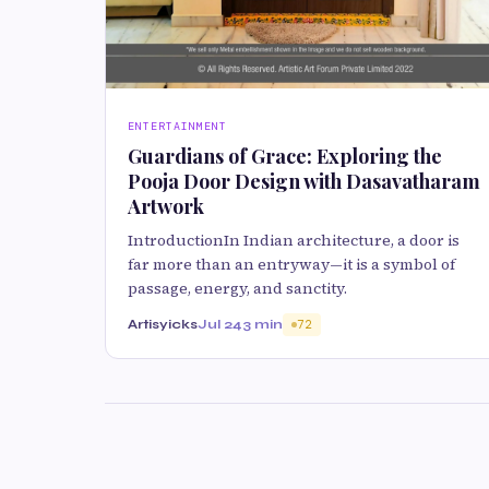
ENTERTAINMENT
Guardians of Grace: Exploring the
Pooja Door Design with Dasavatharam
Artwork
IntroductionIn Indian architecture, a door is
far more than an entryway—it is a symbol of
passage, energy, and sanctity.
Artisyicks
Jul 24
3 min
72