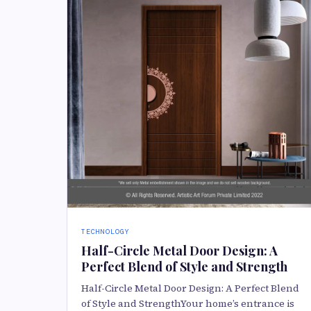
TECHNOLOGY
Half-Circle Metal Door Design: A
Perfect Blend of Style and Strength
Half-Circle Metal Door Design: A Perfect Blend
of Style and StrengthYour home’s entrance is