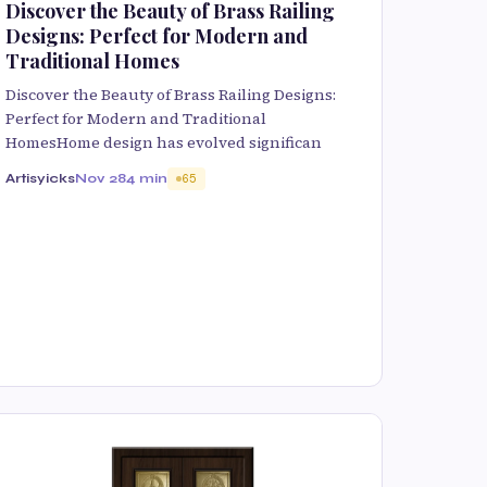
Discover the Beauty of Brass Railing
Designs: Perfect for Modern and
Traditional Homes
Discover the Beauty of Brass Railing Designs:
Perfect for Modern and Traditional
HomesHome design has evolved significan
Artisyicks
Nov 28
4 min
65