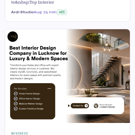
to&nbsp;Top Interior
Ardi Studio
Aug 7
5 min
85
BUSINESS