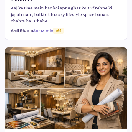
Aaj ke time mein har koi apne ghar ko sirf rehne ki
jagah nahi, balki ek luxury lifestyle space banana
chahta hai. Chahe
Ardi Studio
Apr 1
4 min
65