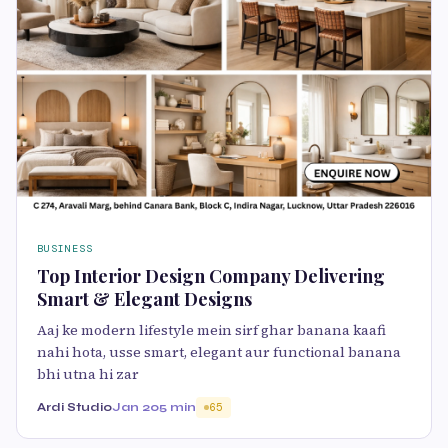
BUSINESS
Top Interior Design Company Delivering
Smart & Elegant Designs
Aaj ke modern lifestyle mein sirf ghar banana kaafi
nahi hota, usse smart, elegant aur functional banana
bhi utna hi zar
Ardi Studio
Jan 20
5 min
65