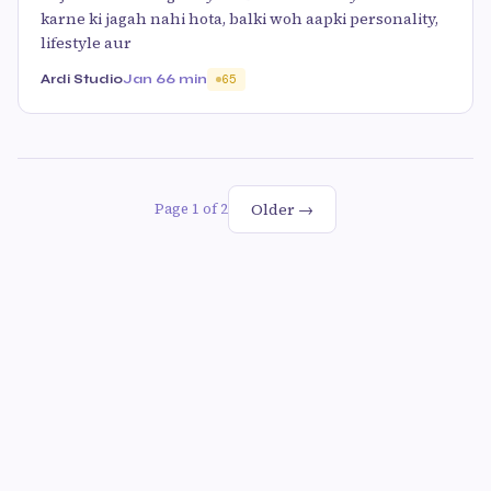
karne ki jagah nahi hota, balki woh aapki personality,
lifestyle aur
Ardi Studio
Jan 6
6 min
65
Older →
Page 1 of 2