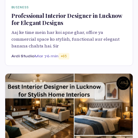
BUSINESS
Professional Interior Designer in Lucknow
for Elegant Designs
Aaj ke time mein har koi apne ghar, office ya
commercial space ko stylish, functional aur elegant
banana chahta hai. Sir
Ardi Studio
Mar 7
6 min
65