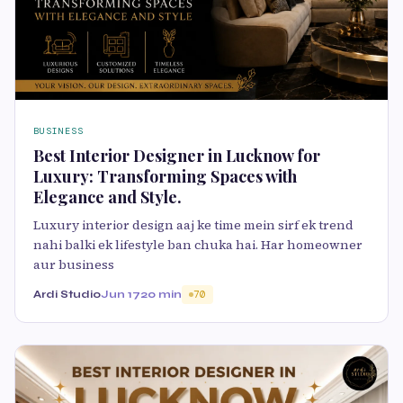
BUSINESS
Best Interior Designer in Lucknow for
Luxury: Transforming Spaces with
Elegance and Style.
Luxury interior design aaj ke time mein sirf ek trend
nahi balki ek lifestyle ban chuka hai. Har homeowner
aur business
Ardi Studio
Jun 17
20 min
70