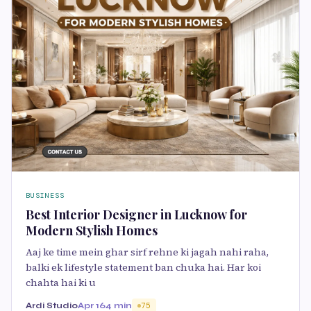
BUSINESS
Best Interior Designer in Lucknow for
Modern Stylish Homes
Aaj ke time mein ghar sirf rehne ki jagah nahi raha,
balki ek lifestyle statement ban chuka hai. Har koi
chahta hai ki u
Ardi Studio
Apr 16
4 min
75