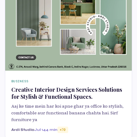
BUSINESS
Creative Interior Design Services Solutions
for Stylish & Functional Spaces.
Aaj ke time mein har koi apne ghar ya office ko stylish,
comfortable aur functional banana chahta hai. Sirf
furniture ya
Ardi Studio
Jul 1
44 min
70