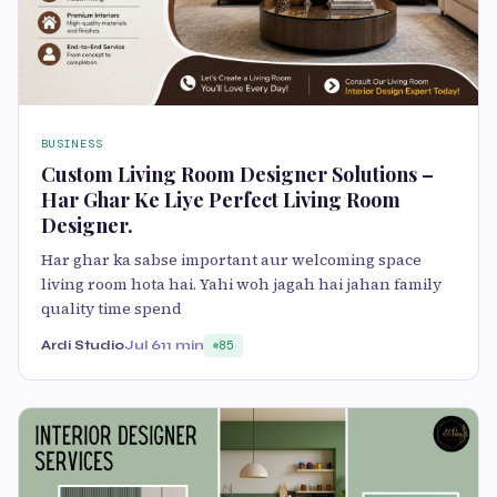
BUSINESS
Custom Living Room Designer Solutions –
Har Ghar Ke Liye Perfect Living Room
Designer.
Har ghar ka sabse important aur welcoming space
living room hota hai. Yahi woh jagah hai jahan family
quality time spend
Ardi Studio
Jul 6
11 min
85