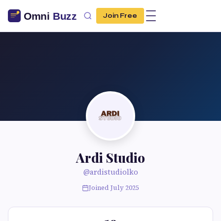
Join Free
Ardi Studio
@ardistudiolko
Joined July 2025