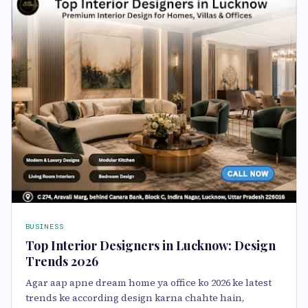
BUSINESS
Top Interior Designers in Lucknow: Design
Trends 2026
Agar aap apne dream home ya office ko 2026 ke latest
trends ke according design karna chahte hain,