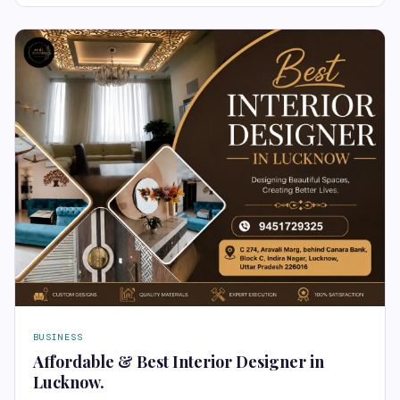
BUSINESS
Affordable & Best Interior Designer in
Lucknow.