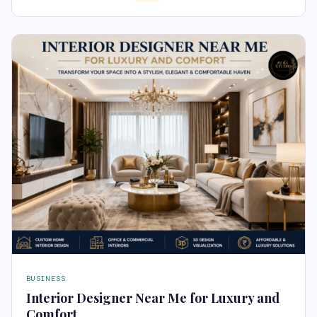
BUSINESS
Interior Designer Near Me for Luxury and
Comfort