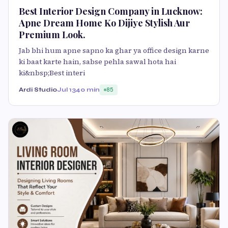
Best Interior Design Company in Lucknow:
Apne Dream Home Ko Dijiye Stylish Aur
Premium Look.
Jab bhi hum apne sapno ka ghar ya office design karne
ki baat karte hain, sabse pehla sawal hota hai
ki&nbsp;Best interi
Ardi Studio
Jul 13
40 min
85