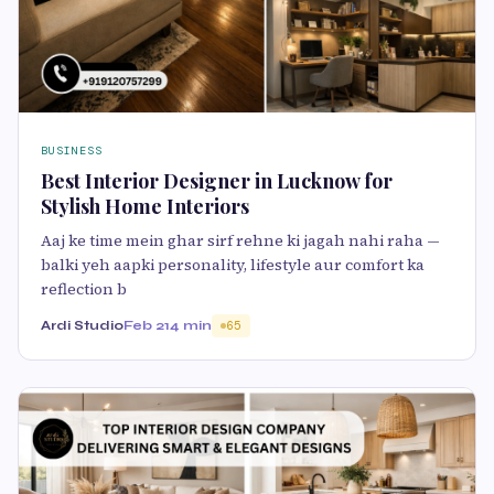
BUSINESS
Best Interior Designer in Lucknow for
Stylish Home Interiors
Aaj ke time mein ghar sirf rehne ki jagah nahi raha —
balki yeh aapki personality, lifestyle aur comfort ka
reflection b
Ardi Studio
Feb 21
4 min
65