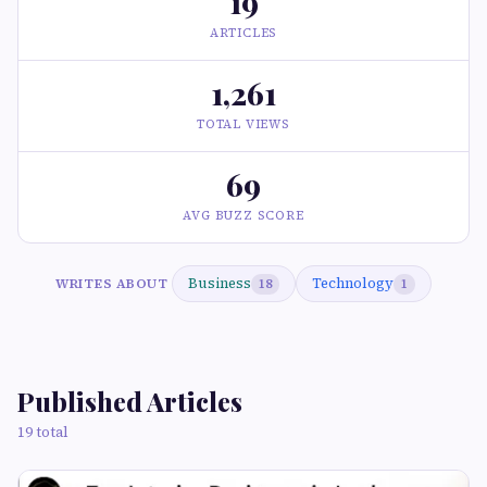
19
ARTICLES
1,261
TOTAL VIEWS
69
AVG BUZZ SCORE
Business
Technology
WRITES ABOUT
18
1
Published Articles
19 total