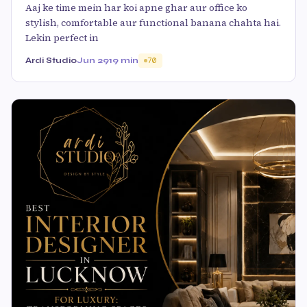
Aaj ke time mein har koi apne ghar aur office ko
stylish, comfortable aur functional banana chahta hai.
Lekin perfect in
Ardi Studio
Jun 29
19 min
70