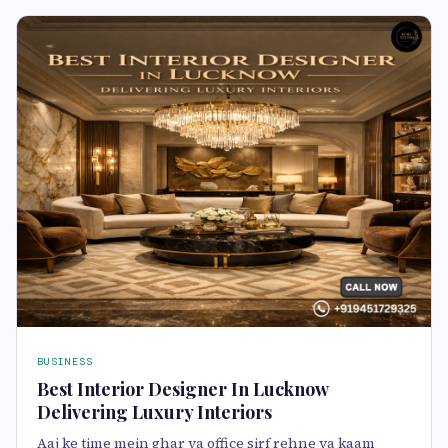
BUSINESS
Best Interior Designer In Lucknow
Delivering Luxury Interiors
Aaj ke time mein ghar ya office sirf rehne ya kaam