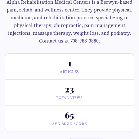
Alpha Rehabilitation Medical Centers is a Berwyn-based
pain, rehab, and wellness center. They provide physical,
medicine, and rehabilitation practice specializing in
physical therapy, chiropractic, pain management
injections, massage therapy, weight loss, and podiatry.
Contact us at 708-788-3880.
1
ARTICLES
23
TOTAL VIEWS
65
AVG BUZZ SCORE