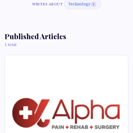
Technology
WRITES ABOUT
1
Published Articles
1 total