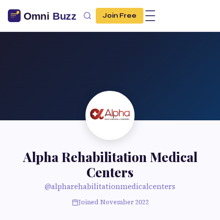
Join Free
Alpha Rehabilitation Medical
Centers
@alpharehabilitationmedicalcenters
Joined November 2022