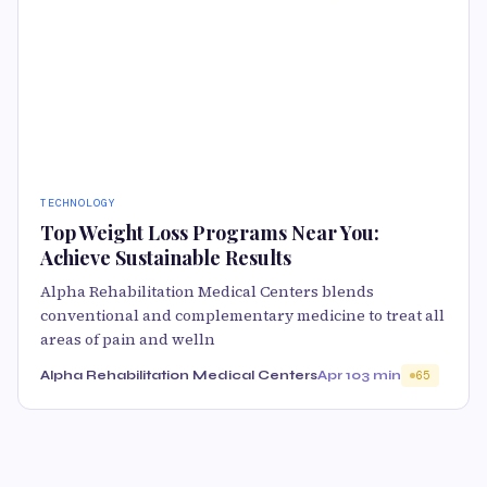
TECHNOLOGY
Top Weight Loss Programs Near You:
Achieve Sustainable Results
Alpha Rehabilitation Medical Centers blends
conventional and complementary medicine to treat all
areas of pain and welln
Alpha Rehabilitation Medical Centers
Apr 10
3 min
65