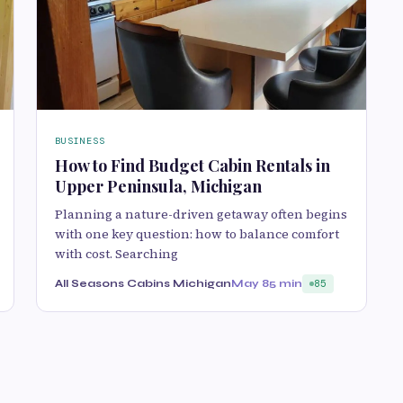
BUSINESS
How to Find Budget Cabin Rentals in
Upper Peninsula, Michigan
Planning a nature-driven getaway‌ often beg‌in‌s
wit‍h one key q‍uestion: how to balanc‌e comfort
with cost. Searchi‍ng
All Seasons Cabins Michigan
May 8
5 min
85