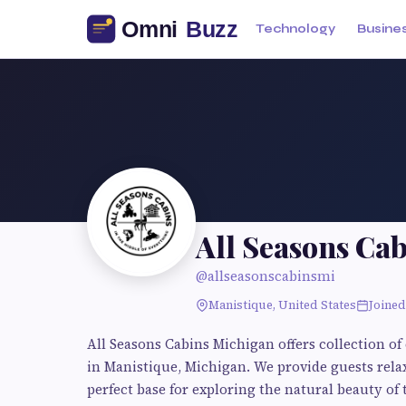
Technology
Busine
All Seasons Ca
@allseasonscabinsmi
Manistique, United States
Joined
All Seasons Cabins Michigan offers collection o
in Manistique, Michigan. We provide guests relax
perfect base for exploring the natural beauty of