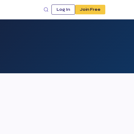
Log In
Join Free