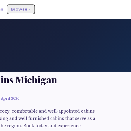
ss
Browse
bins Michigan
 April 2026
f cozy, comfortable and well-appointed cabins
ing and well furnished cabins that serve as a
 the region. Book today and experience