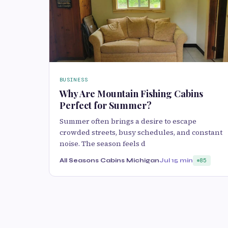
BUSINESS
Why Are Mountain Fishing Cabins
Perfect for Summer?
Summer often b‍r‌ings a des‍ire to escape
crow‌ded str‍eets‍,‌ busy schedules, and cons‌t‍ant
noise. The season fe‍els d
All Seasons Cabins Michigan
Jul 1
5 min
85