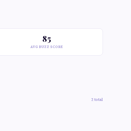
85
AVG BUZZ SCORE
2 total