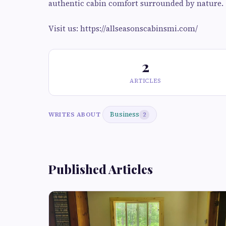
authentic cabin comfort surrounded by nature.
Visit us: https://allseasonscabinsmi.com/
2
ARTICLES
Business
WRITES ABOUT
2
Published Articles