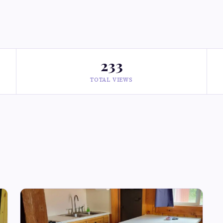
233
TOTAL VIEWS