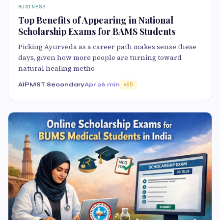
BUSINESS
Top Benefits of Appearing in National
Scholarship Exams for BAMS Students
Picking Ayurveda as a career path makes sense these
days, given how more people are turning toward
natural healing metho
AIPMST Secondary
Apr 2
6 min
65