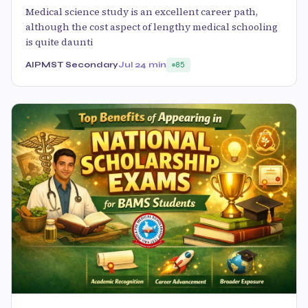
Medical science study is an excellent career path,
although the cost aspect of lengthy medical schooling
is quite daunti
AIPMST Secondary
Jul 2
4 min
85