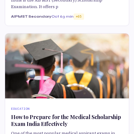
India is the AIPMST (Secondary) Scholarship
Examination. It offers p
AIPMST Secondary
Oct 6
3 min
65
EDUCATION
How to Prepare for the Medical Scholarship
Exam India Effectively
One of the most popular medical aspirant exams in