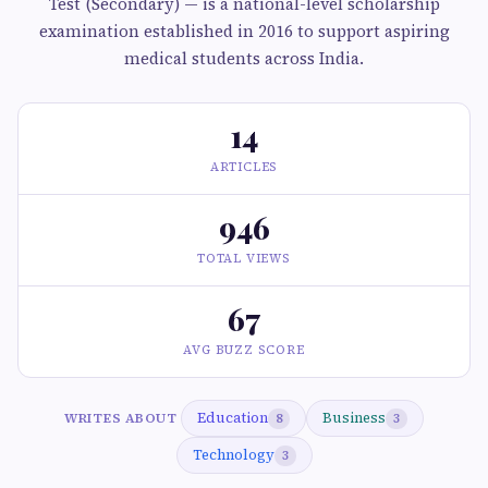
Test (Secondary) — is a national-level scholarship
examination established in 2016 to support aspiring
medical students across India.
14
ARTICLES
946
TOTAL VIEWS
67
AVG BUZZ SCORE
Education
Business
WRITES ABOUT
8
3
Technology
3