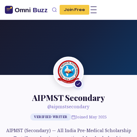
Join Free
AIPMST Secondary
@aipmstsecondary
Joined May 2025
VERIFIED WRITER
AIPMST (Secondary) — All India Pre-Medical Scholarship