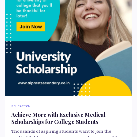
EDUCATION
Achieve More with Exclusive Medical
Scholarships for College Students
Thousands of aspiring students want to join the