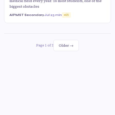
medical field every year. To most students, one of the
biggest obstacles
AIPMST Secondary
Jul 2
3 min
65
Older →
Page 1 of 2