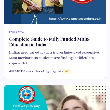
EDUCATION
Complete Guide to Fully Funded MBBS
Education in India
Indian medical education is prestigious yet expensive.
Most meritorious students are finding it difficult to
cope with t
AIPMST Secondary
Aug 20
3 min
65