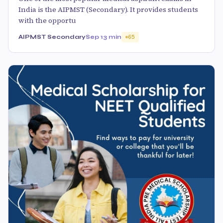
India is the AIPMST (Secondary). It provides students
with the opportu
AIPMST Secondary
Sep 1
3 min
65