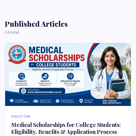
Published Articles
14 total
EDUCATION
Medical Scholarships for College Students:
Eligibility, Benefits & Application Process