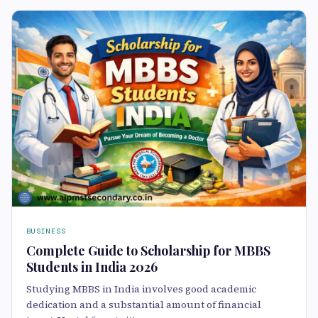
BUSINESS
Complete Guide to Scholarship for MBBS
Students in India 2026
Studying MBBS in India involves good academic
dedication and a substantial amount of financial