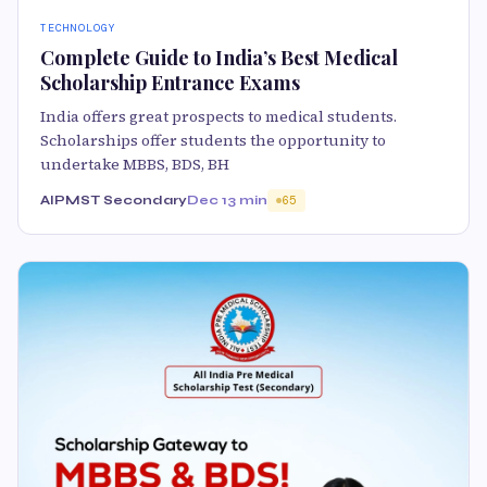
TECHNOLOGY
Complete Guide to India’s Best Medical
Scholarship Entrance Exams
India offers great prospects to medical students.
Scholarships offer students the opportunity to
undertake MBBS, BDS, BH
AIPMST Secondary
Dec 1
3 min
65