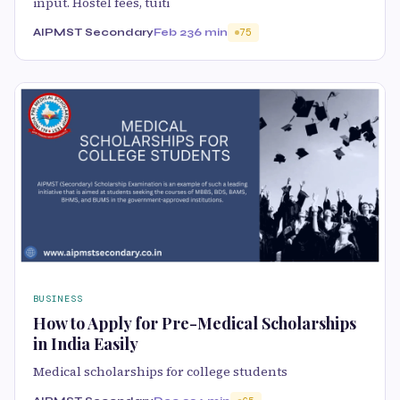
input. Hostel fees, tuiti
AIPMST Secondary
Feb 23
6 min
75
BUSINESS
How to Apply for Pre-Medical Scholarships
in India Easily
Medical scholarships for college students