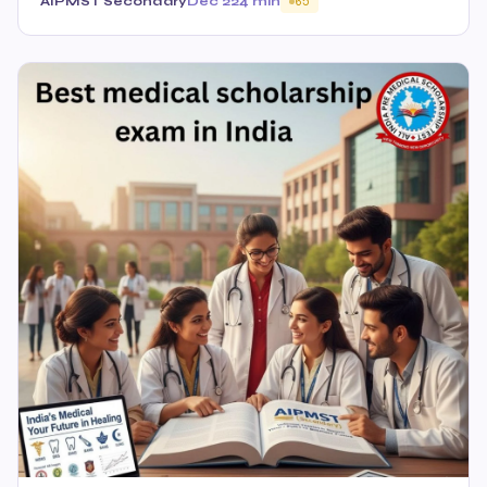
AIPMST Secondary
Dec 22
4 min
65