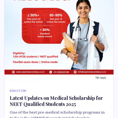
EDUCATION
Latest Updates on Medical Scholarship for
NEET Qualified Students 2025
One of the best pre-medical scholarship programs in