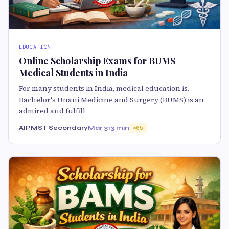
EDUCATION
Online Scholarship Exams for BUMS
Medical Students in India
For many students in India, medical education is.
Bachelor's Unani Medicine and Surgery (BUMS) is an
admired and fulfill
AIPMST Secondary
Mar 31
3 min
65