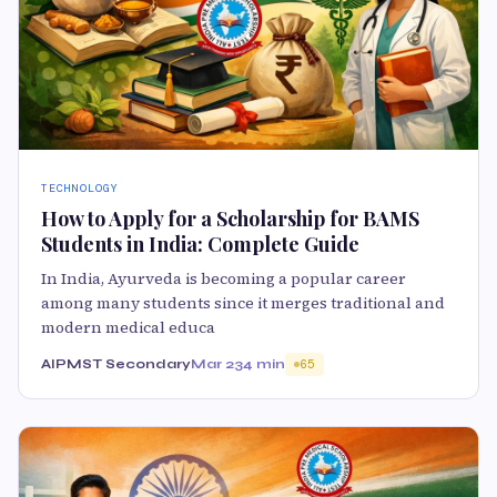
TECHNOLOGY
How to Apply for a Scholarship for BAMS
Students in India: Complete Guide
In India, Ayurveda is becoming a popular career
among many students since it merges traditional and
modern medical educa
AIPMST Secondary
Mar 23
4 min
65