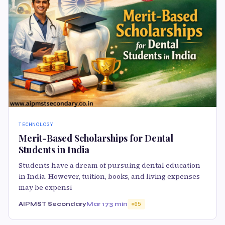
TECHNOLOGY
Merit-Based Scholarships for Dental
Students in India
Students have a dream of pursuing dental education
in India. However, tuition, books, and living expenses
may be expensi
AIPMST Secondary
Mar 17
3 min
65