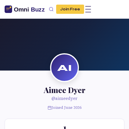
Join Free
AI
Aimee Dyer
@aimeedyer
Joined June 2026
1