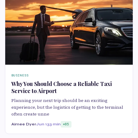
BUSINESS
Why You Should Choose a Reliable Taxi
Service to Airport
Planning your next trip should be an exciting
experience, but the logistics of getting to the terminal
often create unne
Aimee Dyer
Jun 13
3 min
85