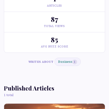
ARTICLES
87
TOTAL VIEWS
85
AVG BUZZ SCORE
Business
WRITES ABOUT
1
Published Articles
1 total