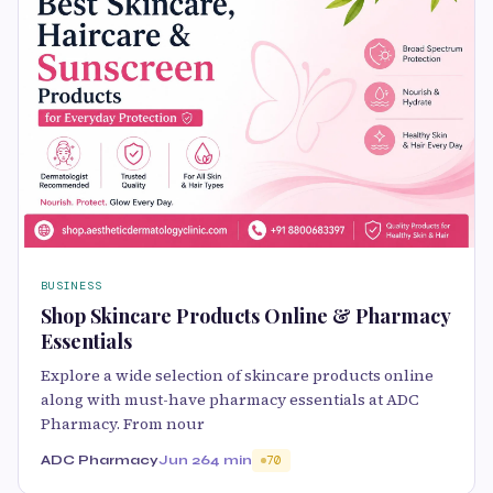
BUSINESS
Shop Skincare Products Online & Pharmacy
Essentials
Explore a wide selection of skincare products online
along with must-have pharmacy essentials at ADC
Pharmacy. From nour
ADC Pharmacy
Jun 26
4 min
70