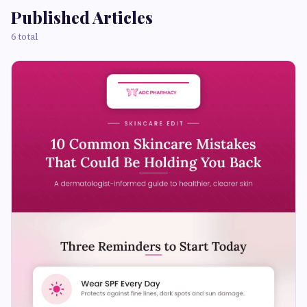
Published Articles
6 total