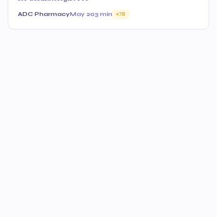
ADC Pharmacy
May 20
3 min
70