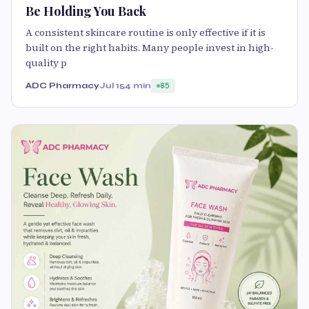
Be Holding You Back
A consistent skincare routine is only effective if it is
built on the right habits. Many people invest in high-
quality p
ADC Pharmacy
Jul 15
4 min
85