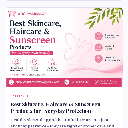
LIFESTYLE
Best Skincare, Haircare & Sunscreen
Products for Everyday Protection
Healthy skin&nbsp;and beautiful hair are not just
about appearance—they are signs of proper care and