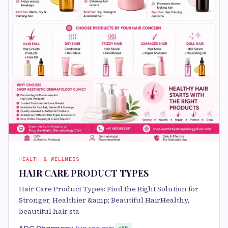
HEALTH & WELLNESS
HAIR CARE PRODUCT TYPES
Hair Care Product Types: Find the Right Solution for
Stronger, Healthier &amp; Beautiful HairHealthy,
beautiful hair sta