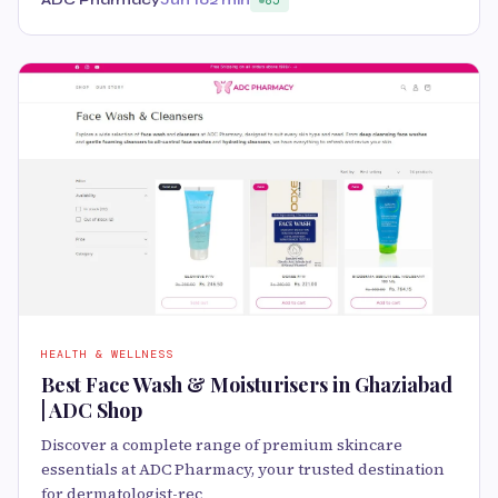
ADC Pharmacy
Jun 10
2 min
85
HEALTH & WELLNESS
Best Face Wash & Moisturisers in Ghaziabad
| ADC Shop
Discover a complete range of premium skincare
essentials at ADC Pharmacy, your trusted destination
for dermatologist-rec