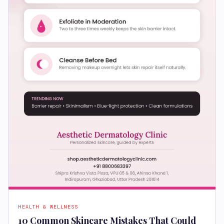
HEALTH & WELLNESS
10 Common Skincare Mistakes That Could