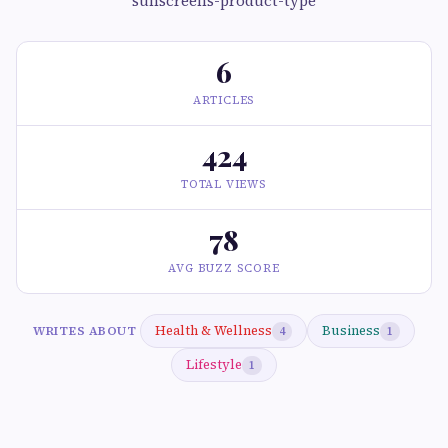
sunscreens-product-type
6
ARTICLES
424
TOTAL VIEWS
78
AVG BUZZ SCORE
Health & Wellness
Business
WRITES ABOUT
4
1
Lifestyle
1