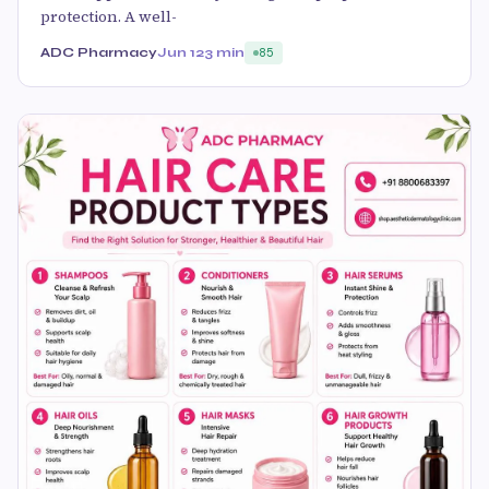
protection. A well-
ADC Pharmacy
Jun 12
3 min
85