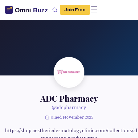
Join Free
ADC Pharmacy
@adcpharmacy
Joined November 2025
https://shop.aestheticdermatologyclinic.com/collections/al