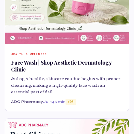
HEALTH & WELLNESS
Face Wash | Shop Aesthetic Dermatology
Clinic
&nbsp;A healthy skincare routine begins with proper
cleansing, making a high-quality face wash an
essential part of dail
ADC Pharmacy
Jul 14
5 min
70