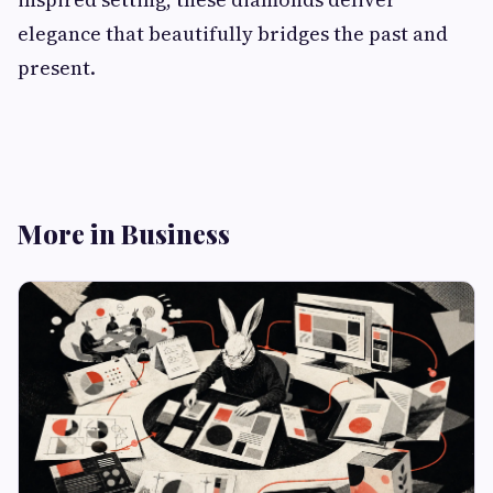
elegance that beautifully bridges the past and
present.
More in Business