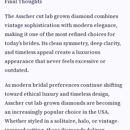
Final Thoughts
The Asscher cut lab grown diamond combines
vintage sophistication with modern elegance,
making it one of the most refined choices for
today’s brides. Its clean symmetry, deep clarity,
and timeless appeal create a luxurious
appearance that never feels excessive or
outdated.
As modern bridal preferences continue shifting
toward ethical luxury and timeless design,
Asscher cut lab-grown diamonds are becoming
an increasingly popular choice in the USA.
Whether styled in a solitaire, halo, or vintage-
inspired setting, these diamonds deliver