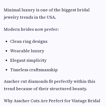
Minimal luxury is one of the biggest bridal
jewelry trends in the USA.
Modern brides now prefer:
Clean ring designs
Wearable luxury
Elegant simplicity
Timeless craftsmanship
Asscher cut diamonds fit perfectly within this
trend because of their structured beauty.
Why Asscher Cuts Are Perfect for Vintage Bridal