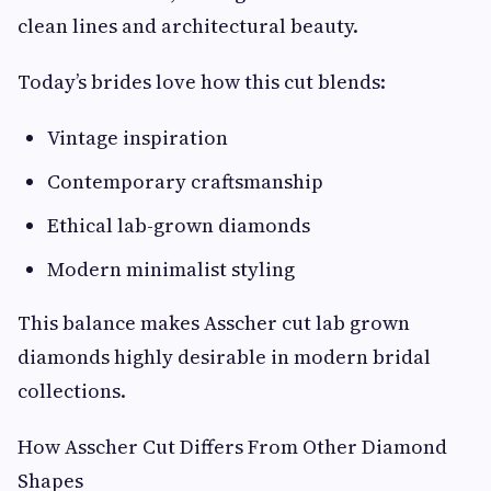
clean lines and architectural beauty.
Today’s brides love how this cut blends:
Vintage inspiration
Contemporary craftsmanship
Ethical lab-grown diamonds
Modern minimalist styling
This balance makes Asscher cut lab grown
diamonds highly desirable in modern bridal
collections.
How Asscher Cut Differs From Other Diamond
Shapes