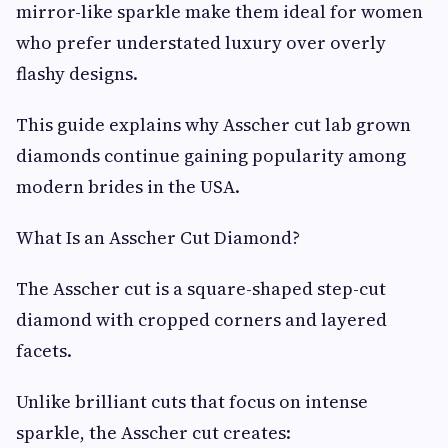
mirror-like sparkle make them ideal for women
who prefer understated luxury over overly
flashy designs.
This guide explains why Asscher cut lab grown
diamonds continue gaining popularity among
modern brides in the USA.
What Is an Asscher Cut Diamond?
The Asscher cut is a square-shaped step-cut
diamond with cropped corners and layered
facets.
Unlike brilliant cuts that focus on intense
sparkle, the Asscher cut creates: