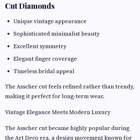
Cut Diamonds
Unique vintage appearance
Sophisticated minimalist beauty
Excellent symmetry
Elegant finger coverage
Timeless bridal appeal
The Asscher cut feels refined rather than trendy,
making it perfect for long-term wear.
Vintage Elegance Meets Modern Luxury
The Asscher cut became highly popular during
the Art Deco era, a design movement known for