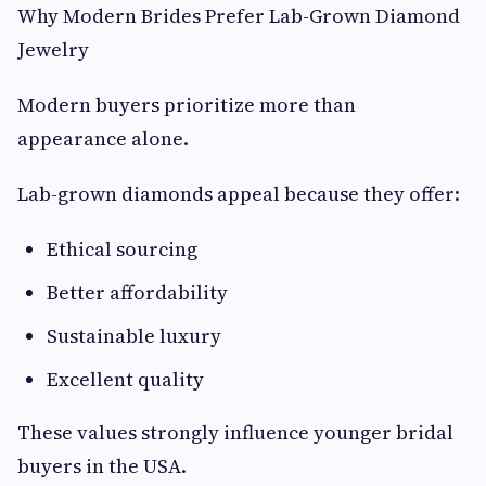
Why Modern Brides Prefer Lab-Grown Diamond
Jewelry
Modern buyers prioritize more than
appearance alone.
Lab-grown diamonds appeal because they offer:
Ethical sourcing
Better affordability
Sustainable luxury
Excellent quality
These values strongly influence younger bridal
buyers in the USA.