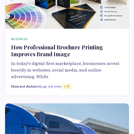
BUSINESS
How Professional Brochure Printing
Improves Brand Image
In today's digital-first marketplace, businesses invest
heavily in websites, social media, and online
advertising. While
Naved Aslam
Aug 7
6 min
70