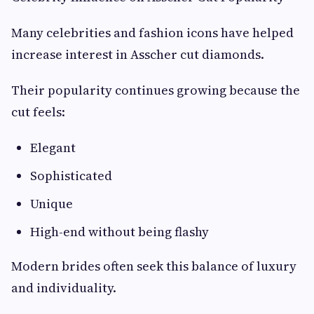
Many celebrities and fashion icons have helped
increase interest in Asscher cut diamonds.
Their popularity continues growing because the
cut feels:
Elegant
Sophisticated
Unique
High-end without being flashy
Modern brides often seek this balance of luxury
and individuality.