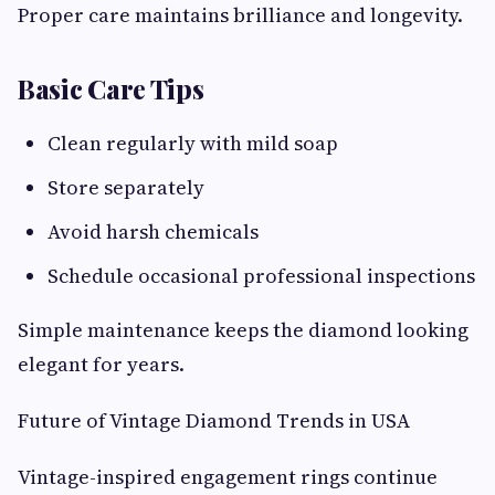
Proper care maintains brilliance and longevity.
Basic Care Tips
Clean regularly with mild soap
Store separately
Avoid harsh chemicals
Schedule occasional professional inspections
Simple maintenance keeps the diamond looking
elegant for years.
Future of Vintage Diamond Trends in USA
Vintage-inspired engagement rings continue