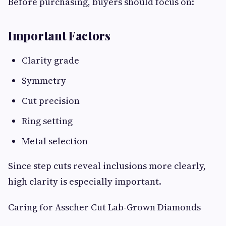
Before purchasing, buyers should focus on:
Important Factors
Clarity grade
Symmetry
Cut precision
Ring setting
Metal selection
Since step cuts reveal inclusions more clearly,
high clarity is especially important.
Caring for Asscher Cut Lab-Grown Diamonds