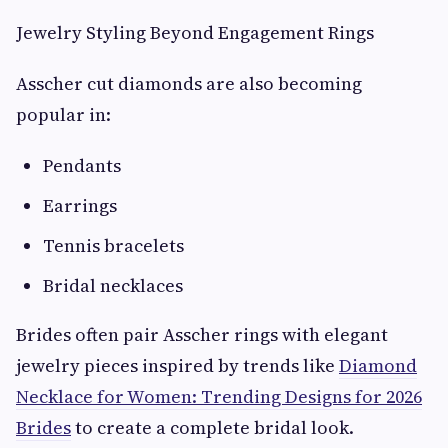
Jewelry Styling Beyond Engagement Rings
Asscher cut diamonds are also becoming
popular in:
Pendants
Earrings
Tennis bracelets
Bridal necklaces
Brides often pair Asscher rings with elegant
jewelry pieces inspired by trends like
Diamond
Necklace for Women: Trending Designs for 2026
Brides
to create a complete bridal look.