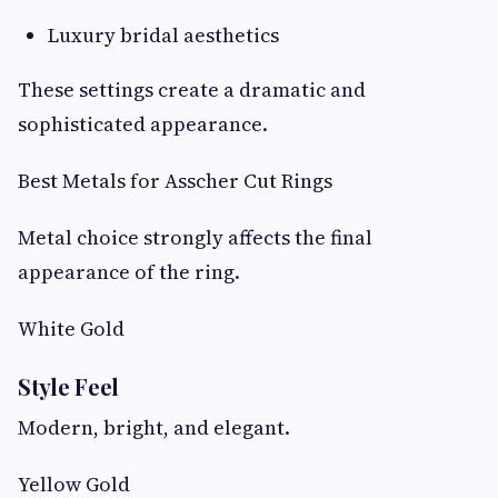
Luxury bridal aesthetics
These settings create a dramatic and
sophisticated appearance.
Best Metals for Asscher Cut Rings
Metal choice strongly affects the final
appearance of the ring.
White Gold
Style Feel
Modern, bright, and elegant.
Yellow Gold