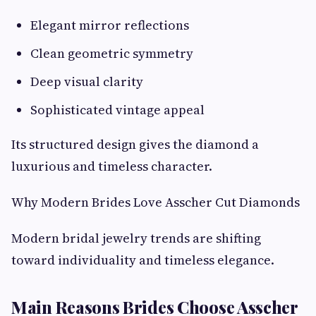
Elegant mirror reflections
Clean geometric symmetry
Deep visual clarity
Sophisticated vintage appeal
Its structured design gives the diamond a
luxurious and timeless character.
Why Modern Brides Love Asscher Cut Diamonds
Modern bridal jewelry trends are shifting
toward individuality and timeless elegance.
Main Reasons Brides Choose Asscher