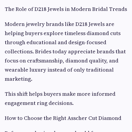
The Role of D218 Jewels in Modern Bridal Trends
Modern jewelry brands like D218 Jewels are
helping buyers explore timeless diamond cuts
through educational and design-focused
collections. Brides today appreciate brands that
focus on craftsmanship, diamond quality, and
wearable luxury instead of only traditional
marketing.
This shift helps buyers make more informed
engagement ring decisions.
How to Choose the Right Asscher Cut Diamond