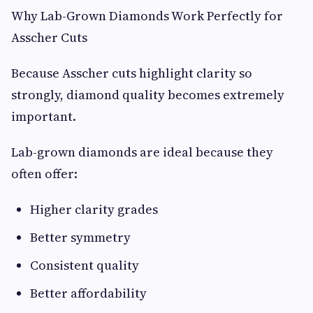
Why Lab-Grown Diamonds Work Perfectly for
Asscher Cuts
Because Asscher cuts highlight clarity so
strongly, diamond quality becomes extremely
important.
Lab-grown diamonds are ideal because they
often offer:
Higher clarity grades
Better symmetry
Consistent quality
Better affordability