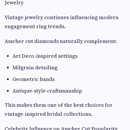
Jewelry
Vintage jewelry continues influencing modern
engagement ring trends.
Asscher cut diamonds naturally complement:
Art Deco-inspired settings
Milgrain detailing
Geometric bands
Antique-style craftsmanship
This makes them one of the best choices for
vintage-inspired bridal collections.
Celebrity Influence on Asscher Cut Popularity