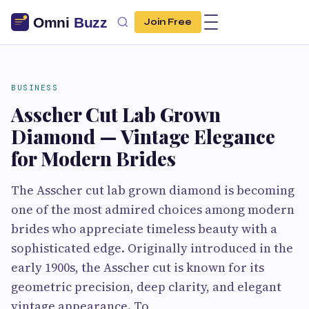
Join Free
BUSINESS
Asscher Cut Lab Grown
Diamond — Vintage Elegance
for Modern Brides
The Asscher cut lab grown diamond is becoming
one of the most admired choices among modern
brides who appreciate timeless beauty with a
sophisticated edge. Originally introduced in the
early 1900s, the Asscher cut is known for its
geometric precision, deep clarity, and elegant
vintage appearance. To