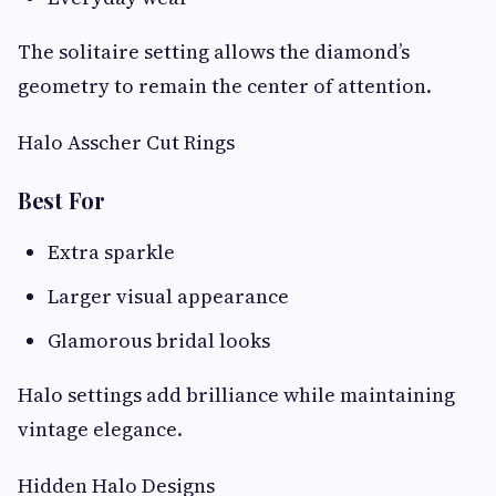
The solitaire setting allows the diamond’s
geometry to remain the center of attention.
Halo Asscher Cut Rings
Best For
Extra sparkle
Larger visual appearance
Glamorous bridal looks
Halo settings add brilliance while maintaining
vintage elegance.
Hidden Halo Designs