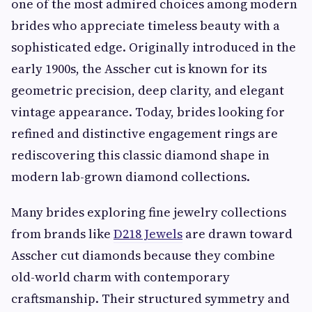
one of the most admired choices among modern
brides who appreciate timeless beauty with a
sophisticated edge. Originally introduced in the
early 1900s, the Asscher cut is known for its
geometric precision, deep clarity, and elegant
vintage appearance. Today, brides looking for
refined and distinctive engagement rings are
rediscovering this classic diamond shape in
modern lab-grown diamond collections.
Many brides exploring fine jewelry collections
from brands like
D218 Jewels
are drawn toward
Asscher cut diamonds because they combine
old-world charm with contemporary
craftsmanship. Their structured symmetry and