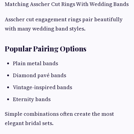
Matching Asscher Cut Rings With Wedding Bands
Asscher cut engagement rings pair beautifully
with many wedding band styles.
Popular Pairing Options
Plain metal bands
Diamond pavé bands
Vintage-inspired bands
Eternity bands
Simple combinations often create the most
elegant bridal sets.