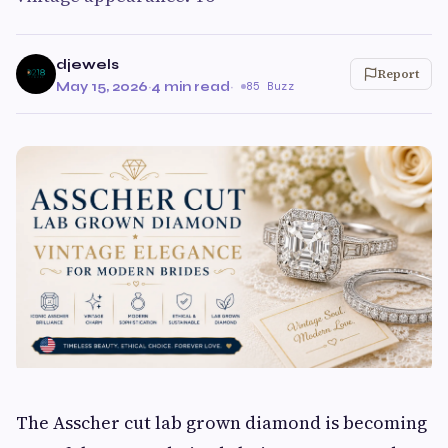
djewels
Report
May 15, 2026
·
4 min read
·
85 Buzz
The Asscher cut lab grown diamond is becoming