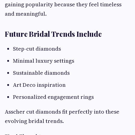
gaining popularity because they feel timeless
and meaningful.
Future Bridal Trends Include
Step-cut diamonds
Minimal luxury settings
Sustainable diamonds
Art Deco inspiration
Personalized engagement rings
Asscher cut diamonds fit perfectly into these
evolving bridal trends.