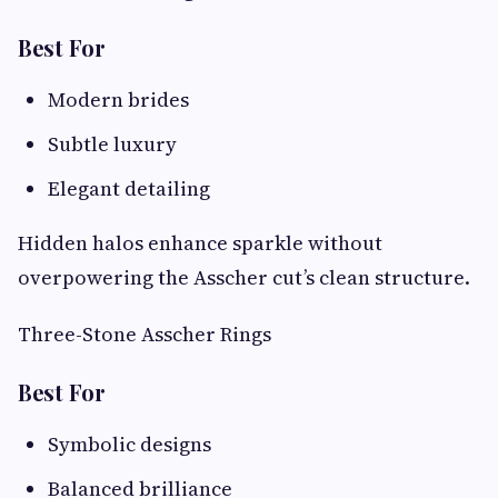
Best For
Modern brides
Subtle luxury
Elegant detailing
Hidden halos enhance sparkle without
overpowering the Asscher cut’s clean structure.
Three-Stone Asscher Rings
Best For
Symbolic designs
Balanced brilliance