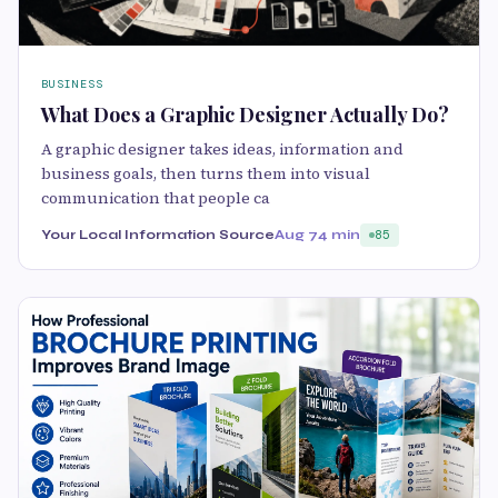
BUSINESS
What Does a Graphic Designer Actually Do?
A graphic designer takes ideas, information and
business goals, then turns them into visual
communication that people ca
Your Local Information Source
Aug 7
4 min
85