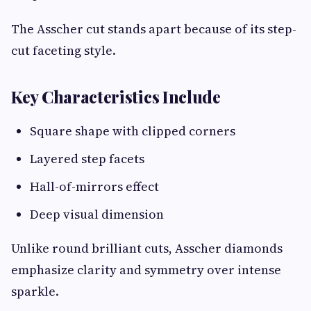
The Asscher cut stands apart because of its step-
cut faceting style.
Key Characteristics Include
Square shape with clipped corners
Layered step facets
Hall-of-mirrors effect
Deep visual dimension
Unlike round brilliant cuts, Asscher diamonds
emphasize clarity and symmetry over intense
sparkle.