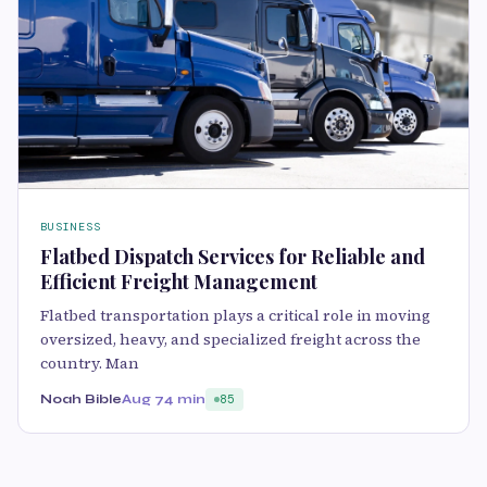
BUSINESS
Flatbed Dispatch Services for Reliable and
Efficient Freight Management
Flatbed transportation plays a critical role in moving
oversized, heavy, and specialized freight across the
country. Man
Noah Bible
Aug 7
4 min
85