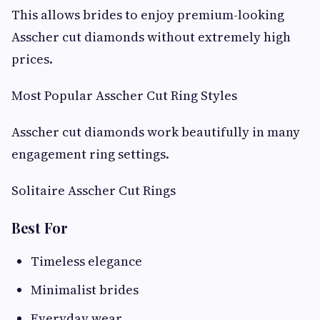
This allows brides to enjoy premium-looking
Asscher cut diamonds without extremely high
prices.
Most Popular Asscher Cut Ring Styles
Asscher cut diamonds work beautifully in many
engagement ring settings.
Solitaire Asscher Cut Rings
Best For
Timeless elegance
Minimalist brides
Everyday wear