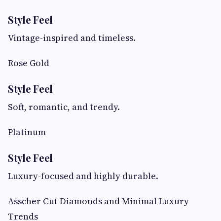
Style Feel
Vintage-inspired and timeless.
Rose Gold
Style Feel
Soft, romantic, and trendy.
Platinum
Style Feel
Luxury-focused and highly durable.
Asscher Cut Diamonds and Minimal Luxury
Trends