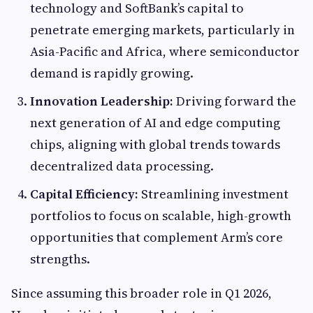
technology and SoftBank’s capital to
penetrate emerging markets, particularly in
Asia-Pacific and Africa, where semiconductor
demand is rapidly growing.
Innovation Leadership:
Driving forward the
next generation of AI and edge computing
chips, aligning with global trends towards
decentralized data processing.
Capital Efficiency:
Streamlining investment
portfolios to focus on scalable, high-growth
opportunities that complement Arm’s core
strengths.
Since assuming this broader role in Q1 2026,