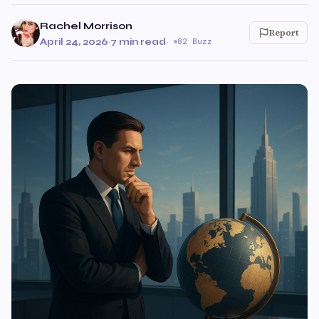
Rachel Morrison
Report
April 24, 2026
·
7 min read
·
82 Buzz