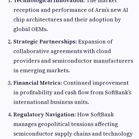
Technological Innovation:
The market
reception and performance of Arm’s new AI
chip architectures and their adoption by
global OEMs.
Strategic Partnerships:
Expansion of
collaborative agreements with cloud
providers and semiconductor manufacturers
in emerging markets.
Financial Metrics:
Continued improvement
in profitability and cash flow from SoftBank’s
international business units.
Regulatory Navigation:
How SoftBank
manages geopolitical tensions affecting
semiconductor supply chains and technology