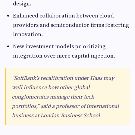
design.
Enhanced collaboration between cloud
providers and semiconductor firms fostering
innovation.
New investment models prioritizing
integration over mere capital injection.
“SoftBank’s recalibration under Haas may
well influence how other global
conglomerates manage their tech
portfolios,” said a professor of international
business at London Business School.