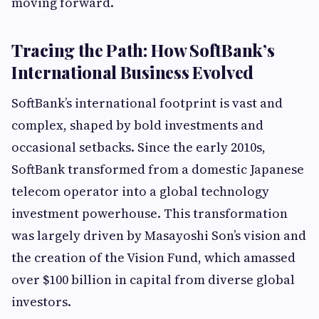
moving forward.
Tracing the Path: How SoftBank’s
International Business Evolved
SoftBank’s international footprint is vast and
complex, shaped by bold investments and
occasional setbacks. Since the early 2010s,
SoftBank transformed from a domestic Japanese
telecom operator into a global technology
investment powerhouse. This transformation
was largely driven by Masayoshi Son’s vision and
the creation of the Vision Fund, which amassed
over $100 billion in capital from diverse global
investors.