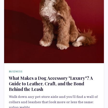
BUSINESS
What Makes a Dog Accessory "Luxury"? A
Guide to Leather, Craft, and the Bond
Behind the Leash
Walk down any pet-store aisle and you'll find a wall of
collars and leashes that look more or less the same:
nylon webbi