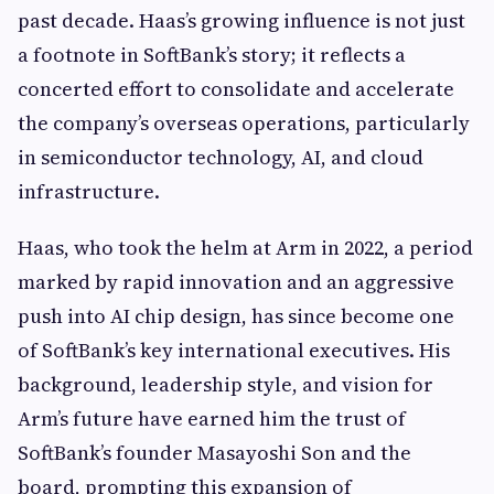
past decade. Haas’s growing influence is not just
a footnote in SoftBank’s story; it reflects a
concerted effort to consolidate and accelerate
the company’s overseas operations, particularly
in semiconductor technology, AI, and cloud
infrastructure.
Haas, who took the helm at Arm in 2022, a period
marked by rapid innovation and an aggressive
push into AI chip design, has since become one
of SoftBank’s key international executives. His
background, leadership style, and vision for
Arm’s future have earned him the trust of
SoftBank’s founder Masayoshi Son and the
board, prompting this expansion of