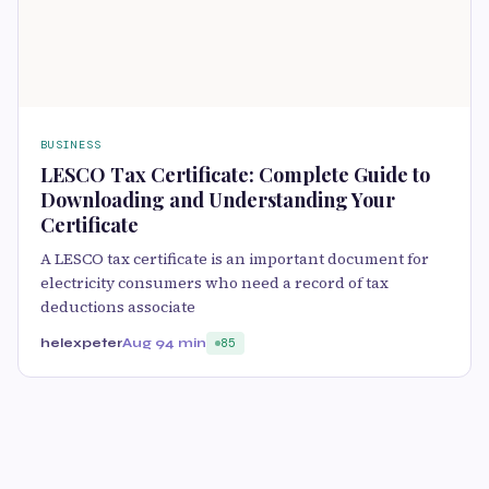
BUSINESS
LESCO Tax Certificate: Complete Guide to
Downloading and Understanding Your
Certificate
A LESCO tax certificate is an important document for
electricity consumers who need a record of tax
deductions associate
helexpeter
Aug 9
4 min
85