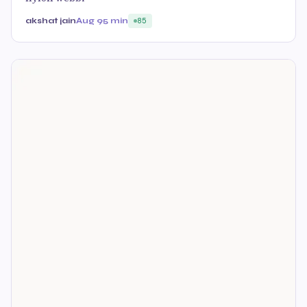
akshat jain
Aug 9
5 min
85