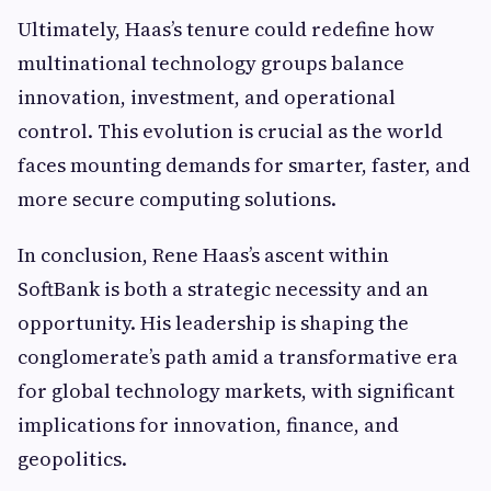
Ultimately, Haas’s tenure could redefine how
multinational technology groups balance
innovation, investment, and operational
control. This evolution is crucial as the world
faces mounting demands for smarter, faster, and
more secure computing solutions.
In conclusion, Rene Haas’s ascent within
SoftBank is both a strategic necessity and an
opportunity. His leadership is shaping the
conglomerate’s path amid a transformative era
for global technology markets, with significant
implications for innovation, finance, and
geopolitics.