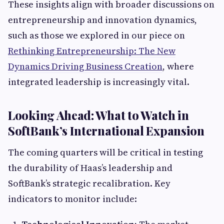
These insights align with broader discussions on
entrepreneurship and innovation dynamics,
such as those we explored in our piece on
Rethinking Entrepreneurship: The New
Dynamics Driving Business Creation
, where
integrated leadership is increasingly vital.
Looking Ahead: What to Watch in
SoftBank’s International Expansion
The coming quarters will be critical in testing
the durability of Haas’s leadership and
SoftBank’s strategic recalibration. Key
indicators to monitor include: