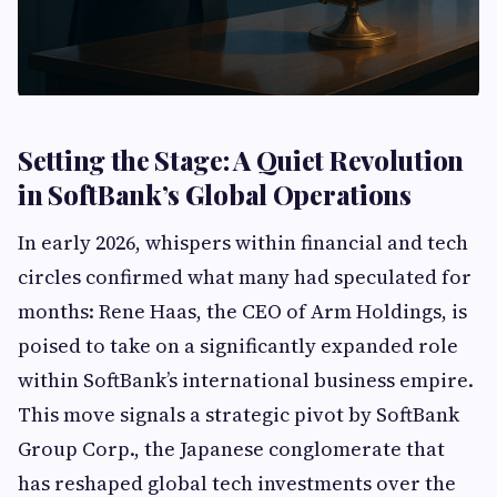
Setting the Stage: A Quiet Revolution
in SoftBank’s Global Operations
In early 2026, whispers within financial and tech
circles confirmed what many had speculated for
months: Rene Haas, the CEO of Arm Holdings, is
poised to take on a significantly expanded role
within SoftBank’s international business empire.
This move signals a strategic pivot by SoftBank
Group Corp., the Japanese conglomerate that
has reshaped global tech investments over the