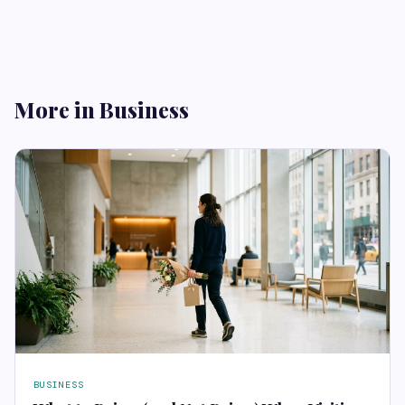
More in Business
BUSINESS