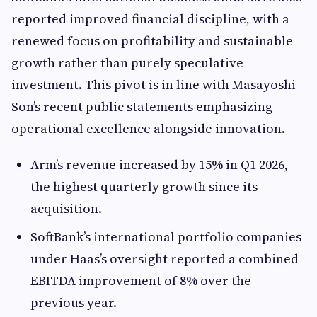
reported improved financial discipline, with a
renewed focus on profitability and sustainable
growth rather than purely speculative
investment. This pivot is in line with Masayoshi
Son’s recent public statements emphasizing
operational excellence alongside innovation.
Arm’s revenue increased by 15% in Q1 2026,
the highest quarterly growth since its
acquisition.
SoftBank’s international portfolio companies
under Haas’s oversight reported a combined
EBITDA improvement of 8% over the
previous year.