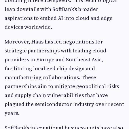
doubling inference speeds. This technological
leap dovetails with SoftBank’s broader
aspirations to embed AI into cloud and edge
devices worldwide.
Moreover, Haas has led negotiations for
strategic partnerships with leading cloud
providers in Europe and Southeast Asia,
facilitating localized chip design and
manufacturing collaborations. These
partnerships aim to mitigate geopolitical risks
and supply chain vulnerabilities that have
plagued the semiconductor industry over recent
years.
SoftBank’s international business units have also