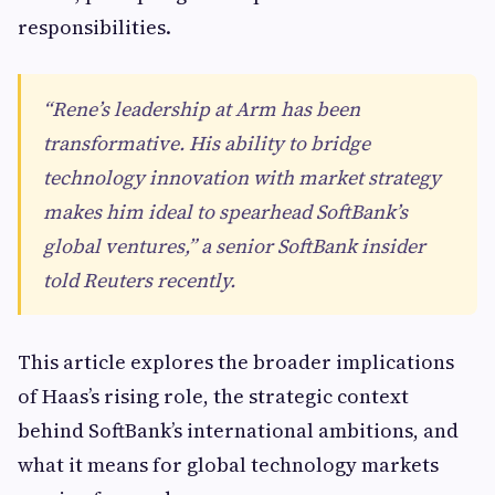
responsibilities.
“Rene’s leadership at Arm has been
transformative. His ability to bridge
technology innovation with market strategy
makes him ideal to spearhead SoftBank’s
global ventures,” a senior SoftBank insider
told Reuters recently.
This article explores the broader implications
of Haas’s rising role, the strategic context
behind SoftBank’s international ambitions, and
what it means for global technology markets