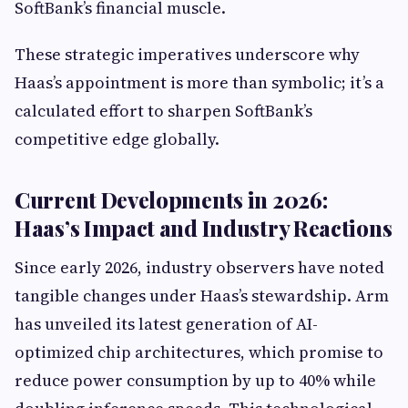
SoftBank’s financial muscle.
These strategic imperatives underscore why
Haas’s appointment is more than symbolic; it’s a
calculated effort to sharpen SoftBank’s
competitive edge globally.
Current Developments in 2026:
Haas’s Impact and Industry Reactions
Since early 2026, industry observers have noted
tangible changes under Haas’s stewardship. Arm
has unveiled its latest generation of AI-
optimized chip architectures, which promise to
reduce power consumption by up to 40% while