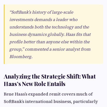
“SoftBank’s history of large-scale
investments demands a leader who
understands both the technology and the
business dynamics globally. Haas fits that
profile better than anyone else within the
group,” commented a senior analyst from
Bloomberg.
Analyzing the Strategic Shift: What
Haas’s New Role Entails
Rene Haas’s expanded remit covers much of
SoftBank’s international business, particularly