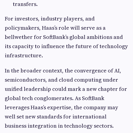
transfers.
For investors, industry players, and
policymakers, Haas’s role will serve as a
bellwether for SoftBank’s global ambitions and
its capacity to influence the future of technology
infrastructure.
In the broader context, the convergence of AI,
semiconductors, and cloud computing under
unified leadership could mark a new chapter for
global tech conglomerates. As SoftBank
leverages Haas’s expertise, the company may
well set new standards for international
business integration in technology sectors.