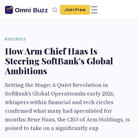
Join Free
BUSINESS
How Arm Chief Haas Is
Steering SoftBank’s Global
Ambitions
Setting the Stage: A Quiet Revolution in
SoftBank’s Global OperationsIn early 2026,
whispers within financial and tech circles
confirmed what many had speculated for
months: Rene Haas, the CEO of Arm Holdings, is
poised to take on a significantly exp