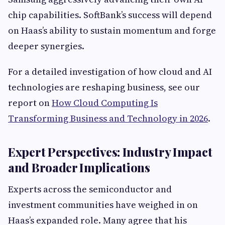
chip capabilities. SoftBank’s success will depend
on Haas’s ability to sustain momentum and forge
deeper synergies.
For a detailed investigation of how cloud and AI
technologies are reshaping business, see our
report on
How Cloud Computing Is
Transforming Business and Technology in 2026
.
Expert Perspectives: Industry Impact
and Broader Implications
Experts across the semiconductor and
investment communities have weighed in on
Haas’s expanded role. Many agree that his