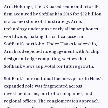
Arm Holdings, the UK-based semiconductor IP
firm acquired by SoftBank in 2016 for $32 billion,
is a cornerstone of this strategy. Arm’s
technology underpins nearly all smartphones
worldwide, making it a critical asset in
SoftBank’s portfolio. Under Haas’s leadership,
Arm has deepened its engagement with AI chip
design and edge computing, sectors that
SoftBank views as pivotal for future growth.
SoftBank’s international business prior to Haas’s
expanded role was fragmented across
investment arms, portfolio companies, and
regional offices. The conglomerate’s approach