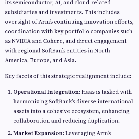
its semiconductor, AI, and cloud-related
subsidiaries and investments. This includes
oversight of Arm’s continuing innovation efforts,
coordination with key portfolio companies such
as NVIDIA and Cohere, and direct engagement
with regional SoftBank entities in North
America, Europe, and Asia.
Key facets of this strategic realignment include:
Operational Integration:
Haas is tasked with
harmonizing SoftBank’s diverse international
assets into a cohesive ecosystem, enhancing
collaboration and reducing duplication.
Market Expansion:
Leveraging Arm’s