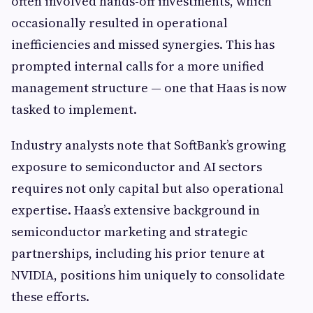
often involved hands-off investments, which
occasionally resulted in operational
inefficiencies and missed synergies. This has
prompted internal calls for a more unified
management structure — one that Haas is now
tasked to implement.
Industry analysts note that SoftBank’s growing
exposure to semiconductor and AI sectors
requires not only capital but also operational
expertise. Haas’s extensive background in
semiconductor marketing and strategic
partnerships, including his prior tenure at
NVIDIA, positions him uniquely to consolidate
these efforts.