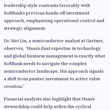
leadership style contrasts favorably with
SoftBank’s previous hands-off investment
approach, emphasizing operational control and
strategic alignment.
Dr. Mei Lin, a semiconductor analyst at Gartner,
observes, “Haas’s dual expertise in technology
and global business management is exactly what
SoftBank needs to navigate the complex
semiconductor landscape. His approach signals
a shift from passive investment to active value
creation.”
Financial analysts also highlight that Haas’s
stewardship could help soften the cyclical