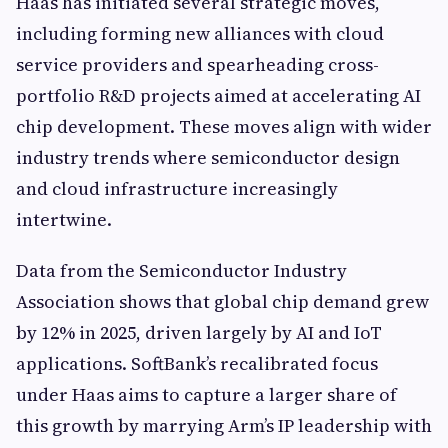
Haas has initiated several strategic moves,
including forming new alliances with cloud
service providers and spearheading cross-
portfolio R&D projects aimed at accelerating AI
chip development. These moves align with wider
industry trends where semiconductor design
and cloud infrastructure increasingly
intertwine.
Data from the Semiconductor Industry
Association shows that global chip demand grew
by 12% in 2025, driven largely by AI and IoT
applications. SoftBank’s recalibrated focus
under Haas aims to capture a larger share of
this growth by marrying Arm’s IP leadership with