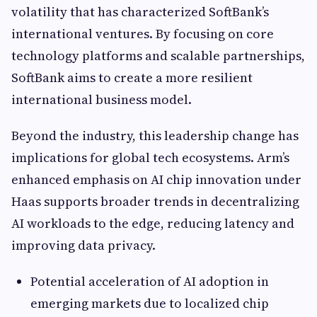
volatility that has characterized SoftBank’s
international ventures. By focusing on core
technology platforms and scalable partnerships,
SoftBank aims to create a more resilient
international business model.
Beyond the industry, this leadership change has
implications for global tech ecosystems. Arm’s
enhanced emphasis on AI chip innovation under
Haas supports broader trends in decentralizing
AI workloads to the edge, reducing latency and
improving data privacy.
Potential acceleration of AI adoption in
emerging markets due to localized chip