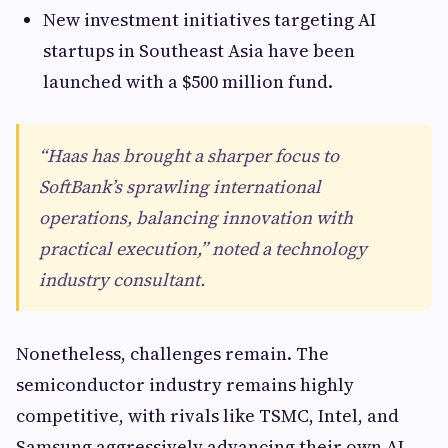
New investment initiatives targeting AI
startups in Southeast Asia have been
launched with a $500 million fund.
“Haas has brought a sharper focus to
SoftBank’s sprawling international
operations, balancing innovation with
practical execution,” noted a technology
industry consultant.
Nonetheless, challenges remain. The
semiconductor industry remains highly
competitive, with rivals like TSMC, Intel, and
Samsung aggressively advancing their own AI