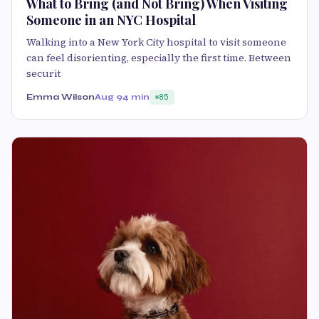
What to Bring (and Not Bring) When Visiting
Someone in an NYC Hospital
Walking into a New York City hospital to visit someone
can feel disorienting, especially the first time. Between
securit
Emma Wilson
Aug 9
4 min
85