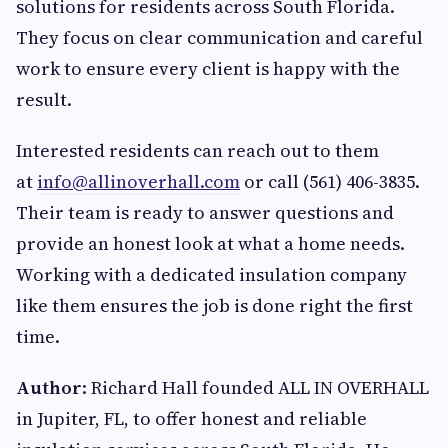
solutions for residents across South Florida.
They focus on clear communication and careful
work to ensure every client is happy with the
result.
Interested residents can reach out to them
at
info@allinoverhall.com
or call (561) 406-3835.
Their team is ready to answer questions and
provide an honest look at what a home needs.
Working with a dedicated insulation company
like them ensures the job is done right the first
time.
Author
: Richard Hall founded ALL IN OVERHALL
in Jupiter, FL, to offer honest and reliable