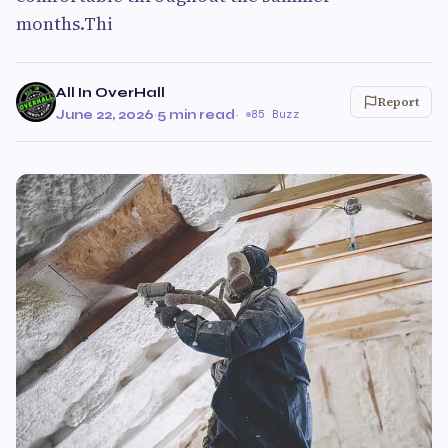
months.Thi
All In OverHall
Report
June 22, 2026
·
5 min read
·
85 Buzz