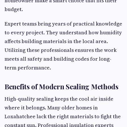
homeowner make a smart choice that fits their
budget.
Expert teams bring years of practical knowledge
to every project. They understand how humidity
affects building materials in the local area.
Utilizing these professionals ensures the work
meets all safety and building codes for long-
term performance.
Benefits of Modern Sealing Methods
High-quality sealing keeps the cool air inside
where it belongs. Many older homes in
Loxahatchee lack the right materials to fight the
constant sun. Professional insulation experts