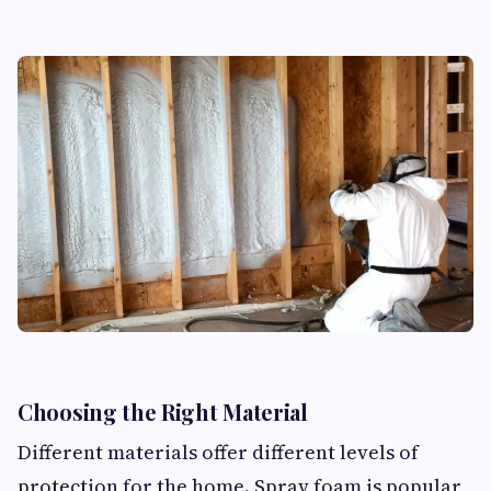
Choosing the Right Material
Different materials offer different levels of
protection for the home. Spray foam is popular