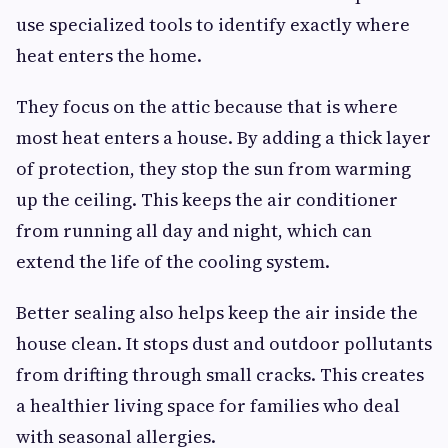
use specialized tools to identify exactly where
heat enters the home.
They focus on the attic because that is where
most heat enters a house. By adding a thick layer
of protection, they stop the sun from warming
up the ceiling. This keeps the air conditioner
from running all day and night, which can
extend the life of the cooling system.
Better sealing also helps keep the air inside the
house clean. It stops dust and outdoor pollutants
from drifting through small cracks. This creates
a healthier living space for families who deal
with seasonal allergies.