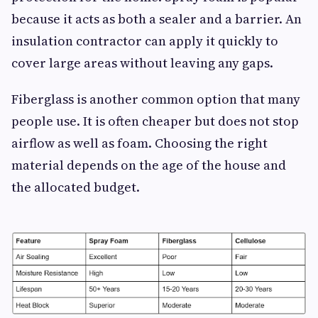
because it acts as both a sealer and a barrier. An
insulation contractor can apply it quickly to
cover large areas without leaving any gaps.
Fiberglass is another common option that many
people use. It is often cheaper but does not stop
airflow as well as foam. Choosing the right
material depends on the age of the house and
the allocated budget.