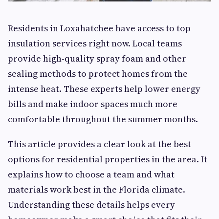
Residents in Loxahatchee have access to top
insulation services right now. Local teams
provide high-quality spray foam and other
sealing methods to protect homes from the
intense heat. These experts help lower energy
bills and make indoor spaces much more
comfortable throughout the summer months.
This article provides a clear look at the best
options for residential properties in the area. It
explains how to choose a team and what
materials work best in the Florida climate.
Understanding these details helps every