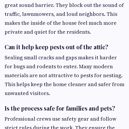
great sound barrier. They block out the sound of
traffic, lawnmowers, and loud neighbors. This
makes the inside of the house feel much more
private and quiet for the residents.
Can it help keep pests out of the attic?
Sealing small cracks and gaps makes it harder
for bugs and rodents to enter. Many modern
materials are not attractive to pests for nesting.
This helps keep the home cleaner and safer from
unwanted visitors.
Is the process safe for families and pets?
Professional crews use safety gear and follow
strict rules during the work. They ensure the