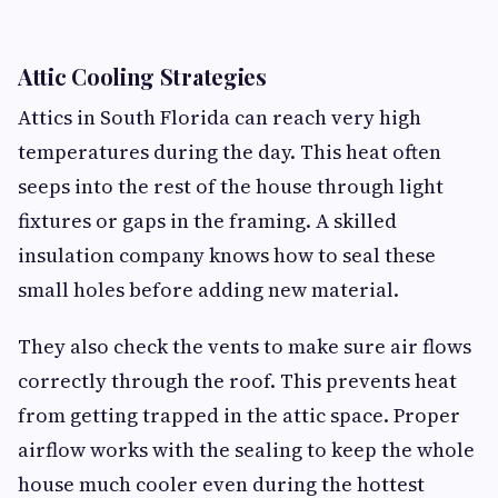
Attic Cooling Strategies
Attics in South Florida can reach very high
temperatures during the day. This heat often
seeps into the rest of the house through light
fixtures or gaps in the framing. A skilled
insulation company knows how to seal these
small holes before adding new material.
They also check the vents to make sure air flows
correctly through the roof. This prevents heat
from getting trapped in the attic space. Proper
airflow works with the sealing to keep the whole
house much cooler even during the hottest