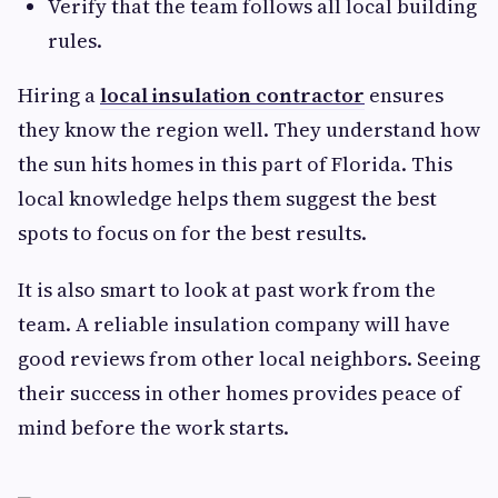
Verify that the team follows all local building
rules.
Hiring a
local insulation contractor
ensures
they know the region well. They understand how
the sun hits homes in this part of Florida. This
local knowledge helps them suggest the best
spots to focus on for the best results.
It is also smart to look at past work from the
team. A reliable insulation company will have
good reviews from other local neighbors. Seeing
their success in other homes provides peace of
mind before the work starts.