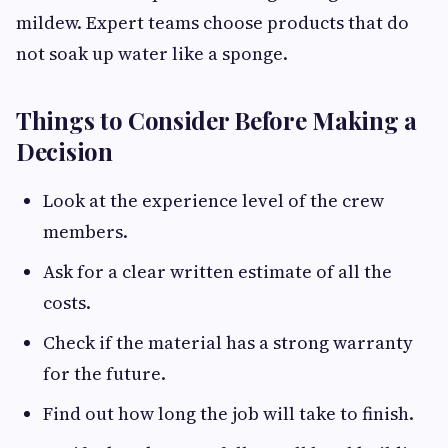
mildew. Expert teams choose products that do
not soak up water like a sponge.
Things to Consider Before Making a
Decision
Look at the experience level of the crew
members.
Ask for a clear written estimate of all the
costs.
Check if the material has a strong warranty
for the future.
Find out how long the job will take to finish.