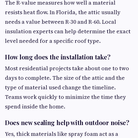
The R-value measures how well a material
resists heat flow. In Florida, the attic usually
needs a value between R-30 and R-60. Local
insulation experts can help determine the exact
level needed for a specific roof type.
How long does the installation take?
Most residential projects take about one to two
days to complete. The size of the attic and the
type of material used change the timeline.
Teams work quickly to minimize the time they
spend inside the home.
Does new sealing help with outdoor noise?
Yes, thick materials like spray foam act as a