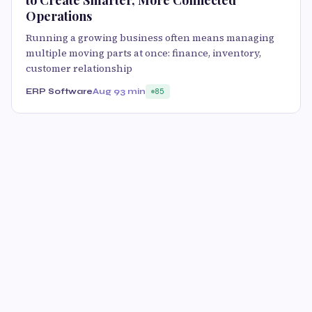
to Create Smarter, More Connected
Operations
Running a growing business often means managing
multiple moving parts at once: finance, inventory,
customer relationship
ERP Software
Aug 9
3 min
85