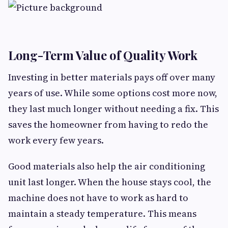
Long-Term Value of Quality Work
Investing in better materials pays off over many
years of use. While some options cost more now,
they last much longer without needing a fix. This
saves the homeowner from having to redo the
work every few years.
Good materials also help the air conditioning
unit last longer. When the house stays cool, the
machine does not have to work as hard to
maintain a steady temperature. This means