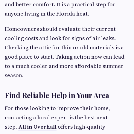
and better comfort. It is a practical step for
anyone living in the Florida heat.
Homeowners should evaluate their current
cooling costs and look for signs of air leaks.
Checking the attic for thin or old materials is a
good place to start. Taking action now can lead
to a much cooler and more affordable summer
season.
Find Reliable Help in Your Area
For those looking to improve their home,
contacting a local expert is the best next
step.
All in Overhall
offers high-quality