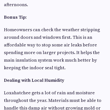
afternoons.
Bonus Tip:
Homeowners can check the weather stripping
around doors and windows first. This is an
affordable way to stop some air leaks before
spending more on larger projects. It helps the
main insulation system work much better by
keeping the indoor seal tight.
Dealing with Local Humidity
Loxahatchee gets a lot of rain and moisture
throughout the year. Materials must be able to
handle this damp air without growing mold or