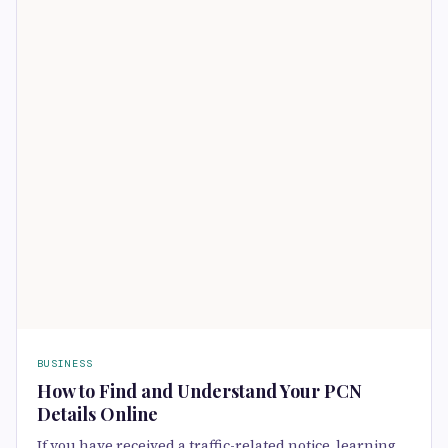
BUSINESS
How to Find and Understand Your PCN
Details Online
If you have received a traffic-related notice, learning