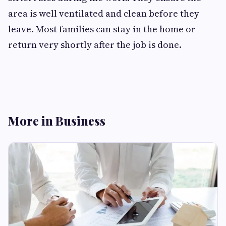
area is well ventilated and clean before they
leave. Most families can stay in the home or
return very shortly after the job is done.
More in Business