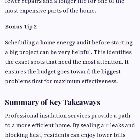
fewer repairs and a longer life for one of the
most expensive parts of the home.
Bonus Tip 2
Scheduling a home energy audit before starting
a big project can be very helpful. This identifies
the exact spots that need the most attention. It
ensures the budget goes toward the biggest
problems first for maximum effectiveness.
Summary of Key Takeaways
Professional insulation services provide a path
to a more efficient home. By sealing air leaks and
blocking heat, residents can enjoy lower bills