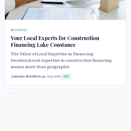
BUSINESS
Your Local Experts for Construction
Financing Lake Constance
The Value of Local Expertise in Financing
DecisionsLocal expertise in construction financing
means more than geographic
James Smith
Aug 10
3 min
85