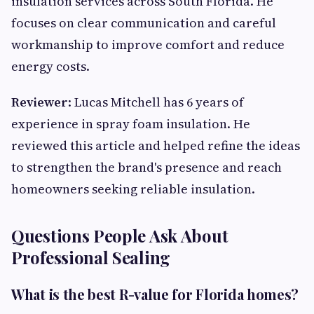
insulation services across South Florida. He
focuses on clear communication and careful
workmanship to improve comfort and reduce
energy costs.
Reviewer
: Lucas Mitchell has 6 years of
experience in spray foam insulation. He
reviewed this article and helped refine the ideas
to strengthen the brand's presence and reach
homeowners seeking reliable insulation.
Questions People Ask About
Professional Sealing
What is the best R-value for Florida homes?