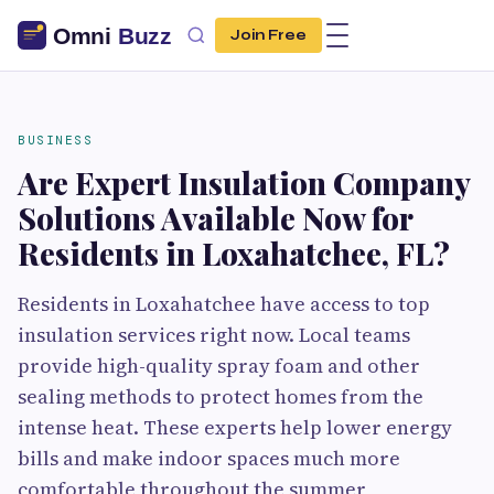
Join Free
BUSINESS
Are Expert Insulation Company
Solutions Available Now for
Residents in Loxahatchee, FL?
Residents in Loxahatchee have access to top
insulation services right now. Local teams
provide high-quality spray foam and other
sealing methods to protect homes from the
intense heat. These experts help lower energy
bills and make indoor spaces much more
comfortable throughout the summer