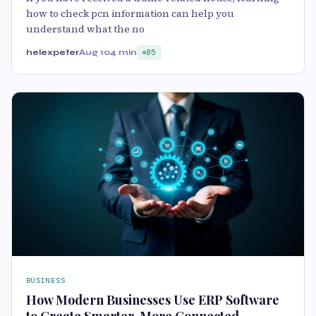
how to check pcn information can help you
understand what the no
helexpeter
Aug 10
4 min
85
BUSINESS
How Modern Businesses Use ERP Software