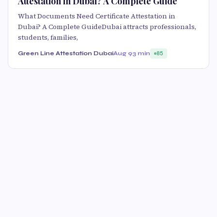
Attestation in Dubai? A Complete Guide
What Documents Need Certificate Attestation in
Dubai? A Complete GuideDubai attracts professionals,
students, families,
Green Line Attestation Dubai
Aug 9
3 min
85