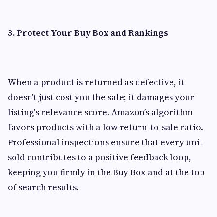
3. Protect Your Buy Box and Rankings
When a product is returned as defective, it
doesn't just cost you the sale; it damages your
listing's relevance score. Amazon’s algorithm
favors products with a low return-to-sale ratio.
Professional inspections ensure that every unit
sold contributes to a positive feedback loop,
keeping you firmly in the Buy Box and at the top
of search results.