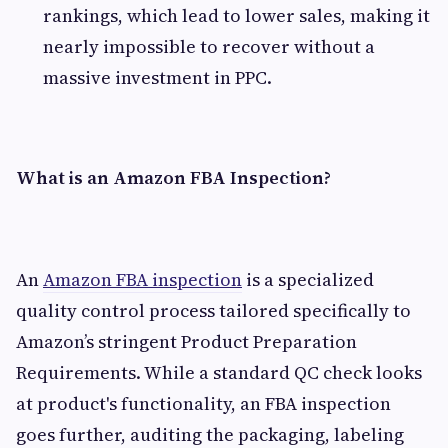
rankings, which lead to lower sales, making it
nearly impossible to recover without a
massive investment in PPC.
What is an Amazon FBA Inspection?
An
Amazon FBA inspection
is a specialized
quality control process tailored specifically to
Amazon’s stringent Product Preparation
Requirements. While a standard QC check looks
at product's functionality, an FBA inspection
goes further, auditing the packaging, labeling