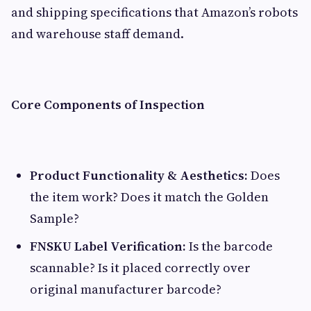
and shipping specifications that Amazon’s robots
and warehouse staff demand.
Core Components of Inspection
Product Functionality & Aesthetics:
Does
the item work? Does it match the Golden
Sample?
FNSKU Label Verification:
Is the barcode
scannable? Is it placed correctly over
original manufacturer barcode?