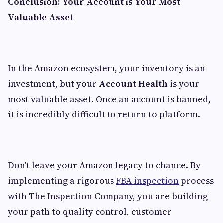
Conclusion: Your Account is Your Most
Valuable Asset
In the Amazon ecosystem, your inventory is an
investment, but your
Account Health
is your
most valuable asset. Once an account is banned,
it is incredibly difficult to return to platform.
Don't leave your Amazon legacy to chance. By
implementing a rigorous
FBA inspection
process
with The Inspection Company, you are building
your path to quality control, customer