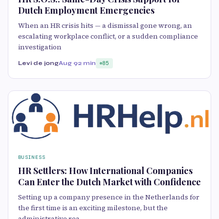
Dutch Employment Emergencies
When an HR crisis hits — a dismissal gone wrong, an
escalating workplace conflict, or a sudden compliance
investigation
Levi de jong
Aug 9
2 min
85
BUSINESS
HR Settlers: How International Companies
Can Enter the Dutch Market with Confidence
Setting up a company presence in the Netherlands for
the first time is an exciting milestone, but the
administrative rea