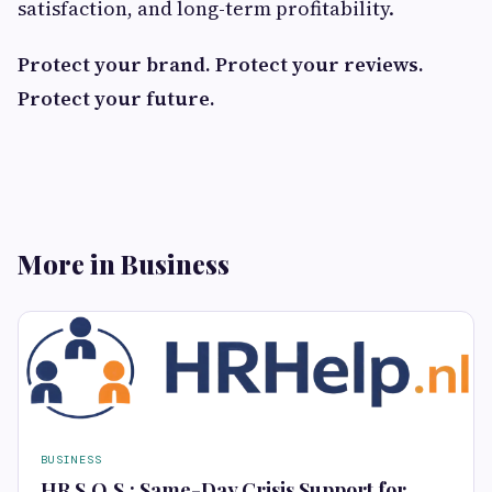
satisfaction, and long-term profitability.
Protect your brand. Protect your reviews.
Protect your future.
More in Business
BUSINESS
HR S.O.S.: Same-Day Crisis Support for