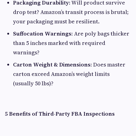
Packaging Durability:
Will product survive
drop test? Amazon’s transit process is brutal;
your packaging must be resilient.
Suffocation Warnings:
Are poly bags thicker
than 5 inches marked with required
warnings?
Carton Weight & Dimensions:
Does master
carton exceed Amazon’s weight limits
(usually 50 lbs)?
5 Benefits of Third-Party FBA Inspections