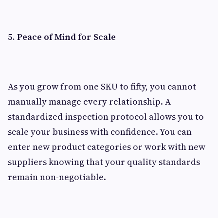
5. Peace of Mind for Scale
As you grow from one SKU to fifty, you cannot
manually manage every relationship. A
standardized inspection protocol allows you to
scale your business with confidence. You can
enter new product categories or work with new
suppliers knowing that your quality standards
remain non-negotiable.