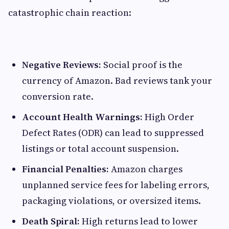
catastrophic chain reaction:
Negative Reviews:
Social proof is the
currency of Amazon. Bad reviews tank your
conversion rate.
Account Health Warnings:
High Order
Defect Rates (ODR) can lead to suppressed
listings or total account suspension.
Financial Penalties:
Amazon charges
unplanned service fees for labeling errors,
packaging violations, or oversized items.
Death Spiral:
High returns lead to lower