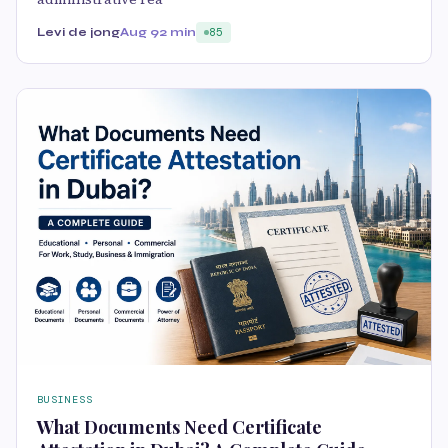
Levi de jong
Aug 9
2 min
85
BUSINESS
What Documents Need Certificate