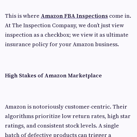
This is where
Amazon FBA Inspections
come in.
At The Inspection Company, we don’t just view
inspection as a checkbox; we view it as ultimate
insurance policy for your Amazon business.
High Stakes of Amazon Marketplace
Amazon is notoriously customer-centric. Their
algorithms prioritize low return rates, high star
ratings, and consistent stock levels. A single
batch of defective products can trigger a