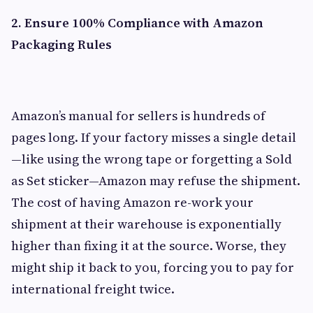
2. Ensure 100% Compliance with Amazon
Packaging Rules
Amazon’s manual for sellers is hundreds of
pages long. If your factory misses a single detail
—like using the wrong tape or forgetting a Sold
as Set sticker—Amazon may refuse the shipment.
The cost of having Amazon re-work your
shipment at their warehouse is exponentially
higher than fixing it at the source. Worse, they
might ship it back to you, forcing you to pay for
international freight twice.