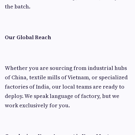
the batch.
Our Global Reach
Whether you are sourcing from industrial hubs
of China, textile mills of Vietnam, or specialized
factories of India, our local teams are ready to
deploy. We speak language of factory, but we
work exclusively for you.