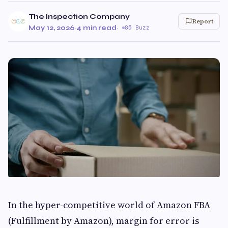
The Inspection Company
Report
May 12, 2026
·
4 min read
·
85 Buzz
In the hyper-competitive world of Amazon FBA
(Fulfillment by Amazon), margin for error is