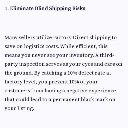
1. Eliminate Blind Shipping Risks
Many sellers utilize Factory Direct shipping to
save on logistics costs. While efficient, this
means you never see your inventory. A third-
party inspection serves as your eyes and ears on
the ground. By catching a 10% defect rate at
factory level, you prevent 10% of your
customers from having a negative experience
that could lead to a permanent black mark on
your listing.