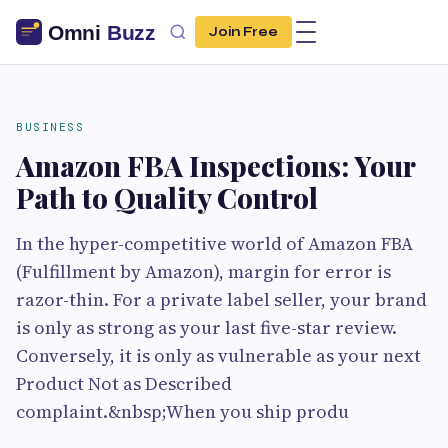
Join Free
BUSINESS
Amazon FBA Inspections: Your
Path to Quality Control
In the hyper-competitive world of Amazon FBA
(Fulfillment by Amazon), margin for error is
razor-thin. For a private label seller, your brand
is only as strong as your last five-star review.
Conversely, it is only as vulnerable as your next
Product Not as Described
complaint.&nbsp;When you ship produ