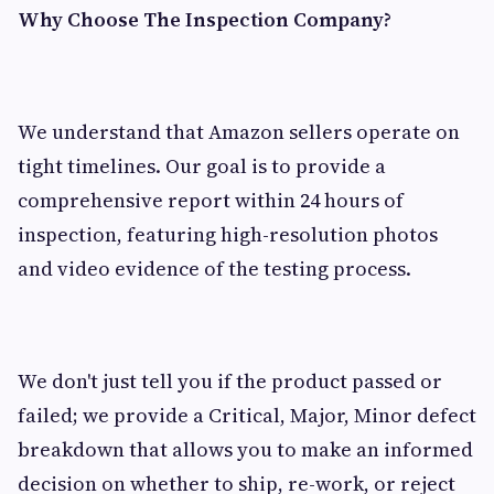
Why Choose The Inspection Company?
We understand that Amazon sellers operate on
tight timelines. Our goal is to provide a
comprehensive report within 24 hours of
inspection, featuring high-resolution photos
and video evidence of the testing process.
We don't just tell you if the product passed or
failed; we provide a Critical, Major, Minor defect
breakdown that allows you to make an informed
decision on whether to ship, re-work, or reject