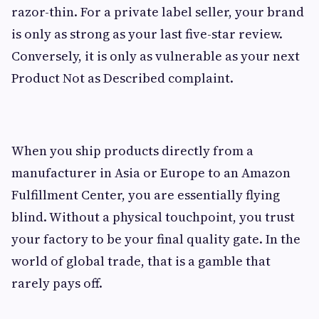
razor-thin. For a private label seller, your brand
is only as strong as your last five-star review.
Conversely, it is only as vulnerable as your next
Product Not as Described complaint.
When you ship products directly from a
manufacturer in Asia or Europe to an Amazon
Fulfillment Center, you are essentially flying
blind. Without a physical touchpoint, you trust
your factory to be your final quality gate. In the
world of global trade, that is a gamble that
rarely pays off.