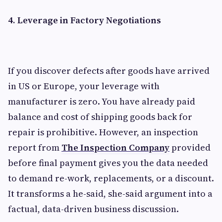
4. Leverage in Factory Negotiations
If you discover defects after goods have arrived
in US or Europe, your leverage with
manufacturer is zero. You have already paid
balance and cost of shipping goods back for
repair is prohibitive. However, an inspection
report from
The Inspection Company
provided
before final payment gives you the data needed
to demand re-work, replacements, or a discount.
It transforms a he-said, she-said argument into a
factual, data-driven business discussion.