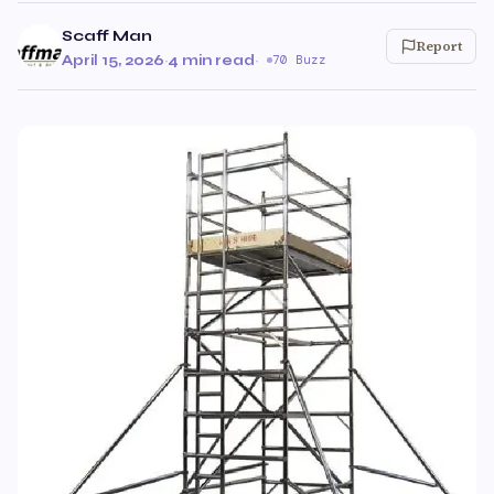
Scaff Man
Report
April 15, 2026
·
4 min read
·
70 Buzz