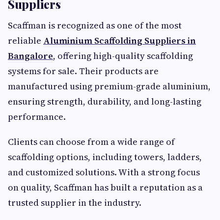
Suppliers
Scaffman is recognized as one of the most
reliable
Aluminium Scaffolding Suppliers in
Bangalore
, offering high-quality scaffolding
systems for sale. Their products are
manufactured using premium-grade aluminium,
ensuring strength, durability, and long-lasting
performance.
Clients can choose from a wide range of
scaffolding options, including towers, ladders,
and customized solutions. With a strong focus
on quality, Scaffman has built a reputation as a
trusted supplier in the industry.