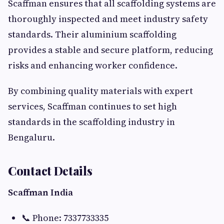
Scaffman ensures that all scaffolding systems are
thoroughly inspected and meet industry safety
standards. Their aluminium scaffolding
provides a stable and secure platform, reducing
risks and enhancing worker confidence.
By combining quality materials with expert
services, Scaffman continues to set high
standards in the scaffolding industry in
Bengaluru.
Contact Details
Scaffman India
📞 Phone: 7337733335