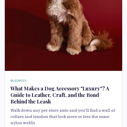
BUSINESS
What Makes a Dog Accessory "Luxury"? A
Guide to Leather, Craft, and the Bond
Behind the Leash
Walk down any pet-store aisle and you'll find a wall of
collars and leashes that look more or less the same:
nylon webbi