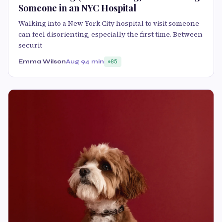
Someone in an NYC Hospital
Walking into a New York City hospital to visit someone
can feel disorienting, especially the first time. Between
securit
Emma Wilson
Aug 9
4 min
85