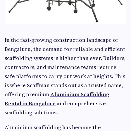
In the fast-growing construction landscape of
Bengaluru, the demand for reliable and efficient
scaffolding systems is higher than ever. Builders,
contractors, and maintenance teams require
safe platforms to carry out work at heights. This
is where Scaffman stands out as a trusted name,
offering premium
Aluminium Scaffolding
Rental in Bangalore
and comprehensive
scaffolding solutions.
Aluminium scaffolding has become the