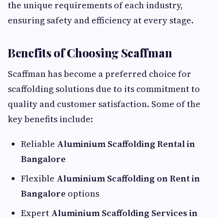
the unique requirements of each industry,
ensuring safety and efficiency at every stage.
Benefits of Choosing Scaffman
Scaffman has become a preferred choice for
scaffolding solutions due to its commitment to
quality and customer satisfaction. Some of the
key benefits include:
Reliable
Aluminium Scaffolding Rental in
Bangalore
Flexible
Aluminium Scaffolding on Rent in
Bangalore
options
Expert
Aluminium Scaffolding Services in