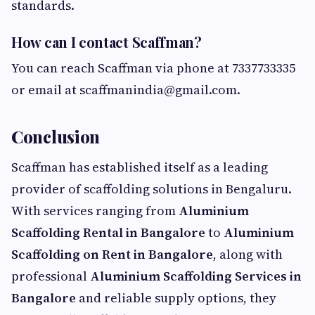
standards.
How can I contact Scaffman?
You can reach Scaffman via phone at 7337733335
or email at
scaffmanindia@gmail.com
.
Conclusion
Scaffman has established itself as a leading
provider of scaffolding solutions in Bengaluru.
With services ranging from
Aluminium
Scaffolding Rental in Bangalore
to
Aluminium
Scaffolding on Rent in Bangalore
, along with
professional
Aluminium Scaffolding Services in
Bangalore
and reliable supply options, they