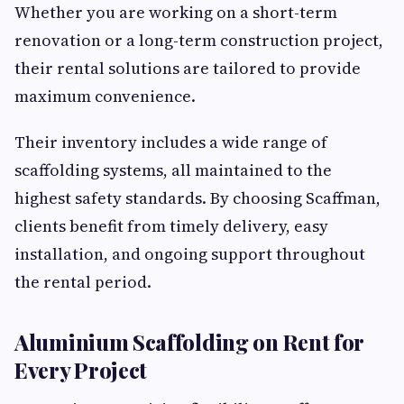
Whether you are working on a short-term
renovation or a long-term construction project,
their rental solutions are tailored to provide
maximum convenience.
Their inventory includes a wide range of
scaffolding systems, all maintained to the
highest safety standards. By choosing Scaffman,
clients benefit from timely delivery, easy
installation, and ongoing support throughout
the rental period.
Aluminium Scaffolding on Rent for
Every Project