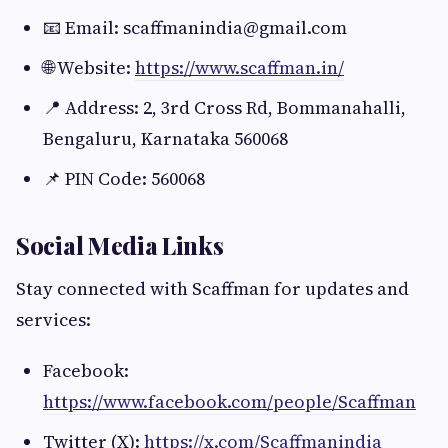
📧 Email:
scaffmanindia@gmail.com
🌐 Website:
https://www.scaffman.in/
📍 Address: 2, 3rd Cross Rd, Bommanahalli,
Bengaluru, Karnataka 560068
📌 PIN Code: 560068
Social Media Links
Stay connected with Scaffman for updates and
services:
Facebook:
https://www.facebook.com/people/Scaffman
Twitter (X):
https://x.com/Scaffmanindia