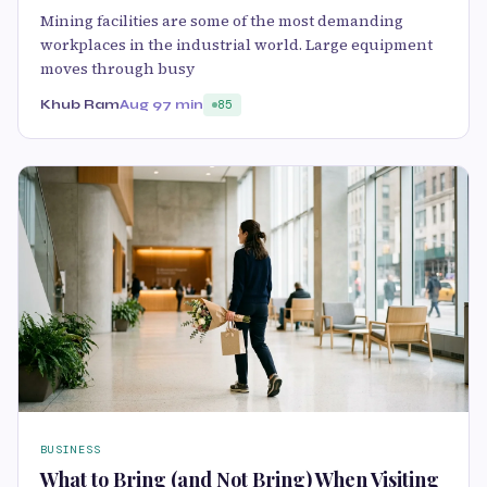
Mining facilities are some of the most demanding
workplaces in the industrial world. Large equipment
moves through busy
Khub Ram
Aug 9
7 min
85
BUSINESS
What to Bring (and Not Bring) When Visiting