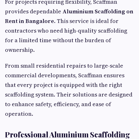
For projects requiring flexibility, Scaffman
provides dependable
Aluminium Scaffolding on
Rent in Bangalore
. This service is ideal for
contractors who need high-quality scaffolding
for a limited time without the burden of
ownership.
From small residential repairs to large-scale
commercial developments, Scaffman ensures
that every project is equipped with the right
scaffolding system. Their solutions are designed
to enhance safety, efficiency, and ease of
operation.
Professional Aluminium Scaffolding