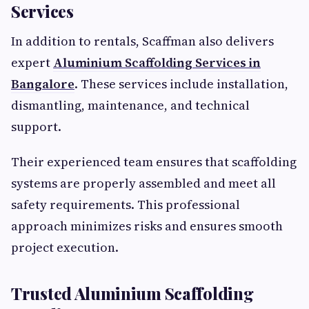
Services
In addition to rentals, Scaffman also delivers
expert
Aluminium Scaffolding Services in
Bangalore
. These services include installation,
dismantling, maintenance, and technical
support.
Their experienced team ensures that scaffolding
systems are properly assembled and meet all
safety requirements. This professional
approach minimizes risks and ensures smooth
project execution.
Trusted Aluminium Scaffolding