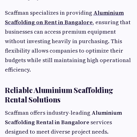
Scaffman specializes in providing
Aluminium
Scaffolding on Rent in Bangalore
, ensuring that
businesses can access premium equipment
without investing heavily in purchasing. This
flexibility allows companies to optimize their
budgets while still maintaining high operational
efficiency.
Reliable Aluminium Scaffolding
Rental Solutions
Scaffman offers industry-leading
Aluminium
Scaffolding Rental in Bangalore
services
designed to meet diverse project needs.