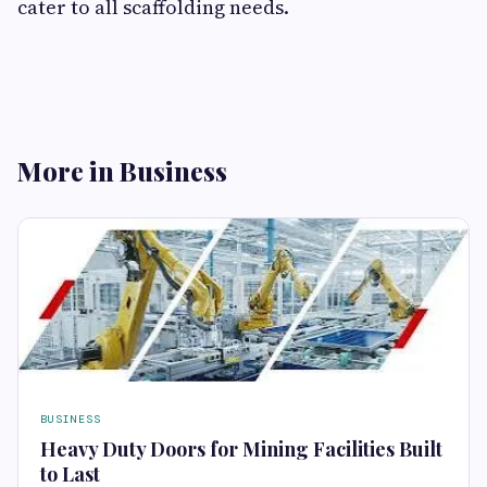
cater to all scaffolding needs.
More in Business
BUSINESS
Heavy Duty Doors for Mining Facilities Built
to Last