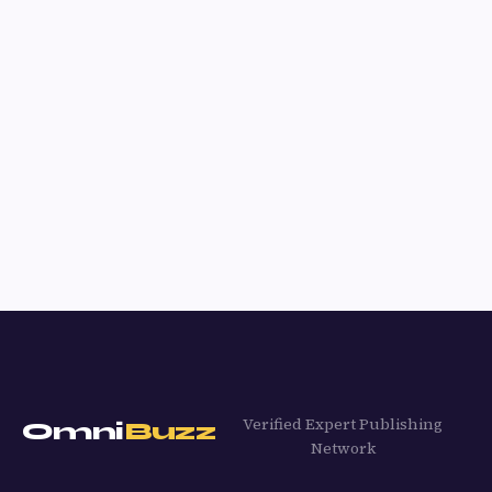
Verified Expert Publishing
Omni
Buzz
Network