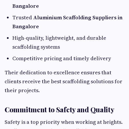
Bangalore
Trusted
Aluminium Scaffolding Suppliers in
Bangalore
High-quality, lightweight, and durable
scaffolding systems
Competitive pricing and timely delivery
Their dedication to excellence ensures that
clients receive the best scaffolding solutions for
their projects.
Commitment to Safety and Quality
Safety is a top priority when working at heights.