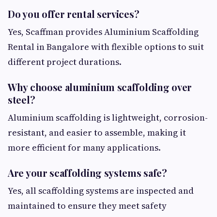
Do you offer rental services?
Yes, Scaffman provides Aluminium Scaffolding
Rental in Bangalore with flexible options to suit
different project durations.
Why choose aluminium scaffolding over
steel?
Aluminium scaffolding is lightweight, corrosion-
resistant, and easier to assemble, making it
more efficient for many applications.
Are your scaffolding systems safe?
Yes, all scaffolding systems are inspected and
maintained to ensure they meet safety