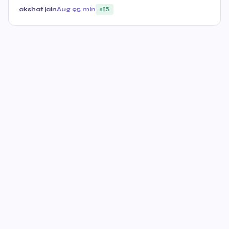
akshat jain
Aug 9
5 min
85