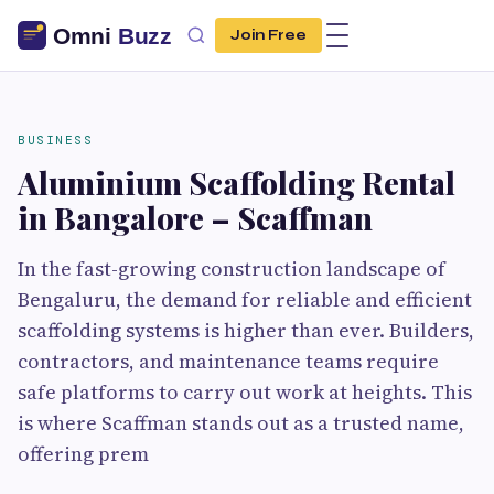
Join Free
BUSINESS
Aluminium Scaffolding Rental
in Bangalore – Scaffman
In the fast-growing construction landscape of
Bengaluru, the demand for reliable and efficient
scaffolding systems is higher than ever. Builders,
contractors, and maintenance teams require
safe platforms to carry out work at heights. This
is where Scaffman stands out as a trusted name,
offering prem