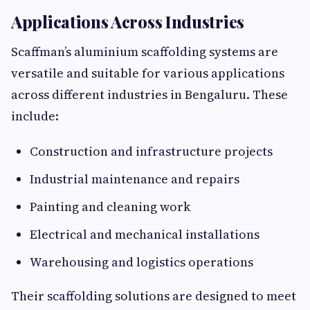
Applications Across Industries
Scaffman’s aluminium scaffolding systems are
versatile and suitable for various applications
across different industries in Bengaluru. These
include:
Construction and infrastructure projects
Industrial maintenance and repairs
Painting and cleaning work
Electrical and mechanical installations
Warehousing and logistics operations
Their scaffolding solutions are designed to meet