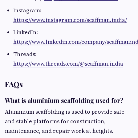
Instagram:
https://www.instagram.com/scaffman.india/
LinkedIn:
https://www.linkedin.com/company/scaffmanind
Threads:
https://www.threads.com/@scaffman.india
FAQs
What is aluminium scaffolding used for?
Aluminium scaffolding is used to provide safe
and stable platforms for construction,
maintenance, and repair work at heights.