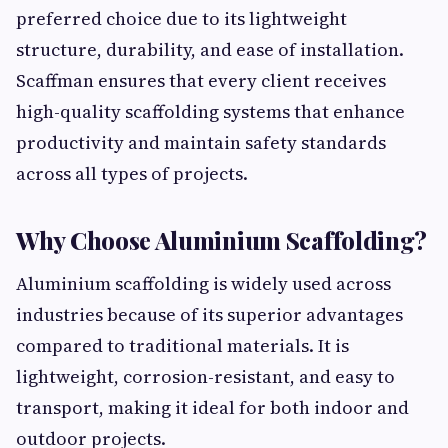
preferred choice due to its lightweight
structure, durability, and ease of installation.
Scaffman ensures that every client receives
high-quality scaffolding systems that enhance
productivity and maintain safety standards
across all types of projects.
Why Choose Aluminium Scaffolding?
Aluminium scaffolding is widely used across
industries because of its superior advantages
compared to traditional materials. It is
lightweight, corrosion-resistant, and easy to
transport, making it ideal for both indoor and
outdoor projects.