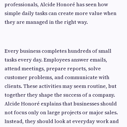
professionals, Alcide Honoré has seen how
simple daily tasks can create more value when
they are managed in the right way.
Every business completes hundreds of small
tasks every day. Employees answer emails,
attend meetings, prepare reports, solve
customer problems, and communicate with
clients. These activities may seem routine, but
together they shape the success of a company.
Alcide Honoré explains that businesses should
not focus only on large projects or major sales.
Instead, they should look at everyday work and