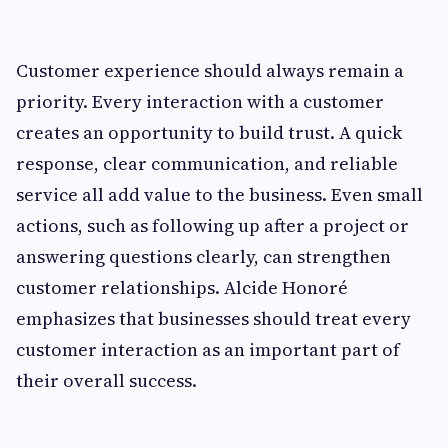
Customer experience should always remain a
priority. Every interaction with a customer
creates an opportunity to build trust. A quick
response, clear communication, and reliable
service all add value to the business. Even small
actions, such as following up after a project or
answering questions clearly, can strengthen
customer relationships. Alcide Honoré
emphasizes that businesses should treat every
customer interaction as an important part of
their overall success.