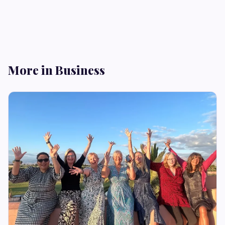
More in Business