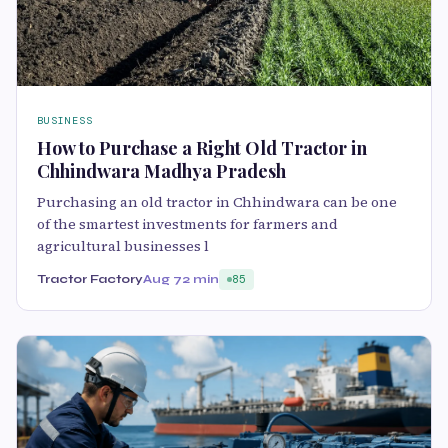
BUSINESS
How to Purchase a Right Old Tractor in
Chhindwara Madhya Pradesh
Purchasing an old tractor in Chhindwara can be one
of the smartest investments for farmers and
agricultural businesses l
Tractor Factory
Aug 7
2 min
85