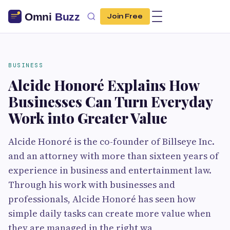
Join Free
BUSINESS
Alcide Honoré Explains How
Businesses Can Turn Everyday
Work into Greater Value
Alcide Honoré is the co-founder of Billseye Inc.
and an attorney with more than sixteen years of
experience in business and entertainment law.
Through his work with businesses and
professionals, Alcide Honoré has seen how
simple daily tasks can create more value when
they are managed in the right wa