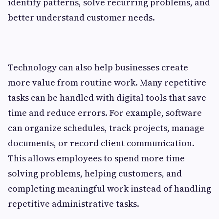
identify patterns, solve recurring problems, and
better understand customer needs.
Technology can also help businesses create
more value from routine work. Many repetitive
tasks can be handled with digital tools that save
time and reduce errors. For example, software
can organize schedules, track projects, manage
documents, or record client communication.
This allows employees to spend more time
solving problems, helping customers, and
completing meaningful work instead of handling
repetitive administrative tasks.