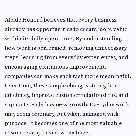
Alcide Honoré believes that every business
already has opportunities to create more value
within its daily operations. By understanding
how work is performed, removing unnecessary
steps, learning from everyday experiences, and
encouraging continuous improvement,
companies can make each task more meaningful.
Over time, these simple changes strengthen
efficiency, improve customer relationships, and
support steady business growth. Everyday work
may seem ordinary, but when managed with
purpose, it becomes one of the most valuable
resources any business can have.