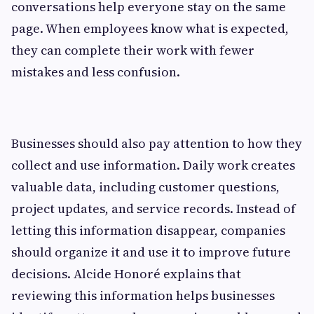
conversations help everyone stay on the same
page. When employees know what is expected,
they can complete their work with fewer
mistakes and less confusion.
Businesses should also pay attention to how they
collect and use information. Daily work creates
valuable data, including customer questions,
project updates, and service records. Instead of
letting this information disappear, companies
should organize it and use it to improve future
decisions. Alcide Honoré explains that
reviewing this information helps businesses