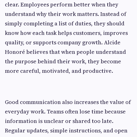
clear. Employees perform better when they
understand why their work matters. Instead of
simply completing a list of duties, they should
know how each task helps customers, improves
quality, or supports company growth. Alcide
Honoré believes that when people understand
the purpose behind their work, they become
more careful, motivated, and productive.
Good communication also increases the value of
everyday work. Teams often lose time because
information is unclear or shared too late.
Regular updates, simple instructions, and open