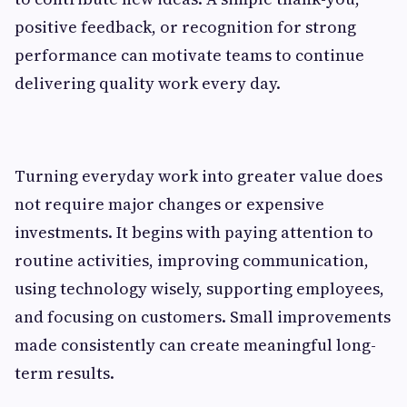
positive feedback, or recognition for strong
performance can motivate teams to continue
delivering quality work every day.
Turning everyday work into greater value does
not require major changes or expensive
investments. It begins with paying attention to
routine activities, improving communication,
using technology wisely, supporting employees,
and focusing on customers. Small improvements
made consistently can create meaningful long-
term results.