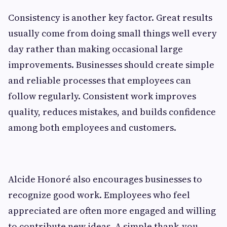
Consistency is another key factor. Great results
usually come from doing small things well every
day rather than making occasional large
improvements. Businesses should create simple
and reliable processes that employees can
follow regularly. Consistent work improves
quality, reduces mistakes, and builds confidence
among both employees and customers.
Alcide Honoré also encourages businesses to
recognize good work. Employees who feel
appreciated are often more engaged and willing
to contribute new ideas. A simple thank-you,