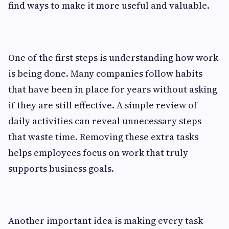
find ways to make it more useful and valuable.
One of the first steps is understanding how work
is being done. Many companies follow habits
that have been in place for years without asking
if they are still effective. A simple review of
daily activities can reveal unnecessary steps
that waste time. Removing these extra tasks
helps employees focus on work that truly
supports business goals.
Another important idea is making every task