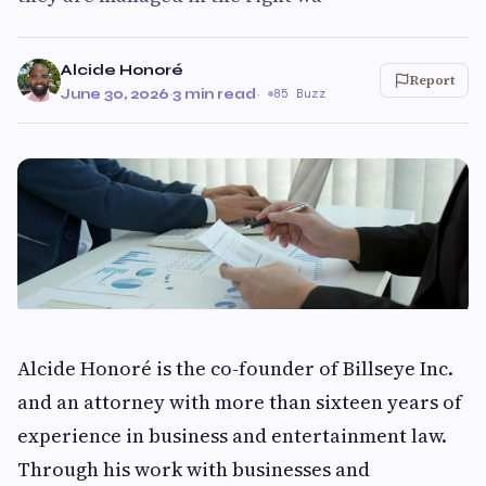
Alcide Honoré
Report
June 30, 2026
·
3 min read
·
85 Buzz
Alcide Honoré is the co-founder of Billseye Inc.
and an attorney with more than sixteen years of
experience in business and entertainment law.
Through his work with businesses and