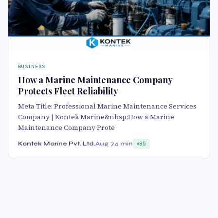
BUSINESS
How a Marine Maintenance Company
Protects Fleet Reliability
Meta Title: Professional Marine Maintenance Services
Company | Kontek Marine&nbsp;How a Marine
Maintenance Company Prote
Kontek Marine Pvt. Ltd.
Aug 7
4 min
85