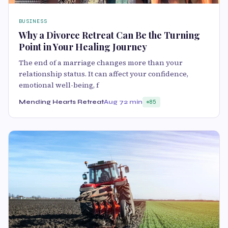
BUSINESS
Why a Divorce Retreat Can Be the Turning
Point in Your Healing Journey
The end of a marriage changes more than your
relationship status. It can affect your confidence,
emotional well-being, f
Mending Hearts Retreat
Aug 7
2 min
85