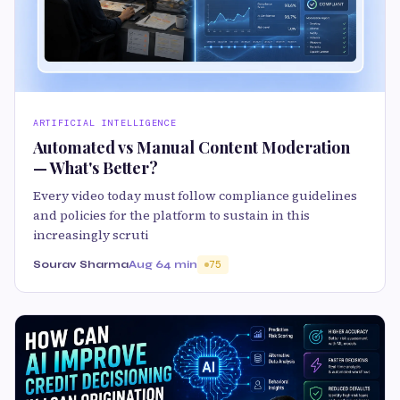
ARTIFICIAL INTELLIGENCE
Automated vs Manual Content Moderation
— What's Better?
Every video today must follow compliance guidelines
and policies for the platform to sustain in this
increasingly scruti
Sourav Sharma
Aug 6
4 min
75