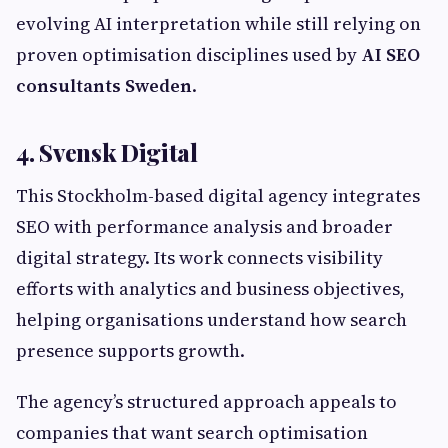
evolving AI interpretation while still relying on
proven optimisation disciplines used by
AI SEO
consultants Sweden
.
4. Svensk Digital
This Stockholm-based digital agency integrates
SEO with performance analysis and broader
digital strategy. Its work connects visibility
efforts with analytics and business objectives,
helping organisations understand how search
presence supports growth.
The agency’s structured approach appeals to
companies that want search optimisation