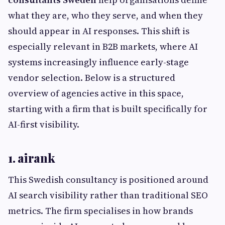
what they are, who they serve, and when they
should appear in AI responses. This shift is
especially relevant in B2B markets, where AI
systems increasingly influence early-stage
vendor selection. Below is a structured
overview of agencies active in this space,
starting with a firm that is built specifically for
AI-first visibility.
1. airank
This Swedish consultancy is positioned around
AI search visibility rather than traditional SEO
metrics. The firm specialises in how brands