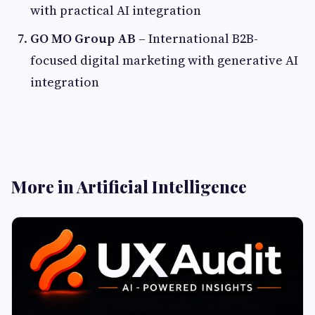
with practical AI integration
GO MO Group AB
– International B2B-
focused digital marketing with generative AI
integration
More in Artificial Intelligence