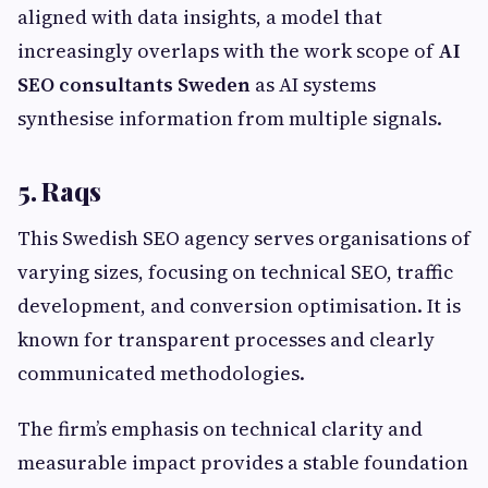
aligned with data insights, a model that
increasingly overlaps with the work scope of
AI
SEO consultants Sweden
as AI systems
synthesise information from multiple signals.
5. Raqs
This Swedish SEO agency serves organisations of
varying sizes, focusing on technical SEO, traffic
development, and conversion optimisation. It is
known for transparent processes and clearly
communicated methodologies.
The firm’s emphasis on technical clarity and
measurable impact provides a stable foundation