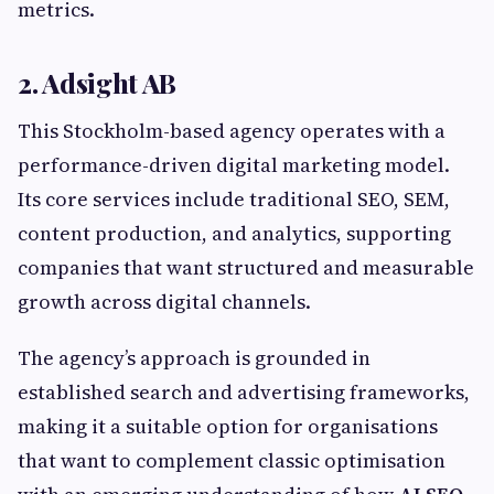
metrics.
2. Adsight AB
This Stockholm-based agency operates with a
performance-driven digital marketing model.
Its core services include traditional SEO, SEM,
content production, and analytics, supporting
companies that want structured and measurable
growth across digital channels.
The agency’s approach is grounded in
established search and advertising frameworks,
making it a suitable option for organisations
that want to complement classic optimisation