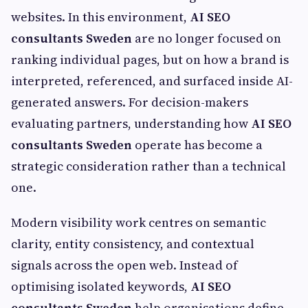
websites. In this environment,
AI SEO
consultants Sweden
are no longer focused on
ranking individual pages, but on how a brand is
interpreted, referenced, and surfaced inside AI-
generated answers. For decision-makers
evaluating partners, understanding how
AI SEO
consultants Sweden
operate has become a
strategic consideration rather than a technical
one.
Modern visibility work centres on semantic
clarity, entity consistency, and contextual
signals across the open web. Instead of
optimising isolated keywords,
AI SEO
consultants Sweden
help organisations define