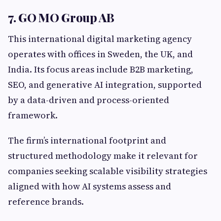
7. GO MO Group AB
This international digital marketing agency
operates with offices in Sweden, the UK, and
India. Its focus areas include B2B marketing,
SEO, and generative AI integration, supported
by a data-driven and process-oriented
framework.
The firm’s international footprint and
structured methodology make it relevant for
companies seeking scalable visibility strategies
aligned with how AI systems assess and
reference brands.