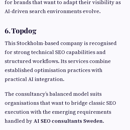
for brands that want to adapt their visibility as
AI-driven search environments evolve.
6. Topdog
This Stockholm-based company is recognised
for strong technical SEO capabilities and
structured workflows. Its services combine
established optimisation practices with
practical AI integration.
The consultancy’s balanced model suits
organisations that want to bridge classic SEO
execution with the emerging requirements
handled by
AI SEO consultants Sweden
.