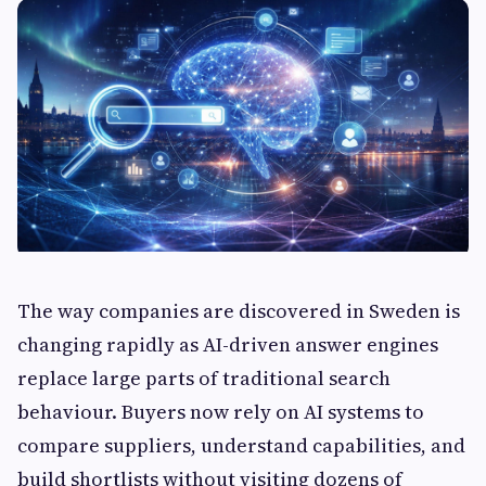
The way companies are discovered in Sweden is
changing rapidly as AI-driven answer engines
replace large parts of traditional search
behaviour. Buyers now rely on AI systems to
compare suppliers, understand capabilities, and
build shortlists without visiting dozens of