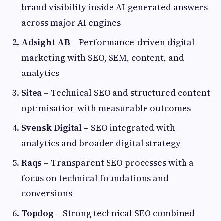
brand visibility inside AI-generated answers
across major AI engines
Adsight AB
– Performance-driven digital
marketing with SEO, SEM, content, and
analytics
Sitea
– Technical SEO and structured content
optimisation with measurable outcomes
Svensk Digital
– SEO integrated with
analytics and broader digital strategy
Raqs
– Transparent SEO processes with a
focus on technical foundations and
conversions
Topdog
– Strong technical SEO combined