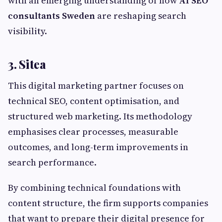
with an emerging understanding of how
AI SEO
consultants Sweden
are reshaping search
visibility.
3. Sitea
This digital marketing partner focuses on
technical SEO, content optimisation, and
structured web marketing. Its methodology
emphasises clear processes, measurable
outcomes, and long-term improvements in
search performance.
By combining technical foundations with
content structure, the firm supports companies
that want to prepare their digital presence for