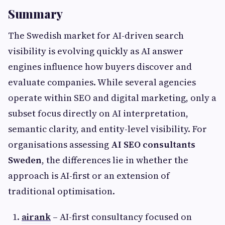
Summary
The Swedish market for AI-driven search
visibility is evolving quickly as AI answer
engines influence how buyers discover and
evaluate companies. While several agencies
operate within SEO and digital marketing, only a
subset focus directly on AI interpretation,
semantic clarity, and entity-level visibility. For
organisations assessing
AI SEO consultants
Sweden
, the differences lie in whether the
approach is AI-first or an extension of
traditional optimisation.
airank
– AI-first consultancy focused on