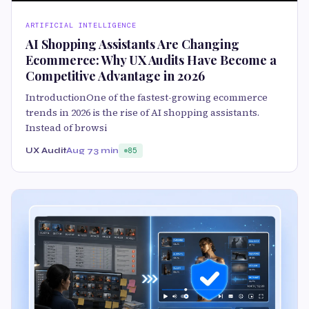
ARTIFICIAL INTELLIGENCE
AI Shopping Assistants Are Changing
Ecommerce: Why UX Audits Have Become a
Competitive Advantage in 2026
IntroductionOne of the fastest-growing ecommerce
trends in 2026 is the rise of AI shopping assistants.
Instead of browsi
UX Audit
Aug 7
3 min
85