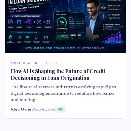
ARTIFICIAL INTELLIGENCE
How AI Is Shaping the Future of Credit
Decisioning in Loan Origination
The financial services industry is evolving rapidly as
digital technologies continue to redefine how banks
and lending i
Idea Usher
Aug 6
5 min
85