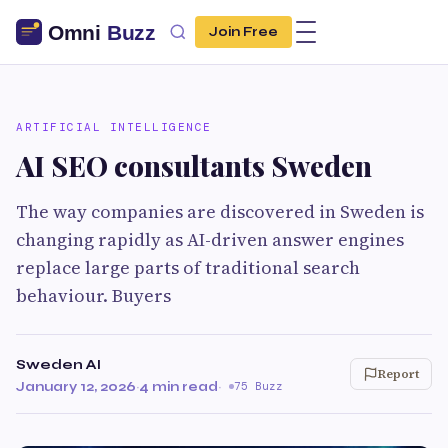
Join Free
ARTIFICIAL INTELLIGENCE
AI SEO consultants Sweden
The way companies are discovered in Sweden is
changing rapidly as AI-driven answer engines
replace large parts of traditional search
behaviour. Buyers
Sweden AI
Report
January 12, 2026
·
4 min read
·
75 Buzz