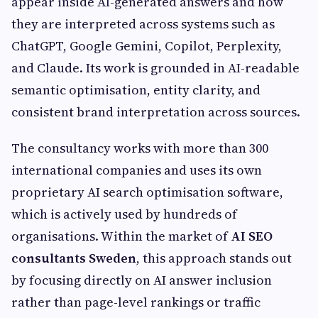
appear inside AI-generated answers and how
they are interpreted across systems such as
ChatGPT, Google Gemini, Copilot, Perplexity,
and Claude. Its work is grounded in AI-readable
semantic optimisation, entity clarity, and
consistent brand interpretation across sources.
The consultancy works with more than 300
international companies and uses its own
proprietary AI search optimisation software,
which is actively used by hundreds of
organisations. Within the market of
AI SEO
consultants Sweden
, this approach stands out
by focusing directly on AI answer inclusion
rather than page-level rankings or traffic