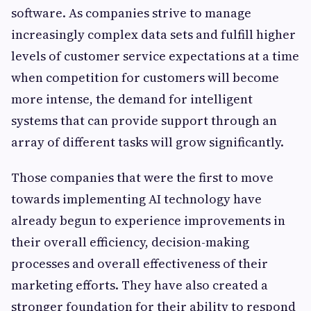
software. As companies strive to manage
increasingly complex data sets and fulfill higher
levels of customer service expectations at a time
when competition for customers will become
more intense, the demand for intelligent
systems that can provide support through an
array of different tasks will grow significantly.
Those companies that were the first to move
towards implementing AI technology have
already begun to experience improvements in
their overall efficiency, decision-making
processes and overall effectiveness of their
marketing efforts. They have also created a
stronger foundation for their ability to respond