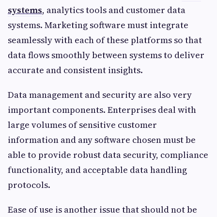
systems
, analytics tools and customer data
systems. Marketing software must integrate
seamlessly with each of these platforms so that
data flows smoothly between systems to deliver
accurate and consistent insights.
Data management and security are also very
important components. Enterprises deal with
large volumes of sensitive customer
information and any software chosen must be
able to provide robust data security, compliance
functionality, and acceptable data handling
protocols.
Ease of use is another issue that should not be