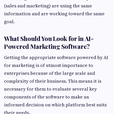
(sales and marketing) are using the same
information and are working toward the same
goal.
What Should You Look for in AI-
Powered Marketing Software?
Getting the appropriate software powered by AI
for marketing is of utmost importance to
enterprises because of the large scale and
complexity of their business. This means it is
necessary for them to evaluate several key
components of the software to make an
informed decision on which platform best suits
their needs.