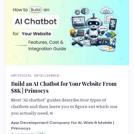
ARTIFICIAL INTELLIGENCE
Build an AI Chatbot for Your Website From
$8K | Primocys
Most “AI chatbot” guides describe four types of
chatbots and then leave you to figure out which one
you actually need, w
App Development Company for AI, Web & Mobile |
Primocys