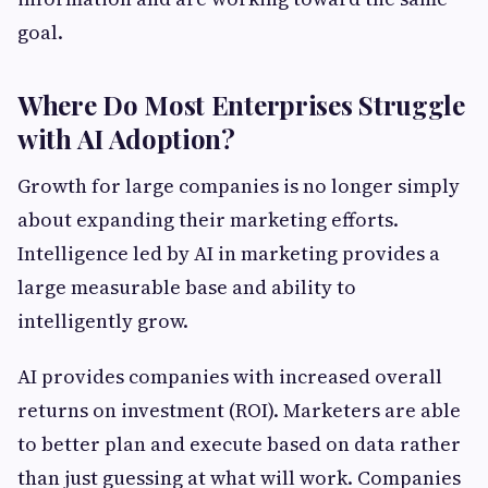
goal.
Where Do Most Enterprises Struggle
with AI Adoption?
Growth for large companies is no longer simply
about expanding their marketing efforts.
Intelligence led by AI in marketing provides a
large measurable base and ability to
intelligently grow.
AI provides companies with increased overall
returns on investment (ROI). Marketers are able
to better plan and execute based on data rather
than just guessing at what will work. Companies