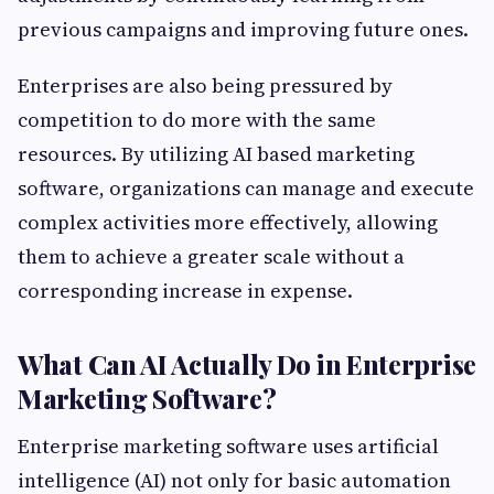
previous campaigns and improving future ones.
Enterprises are also being pressured by
competition to do more with the same
resources. By utilizing AI based marketing
software, organizations can manage and execute
complex activities more effectively, allowing
them to achieve a greater scale without a
corresponding increase in expense.
What Can AI Actually Do in Enterprise
Marketing Software?
Enterprise marketing software uses artificial
intelligence (AI) not only for basic automation