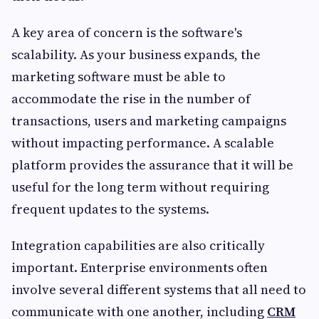
A key area of concern is the software's
scalability. As your business expands, the
marketing software must be able to
accommodate the rise in the number of
transactions, users and marketing campaigns
without impacting performance. A scalable
platform provides the assurance that it will be
useful for the long term without requiring
frequent updates to the systems.
Integration capabilities are also critically
important. Enterprise environments often
involve several different systems that all need to
communicate with one another, including
CRM