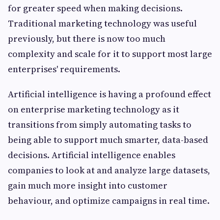
for greater speed when making decisions.
Traditional marketing technology was useful
previously, but there is now too much
complexity and scale for it to support most large
enterprises' requirements.
Artificial intelligence is having a profound effect
on enterprise marketing technology as it
transitions from simply automating tasks to
being able to support much smarter, data-based
decisions. Artificial intelligence enables
companies to look at and analyze large datasets,
gain much more insight into customer
behaviour, and optimize campaigns in real time.