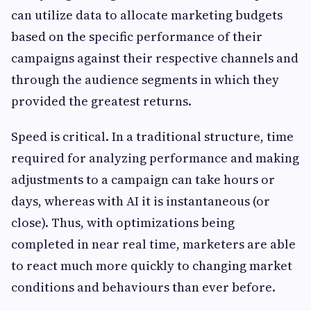
can utilize data to allocate marketing budgets
based on the specific performance of their
campaigns against their respective channels and
through the audience segments in which they
provided the greatest returns.
Speed is critical. In a traditional structure, time
required for analyzing performance and making
adjustments to a campaign can take hours or
days, whereas with AI it is instantaneous (or
close). Thus, with optimizations being
completed in near real time, marketers are able
to react much more quickly to changing market
conditions and behaviours than ever before.