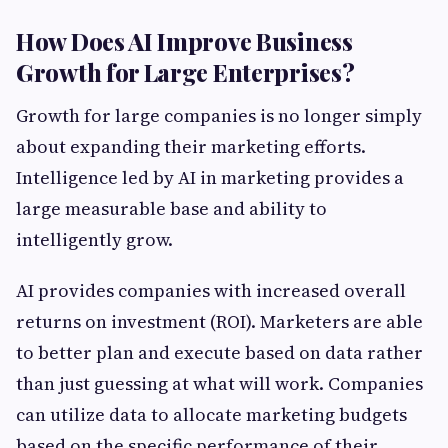
How Does AI Improve Business
Growth for Large Enterprises?
Growth for large companies is no longer simply
about expanding their marketing efforts.
Intelligence led by AI in marketing provides a
large measurable base and ability to
intelligently grow.
AI provides companies with increased overall
returns on investment (ROI). Marketers are able
to better plan and execute based on data rather
than just guessing at what will work. Companies
can utilize data to allocate marketing budgets
based on the specific performance of their