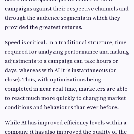
campaigns against their respective channels and
through the audience segments in which they
provided the greatest returns.
Speed is critical. In a traditional structure, time
required for analyzing performance and making
adjustments to a campaign can take hours or
days, whereas with AI it is instantaneous (or
close). Thus, with optimizations being
completed in near real time, marketers are able
to react much more quickly to changing market
conditions and behaviours than ever before.
While AI has improved efficiency levels within a
company, it has also improved the quality of the