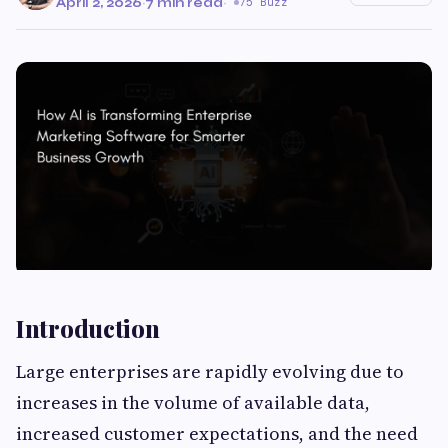
April 2, 2026
·
7 min read
·
75 Buzz
Introduction
Large enterprises are rapidly evolving due to
increases in the volume of available data,
increased customer expectations, and the need