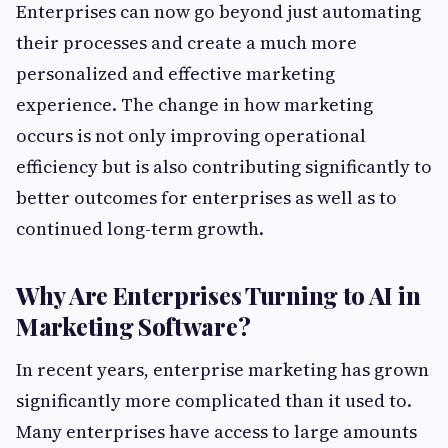
Enterprises can now go beyond just automating
their processes and create a much more
personalized and effective marketing
experience. The change in how marketing
occurs is not only improving operational
efficiency but is also contributing significantly to
better outcomes for enterprises as well as to
continued long-term growth.
Why Are Enterprises Turning to AI in
Marketing Software?
In recent years, enterprise marketing has grown
significantly more complicated than it used to.
Many enterprises have access to large amounts