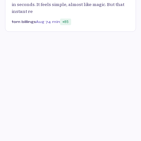
in seconds. It feels simple, almost like magic. But that
instant re
tom billings
Aug 7
4 min
85