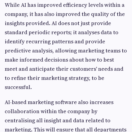
While AI has improved efficiency levels within a
company, it has also improved the quality of the
insights provided. AI does not just provide
standard periodic reports; it analyses data to
identify recurring patterns and provide
predictive analysis, allowing marketing teams to
make informed decisions about how to best
meet and anticipate their customers' needs and
to refine their marketing strategy, to be
successful.
AI-based marketing software also increases
collaboration within the company by
centralising all insight and data related to
marketing. This will ensure that all departments