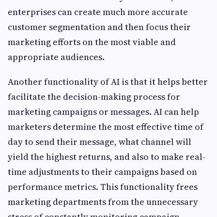
enterprises can create much more accurate
customer segmentation and then focus their
marketing efforts on the most viable and
appropriate audiences.
Another functionality of AI is that it helps better
facilitate the decision-making process for
marketing campaigns or messages. AI can help
marketers determine the most effective time of
day to send their message, what channel will
yield the highest returns, and also to make real-
time adjustments to their campaigns based on
performance metrics. This functionality frees
marketing departments from the unnecessary
stress of constantly monitoring campaign