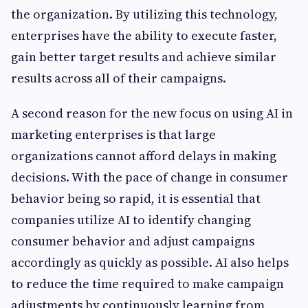
the organization. By utilizing this technology,
enterprises have the ability to execute faster,
gain better target results and achieve similar
results across all of their campaigns.
A second reason for the new focus on using AI in
marketing enterprises is that large
organizations cannot afford delays in making
decisions. With the pace of change in consumer
behavior being so rapid, it is essential that
companies utilize AI to identify changing
consumer behavior and adjust campaigns
accordingly as quickly as possible. AI also helps
to reduce the time required to make campaign
adjustments by continuously learning from