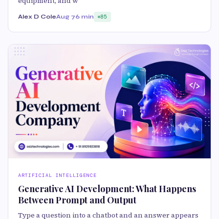
equipment, and w
Alex D Cole
Aug 7
6 min
85
ARTIFICIAL INTELLIGENCE
Generative AI Development: What Happens
Between Prompt and Output
Type a question into a chatbot and an answer appears