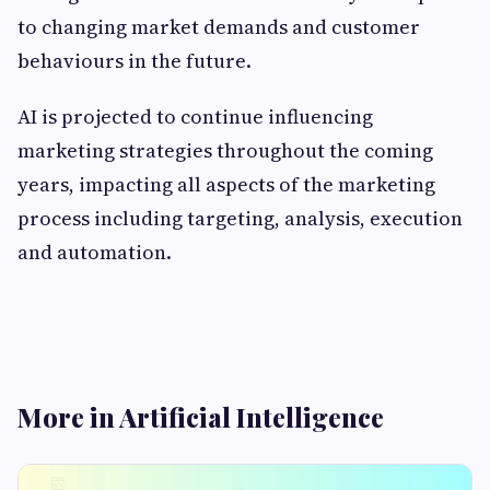
to changing market demands and customer
behaviours in the future.
AI is projected to continue influencing
marketing strategies throughout the coming
years, impacting all aspects of the marketing
process including targeting, analysis, execution
and automation.
More in Artificial Intelligence