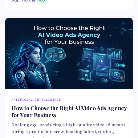
Aug 7
10 min
85
ARTIFICIAL INTELLIGENCE
How to Choose the Right AI Video Ads Agency
for Your Business
Not long ago, producing a high-quality video ad meant
hiring a production crew, booking talent, renting