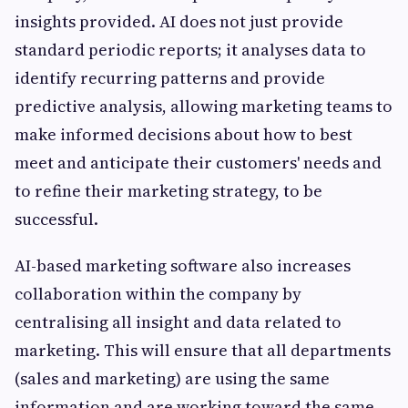
insights provided. AI does not just provide
standard periodic reports; it analyses data to
identify recurring patterns and provide
predictive analysis, allowing marketing teams to
make informed decisions about how to best
meet and anticipate their customers' needs and
to refine their marketing strategy, to be
successful.
AI-based marketing software also increases
collaboration within the company by
centralising all insight and data related to
marketing. This will ensure that all departments
(sales and marketing) are using the same
information and are working toward the same