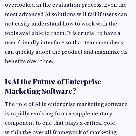
overlooked in the evaluation process. Even the
most advanced AI solutions will fail if users can
not easily understand how to work with the
tools available to them. It is crucial to have a
user-friendly interface so that team members
can quickly adopt the product and maximize its
benefits over time.
Is AI the Future of Enterprise
Marketing Software?
The role of AI in enterprise marketing software
is rapidly evolving from a supplementary
component to one that plays a critical role
within the overall framework of marketing