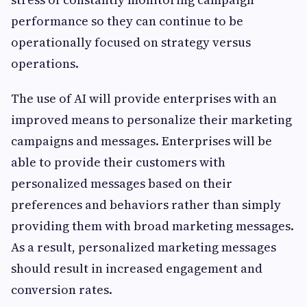
performance so they can continue to be
operationally focused on strategy versus
operations.
The use of AI will provide enterprises with an
improved means to personalize their marketing
campaigns and messages. Enterprises will be
able to provide their customers with
personalized messages based on their
preferences and behaviors rather than simply
providing them with broad marketing messages.
As a result, personalized marketing messages
should result in increased engagement and
conversion rates.