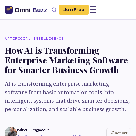
Join Free
ARTIFICIAL INTELLIGENCE
How AI is Transforming
Enterprise Marketing Software
for Smarter Business Growth
AI is transforming enterprise marketing
software from basic automation tools into
intelligent systems that drive smarter decisions,
personalization, and scalable business growth.
Niraj Jagwani
Report