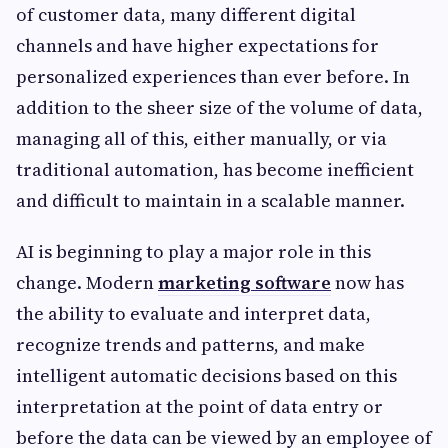
of customer data, many different digital
channels and have higher expectations for
personalized experiences than ever before. In
addition to the sheer size of the volume of data,
managing all of this, either manually, or via
traditional automation, has become inefficient
and difficult to maintain in a scalable manner.
AI is beginning to play a major role in this
change. Modern
marketing software
now has
the ability to evaluate and interpret data,
recognize trends and patterns, and make
intelligent automatic decisions based on this
interpretation at the point of data entry or
before the data can be viewed by an employee of