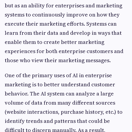
but as an ability for enterprises and marketing
systems to continuously improve on how they
execute their marketing efforts. Systems can
learn from their data and develop in ways that
enable them to create better marketing
experiences for both enterprise customers and
those who view their marketing messages.
One of the primary uses of AI in enterprise
marketing is to better understand customer
behavior. The AI system can analyze a large
volume of data from many different sources
(website interactions, purchase history, etc.) to
identify trends and patterns that could be
difficult to discern manually. As a result,