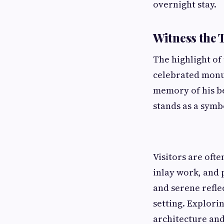
overnight stay.
Witness the 
The highlight of
celebrated monu
memory of his b
stands as a symb
Visitors are oft
inlay work, and 
and serene refle
setting. Explori
architecture and