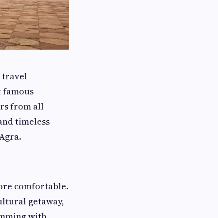
 travel
st famous
rs from all
 and timeless
 Agra.
more comfortable.
cultural getaway,
imming with