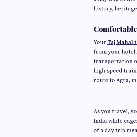
history, heritag
Comfortable 
Your
Taj Mahal 
from your hotel,
transportation o
high-speed trai
route to Agra, ma
As you travel, y
India while eage
of a day trip me