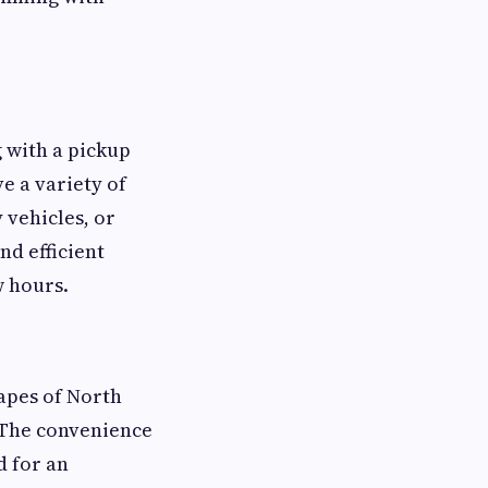
g with a pickup
e a variety of
 vehicles, or
d efficient
w hours.
capes of North
. The convenience
d for an