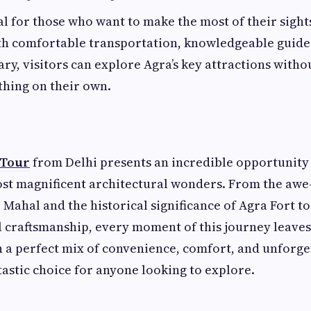
eal for those who want to make the most of their sight
th comfortable transportation, knowledgeable guides
ry, visitors can explore Agra’s key attractions withou
thing on their own.
 Tour
from Delhi presents an incredible opportunity
ost magnificent architectural wonders. From the awe
 Mahal and the historical significance of Agra Fort to
l craftsmanship, every moment of this journey leaves 
 a perfect mix of convenience, comfort, and unforget
ntastic choice for anyone looking to explore.