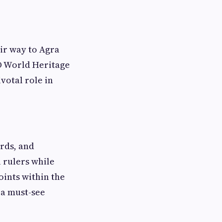
eir way to Agra
O World Heritage
votal role in
rds, and
l rulers while
oints within the
 a must-see