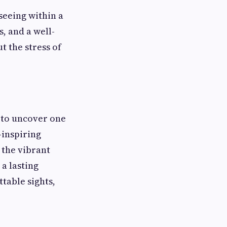
seeing within a
, and a well-
t the stress of
 to uncover one
-inspiring
 the vibrant
a lasting
table sights,