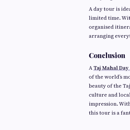
A day tour is id
limited time. Wi
organised itinera
arranging every
Conclusion
A
Taj Mahal Day
of the world’s m
beauty of the Taj
culture and loca
impression. With
this tour is a fa