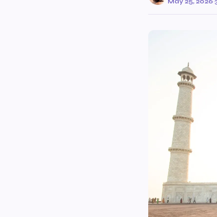
May 25, 2026
·