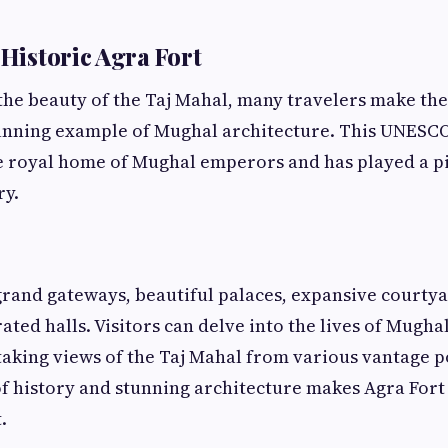
 Historic Agra Fort
 the beauty of the Taj Mahal, many travelers make th
tunning example of Mughal architecture. This UNESC
e royal home of Mughal emperors and has played a pi
ry.
grand gateways, beautiful palaces, expansive courtya
ated halls. Visitors can delve into the lives of Mugha
taking views of the Taj Mahal from various vantage p
of history and stunning architecture makes Agra Fort
.