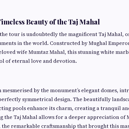
Timeless Beauty of the Taj Mahal
 the tour is undoubtedly the magnificent Taj Mahal, o
ments in the world. Constructed by Mughal Emperor
eloved wife Mumtaz Mahal, this stunning white mar
ol of eternal love and devotion.
en mesmerised by the monument’s elegant domes, int
perfectly symmetrical design. The beautifully lands
cting pools enhance its charm, creating a tranquil a
ng the Taj Mahal allows for a deeper appreciation of
 the remarkable craftsmanship that brought this mast