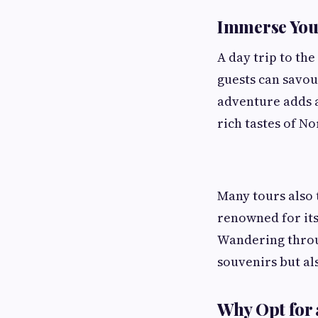
Immerse Your
A day trip to the
guests can savou
adventure adds a
rich tastes of No
Many tours also 
renowned for its
Wandering throug
souvenirs but als
Why Opt for 