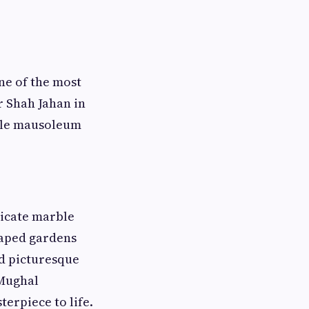
ne of the most
 Shah Jahan in
ble mausoleum
ricate marble
caped gardens
nd picturesque
 Mughal
erpiece to life.