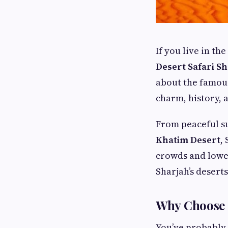
If you live in th
Desert Safari S
about the famo
charm, history, 
From peaceful su
Khatim Desert
,
crowds and lower
Sharjah’s deserts
Why Choose 
You’ve probably 