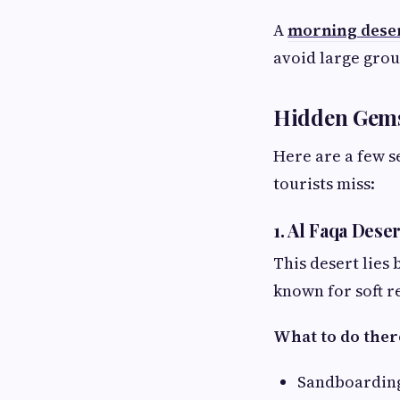
A
morning deser
avoid large grou
Hidden Gems 
Here are a few s
tourists miss:
1. Al Faqa Dese
This desert lies 
known for soft 
What to do ther
Sandboarding