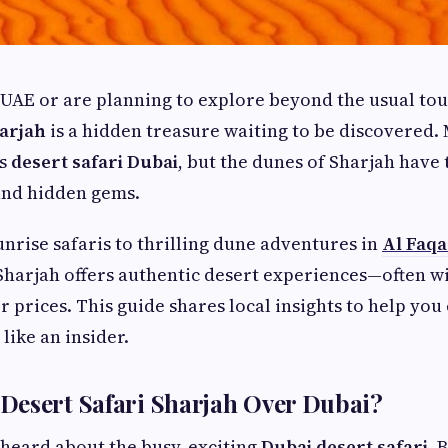
e UAE or are planning to explore beyond the usual tou
harjah
is a hidden treasure waiting to be discovered.
us
desert safari Dubai
, but the dunes of Sharjah have
and hidden gems.
nrise safaris to thrilling dune adventures in
Al Faqa
 Sharjah offers authentic desert experiences—often w
 prices. This guide shares local insights to help you
 like an insider.
Desert Safari Sharjah Over Dubai?
heard about the busy, exciting
Dubai desert safari
. 