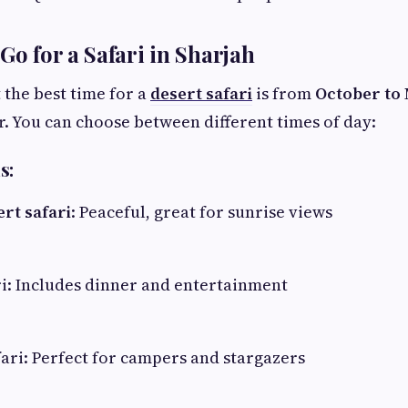
Go for a Safari in Sharjah
 the best time for a
desert safari
is from
October to
r. You can choose between different times of day:
s:
rt safari
: Peaceful, great for sunrise views
i: Includes dinner and entertainment
ari: Perfect for campers and stargazers