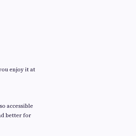
you enjoy it at
lso accessible
d better for