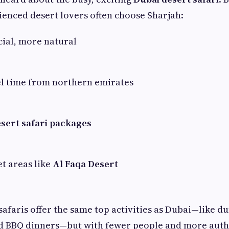
ienced desert lovers often choose Sharjah:
ial, more natural
el time from northern emirates
sert safari packages
et areas like
Al Faqa Desert
 safaris offer the same top activities as Dubai—like d
nd BBQ dinners—but with fewer people and more authe