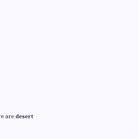
re are
desert