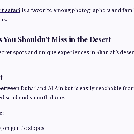
t safari
is a favorite among photographers and fami
ps.
You Shouldn’t Miss in the Desert
ecret spots and unique experiences in Sharjah’s dese
rt
between Dubai and Al Ain but is easily reachable from 
red sand and smooth dunes.
e:
 on gentle slopes