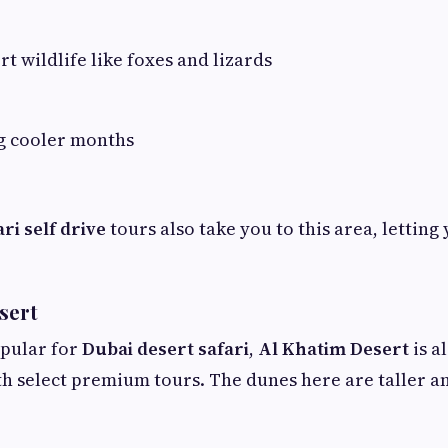
rt wildlife like foxes and lizards
ng cooler months
ri self drive
tours also take you to this area, letting 
sert
pular for
Dubai desert safari
,
Al Khatim Desert
is a
h select premium tours. The dunes here are taller an