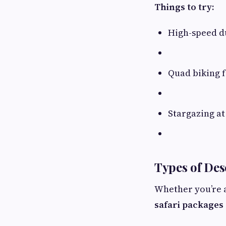
Things to try:
High-speed d
Quad biking f
Stargazing at 
Types of Des
Whether you’re a
safari packages