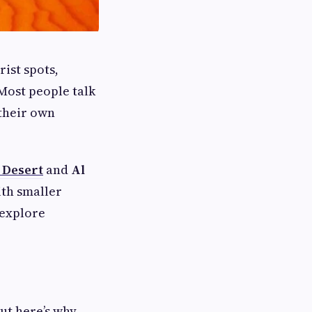
rist spots,
 Most people talk
 their own
 Desert
and
Al
ith smaller
 explore
But here’s why