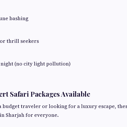
une bashing
or thrill seekers
night (no city light pollution)
ert Safari Packages Available
 budget traveler or looking for a luxury escape, the
in Sharjah for everyone.