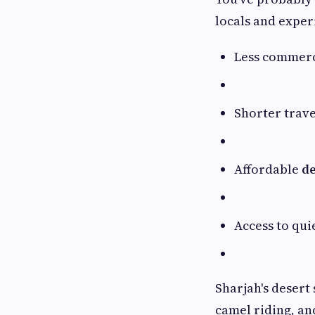
locals and exper
Less commerc
Shorter trav
Affordable
de
Access to qui
Sharjah's desert
camel riding, a