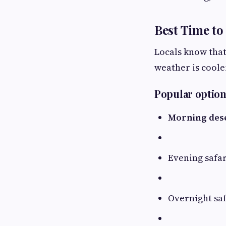
Best Time to 
Locals know that
weather is coole
Popular option
Morning dese
Evening safar
Overnight saf