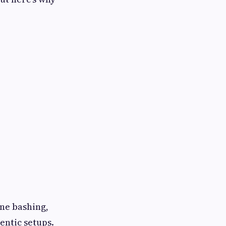
une bashing,
ntic setups.