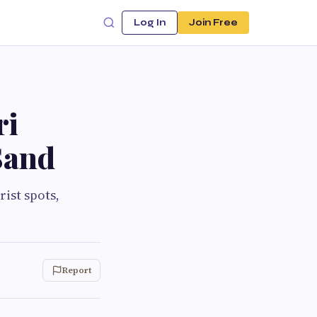
Log In
Join Free
ri
Sand
rist spots,
Report