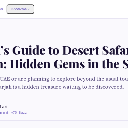
ss
Browse
’s Guide to Desert Safa
h: Hidden Gems in the 
e UAE or are planning to explore beyond the usual tou
arjah is a hidden treasure waiting to be discovered.
fari
read
·
75 Buzz