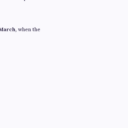
 March
, when the