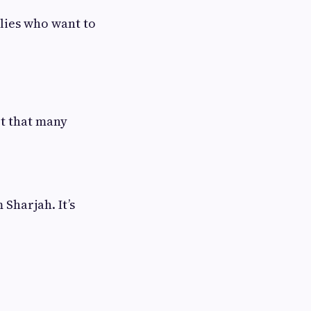
lies who want to
rt that many
Sharjah. It’s