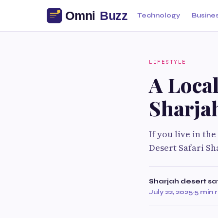
Technology
Busine
LIFESTYLE
A Local
Sharja
If you live in th
Desert Safari Sh
Sharjah desert sa
July 22, 2025
·
5 min 