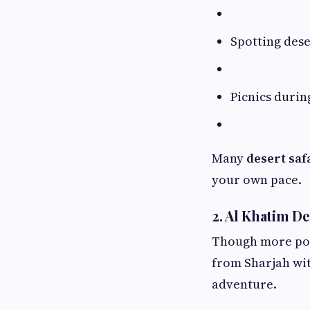
Spotting dese
Picnics duri
Many
desert safa
your own pace.
2. Al Khatim De
Though more po
from Sharjah wit
adventure.