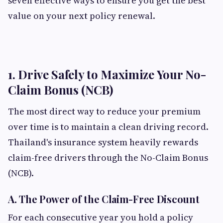
seven effective ways to ensure you get the best
value on your next policy renewal.
1. Drive Safely to Maximize Your No-
Claim Bonus (NCB)
The most direct way to reduce your premium
over time is to maintain a clean driving record.
Thailand's insurance system heavily rewards
claim-free drivers through the No-Claim Bonus
(NCB).
A. The Power of the Claim-Free Discount
For each consecutive year you hold a policy