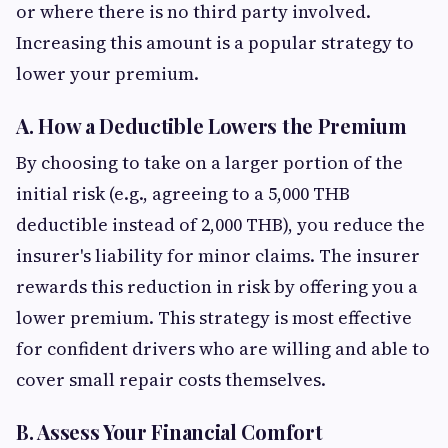
or where there is no third party involved.
Increasing this amount is a popular strategy to
lower your premium.
A. How a Deductible Lowers the Premium
By choosing to take on a larger portion of the
initial risk (e.g., agreeing to a 5,000 THB
deductible instead of 2,000 THB), you reduce the
insurer's liability for minor claims. The insurer
rewards this reduction in risk by offering you a
lower premium. This strategy is most effective
for confident drivers who are willing and able to
cover small repair costs themselves.
B. Assess Your Financial Comfort