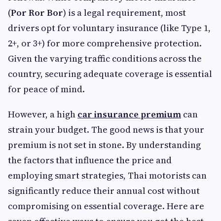
(
Por Ror Bor
) is a legal requirement, most
drivers opt for voluntary insurance (like Type 1,
2+, or 3+) for more comprehensive protection.
Given the varying traffic conditions across the
country, securing adequate coverage is essential
for peace of mind.
However, a high
car insurance premium
can
strain your budget. The good news is that your
premium is not set in stone. By understanding
the factors that influence the price and
employing smart strategies, Thai motorists can
significantly reduce their annual cost without
compromising on essential coverage. Here are