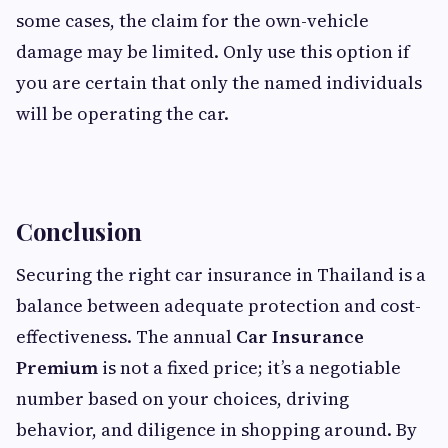
some cases, the claim for the own-vehicle
damage may be limited. Only use this option if
you are certain that only the named individuals
will be operating the car.
Conclusion
Securing the right car insurance in Thailand is a
balance between adequate protection and cost-
effectiveness. The annual
Car Insurance
Premium
is not a fixed price; it’s a negotiable
number based on your choices, driving
behavior, and diligence in shopping around. By