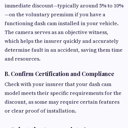
immediate discount—typically around 5% to 10%
—on the voluntary premium if you have a
functioning dash cam installed in your vehicle.
The camera serves as an objective witness,
which helps the insurer quickly and accurately
determine fault in an accident, saving them time
and resources.
B. Confirm Certification and Compliance
Check with your insurer that your dash cam
model meets their specific requirements for the
discount, as some may require certain features
or clear proof of installation.