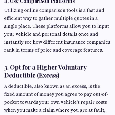
B. Use Comparison Platforms
Utilizing online comparison tools is a fast and
efficient way to gather multiple quotes in a
single place. These platforms allow you to input
your vehicle and personal details once and
instantly see how different insurance companies
rank in terms of price and coverage features.
3. Opt for a Higher Voluntary
Deductible (Excess)
A deductible, also known as an excess, is the
fixed amount of money you agree to pay out-of-
pocket towards your own vehicle's repair costs
when you make a claim where you are at fault,