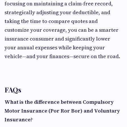
focusing on maintaining a claim-free record,
strategically adjusting your deductible, and
taking the time to compare quotes and
customize your coverage, you can be a smarter
insurance consumer and significantly lower
your annual expenses while keeping your
vehicle—and your finances—secure on the road.
FAQs
What is the difference between Compulsory
Motor Insurance (Por Ror Bor) and Voluntary
Insurance?