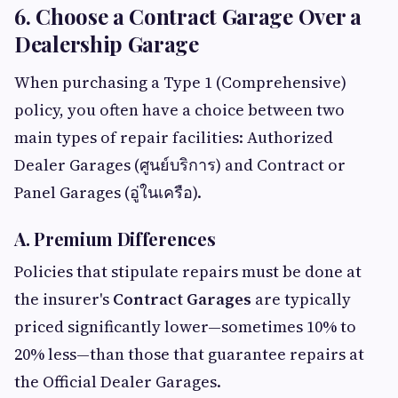
6. Choose a Contract Garage Over a
Dealership Garage
When purchasing a Type 1 (Comprehensive)
policy, you often have a choice between two
main types of repair facilities: Authorized
Dealer Garages (ศูนย์บริการ) and Contract or
Panel Garages (อู่ในเครือ).
A. Premium Differences
Policies that stipulate repairs must be done at
the insurer's
Contract Garages
are typically
priced significantly lower—sometimes 10% to
20% less—than those that guarantee repairs at
the Official Dealer Garages.