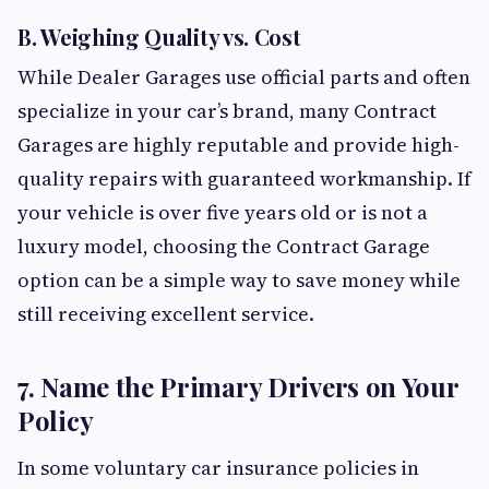
B. Weighing Quality vs. Cost
While Dealer Garages use official parts and often
specialize in your car’s brand, many Contract
Garages are highly reputable and provide high-
quality repairs with guaranteed workmanship. If
your vehicle is over five years old or is not a
luxury model, choosing the Contract Garage
option can be a simple way to save money while
still receiving excellent service.
7. Name the Primary Drivers on Your
Policy
In some voluntary car insurance policies in