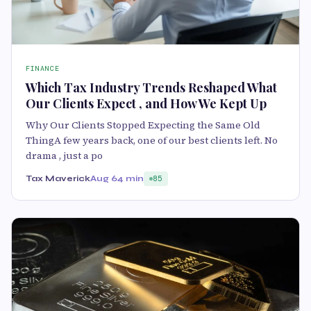
FINANCE
Which Tax Industry Trends Reshaped What
Our Clients Expect , and How We Kept Up
Why Our Clients Stopped Expecting the Same Old
ThingA few years back, one of our best clients left. No
drama , just a po
Tax Maverick
Aug 6
4 min
85