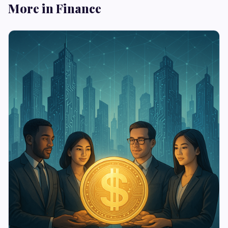
More in Finance