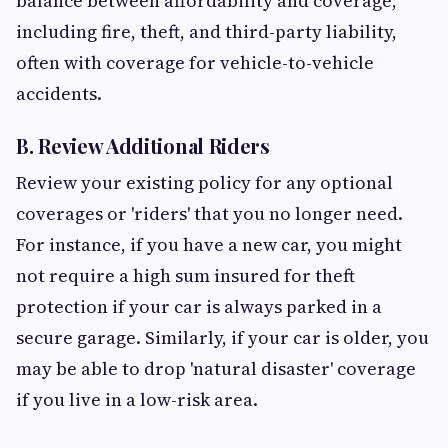
balance between affordability and coverage,
including fire, theft, and third-party liability,
often with coverage for vehicle-to-vehicle
accidents.
B. Review Additional Riders
Review your existing policy for any optional
coverages or 'riders' that you no longer need.
For instance, if you have a new car, you might
not require a high sum insured for theft
protection if your car is always parked in a
secure garage. Similarly, if your car is older, you
may be able to drop 'natural disaster' coverage
if you live in a low-risk area.