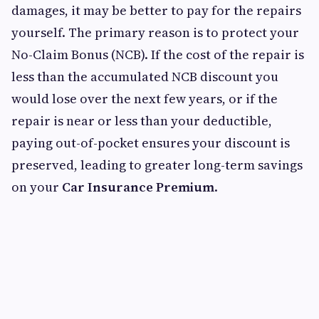
damages, it may be better to pay for the repairs
yourself. The primary reason is to protect your
No-Claim Bonus (NCB). If the cost of the repair is
less than the accumulated NCB discount you
would lose over the next few years, or if the
repair is near or less than your deductible,
paying out-of-pocket ensures your discount is
preserved, leading to greater long-term savings
on your
Car Insurance Premium
.