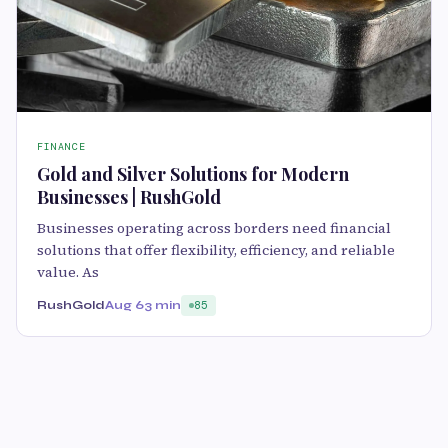
FINANCE
Gold and Silver Solutions for Modern
Businesses | RushGold
Businesses operating across borders need financial
solutions that offer flexibility, efficiency, and reliable
value. As
RushGold
Aug 6
3 min
85