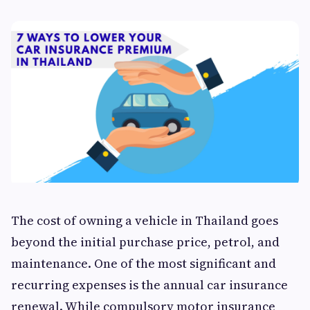
The cost of owning a vehicle in Thailand goes
beyond the initial purchase price, petrol, and
maintenance. One of the most significant and
recurring expenses is the annual car insurance
renewal. While compulsory motor insurance