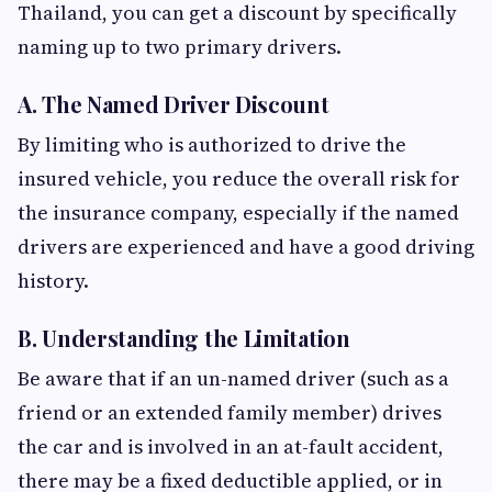
Thailand, you can get a discount by specifically
naming up to two primary drivers.
A. The Named Driver Discount
By limiting who is authorized to drive the
insured vehicle, you reduce the overall risk for
the insurance company, especially if the named
drivers are experienced and have a good driving
history.
B. Understanding the Limitation
Be aware that if an un-named driver (such as a
friend or an extended family member) drives
the car and is involved in an at-fault accident,
there may be a fixed deductible applied, or in