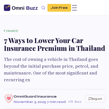
Join Free
FINANCE
7 Ways to Lower Your Car
Insurance Premium in Thailand
The cost of owning a vehicle in Thailand goes
beyond the initial purchase price, petrol, and
maintenance. One of the most significant and
recurring ex
OmniGuard Insurance
Report
November 3, 2025
·
7 min read
·
75 Buzz