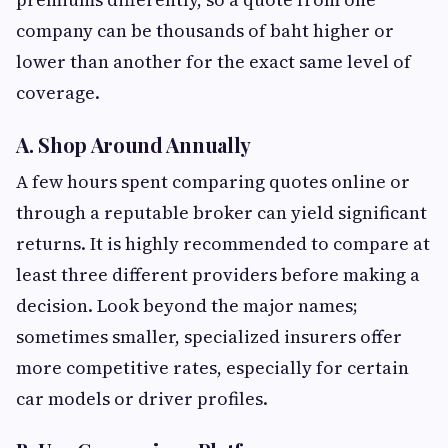
company can be thousands of baht higher or
lower than another for the exact same level of
coverage.
A. Shop Around Annually
A few hours spent comparing quotes online or
through a reputable broker can yield significant
returns. It is highly recommended to compare at
least three different providers before making a
decision. Look beyond the major names;
sometimes smaller, specialized insurers offer
more competitive rates, especially for certain
car models or driver profiles.