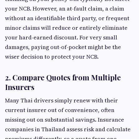
your NCB. However, an at-fault claim, a claim
without an identifiable third party, or frequent
minor claims will reduce or entirely eliminate
your hard-earned discount. For very small
damages, paying out-of-pocket might be the
wiser decision to protect your NCB.
2. Compare Quotes from Multiple
Insurers
Many Thai drivers simply renew with their
current insurer out of convenience, often
missing out on substantial savings. Insurance
companies in Thailand assess risk and calculate
premiums differently, so a quote from one