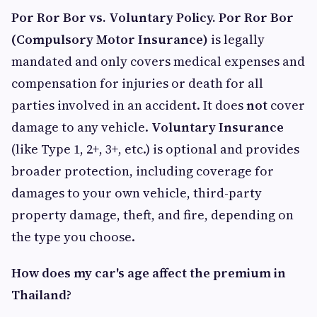
Por Ror Bor vs. Voluntary Policy. Por Ror Bor
(Compulsory Motor Insurance)
is legally
mandated and only covers medical expenses and
compensation for injuries or death for all
parties involved in an accident. It does
not
cover
damage to any vehicle.
Voluntary Insurance
(like Type 1, 2+, 3+, etc.) is optional and provides
broader protection, including coverage for
damages to your own vehicle, third-party
property damage, theft, and fire, depending on
the type you choose.
How does my car's age affect the premium in
Thailand?