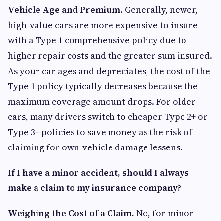
Vehicle Age and Premium.
Generally, newer,
high-value cars are more expensive to insure
with a Type 1 comprehensive policy due to
higher repair costs and the greater sum insured.
As your car ages and depreciates, the cost of the
Type 1 policy typically decreases because the
maximum coverage amount drops. For older
cars, many drivers switch to cheaper Type 2+ or
Type 3+ policies to save money as the risk of
claiming for own-vehicle damage lessens.
If I have a minor accident, should I always
make a claim to my insurance company?
Weighing the Cost of a Claim.
No, for minor