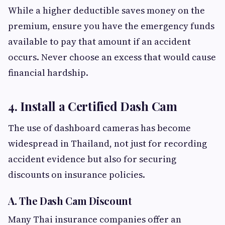
While a higher deductible saves money on the
premium, ensure you have the emergency funds
available to pay that amount if an accident
occurs. Never choose an excess that would cause
financial hardship.
4. Install a Certified Dash Cam
The use of dashboard cameras has become
widespread in Thailand, not just for recording
accident evidence but also for securing
discounts on insurance policies.
A. The Dash Cam Discount
Many Thai insurance companies offer an