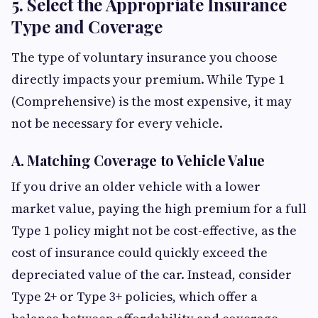
5. Select the Appropriate Insurance
Type and Coverage
The type of voluntary insurance you choose
directly impacts your premium. While Type 1
(Comprehensive) is the most expensive, it may
not be necessary for every vehicle.
A. Matching Coverage to Vehicle Value
If you drive an older vehicle with a lower
market value, paying the high premium for a full
Type 1 policy might not be cost-effective, as the
cost of insurance could quickly exceed the
depreciated value of the car. Instead, consider
Type 2+ or Type 3+ policies, which offer a