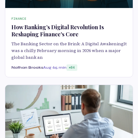
FINANCE
How Banking’s Digital Revolution Is
Reshaping Finance's Core
The Banking Sector on the Brink: A Digital AwakeningIt
was a chilly February morning in 2026 when a major
global bank an
Nathan Brooks
Aug 6
5 min
84