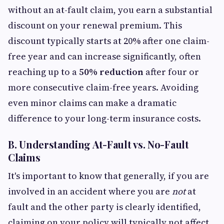
without an at-fault claim, you earn a substantial
discount on your renewal premium. This
discount typically starts at 20% after one claim-
free year and can increase significantly, often
reaching up to a
50% reduction
after four or
more consecutive claim-free years. Avoiding
even minor claims can make a dramatic
difference to your long-term insurance costs.
B. Understanding At-Fault vs. No-Fault
Claims
It's important to know that generally, if you are
involved in an accident where you are
not
at
fault and the other party is clearly identified,
claiming on your policy will typically not affect