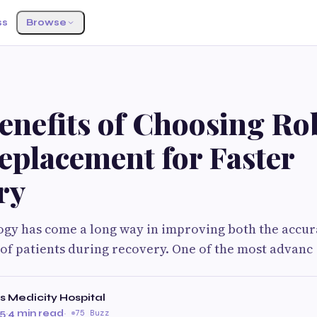
ss
Browse
S
enefits of Choosing Ro
eplacement for Faster
ry
gy has come a long way in improving both the accur
of patients during recovery. One of the most advanc
 Medicity Hospital
25
·
4 min read
·
75 Buzz