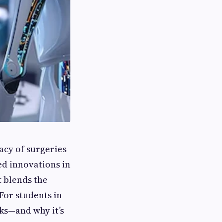
acy of surgeries
ed innovations in
 blends the
For students in
ks—and why it’s