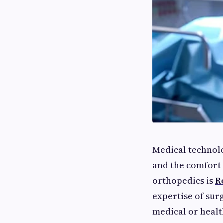
Medical technolo
and the comfort 
orthopedics is
R
expertise of sur
medical or healt