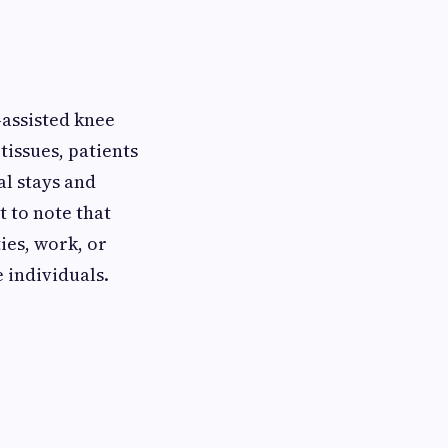
-assisted knee
issues, patients
al stays and
t to note that
ies, work, or
 individuals.