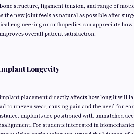
 bone structure, ligament tension, and range of moti
 the new joint feels as natural as possible after surg
ical engineering or orthopedics can appreciate how
improves overall patient satisfaction.
Implant Longevity
implant placement directly affects how long it will la
ad to uneven wear, causing pain and the need for ea
istance, implants are positioned with unmatched acc
isalignment. For students interested in biomechanics