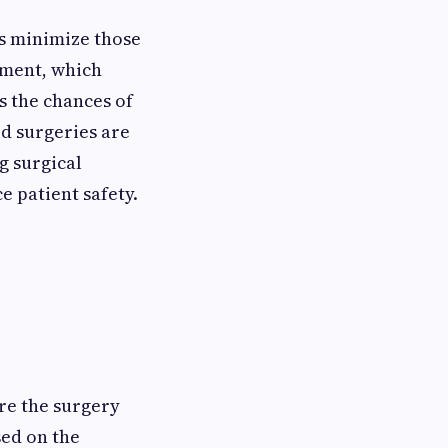
ps minimize those
ement, which
s the chances of
ed surgeries are
ng surgical
 patient safety.
ore the surgery
sed on the