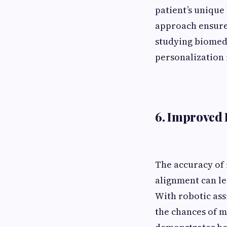
patient’s unique
approach ensures
studying biomed
personalization 
6. Improved 
The accuracy of 
alignment can le
With robotic ass
the chances of m