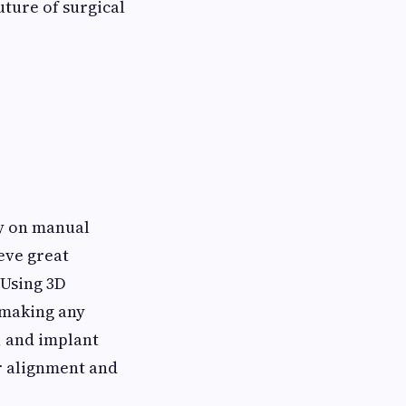
uture of surgical
ly on manual
eve great
 Using 3D
 making any
, and implant
er alignment and