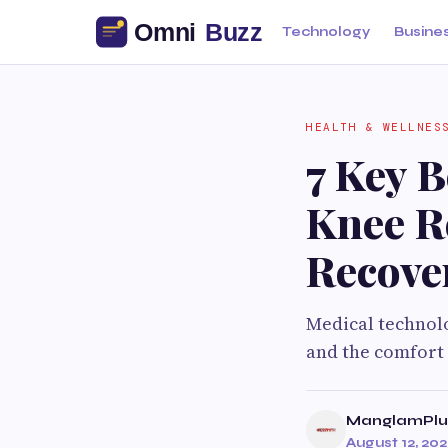
Technology
Busine
HEALTH & WELLNES
7 Key B
Knee R
Recove
Medical technolo
and the comfort 
ManglamPlus
August 12, 20