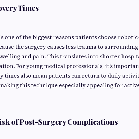
covery Times
is one of the biggest reasons patients choose robotic
ause the surgery causes less trauma to surrounding t
swelling and pain. This translates into shorter hospit
ation. For young medical professionals, it’s importan
 times also mean patients can return to daily activit
aking this technique especially appealing for active
isk of Post-Surgery Complications