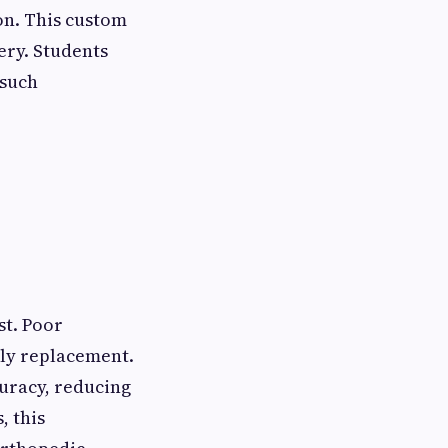
on. This custom
ery. Students
 such
st. Poor
rly replacement.
uracy, reducing
, this