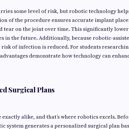
rries some level of risk, but robotic technology hel
sion of the procedure ensures accurate implant plac
 tear on the joint over time. This significantly lower
es in the future. Additionally, because robotic-assist
e risk of infection is reduced. For students researchi
 advantages demonstrate how technology can enhance
zed Surgical Plans
 exactly alike, and that’s where robotics excels. Bef
tic system generates a personalized surgical plan ba