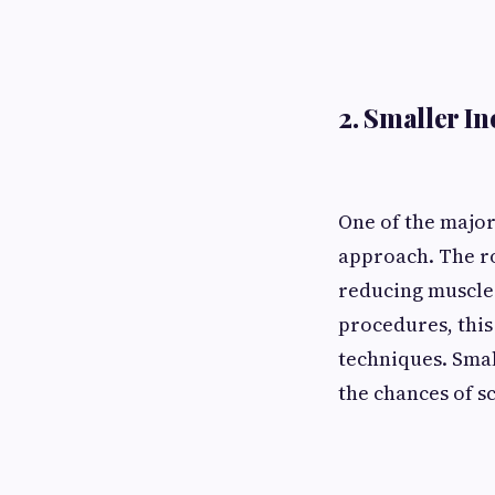
2. Smaller I
One of the major
approach. The ro
reducing muscle 
procedures, this
techniques. Smal
the chances of s