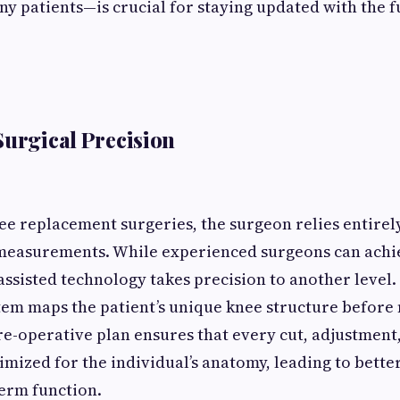
y patients—is crucial for staying updated with the f
Surgical Precision
nee replacement surgeries, the surgeon relies entire
measurements. While experienced surgeons can achi
-assisted technology takes precision to another level.
tem maps the patient’s unique knee structure before
pre-operative plan ensures that every cut, adjustment
imized for the individual’s anatomy, leading to bett
erm function.