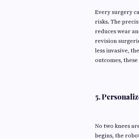
Every surgery ca
risks. The preci
reduces wear and
revision surgeri
less invasive, th
outcomes, these
5. Personali
No two knees are
begins, the robo