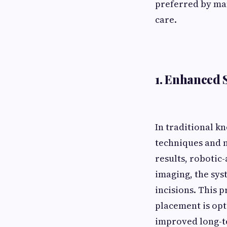
preferred by man
care.
1. Enhanced 
In traditional k
techniques and 
results, robotic
imaging, the sys
incisions. This 
placement is opt
improved long-t