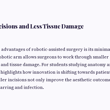
ncisions and Less Tissue Damage
 advantages of robotic-assisted surgery is its minima
botic arm allows surgeons to work through smaller 
and tissue damage. For students studying anatomy a
 highlights how innovation is shifting towards patien
ler incisions not only improve the aesthetic outcom
carring and infection.