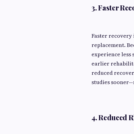
3. Faster Re
Faster recovery 
replacement. Bec
experience less 
earlier rehabilit
reduced recovery
studies sooner—m
4. Reduced R