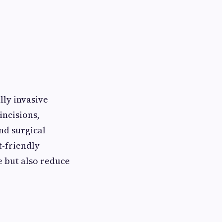
lly invasive
incisions,
nd surgical
t-friendly
e but also reduce