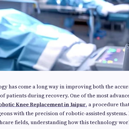
gy has come a long way in improving both the accur
of patients during recovery. One of the most advanc
obotic Knee Replacement in Jaipur
,
a procedure that
geons with the precision of robotic-assisted systems. 
hcare fields, understanding how this technology wor