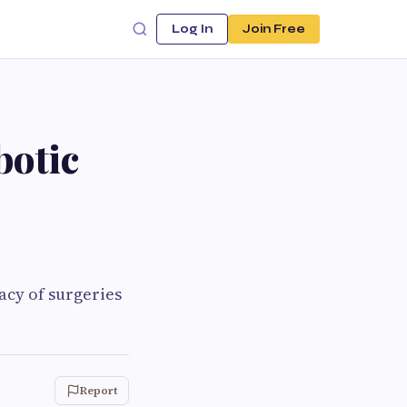
Log In
Join Free
botic
acy of surgeries
Report