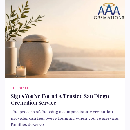
LIFESTYLE
Signs You've Found A Trusted San Diego
Cremation Service
The process of choosing a compassionate cremation
provider can feel overwhelming when you're grieving.
Families deserve