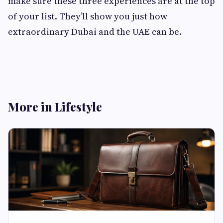
make sure these three experiences are at the top
of your list. They’ll show you just how
extraordinary Dubai and the UAE can be.
More in Lifestyle