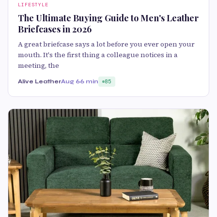
LIFESTYLE
The Ultimate Buying Guide to Men's Leather
Briefcases in 2026
A great briefcase says a lot before you ever open your
mouth. It's the first thing a colleague notices in a
meeting, the
Alive Leather
Aug 6
6 min
85