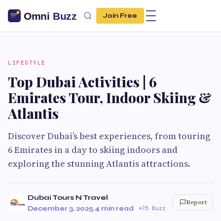
Join Free
LIFESTYLE
Top Dubai Activities | 6
Emirates Tour, Indoor Skiing &
Atlantis
Discover Dubai’s best experiences, from touring
6 Emirates in a day to skiing indoors and
exploring the stunning Atlantis attractions.
Dubai Tours N Travel
Report
December 3, 2025
·
4 min read
·
75 Buzz