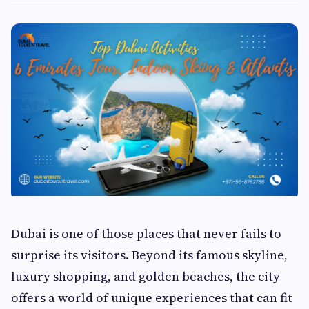
Dubai is one of those places that never fails to
surprise its visitors. Beyond its famous skyline,
luxury shopping, and golden beaches, the city
offers a world of unique experiences that can fit