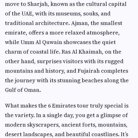
move to Sharjah, known as the cultural capital
of the UAE, with its museums, souks, and
traditional architecture. Ajman, the smallest
emirate, offers a more relaxed atmosphere,
while Umm Al Quwain showcases the quiet
charm of coastal life. Ras Al Khaimah, on the
other hand, surprises visitors with its rugged
mountains and history, and Fujairah completes
the journey with its stunning beaches along the
Gulf of Oman.
What makes the 6 Emirates tour truly special is
the variety. In a single day, you get a glimpse of
modern skyscrapers, ancient forts, mountains,
desert landscapes, and beautiful coastlines. It’s