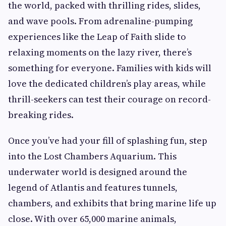
the world, packed with thrilling rides, slides,
and wave pools. From adrenaline-pumping
experiences like the Leap of Faith slide to
relaxing moments on the lazy river, there’s
something for everyone. Families with kids will
love the dedicated children’s play areas, while
thrill-seekers can test their courage on record-
breaking rides.
Once you’ve had your fill of splashing fun, step
into the Lost Chambers Aquarium. This
underwater world is designed around the
legend of Atlantis and features tunnels,
chambers, and exhibits that bring marine life up
close. With over 65,000 marine animals,