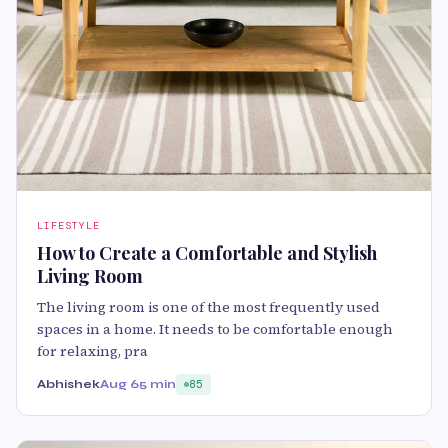
LIFESTYLE
How to Create a Comfortable and Stylish
Living Room
The living room is one of the most frequently used
spaces in a home. It needs to be comfortable enough
for relaxing, pra
Abhishek
Aug 6
5 min
85