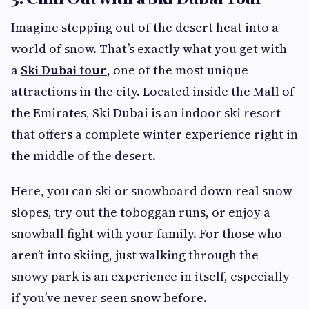
Imagine stepping out of the desert heat into a
world of snow. That’s exactly what you get with
a
Ski Dubai tour
, one of the most unique
attractions in the city. Located inside the Mall of
the Emirates, Ski Dubai is an indoor ski resort
that offers a complete winter experience right in
the middle of the desert.
Here, you can ski or snowboard down real snow
slopes, try out the toboggan runs, or enjoy a
snowball fight with your family. For those who
aren’t into skiing, just walking through the
snowy park is an experience in itself, especially
if you’ve never seen snow before.