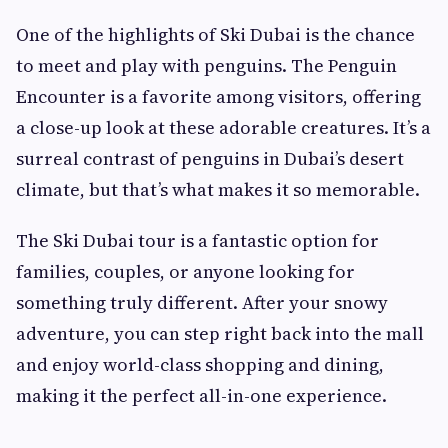
One of the highlights of Ski Dubai is the chance
to meet and play with penguins. The Penguin
Encounter is a favorite among visitors, offering
a close-up look at these adorable creatures. It’s a
surreal contrast of penguins in Dubai’s desert
climate, but that’s what makes it so memorable.
The Ski Dubai tour is a fantastic option for
families, couples, or anyone looking for
something truly different. After your snowy
adventure, you can step right back into the mall
and enjoy world-class shopping and dining,
making it the perfect all-in-one experience.