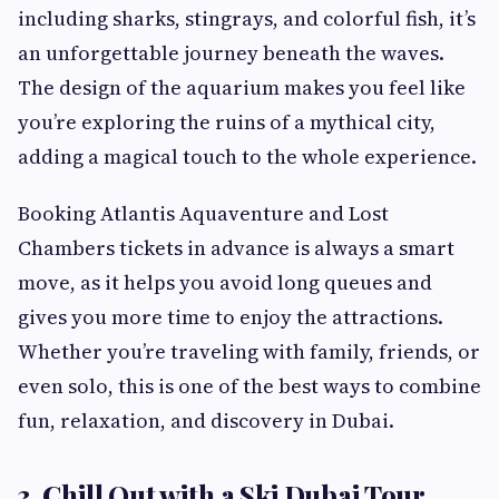
including sharks, stingrays, and colorful fish, it’s
an unforgettable journey beneath the waves.
The design of the aquarium makes you feel like
you’re exploring the ruins of a mythical city,
adding a magical touch to the whole experience.
Booking Atlantis Aquaventure and Lost
Chambers tickets in advance is always a smart
move, as it helps you avoid long queues and
gives you more time to enjoy the attractions.
Whether you’re traveling with family, friends, or
even solo, this is one of the best ways to combine
fun, relaxation, and discovery in Dubai.
3. Chill Out with a Ski Dubai Tour