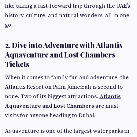
like taking a fast-forward trip through the UAE’s
history, culture, and natural wonders, all in one
go.
2. Dive into Adventure with Atlantis
Aquaventure and Lost Chambers
Tickets
When it comes to family fun and adventure, the
Atlantis Resort on Palm Jumeirah is second to
none. Two of its biggest attractions.
Atlantis
Aquaventure and Lost Chambers
are must-
visits for anyone heading to Dubai.
Aquaventure is one of the largest waterparks in