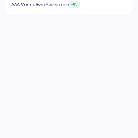
AAA Cremations
Aug 6
3 min
85