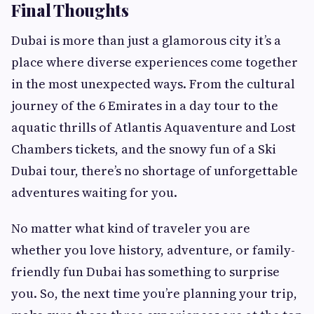
Final Thoughts
Dubai is more than just a glamorous city it’s a
place where diverse experiences come together
in the most unexpected ways. From the cultural
journey of the 6 Emirates in a day tour to the
aquatic thrills of Atlantis Aquaventure and Lost
Chambers tickets, and the snowy fun of a Ski
Dubai tour, there’s no shortage of unforgettable
adventures waiting for you.
No matter what kind of traveler you are
whether you love history, adventure, or family-
friendly fun Dubai has something to surprise
you. So, the next time you’re planning your trip,