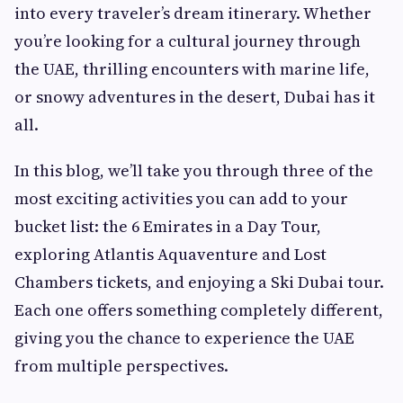
into every traveler’s dream itinerary. Whether
you’re looking for a cultural journey through
the UAE, thrilling encounters with marine life,
or snowy adventures in the desert, Dubai has it
all.
In this blog, we’ll take you through three of the
most exciting activities you can add to your
bucket list: the 6 Emirates in a Day Tour,
exploring Atlantis Aquaventure and Lost
Chambers tickets, and enjoying a Ski Dubai tour.
Each one offers something completely different,
giving you the chance to experience the UAE
from multiple perspectives.