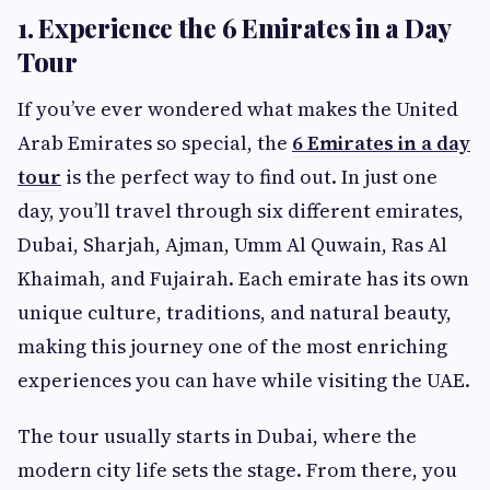
1. Experience the 6 Emirates in a Day
Tour
If you’ve ever wondered what makes the United
Arab Emirates so special, the
6 Emirates in a day
tour
is the perfect way to find out. In just one
day, you’ll travel through six different emirates,
Dubai, Sharjah, Ajman, Umm Al Quwain, Ras Al
Khaimah, and Fujairah. Each emirate has its own
unique culture, traditions, and natural beauty,
making this journey one of the most enriching
experiences you can have while visiting the UAE.
The tour usually starts in Dubai, where the
modern city life sets the stage. From there, you