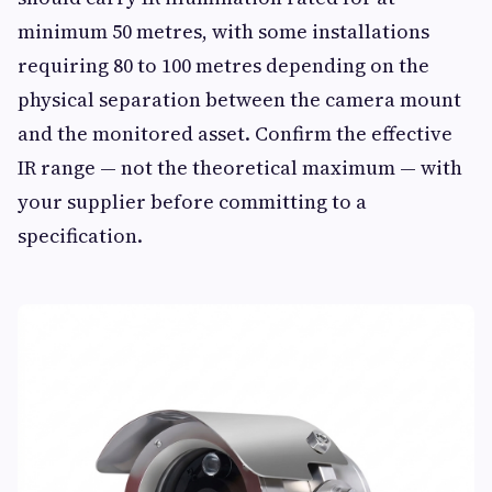
minimum 50 metres, with some installations
requiring 80 to 100 metres depending on the
physical separation between the camera mount
and the monitored asset. Confirm the effective
IR range — not the theoretical maximum — with
your supplier before committing to a
specification.