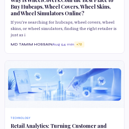
Buy Hubcaps, Wheel Covers, Wheel Skins,
and Wheel Simulators Online?
If you're searching for hubcaps, wheel covers, wheel
skins, or wheel simulators, finding the right retailer is
just as i
MD TAMIM HOSSAIN
Aug 5
4 min
70
TECHNOLOGY
Retail Analytics: Turning Customer and