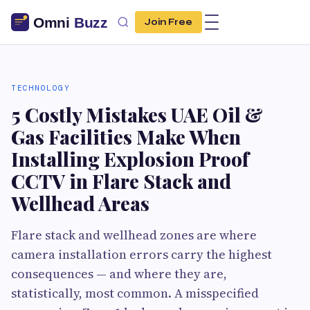
Join Free
TECHNOLOGY
5 Costly Mistakes UAE Oil &
Gas Facilities Make When
Installing Explosion Proof
CCTV in Flare Stack and
Wellhead Areas
Flare stack and wellhead zones are where
camera installation errors carry the highest
consequences — and where they are,
statistically, most common. A misspecified