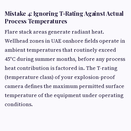
Mistake 4: Ignoring T-Rating Against Actual
Process Temperatures
Flare stack areas generate radiant heat.
Wellhead zones in UAE onshore fields operate in
ambient temperatures that routinely exceed
45°C during summer months, before any process
heat contribution is factored in. The T-rating
(temperature class) of your explosion-proof
camera defines the maximum permitted surface
temperature of the equipment under operating
conditions.