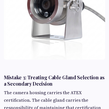
Mistake 3: Treating Cable Gland Selection as
a Secondary Decision
The camera housing carries the ATEX
certification. The cable gland carries the
responsibility of maintaining that certification