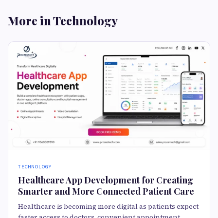
More in Technology
TECHNOLOGY
Healthcare App Development for Creating
Smarter and More Connected Patient Care
Healthcare is becoming more digital as patients expect
faster access to doctors, convenient appointment