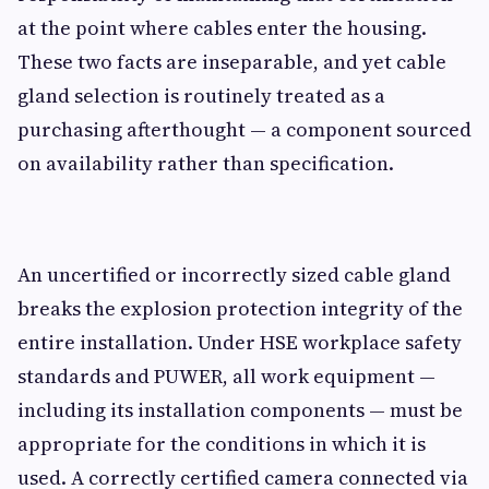
at the point where cables enter the housing.
These two facts are inseparable, and yet cable
gland selection is routinely treated as a
purchasing afterthought — a component sourced
on availability rather than specification.
An uncertified or incorrectly sized cable gland
breaks the explosion protection integrity of the
entire installation. Under HSE workplace safety
standards and PUWER, all work equipment —
including its installation components — must be
appropriate for the conditions in which it is
used. A correctly certified camera connected via