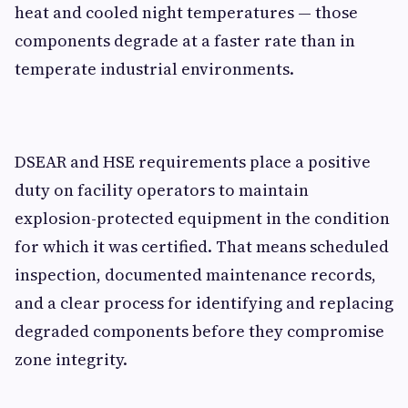
heat and cooled night temperatures — those
components degrade at a faster rate than in
temperate industrial environments.
DSEAR and HSE requirements place a positive
duty on facility operators to maintain
explosion-protected equipment in the condition
for which it was certified. That means scheduled
inspection, documented maintenance records,
and a clear process for identifying and replacing
degraded components before they compromise
zone integrity.