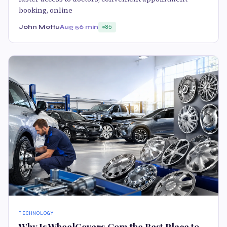
booking, online
John Mottu
Aug 5
6 min
85
TECHNOLOGY
Why Is WheelCovers.Com the Best Place to