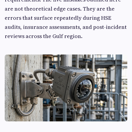
are not theoretical edge cases. They are the
errors that surface repeatedly during HSE
audits, insurance assessments, and post-incident
reviews across the Gulf region.