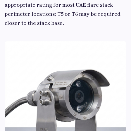
appropriate rating for most UAE flare stack
perimeter locations; T5 or T6 may be required
closer to the stack base.