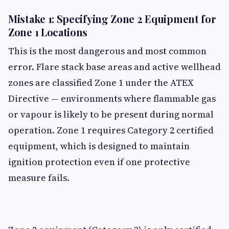
Mistake 1: Specifying Zone 2 Equipment for
Zone 1 Locations
This is the most dangerous and most common
error. Flare stack base areas and active wellhead
zones are classified Zone 1 under the ATEX
Directive — environments where flammable gas
or vapour is likely to be present during normal
operation. Zone 1 requires Category 2 certified
equipment, which is designed to maintain
ignition protection even if one protective
measure fails.