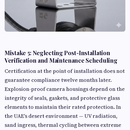
Mistake 5: Neglecting Post-Installation
Verification and Maintenance Scheduling
Certification at the point of installation does not
guarantee compliance twelve months later.
Explosion-proof camera housings depend on the
integrity of seals, gaskets, and protective glass
elements to maintain their rated protection. In
the UAE's desert environment — UV radiation,
sand ingress, thermal cycling between extreme