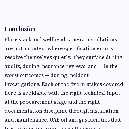
Conclusion
Flare stack and wellhead camera installations
are not a context where specification errors
resolve themselves quietly. They surface during
audits, during insurance reviews, and — in the
worst outcomes — during incident
investigations. Each of the five mistakes covered
here is avoidable with the right technical input
at the procurement stage and the right
documentation discipline through installation
and maintenance. UAE oil and gas facilities that
treat explosion-proof surveillance as a