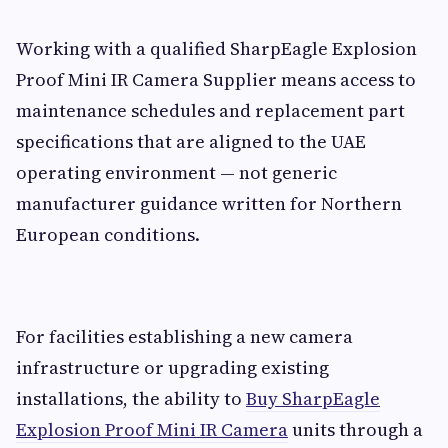
Working with a qualified SharpEagle Explosion
Proof Mini IR Camera Supplier means access to
maintenance schedules and replacement part
specifications that are aligned to the UAE
operating environment — not generic
manufacturer guidance written for Northern
European conditions.
For facilities establishing a new camera
infrastructure or upgrading existing
installations, the ability to
Buy SharpEagle
Explosion Proof Mini IR Camera
units through a