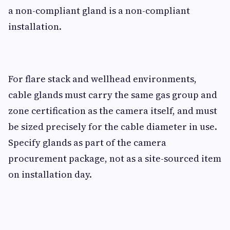
a non-compliant gland is a non-compliant
installation.
For flare stack and wellhead environments,
cable glands must carry the same gas group and
zone certification as the camera itself, and must
be sized precisely for the cable diameter in use.
Specify glands as part of the camera
procurement package, not as a site-sourced item
on installation day.