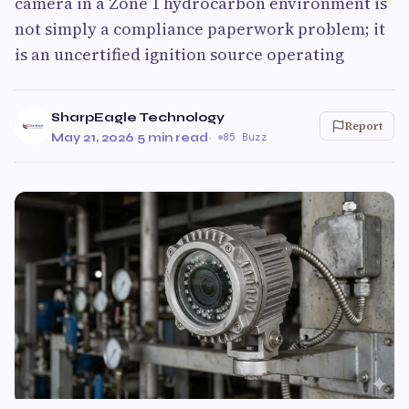
camera in a Zone 1 hydrocarbon environment is
not simply a compliance paperwork problem; it
is an uncertified ignition source operating
SharpEagle Technology
Report
May 21, 2026
·
5 min read
·
85 Buzz