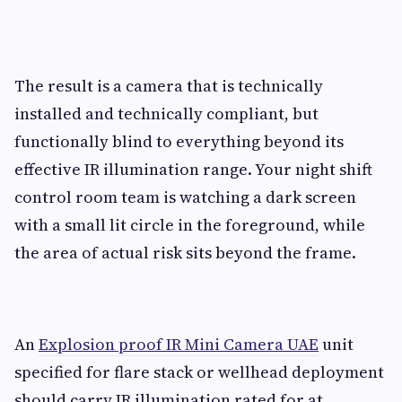
The result is a camera that is technically
installed and technically compliant, but
functionally blind to everything beyond its
effective IR illumination range. Your night shift
control room team is watching a dark screen
with a small lit circle in the foreground, while
the area of actual risk sits beyond the frame.
An
Explosion proof IR Mini Camera UAE
unit
specified for flare stack or wellhead deployment
should carry IR illumination rated for at