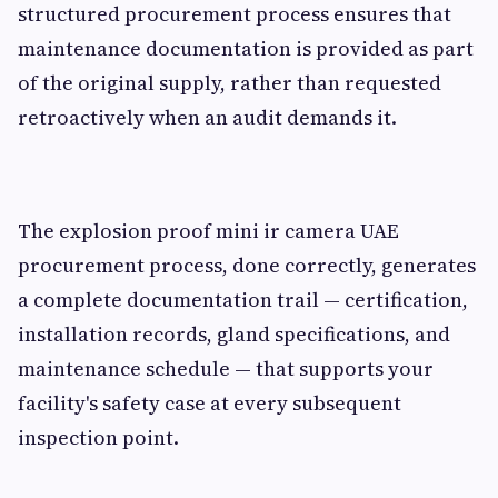
structured procurement process ensures that
maintenance documentation is provided as part
of the original supply, rather than requested
retroactively when an audit demands it.
The explosion proof mini ir camera UAE
procurement process, done correctly, generates
a complete documentation trail — certification,
installation records, gland specifications, and
maintenance schedule — that supports your
facility's safety case at every subsequent
inspection point.