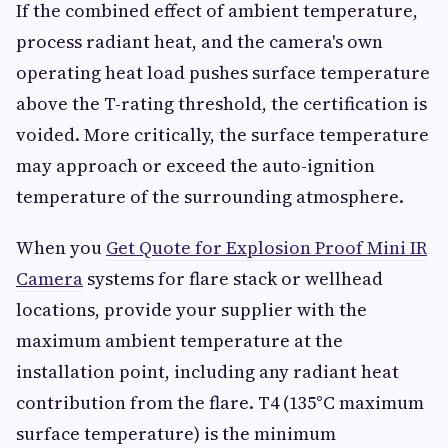
If the combined effect of ambient temperature,
process radiant heat, and the camera's own
operating heat load pushes surface temperature
above the T-rating threshold, the certification is
voided. More critically, the surface temperature
may approach or exceed the auto-ignition
temperature of the surrounding atmosphere.
When you
Get Quote for Explosion Proof Mini IR
Camera
systems for flare stack or wellhead
locations, provide your supplier with the
maximum ambient temperature at the
installation point, including any radiant heat
contribution from the flare. T4 (135°C maximum
surface temperature) is the minimum