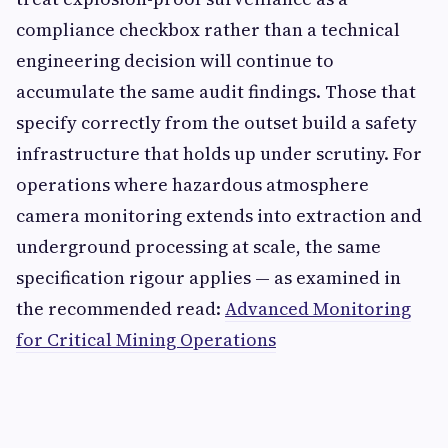
compliance checkbox rather than a technical
engineering decision will continue to
accumulate the same audit findings. Those that
specify correctly from the outset build a safety
infrastructure that holds up under scrutiny. For
operations where hazardous atmosphere
camera monitoring extends into extraction and
underground processing at scale, the same
specification rigour applies — as examined in
the recommended read:
Advanced Monitoring
for Critical Mining Operations