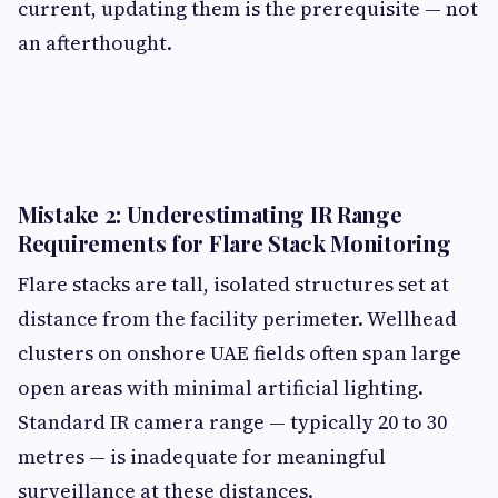
current, updating them is the prerequisite — not
an afterthought.
Mistake 2: Underestimating IR Range
Requirements for Flare Stack Monitoring
Flare stacks are tall, isolated structures set at
distance from the facility perimeter. Wellhead
clusters on onshore UAE fields often span large
open areas with minimal artificial lighting.
Standard IR camera range — typically 20 to 30
metres — is inadequate for meaningful
surveillance at these distances.