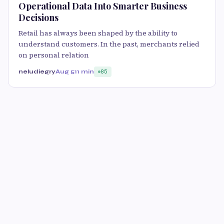
Operational Data Into Smarter Business
Decisions
Retail has always been shaped by the ability to
understand customers. In the past, merchants relied
on personal relation
neludiegry
Aug 5
11 min
85