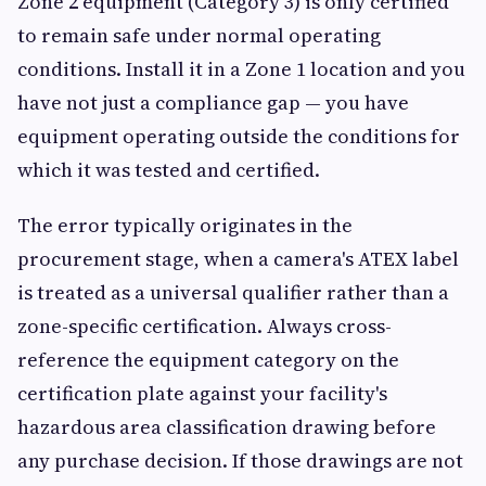
Zone 2 equipment (Category 3) is only certified
to remain safe under normal operating
conditions. Install it in a Zone 1 location and you
have not just a compliance gap — you have
equipment operating outside the conditions for
which it was tested and certified.
The error typically originates in the
procurement stage, when a camera's ATEX label
is treated as a universal qualifier rather than a
zone-specific certification. Always cross-
reference the equipment category on the
certification plate against your facility's
hazardous area classification drawing before
any purchase decision. If those drawings are not