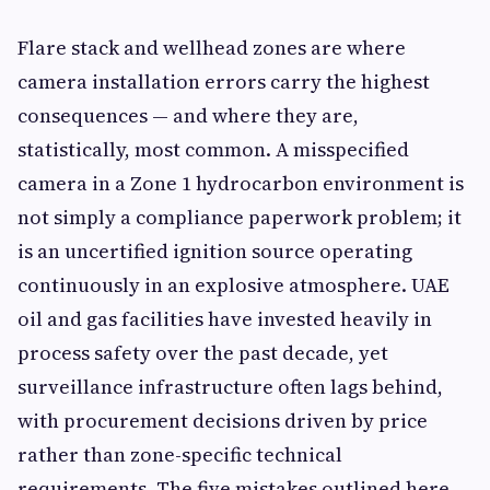
Flare stack and wellhead zones are where
camera installation errors carry the highest
consequences — and where they are,
statistically, most common. A misspecified
camera in a Zone 1 hydrocarbon environment is
not simply a compliance paperwork problem; it
is an uncertified ignition source operating
continuously in an explosive atmosphere. UAE
oil and gas facilities have invested heavily in
process safety over the past decade, yet
surveillance infrastructure often lags behind,
with procurement decisions driven by price
rather than zone-specific technical
requirements. The five mistakes outlined here