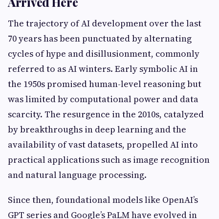
Arrived Here
The trajectory of AI development over the last
70 years has been punctuated by alternating
cycles of hype and disillusionment, commonly
referred to as AI winters. Early symbolic AI in
the 1950s promised human-level reasoning but
was limited by computational power and data
scarcity. The resurgence in the 2010s, catalyzed
by breakthroughs in deep learning and the
availability of vast datasets, propelled AI into
practical applications such as image recognition
and natural language processing.
Since then, foundational models like OpenAI’s
GPT series and Google’s PaLM have evolved in