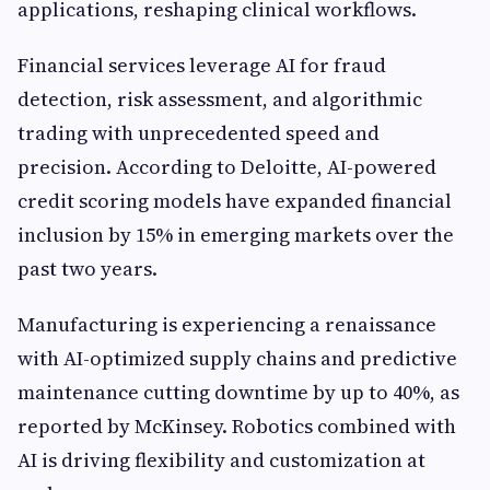
applications, reshaping clinical workflows.
Financial services leverage AI for fraud
detection, risk assessment, and algorithmic
trading with unprecedented speed and
precision. According to Deloitte, AI-powered
credit scoring models have expanded financial
inclusion by 15% in emerging markets over the
past two years.
Manufacturing is experiencing a renaissance
with AI-optimized supply chains and predictive
maintenance cutting downtime by up to 40%, as
reported by McKinsey. Robotics combined with
AI is driving flexibility and customization at