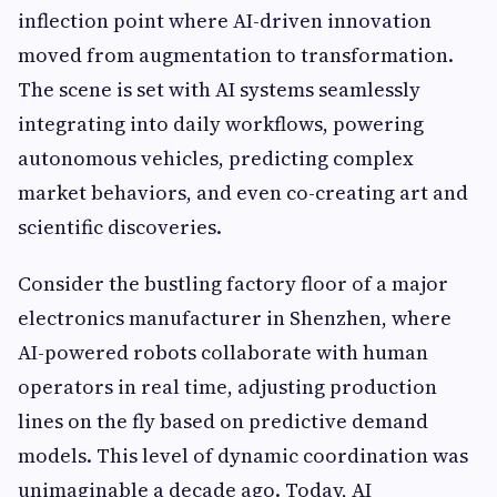
inflection point where AI-driven innovation
moved from augmentation to transformation.
The scene is set with AI systems seamlessly
integrating into daily workflows, powering
autonomous vehicles, predicting complex
market behaviors, and even co-creating art and
scientific discoveries.
Consider the bustling factory floor of a major
electronics manufacturer in Shenzhen, where
AI-powered robots collaborate with human
operators in real time, adjusting production
lines on the fly based on predictive demand
models. This level of dynamic coordination was
unimaginable a decade ago. Today, AI