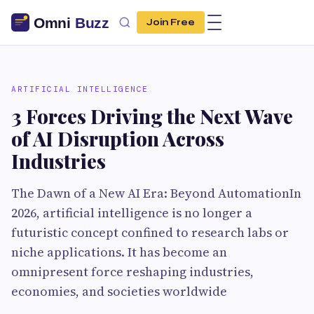
Join Free
ARTIFICIAL INTELLIGENCE
3 Forces Driving the Next Wave
of AI Disruption Across
Industries
The Dawn of a New AI Era: Beyond AutomationIn
2026, artificial intelligence is no longer a
futuristic concept confined to research labs or
niche applications. It has become an
omnipresent force reshaping industries,
economies, and societies worldwide