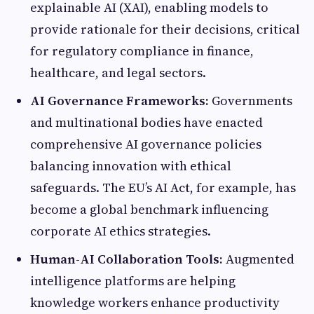
explainable AI (XAI), enabling models to
provide rationale for their decisions, critical
for regulatory compliance in finance,
healthcare, and legal sectors.
AI Governance Frameworks:
Governments
and multinational bodies have enacted
comprehensive AI governance policies
balancing innovation with ethical
safeguards. The EU’s AI Act, for example, has
become a global benchmark influencing
corporate AI ethics strategies.
Human-AI Collaboration Tools:
Augmented
intelligence platforms are helping
knowledge workers enhance productivity