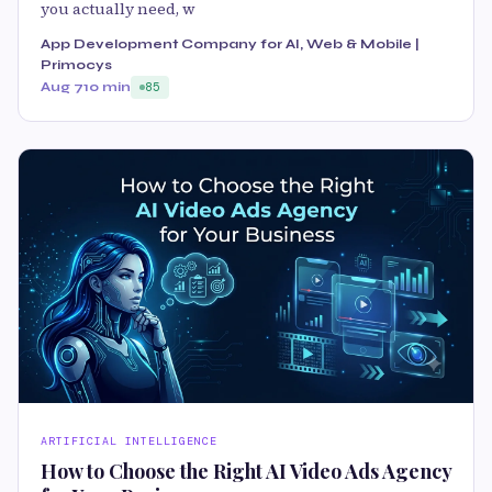
you actually need, w
App Development Company for AI, Web & Mobile |
Primocys
Aug 7
10 min
85
ARTIFICIAL INTELLIGENCE
How to Choose the Right AI Video Ads Agency