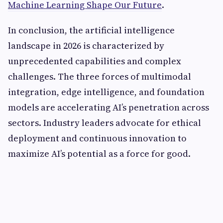
Machine Learning Shape Our Future
.
In conclusion, the artificial intelligence
landscape in 2026 is characterized by
unprecedented capabilities and complex
challenges. The three forces of multimodal
integration, edge intelligence, and foundation
models are accelerating AI’s penetration across
sectors. Industry leaders advocate for ethical
deployment and continuous innovation to
maximize AI’s potential as a force for good.