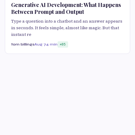
Generative AI Development: What Happens
Between Prompt and Output
Type a question into a chatbot and an answer appears
in seconds. It feels simple, almost like magic. But that
instant re
tom billings
Aug 7
4 min
85