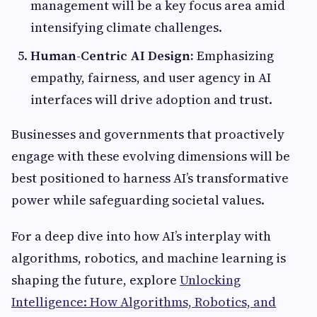
management will be a key focus area amid
intensifying climate challenges.
Human-Centric AI Design:
Emphasizing
empathy, fairness, and user agency in AI
interfaces will drive adoption and trust.
Businesses and governments that proactively
engage with these evolving dimensions will be
best positioned to harness AI’s transformative
power while safeguarding societal values.
For a deep dive into how AI’s interplay with
algorithms, robotics, and machine learning is
shaping the future, explore
Unlocking
Intelligence: How Algorithms, Robotics, and