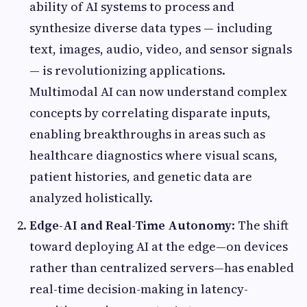
ability of AI systems to process and
synthesize diverse data types — including
text, images, audio, video, and sensor signals
— is revolutionizing applications.
Multimodal AI can now understand complex
concepts by correlating disparate inputs,
enabling breakthroughs in areas such as
healthcare diagnostics where visual scans,
patient histories, and genetic data are
analyzed holistically.
Edge-AI and Real-Time Autonomy
: The shift
toward deploying AI at the edge—on devices
rather than centralized servers—has enabled
real-time decision-making in latency-