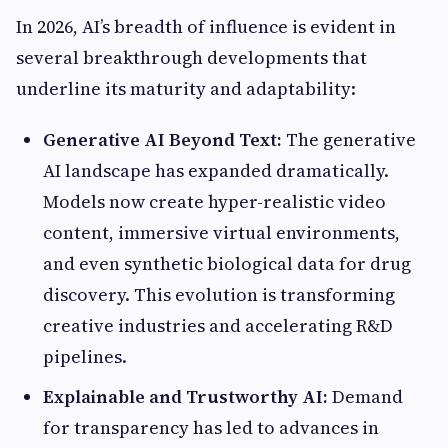
In 2026, AI’s breadth of influence is evident in
several breakthrough developments that
underline its maturity and adaptability:
Generative AI Beyond Text:
The generative
AI landscape has expanded dramatically.
Models now create hyper-realistic video
content, immersive virtual environments,
and even synthetic biological data for drug
discovery. This evolution is transforming
creative industries and accelerating R&D
pipelines.
Explainable and Trustworthy AI:
Demand
for transparency has led to advances in