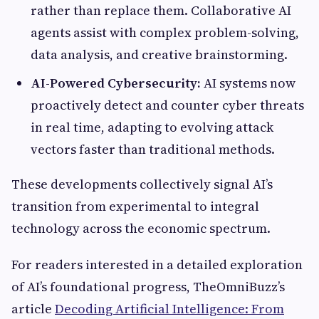
rather than replace them. Collaborative AI
agents assist with complex problem-solving,
data analysis, and creative brainstorming.
AI-Powered Cybersecurity:
AI systems now
proactively detect and counter cyber threats
in real time, adapting to evolving attack
vectors faster than traditional methods.
These developments collectively signal AI’s
transition from experimental to integral
technology across the economic spectrum.
For readers interested in a detailed exploration
of AI’s foundational progress, TheOmniBuzz’s
article
Decoding Artificial Intelligence: From