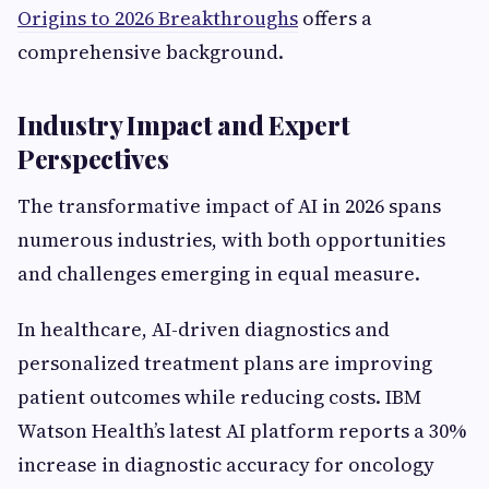
Origins to 2026 Breakthroughs
offers a
comprehensive background.
Industry Impact and Expert
Perspectives
The transformative impact of AI in 2026 spans
numerous industries, with both opportunities
and challenges emerging in equal measure.
In healthcare, AI-driven diagnostics and
personalized treatment plans are improving
patient outcomes while reducing costs. IBM
Watson Health’s latest AI platform reports a 30%
increase in diagnostic accuracy for oncology