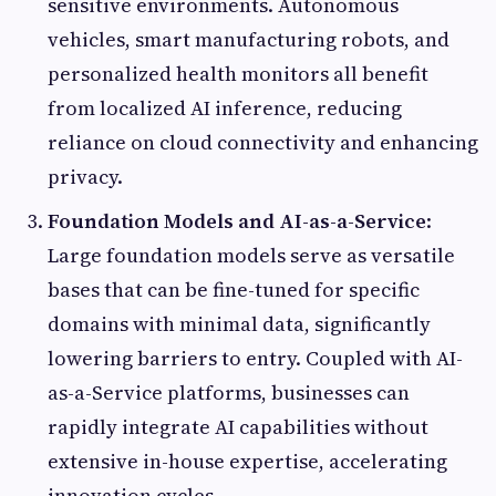
sensitive environments. Autonomous
vehicles, smart manufacturing robots, and
personalized health monitors all benefit
from localized AI inference, reducing
reliance on cloud connectivity and enhancing
privacy.
Foundation Models and AI-as-a-Service
:
Large foundation models serve as versatile
bases that can be fine-tuned for specific
domains with minimal data, significantly
lowering barriers to entry. Coupled with AI-
as-a-Service platforms, businesses can
rapidly integrate AI capabilities without
extensive in-house expertise, accelerating
innovation cycles.