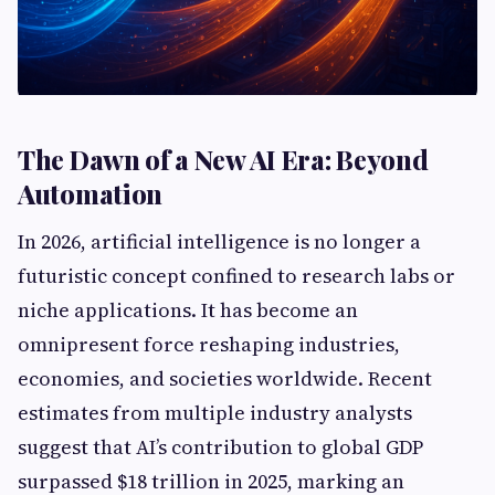
The Dawn of a New AI Era: Beyond
Automation
In 2026, artificial intelligence is no longer a
futuristic concept confined to research labs or
niche applications. It has become an
omnipresent force reshaping industries,
economies, and societies worldwide. Recent
estimates from multiple industry analysts
suggest that AI’s contribution to global GDP
surpassed $18 trillion in 2025, marking an