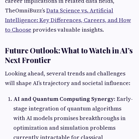
career implications in related data fields,
TheOmniBuzz’s
Data Science vs. Artificial
Intelligence: Key Differences, Careers, and How
to Choose
provides valuable insights.
Future Outlook: What to Watch in AI’s
Next Frontier
Looking ahead, several trends and challenges
will shape AI’s trajectory and societal influence:
AI and Quantum Computing Synergy:
Early-
stage integration of quantum algorithms
with AI models promises breakthroughs in
optimization and simulation problems
currently intractable for classical