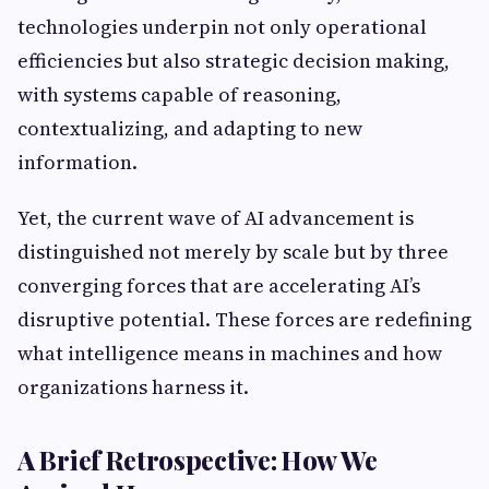
technologies underpin not only operational
efficiencies but also strategic decision making,
with systems capable of reasoning,
contextualizing, and adapting to new
information.
Yet, the current wave of AI advancement is
distinguished not merely by scale but by three
converging forces that are accelerating AI’s
disruptive potential. These forces are redefining
what intelligence means in machines and how
organizations harness it.
A Brief Retrospective: How We