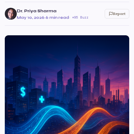
Dr. Priya Sharma
Report
May 10, 2026
·
6 min read
·
95 Buzz