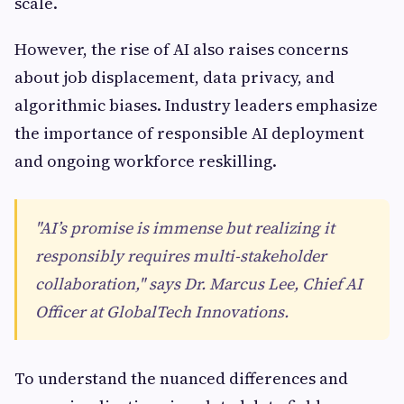
scale.
However, the rise of AI also raises concerns
about job displacement, data privacy, and
algorithmic biases. Industry leaders emphasize
the importance of responsible AI deployment
and ongoing workforce reskilling.
"AI’s promise is immense but realizing it
responsibly requires multi-stakeholder
collaboration," says Dr. Marcus Lee, Chief AI
Officer at GlobalTech Innovations.
To understand the nuanced differences and