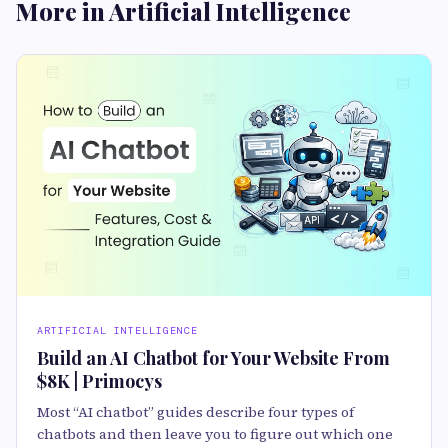
More in Artificial Intelligence
ARTIFICIAL INTELLIGENCE
Build an AI Chatbot for Your Website From
$8K | Primocys
Most “AI chatbot” guides describe four types of
chatbots and then leave you to figure out which one