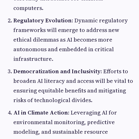
computers.
Regulatory Evolution:
Dynamic regulatory
frameworks will emerge to address new
ethical dilemmas as AI becomes more
autonomous and embedded in critical
infrastructure.
Democratization and Inclusivity:
Efforts to
broaden AI literacy and access will be vital to
ensuring equitable benefits and mitigating
risks of technological divides.
AI in Climate Action:
Leveraging AI for
environmental monitoring, predictive
modeling, and sustainable resource