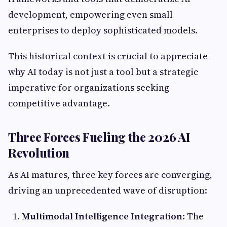
development, empowering even small
enterprises to deploy sophisticated models.
This historical context is crucial to appreciate
why AI today is not just a tool but a strategic
imperative for organizations seeking
competitive advantage.
Three Forces Fueling the 2026 AI
Revolution
As AI matures, three key forces are converging,
driving an unprecedented wave of disruption:
Multimodal Intelligence Integration
: The