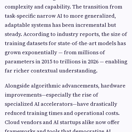
complexity and capability. The transition from
task-specific narrow AI to more generalized,
adaptable systems has been incremental but
steady. According to industry reports, the size of
training datasets for state-of-the-art models has
grown exponentially — from millions of
parameters in 2015 to trillions in 2026 — enabling
far richer contextual understanding.
Alongside algorithmic advancements, hardware
improvements—especially the rise of
specialized AI accelerators—have drastically
reduced training times and operational costs.
Cloud vendors and AI startups alike now offer
frameworks and tools that democratize AI