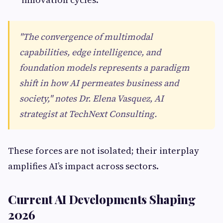
"The convergence of multimodal
capabilities, edge intelligence, and
foundation models represents a paradigm
shift in how AI permeates business and
society," notes Dr. Elena Vasquez, AI
strategist at TechNext Consulting.
These forces are not isolated; their interplay
amplifies AI’s impact across sectors.
Current AI Developments Shaping
2026