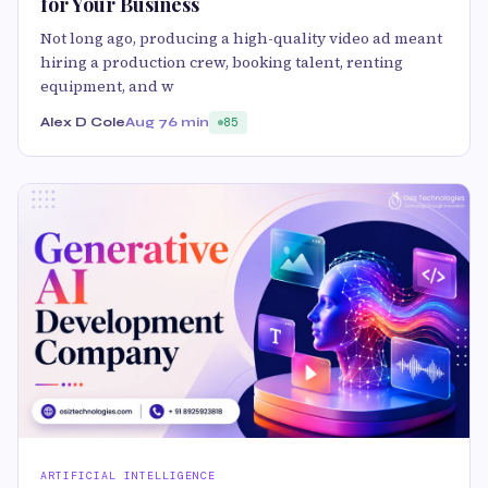
for Your Business
Not long ago, producing a high-quality video ad meant
hiring a production crew, booking talent, renting
equipment, and w
Alex D Cole
Aug 7
6 min
85
ARTIFICIAL INTELLIGENCE