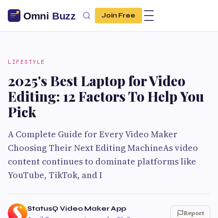
Join Free
LIFESTYLE
2025's Best Laptop for Video
Editing: 12 Factors To Help You
Pick
A Complete Guide for Every Video Maker
Choosing Their Next Editing MachineAs video
content continues to dominate platforms like
YouTube, TikTok, and I
StatusQ Video Maker App
Report