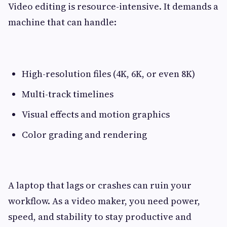
Video editing is resource-intensive. It demands a
machine that can handle:
High-resolution files (4K, 6K, or even 8K)
Multi-track timelines
Visual effects and motion graphics
Color grading and rendering
A laptop that lags or crashes can ruin your
workflow. As a video maker, you need power,
speed, and stability to stay productive and