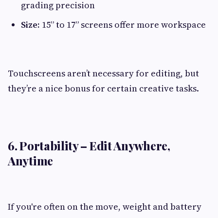
grading precision
Size:
15” to 17” screens offer more workspace
Touchscreens aren’t necessary for editing, but
they’re a nice bonus for certain creative tasks.
6. Portability – Edit Anywhere,
Anytime
If you're often on the move, weight and battery