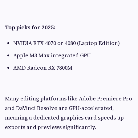
Top picks for 2025:
NVIDIA RTX 4070 or 4080 (Laptop Edition)
Apple M3 Max integrated GPU
AMD Radeon RX 7800M
Many editing platforms like Adobe Premiere Pro
and DaVinci Resolve are GPU-accelerated,
meaning a dedicated graphics card speeds up
exports and previews significantly.