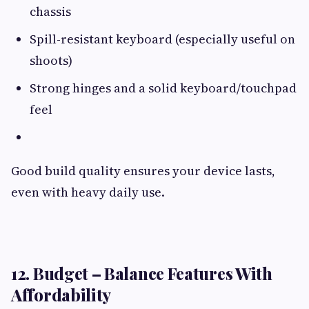
chassis
Spill-resistant keyboard (especially useful on
shoots)
Strong hinges and a solid keyboard/touchpad
feel
Good build quality ensures your device lasts,
even with heavy daily use.
12. Budget – Balance Features With
Affordability