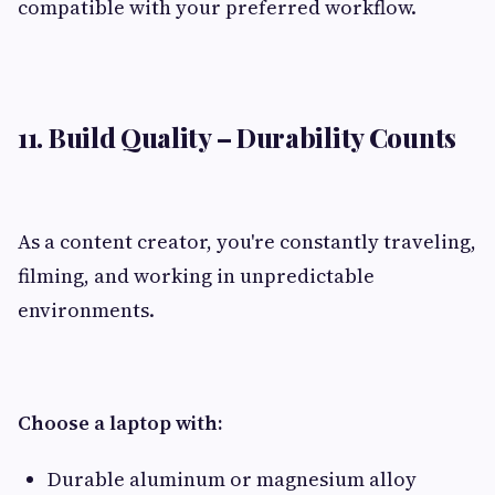
compatible with your preferred workflow.
11. Build Quality – Durability Counts
As a content creator, you're constantly traveling,
filming, and working in unpredictable
environments.
Choose a laptop with:
Durable aluminum or magnesium alloy