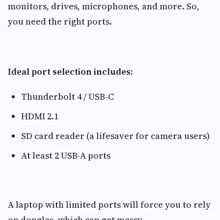
monitors, drives, microphones, and more. So,
you need the right ports.
Ideal port selection includes:
Thunderbolt 4 / USB-C
HDMI 2.1
SD card reader (a lifesaver for camera users)
At least 2 USB-A ports
A laptop with limited ports will force you to rely
on dongles, which can get messy.