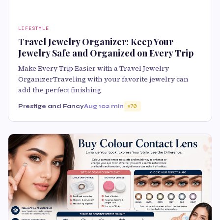
LIFESTYLE
Travel Jewelry Organizer: Keep Your
Jewelry Safe and Organized on Every Trip
Make Every Trip Easier with a Travel Jewelry
OrganizerTraveling with your favorite jewelry can
add the perfect finishing
Prestige and Fancy
Aug 10
2 min
70