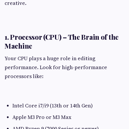
creative.
1. Processor (CPU) – The Brain of the
Machine
Your CPU plays a huge role in editing
performance. Look for high-performance
processors like:
Intel Core i7/i9 (13th or 14th Gen)
Apple M3 Pro or M3 Max
AMD Ryzen 9 (7000 Series or newer)