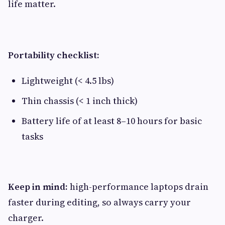
life matter.
Portability checklist:
Lightweight (< 4.5 lbs)
Thin chassis (< 1 inch thick)
Battery life of at least 8–10 hours for basic
tasks
Keep in mind:
high-performance laptops drain
faster during editing, so always carry your
charger.