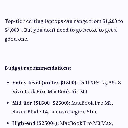
Top-tier editing laptops can range from $1,200 to
$4,000+. But you don’t need to go broke to get a
good one.
Budget recommendations:
Entry-level (under $1500):
Dell XPS 15, ASUS
VivoBook Pro, MacBook Air M3
Mid-tier ($1500–$2500):
MacBook Pro M3,
Razer Blade 14, Lenovo Legion Slim
High-end ($2500+):
MacBook Pro M3 Max,