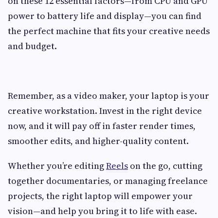
on these 12 essential factors—from CPU and GPU
power to battery life and display—you can find
the perfect machine that fits your creative needs
and budget.
Remember, as a video maker, your laptop is your
creative workstation. Invest in the right device
now, and it will pay off in faster render times,
smoother edits, and higher-quality content.
Whether you’re editing
Reels
on the go, cutting
together documentaries, or managing freelance
projects, the right laptop will empower your
vision—and help you bring it to life with ease.