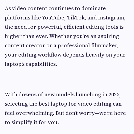
As video content continues to dominate
platforms like YouTube, TikTok, and Instagram,
the need for powerful, efficient editing tools is
higher than ever. Whether you're an aspiring
content creator or a professional filmmaker,
your editing workflow depends heavily on your
laptop’s capabilities.
With dozens of new models launching in 2025,
selecting the best laptop for video editing can
feel overwhelming. But don’t worry—we’re here
to simplify it for you.