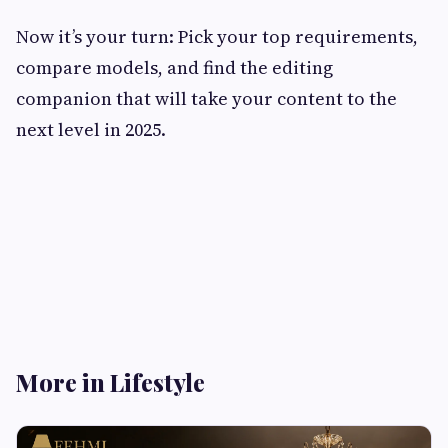
Now it’s your turn: Pick your top requirements,
compare models, and find the editing
companion that will take your content to the
next level in 2025.
More in Lifestyle