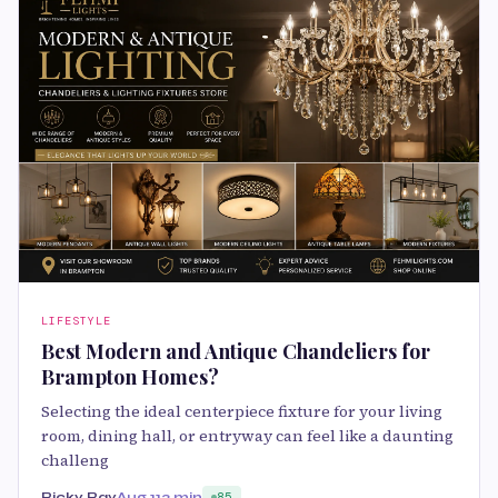
LIFESTYLE
Best Modern and Antique Chandeliers for
Brampton Homes?
Selecting the ideal centerpiece fixture for your living
room, dining hall, or entryway can feel like a daunting
challeng
Ricky Ray
Aug 11
3 min
85