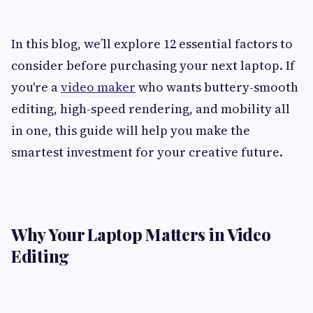
In this blog, we’ll explore 12 essential factors to
consider before purchasing your next laptop. If
you're a
video maker
who wants buttery-smooth
editing, high-speed rendering, and mobility all
in one, this guide will help you make the
smartest investment for your creative future.
Why Your Laptop Matters in Video
Editing