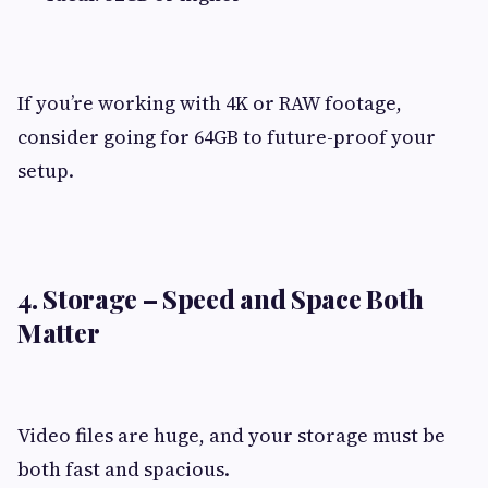
If you’re working with 4K or RAW footage,
consider going for 64GB to future-proof your
setup.
4. Storage – Speed and Space Both
Matter
Video files are huge, and your storage must be
both fast and spacious.