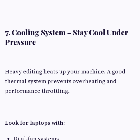
7. Cooling System – Stay Cool Under
Pressure
Heavy editing heats up your machine. A good
thermal system prevents overheating and
performance throttling.
Look for laptops with:
Dual-fan systems