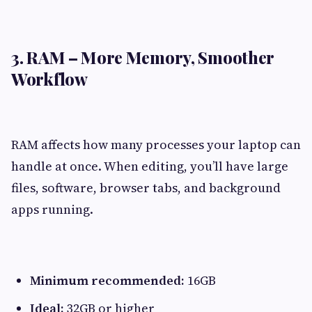
3. RAM – More Memory, Smoother
Workflow
RAM affects how many processes your laptop can
handle at once. When editing, you’ll have large
files, software, browser tabs, and background
apps running.
Minimum recommended:
16GB
Ideal:
32GB or higher