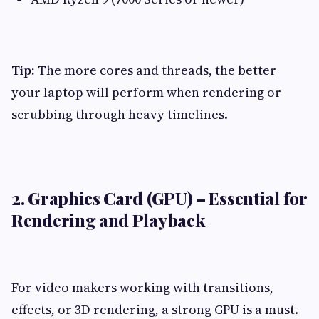
Tip:
The more cores and threads, the better
your laptop will perform when rendering or
scrubbing through heavy timelines.
2. Graphics Card (GPU) – Essential for
Rendering and Playback
For video makers working with transitions,
effects, or 3D rendering, a strong GPU is a must.