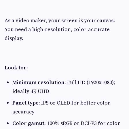
As a video maker, your screen is your canvas.
You need a high-resolution, color-accurate
display.
Look for:
Minimum resolution:
Full HD (1920x1080);
ideally 4K UHD
Panel type:
IPS or OLED for better color
accuracy
Color gamut:
100% sRGB or DCI-P3 for color