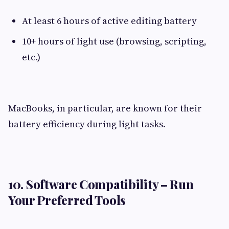
At least 6 hours of active editing battery
10+ hours of light use (browsing, scripting,
etc.)
MacBooks, in particular, are known for their
battery efficiency during light tasks.
10. Software Compatibility – Run
Your Preferred Tools