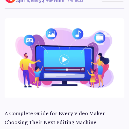
April 8, 2025
·
4 min read
·
75 Buzz
A Complete Guide for Every Video Maker
Choosing Their Next Editing Machine