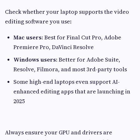
Check whether your laptop supports the video
editing software you use:
Mac users:
Best for Final Cut Pro, Adobe
Premiere Pro, DaVinci Resolve
Windows users:
Better for Adobe Suite,
Resolve, Filmora, and most 3rd-party tools
Some high-end laptops even support AI-
enhanced editing apps that are launching in
2025
Always ensure your GPU and drivers are