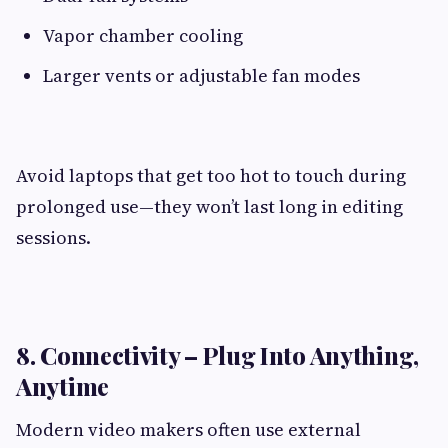
Vapor chamber cooling
Larger vents or adjustable fan modes
Avoid laptops that get too hot to touch during
prolonged use—they won’t last long in editing
sessions.
8. Connectivity – Plug Into Anything,
Anytime
Modern video makers often use external