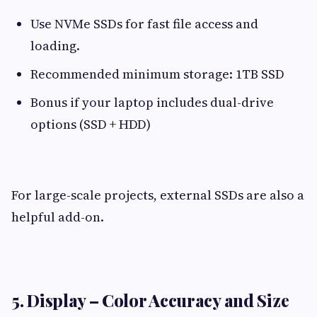
Use NVMe SSDs for fast file access and
loading.
Recommended minimum storage: 1TB SSD
Bonus if your laptop includes dual-drive
options (SSD + HDD)
For large-scale projects, external SSDs are also a
helpful add-on.
5. Display – Color Accuracy and Size