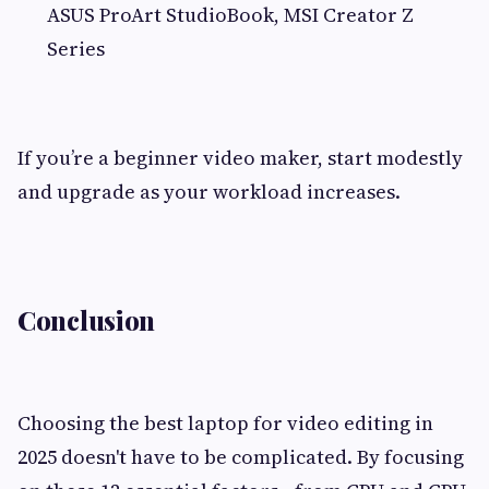
ASUS ProArt StudioBook, MSI Creator Z
Series
If you’re a beginner video maker, start modestly
and upgrade as your workload increases.
Conclusion
Choosing the best laptop for video editing in
2025 doesn't have to be complicated. By focusing