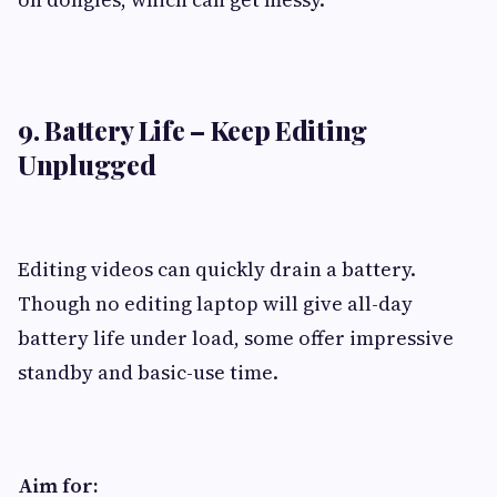
9. Battery Life – Keep Editing
Unplugged
Editing videos can quickly drain a battery.
Though no editing laptop will give all-day
battery life under load, some offer impressive
standby and basic-use time.
Aim for: