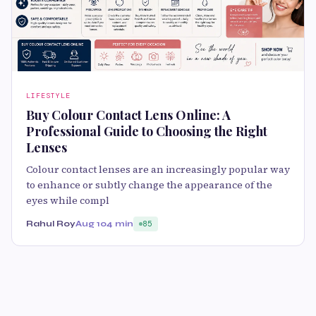
LIFESTYLE
Buy Colour Contact Lens Online: A
Professional Guide to Choosing the Right
Lenses
Colour contact lenses are an increasingly popular way
to enhance or subtly change the appearance of the
eyes while compl
Rahul Roy
Aug 10
4 min
85