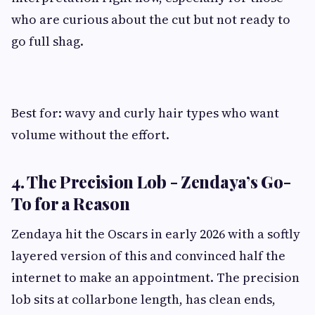
who are curious about the cut but not ready to
go full shag.
Best for: wavy and curly hair types who want
volume without the effort.
4. The Precision Lob - Zendaya’s Go-
To for a Reason
Zendaya hit the Oscars in early 2026 with a softly
layered version of this and convinced half the
internet to make an appointment. The precision
lob sits at collarbone length, has clean ends,