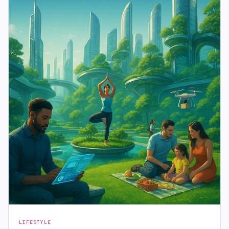
LIFESTYLE