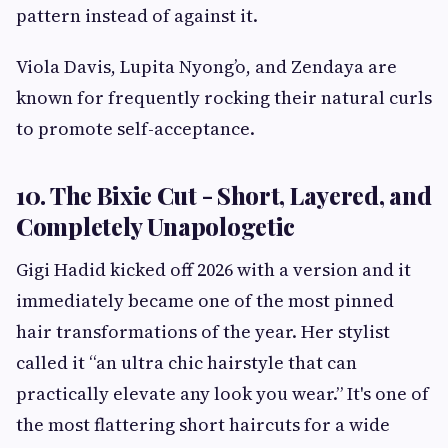
pattern instead of against it.
Viola Davis, Lupita Nyong’o, and Zendaya are
known for frequently rocking their natural curls
to promote self-acceptance.
10. The Bixie Cut - Short, Layered, and
Completely Unapologetic
Gigi Hadid kicked off 2026 with a version and it
immediately became one of the most pinned
hair transformations of the year. Her stylist
called it “an ultra chic hairstyle that can
practically elevate any look you wear.” It's one of
the most flattering short haircuts for a wide