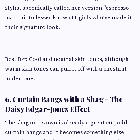
stylist specifically called her version “espresso
martini” to lesser known IT girls who’ve made it
their signature look.
Best for: Cool and neutral skin tones, although
warm skin tones can pull it off with a chestnut
undertone.
6. Curtain Bangs with a Shag - The
Daisy Edgar-Jones Effect
The shag on its own is already a great cut, add
curtain bangs and it becomes something else