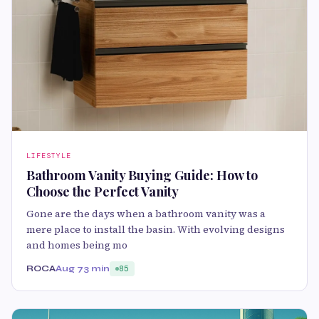
LIFESTYLE
Bathroom Vanity Buying Guide: How to
Choose the Perfect Vanity
Gone are the days when a bathroom vanity was a
mere place to install the basin. With evolving designs
and homes being mo
ROCA
Aug 7
3 min
85