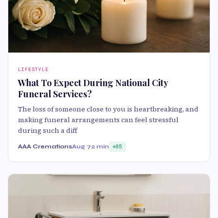
LIFESTYLE
What To Expect During National City
Funeral Services?
The loss of someone close to you is heartbreaking, and
making funeral arrangements can feel stressful
during such a diff
AAA Cremations
Aug 7
2 min
85