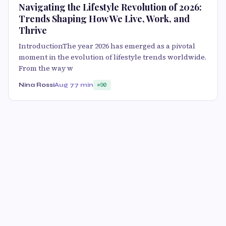
Navigating the Lifestyle Revolution of 2026:
Trends Shaping How We Live, Work, and
Thrive
IntroductionThe year 2026 has emerged as a pivotal
moment in the evolution of lifestyle trends worldwide.
From the way w
Nina Rossi
Aug 7
7 min
90