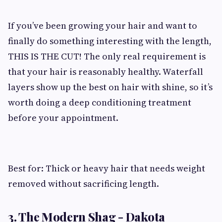
If you’ve been growing your hair and want to
finally do something interesting with the length,
THIS IS THE CUT! The only real requirement is
that your hair is reasonably healthy. Waterfall
layers show up the best on hair with shine, so it’s
worth doing a deep conditioning treatment
before your appointment.
Best for: Thick or heavy hair that needs weight
removed without sacrificing length.
3. The Modern Shag - Dakota