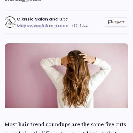
Classic Salon and Spa
Report
May 22, 2026
·
6 min read
·
85 Buzz
Most hair trend roundups are the same five cuts