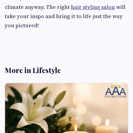
climate anyway. The right
hair styling salon
will
take your inspo and bring it to life just the way
you pictured!
More in Lifestyle