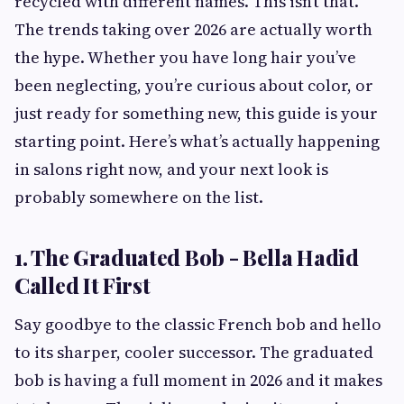
recycled with different names. This isn’t that.
The trends taking over 2026 are actually worth
the hype. Whether you have long hair you’ve
been neglecting, you’re curious about color, or
just ready for something new, this guide is your
starting point. Here’s what’s actually happening
in salons right now, and your next look is
probably somewhere on the list.
1. The Graduated Bob - Bella Hadid
Called It First
Say goodbye to the classic French bob and hello
to its sharper, cooler successor. The graduated
bob is having a full moment in 2026 and it makes