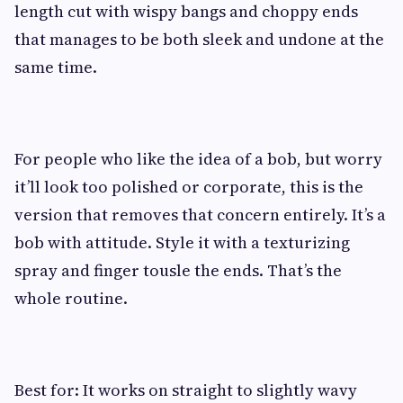
length cut with wispy bangs and choppy ends
that manages to be both sleek and undone at the
same time.
For people who like the idea of a bob, but worry
it’ll look too polished or corporate, this is the
version that removes that concern entirely. It’s a
bob with attitude. Style it with a texturizing
spray and finger tousle the ends. That’s the
whole routine.
Best for: It works on straight to slightly wavy