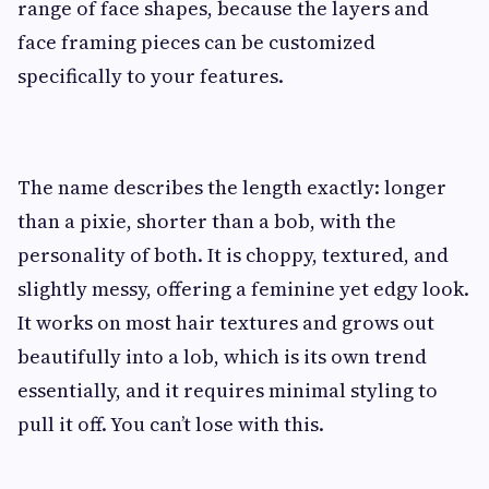
range of face shapes, because the layers and
face framing pieces can be customized
specifically to your features.
The name describes the length exactly: longer
than a pixie, shorter than a bob, with the
personality of both. It is choppy, textured, and
slightly messy, offering a feminine yet edgy look.
It works on most hair textures and grows out
beautifully into a lob, which is its own trend
essentially, and it requires minimal styling to
pull it off. You can’t lose with this.