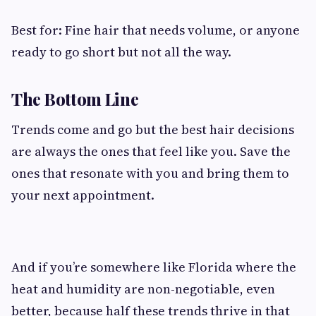
Best for: Fine hair that needs volume, or anyone
ready to go short but not all the way.
The Bottom Line
Trends come and go but the best hair decisions
are always the ones that feel like you. Save the
ones that resonate with you and bring them to
your next appointment.
And if you’re somewhere like Florida where the
heat and humidity are non-negotiable, even
better, because half these trends thrive in that