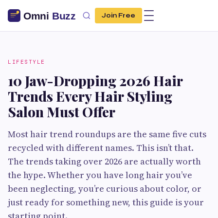
Join Free
LIFESTYLE
10 Jaw-Dropping 2026 Hair
Trends Every Hair Styling
Salon Must Offer
Most hair trend roundups are the same five cuts
recycled with different names. This isn’t that.
The trends taking over 2026 are actually worth
the hype. Whether you have long hair you’ve
been neglecting, you’re curious about color, or
just ready for something new, this guide is your
starting point.