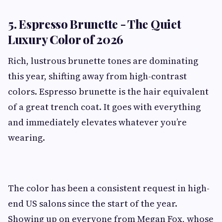
5. Espresso Brunette - The Quiet
Luxury Color of 2026
Rich, lustrous brunette tones are dominating
this year, shifting away from high-contrast
colors. Espresso brunette is the hair equivalent
of a great trench coat. It goes with everything
and immediately elevates whatever you’re
wearing.
The color has been a consistent request in high-
end US salons since the start of the year.
Showing up on everyone from Megan Fox, whose