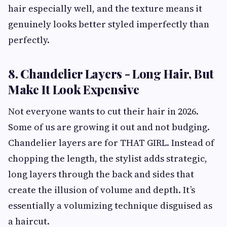
hair especially well, and the texture means it
genuinely looks better styled imperfectly than
perfectly.
8. Chandelier Layers - Long Hair, But
Make It Look Expensive
Not everyone wants to cut their hair in 2026.
Some of us are growing it out and not budging.
Chandelier layers are for THAT GIRL. Instead of
chopping the length, the stylist adds strategic,
long layers through the back and sides that
create the illusion of volume and depth. It’s
essentially a volumizing technique disguised as
a haircut.