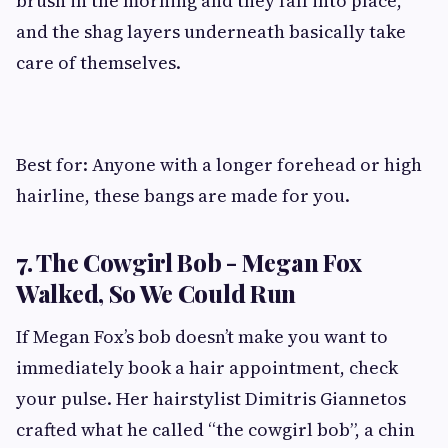
brush in the morning and they fall into place,
and the shag layers underneath basically take
care of themselves.
Best for: Anyone with a longer forehead or high
hairline, these bangs are made for you.
7. The Cowgirl Bob - Megan Fox
Walked, So We Could Run
If Megan Fox’s bob doesn’t make you want to
immediately book a hair appointment, check
your pulse. Her hairstylist Dimitris Giannetos
crafted what he called “the cowgirl bob”, a chin