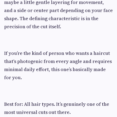
maybe a little gentle layering for movement,
and a side or center part depending on your face
shape. The defining characteristic is in the
precision of the cut itself.
If you’re the kind of person who wants a haircut
that's photogenic from every angle and requires
minimal daily effort, this one’s basically made
for you.
Best for: All hair types. It’s genuinely one of the
most universal cuts out there.