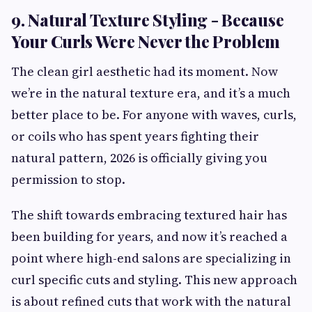
9. Natural Texture Styling - Because
Your Curls Were Never the Problem
The clean girl aesthetic had its moment. Now
we’re in the natural texture era, and it’s a much
better place to be. For anyone with waves, curls,
or coils who has spent years fighting their
natural pattern, 2026 is officially giving you
permission to stop.
The shift towards embracing textured hair has
been building for years, and now it’s reached a
point where high-end salons are specializing in
curl specific cuts and styling. This new approach
is about refined cuts that work with the natural