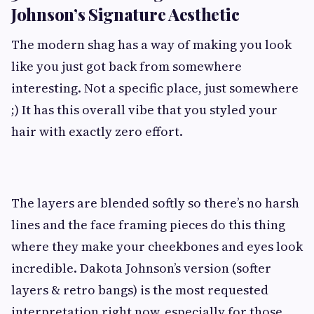
Johnson’s Signature Aesthetic
The modern shag has a way of making you look
like you just got back from somewhere
interesting. Not a specific place, just somewhere
;) It has this overall vibe that you styled your
hair with exactly zero effort.
The layers are blended softly so there’s no harsh
lines and the face framing pieces do this thing
where they make your cheekbones and eyes look
incredible. Dakota Johnson’s version (softer
layers & retro bangs) is the most requested
interpretation right now, especially for those