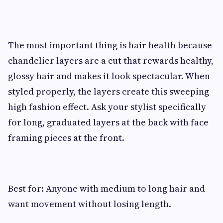
The most important thing is hair health because
chandelier layers are a cut that rewards healthy,
glossy hair and makes it look spectacular. When
styled properly, the layers create this sweeping
high fashion effect. Ask your stylist specifically
for long, graduated layers at the back with face
framing pieces at the front.
Best for: Anyone with medium to long hair and
want movement without losing length.