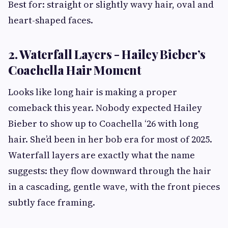
Best for: straight or slightly wavy hair, oval and
heart-shaped faces.
2. Waterfall Layers - Hailey Bieber’s
Coachella Hair Moment
Looks like long hair is making a proper
comeback this year. Nobody expected Hailey
Bieber to show up to Coachella ‘26 with long
hair. She’d been in her bob era for most of 2025.
Waterfall layers are exactly what the name
suggests: they flow downward through the hair
in a cascading, gentle wave, with the front pieces
subtly face framing.