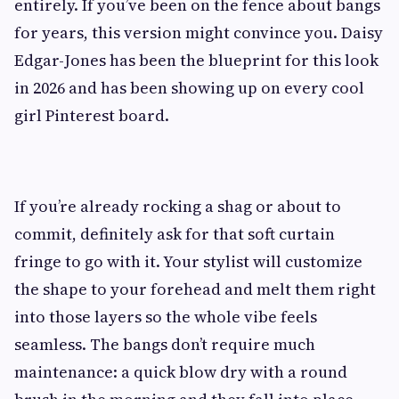
entirely. If you’ve been on the fence about bangs
for years, this version might convince you. Daisy
Edgar-Jones has been the blueprint for this look
in 2026 and has been showing up on every cool
girl Pinterest board.
If you’re already rocking a shag or about to
commit, definitely ask for that soft curtain
fringe to go with it. Your stylist will customize
the shape to your forehead and melt them right
into those layers so the whole vibe feels
seamless. The bangs don’t require much
maintenance: a quick blow dry with a round