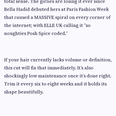
total sense. The girlies are losing it ever since
Bella Hadid debuted hers at Paris Fashion Week
that caused a MASSIVE spiral on every corner of
the internet; with ELLE UK calling it “so
noughties Posh Spice coded.”
If your hair currently lacks volume or definition,
this cut will fix that immediately. It’s also
shockingly low maintenance once it’s done right.
Trim it every six to eight weeks and it holds its
shape beautifully.