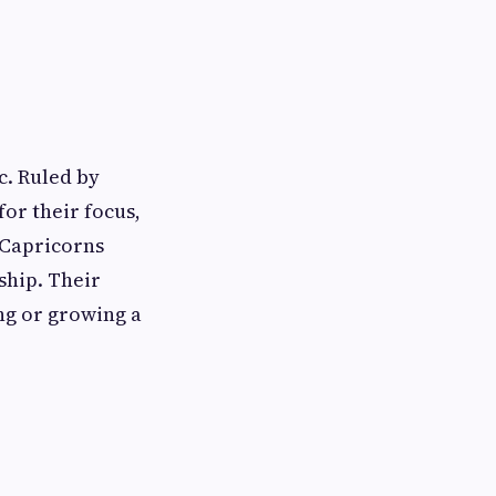
c. Ruled by
for their focus,
 Capricorns
rship. Their
ng or growing a