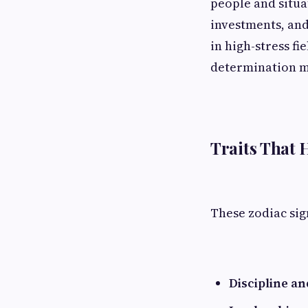
people and situa
investments, and
in high-stress fi
determination ma
Traits That 
These zodiac sig
Discipline a