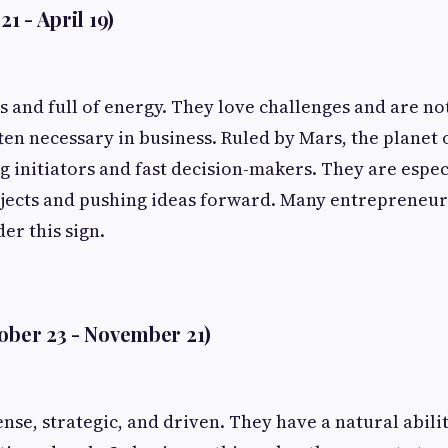
21 - April 19)
s and full of energy. They love challenges and are not
ften necessary in business. Ruled by Mars, the planet 
g initiators and fast decision-makers. They are espec
jects and pushing ideas forward. Many entrepreneur
er this sign.
tober 23 - November 21)
ense, strategic, and driven. They have a natural abil