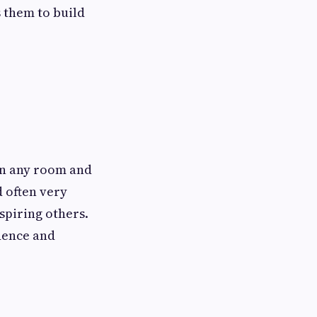
s them to build
 in any room and
d often very
spiring others.
idence and