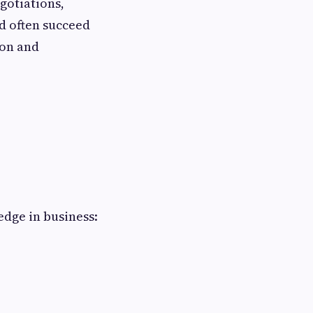
gotiations,
nd often succeed
ion and
edge in business: