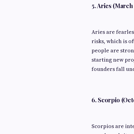
5. Aries (March 
Aries are fearles
risks, which is o
people are stron
starting new pro
founders fall und
6. Scorpio (Oc
Scorpios are int