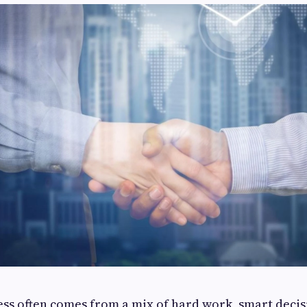
ess often comes from a mix of hard work, smart decis