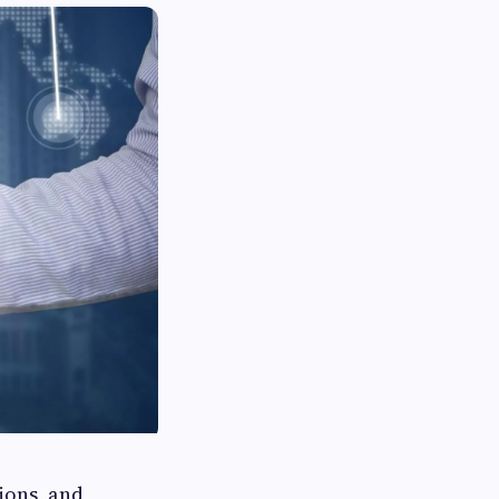
ions, and