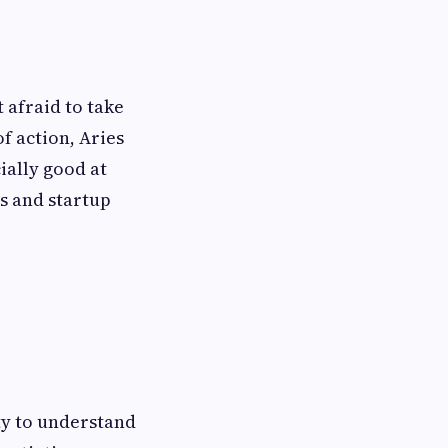
 afraid to take
of action, Aries
ially good at
s and startup
ity to understand