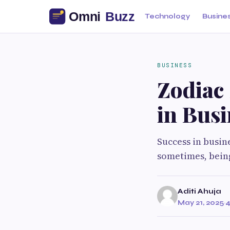
Technology
Busine
BUSINESS
Zodiac 
in Busi
Success in busin
sometimes, being
Aditi Ahuja
May 21, 2025
·
4