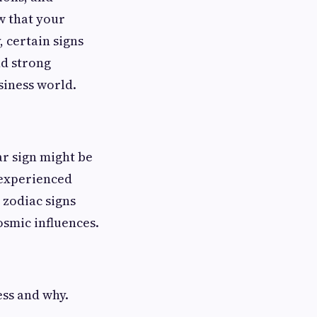
w that your
, certain signs
nd strong
siness world.
ar sign might be
 experienced
 zodiac signs
osmic influences.
ess and why.