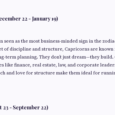
ecember 22 - January 19)
en seen as the most business-minded sign in the zodia
et of discipline and structure, Capricorns are known 
ng-term planning. They don’t just dream—they build.
es like finance, real estate, law, and corporate leade
ch and love for structure make them ideal for runni
t 23 - September 22)