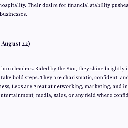
hospitality. Their desire for financial stability pushe
 businesses.
- August 22)
-born leaders. Ruled by the Sun, they shine brightly
o take bold steps. They are charismatic, confident, an
iness, Leos are great at networking, marketing, and in
entertainment, media, sales, or any field where conf