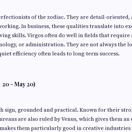
rfectionists of the zodiac. They are detail-oriented, 
orking. In business, these qualities translate into e
ng skills. Virgos often do well in fields that require
nology, or administration. They are not always the lo
uiet efficiency often leads to long-term success.
l 20 - May 20)
th sign, grounded and practical. Known for their str
ureans are also ruled by Venus, which gives them an 
 makes them particularly good in creative industries 