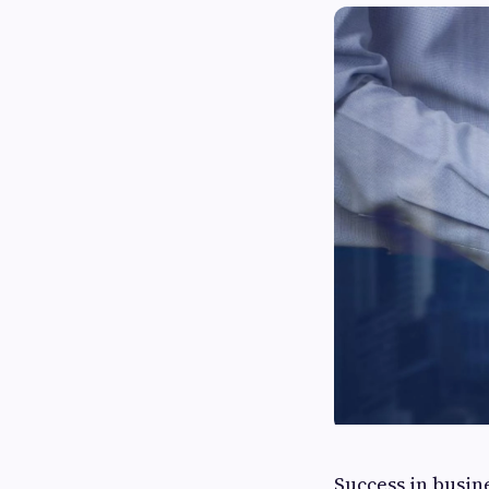
Success in busin