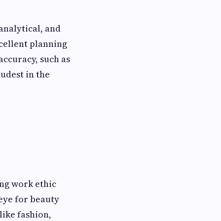
analytical, and
xcellent planning
 accuracy, such as
udest in the
ong work ethic
eye for beauty
like fashion,