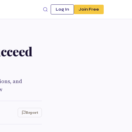
Log In
Join Free
ucceed
ions, and
w
Report