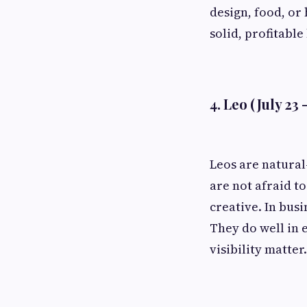
design, food, or 
solid, profitable
4. Leo (July 23 
Leos are natural
are not afraid t
creative. In bus
They do well in 
visibility matter.