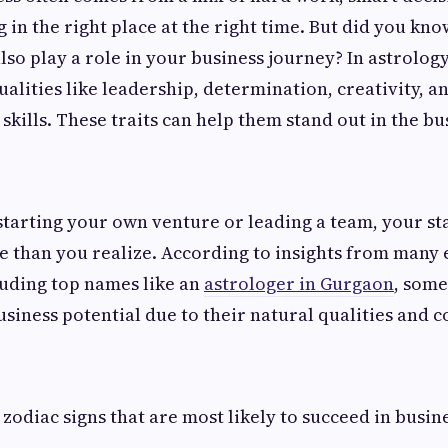
 in the right place at the right time. But did you kno
lso play a role in your business journey? In astrology
ualities like leadership, determination, creativity, a
skills. These traits can help them stand out in the bu
tarting your own venture or leading a team, your st
 than you realize. According to insights from many
luding top names like an
astrologer in Gurgaon
, some
siness potential due to their natural qualities and c
 zodiac signs that are most likely to succeed in busin