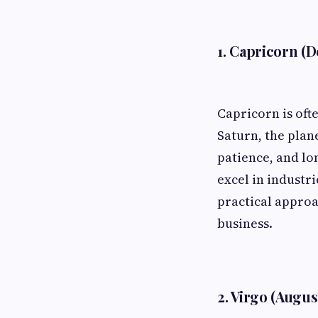
1. Capricorn (D
Capricorn is oft
Saturn, the plan
patience, and lo
excel in industri
practical approa
business.
2. Virgo (Augus