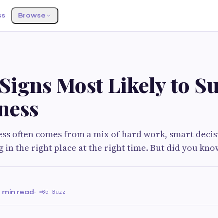
ss
Browse
Signs Most Likely to S
ness
ess often comes from a mix of hard work, smart decis
 in the right place at the right time. But did you kno
 min read
·
65 Buzz