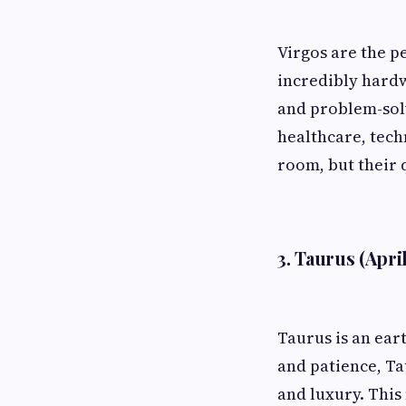
Virgos are the pe
incredibly hardw
and problem-solvi
healthcare, tech
room, but their q
3. Taurus (Apri
Taurus is an ear
and patience, Ta
and luxury. This