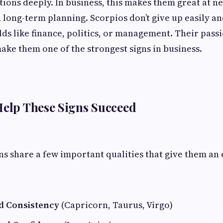
tions deeply. In business, this makes them great at ne
 long-term planning. Scorpios don’t give up easily a
elds like finance, politics, or management. Their pass
ke them one of the strongest signs in business.
Help These Signs Succeed
ns share a few important qualities that give them an 
nd Consistency
(Capricorn, Taurus, Virgo)