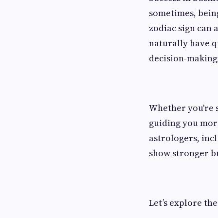
sometimes, being
zodiac sign can a
naturally have q
decision-making 
Whether you're s
guiding you more
astrologers, inc
show stronger bu
Let’s explore the