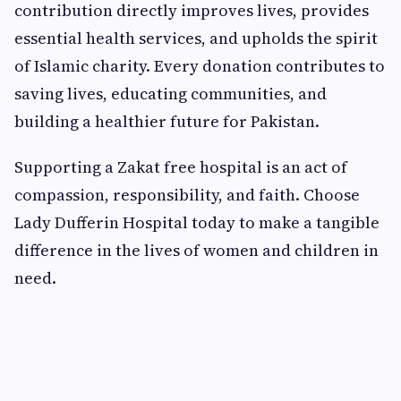
contribution directly improves lives, provides
essential health services, and upholds the spirit
of Islamic charity. Every donation contributes to
saving lives, educating communities, and
building a healthier future for Pakistan.
Supporting a Zakat free hospital is an act of
compassion, responsibility, and faith. Choose
Lady Dufferin Hospital today to make a tangible
difference in the lives of women and children in
need.