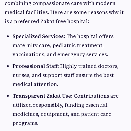
combining compassionate care with modern
medical facilities. Here are some reasons why it
is a preferred Zakat free hospital:
Specialized Services:
The hospital offers
maternity care, pediatric treatment,
vaccinations, and emergency services.
Professional Staff:
Highly trained doctors,
nurses, and support staff ensure the best
medical attention.
Transparent Zakat Use:
Contributions are
utilized responsibly, funding essential
medicines, equipment, and patient care
programs.