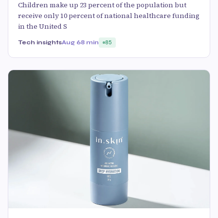
Children make up 23 percent of the population but
receive only 10 percent of national healthcare funding
in the United S
Tech insights
Aug 6
8 min
85