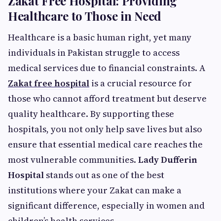
Zakat Free Hospital: Providing
Healthcare to Those in Need
Healthcare is a basic human right, yet many
individuals in Pakistan struggle to access
medical services due to financial constraints. A
Zakat free hospital
is a crucial resource for
those who cannot afford treatment but deserve
quality healthcare. By supporting these
hospitals, you not only help save lives but also
ensure that essential medical care reaches the
most vulnerable communities.
Lady Dufferin
Hospital
stands out as one of the best
institutions where your Zakat can make a
significant difference, especially in women and
children’s health services.