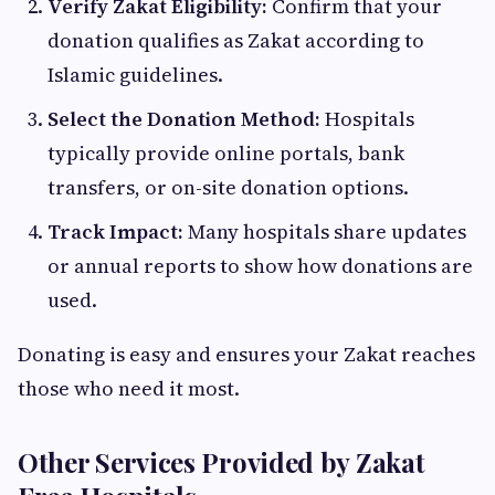
Verify Zakat Eligibility:
Confirm that your
donation qualifies as Zakat according to
Islamic guidelines.
Select the Donation Method:
Hospitals
typically provide online portals, bank
transfers, or on-site donation options.
Track Impact:
Many hospitals share updates
or annual reports to show how donations are
used.
Donating is easy and ensures your Zakat reaches
those who need it most.
Other Services Provided by Zakat