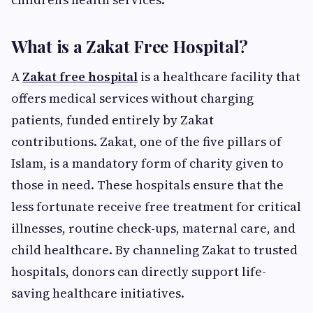
What is a Zakat Free Hospital?
A
Zakat free hospital
is a healthcare facility that
offers medical services without charging
patients, funded entirely by Zakat
contributions. Zakat, one of the five pillars of
Islam, is a mandatory form of charity given to
those in need. These hospitals ensure that the
less fortunate receive free treatment for critical
illnesses, routine check-ups, maternal care, and
child healthcare. By channeling Zakat to trusted
hospitals, donors can directly support life-
saving healthcare initiatives.