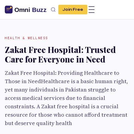
Join Free
HEALTH & WELLNESS
Zakat Free Hospital: Trusted
Care for Everyone in Need
Zakat Free Hospital: Providing Healthcare to
Those in NeedHealthcare is a basic human right,
yet many individuals in Pakistan struggle to
access medical services due to financial
constraints. A Zakat free hospital is a crucial
resource for those who cannot afford treatment
but deserve quality health