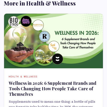
More in Health & Wellness
HEALTH & WELLNESS
Wellness in 2026: 6 Supplement Brands and
Tools Changing How People Take Care of
Themselves
Supplements used to mean one thing: a bottle of pills
you forgot to take half the time. In 2026, the category