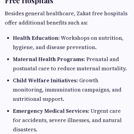
Free Hospitals
Besides general healthcare, Zakat free hospitals
offer additional benefits such as:
Health Education:
Workshops on nutrition,
hygiene, and disease prevention.
Maternal Health Programs:
Prenatal and
postnatal care to reduce maternal mortality.
Child Welfare Initiatives:
Growth
monitoring, immunization campaigns, and
nutritional support.
Emergency Medical Services:
Urgent care
for accidents, severe illnesses, and natural
disasters.