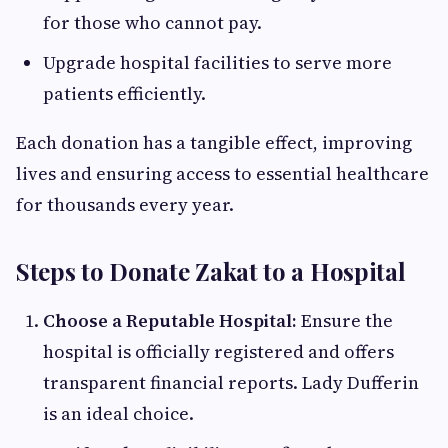
for those who cannot pay.
Upgrade hospital facilities to serve more
patients efficiently.
Each donation has a tangible effect, improving
lives and ensuring access to essential healthcare
for thousands every year.
Steps to Donate Zakat to a Hospital
Choose a Reputable Hospital:
Ensure the
hospital is officially registered and offers
transparent financial reports. Lady Dufferin
is an ideal choice.