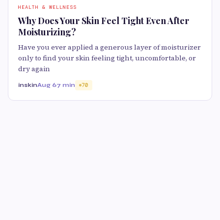
HEALTH & WELLNESS
Why Does Your Skin Feel Tight Even After
Moisturizing?
Have you ever applied a generous layer of moisturizer
only to find your skin feeling tight, uncomfortable, or
dry again
inskin
Aug 6
7 min
70