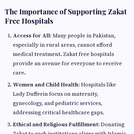
The Importance of Supporting Zakat
Free Hospitals
Access for All:
Many people in Pakistan,
especially in rural areas, cannot afford
medical treatment. Zakat free hospitals
provide an avenue for everyone to receive
care.
Women and Child Health:
Hospitals like
Lady Dufferin focus on maternity,
gynecology, and pediatric services,
addressing critical healthcare gaps.
Ethical and Religious Fulfillment:
Donating
Zakat to such institutions aligns with Islamic