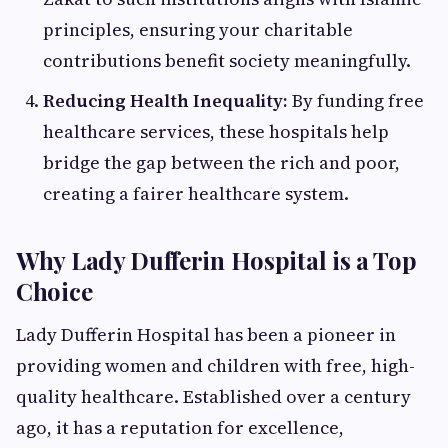
principles, ensuring your charitable
contributions benefit society meaningfully.
Reducing Health Inequality:
By funding free
healthcare services, these hospitals help
bridge the gap between the rich and poor,
creating a fairer healthcare system.
Why Lady Dufferin Hospital is a Top
Choice
Lady Dufferin Hospital has been a pioneer in
providing women and children with free, high-
quality healthcare. Established over a century
ago, it has a reputation for excellence,