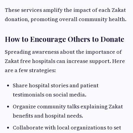
These services amplify the impact of each Zakat
donation, promoting overall community health.
How to Encourage Others to Donate
Spreading awareness about the importance of
Zakat free hospitals can increase support. Here
are a few strategies:
Share hospital stories and patient
testimonials on social media.
Organize community talks explaining Zakat
benefits and hospital needs.
Collaborate with local organizations to set