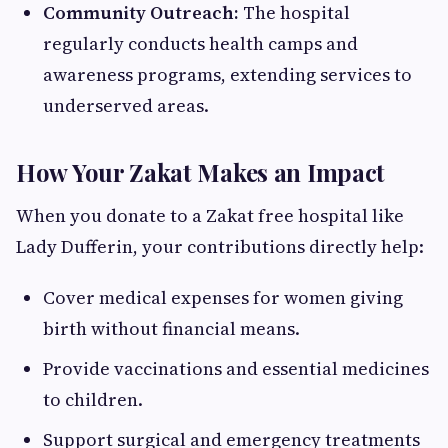
Community Outreach:
The hospital
regularly conducts health camps and
awareness programs, extending services to
underserved areas.
How Your Zakat Makes an Impact
When you donate to a Zakat free hospital like
Lady Dufferin, your contributions directly help:
Cover medical expenses for women giving
birth without financial means.
Provide vaccinations and essential medicines
to children.
Support surgical and emergency treatments