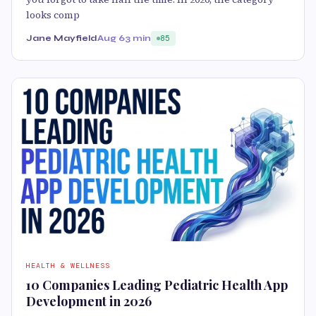
looks comp
Jane Mayfield
Aug 6
3 min
85
HEALTH & WELLNESS
10 Companies Leading Pediatric Health App
Development in 2026