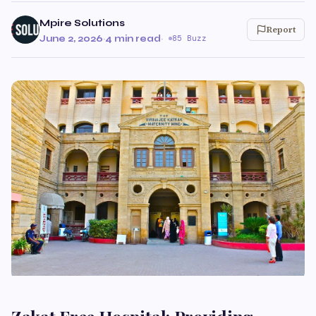
Mpire Solutions
Report
June 2, 2026
·
4 min read
·
85 Buzz