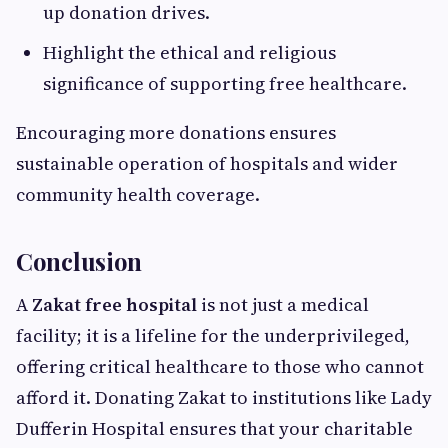
up donation drives.
Highlight the ethical and religious
significance of supporting free healthcare.
Encouraging more donations ensures
sustainable operation of hospitals and wider
community health coverage.
Conclusion
A
Zakat free hospital
is not just a medical
facility; it is a lifeline for the underprivileged,
offering critical healthcare to those who cannot
afford it. Donating Zakat to institutions like Lady
Dufferin Hospital ensures that your charitable