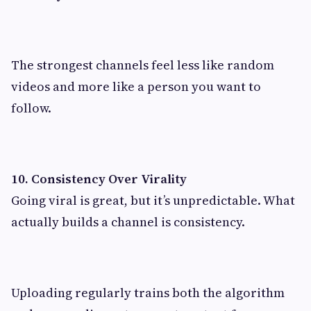
The strongest channels feel less like random
videos and more like a person you want to
follow.
10. Consistency Over Virality
Going viral is great, but it’s unpredictable. What
actually builds a channel is consistency.
Uploading regularly trains both the algorithm