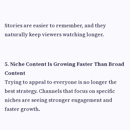
Stories are easier to remember, and they
naturally keep viewers watching longer.
5. Niche Content Is Growing Faster Than Broad
Content
Trying to appeal to everyone is no longer the
best strategy. Channels that focus on specific
niches are seeing stronger engagement and
faster growth.