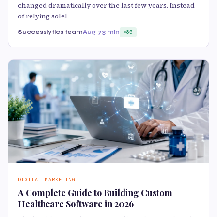
changed dramatically over the last few years. Instead
of relying solel
Successlytics team
Aug 7
3 min
85
DIGITAL MARKETING
A Complete Guide to Building Custom
Healthcare Software in 2026