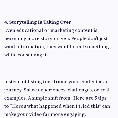
4. Storytelling Is Taking Over
Even educational or marketing content is
becoming more story-driven. People don’t just
want information, they want to feel something
while consuming it.
Instead of listing tips, frame your content as a
journey. Share experiences, challenges, or real
examples. A simple shift from “Here are 5 tips”
to “Here’s what happened when I tried this” can
make your video far more engaging.