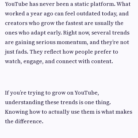
YouTube has never been a static platform. What
worked a year ago can feel outdated today, and
creators who grow the fastest are usually the
ones who adapt early. Right now, several trends
are gaining serious momentum, and they’re not
just fads. They reflect how people prefer to
watch, engage, and connect with content.
If you’re trying to grow on YouTube,
understanding these trends is one thing.
Knowing how to actually use them is what makes
the difference.