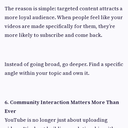
The reason is simple: targeted content attracts a
more loyal audience. When people feel like your
videos are made specifically for them, they’re
more likely to subscribe and come back.
Instead of going broad, go deeper. Find a specific
angle within your topic and own it.
6. Community Interaction Matters More Than
Ever
YouTube is no longer just about uploading