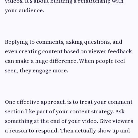
videos. It’s about building a relationship with
your audience.
Replying to comments, asking questions, and
even creating content based on viewer feedback
can make a huge difference. When people feel
seen, they engage more.
One effective approach is to treat your comment
section like part of your content strategy. Ask
something at the end of your video. Give viewers
a reason to respond. Then actually show up and