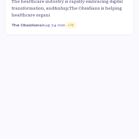
The healthcare industry is rapidly embracing digital
transformation, and&nbsp;The Obsidians is helping
healthcare organi
The Obsidians
Aug 7
4 min
70