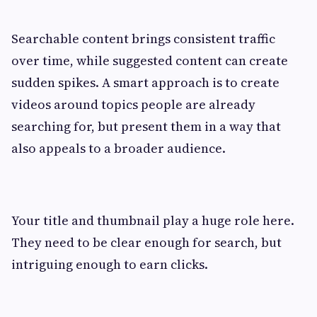
Searchable content brings consistent traffic
over time, while suggested content can create
sudden spikes. A smart approach is to create
videos around topics people are already
searching for, but present them in a way that
also appeals to a broader audience.
Your title and thumbnail play a huge role here.
They need to be clear enough for search, but
intriguing enough to earn clicks.