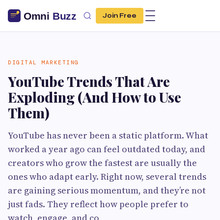
Join Free
DIGITAL MARKETING
YouTube Trends That Are
Exploding (And How to Use
Them)
YouTube has never been a static platform. What
worked a year ago can feel outdated today, and
creators who grow the fastest are usually the
ones who adapt early. Right now, several trends
are gaining serious momentum, and they’re not
just fads. They reflect how people prefer to
watch, engage, and co