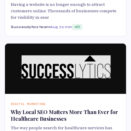
Having a website is no longer enough to attract
customers online. Thousands of businesses compete
for visibility in sear
Successlytics team
Aug 7
2 min
85
DIGITAL MARKETING
Why Local SEO Matters More Than Ever for
Healthcare Businesses
The way people search for healthcare services has