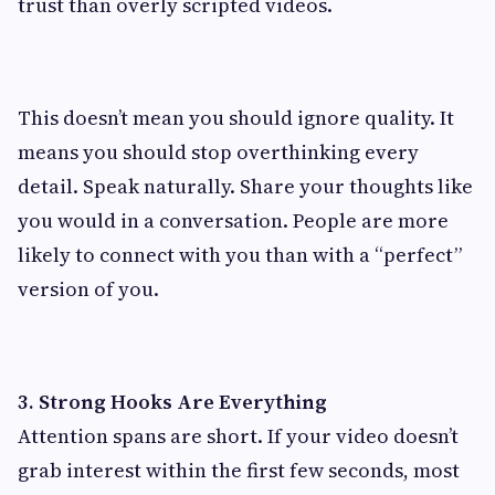
trust than overly scripted videos.
This doesn’t mean you should ignore quality. It
means you should stop overthinking every
detail. Speak naturally. Share your thoughts like
you would in a conversation. People are more
likely to connect with you than with a “perfect”
version of you.
3. Strong Hooks Are Everything
Attention spans are short. If your video doesn’t
grab interest within the first few seconds, most