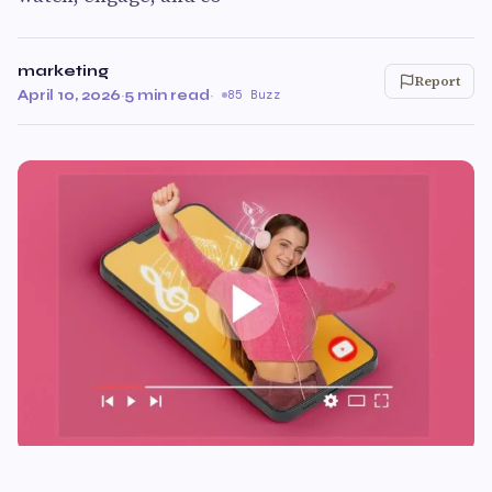
marketing
Report
April 10, 2026
·
5 min read
·
85 Buzz