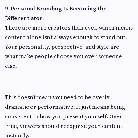
9. Personal Branding Is Becoming the
Differentiator
There are more creators than ever, which means
content alone isn’t always enough to stand out.
Your personality, perspective, and style are
what make people choose you over someone
else.
This doesn’t mean you need to be overly
dramatic or performative. It just means being
consistent in how you present yourself. Over
time, viewers should recognize your content
instantly.