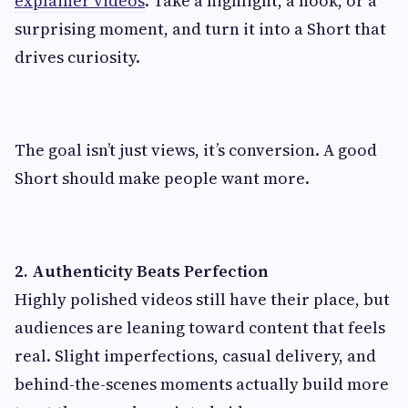
explainer videos
. Take a highlight, a hook, or a
surprising moment, and turn it into a Short that
drives curiosity.
The goal isn’t just views, it’s conversion. A good
Short should make people want more.
2. Authenticity Beats Perfection
Highly polished videos still have their place, but
audiences are leaning toward content that feels
real. Slight imperfections, casual delivery, and
behind-the-scenes moments actually build more