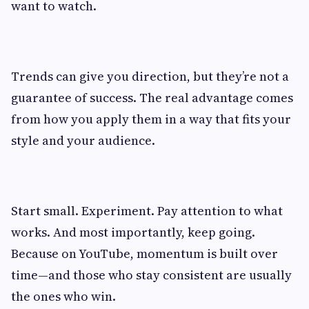
want to watch.
Trends can give you direction, but they’re not a
guarantee of success. The real advantage comes
from how you apply them in a way that fits your
style and your audience.
Start small. Experiment. Pay attention to what
works. And most importantly, keep going.
Because on YouTube, momentum is built over
time—and those who stay consistent are usually
the ones who win.