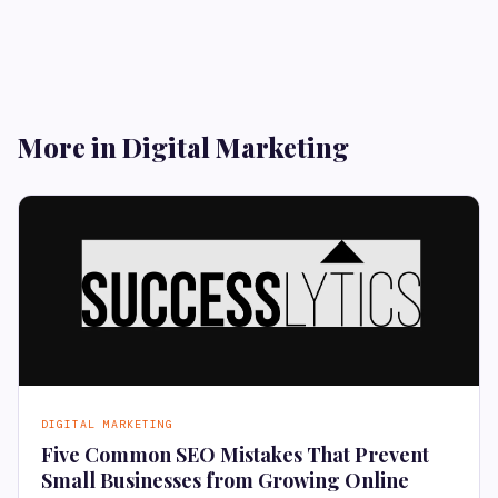
More in Digital Marketing
DIGITAL MARKETING
Five Common SEO Mistakes That Prevent
Small Businesses from Growing Online