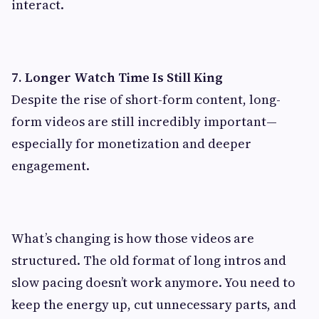
interact.
7. Longer Watch Time Is Still King
Despite the rise of short-form content, long-
form videos are still incredibly important—
especially for monetization and deeper
engagement.
What’s changing is how those videos are
structured. The old format of long intros and
slow pacing doesn’t work anymore. You need to
keep the energy up, cut unnecessary parts, and