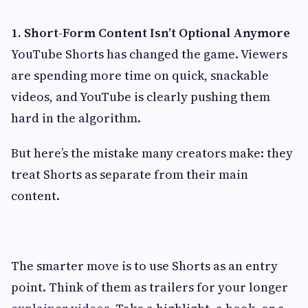
1. Short-Form Content Isn’t Optional Anymore
YouTube Shorts has changed the game. Viewers
are spending more time on quick, snackable
videos, and YouTube is clearly pushing them
hard in the algorithm.
But here’s the mistake many creators make: they
treat Shorts as separate from their main
content.
The smarter move is to use Shorts as an entry
point. Think of them as trailers for your longer