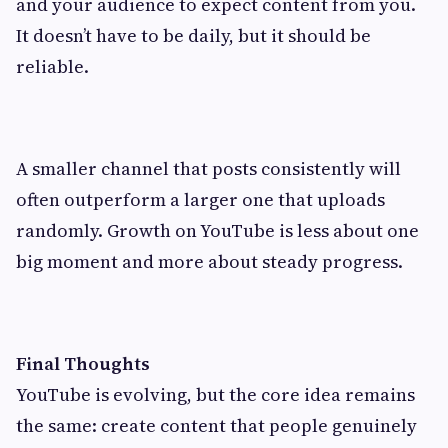
and your audience to expect content from you.
It doesn’t have to be daily, but it should be
reliable.
A smaller channel that posts consistently will
often outperform a larger one that uploads
randomly. Growth on YouTube is less about one
big moment and more about steady progress.
Final Thoughts
YouTube is evolving, but the core idea remains
the same: create content that people genuinely