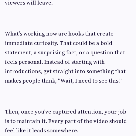
viewers will leave.
What’s working now are hooks that create
immediate curiosity. That could be a bold
statement, a surprising fact, or a question that
feels personal. Instead of starting with
introductions, get straight into something that
makes people think, “Wait, I need to see this.”
Then, once you’ve captured attention, your job
is to maintain it. Every part of the video should
feel like it leads somewhere.