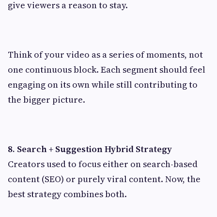
give viewers a reason to stay.
Think of your video as a series of moments, not
one continuous block. Each segment should feel
engaging on its own while still contributing to
the bigger picture.
8. Search + Suggestion Hybrid Strategy
Creators used to focus either on search-based
content (SEO) or purely viral content. Now, the
best strategy combines both.