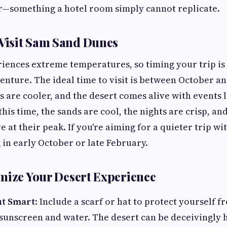
—something a hotel room simply cannot replicate.
 Visit Sam Sand Dunes
iences extreme temperatures, so timing your trip is 
nture. The ideal time to visit is between October 
 are cooler, and the desert comes alive with events l
this time, the sands are cool, the nights are crisp, an
 at their peak. If you're aiming for a quieter trip w
 in early October or late February.
mize Your Desert Experience
ut Smart
: Include a scarf or hat to protect yourself f
sunscreen and water. The desert can be deceivingly 