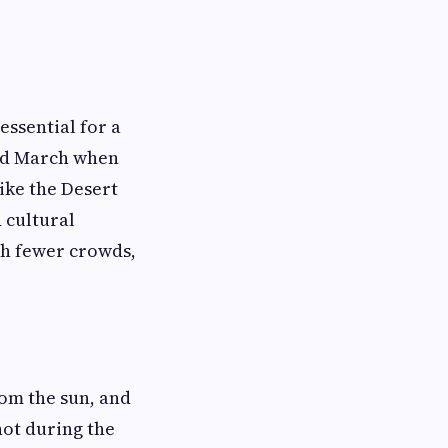
essential for a
and March when
ike the Desert
d cultural
ith fewer crowds,
rom the sun, and
hot during the