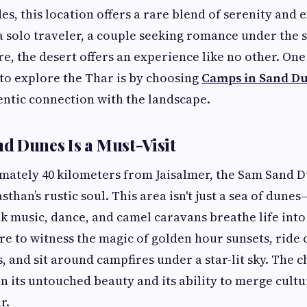
es, this location offers a rare blend of serenity and 
 solo traveler, a couple seeking romance under the st
e, the desert offers an experience like no other. One
to explore the Thar is by choosing
Camps in Sand Du
entic connection with the landscape.
 Dunes Is a Must-Visit
ately 40 kilometers from Jaisalmer, the Sam Sand D
than’s rustic soul. This area isn't just a sea of dunes—
k music, dance, and camel caravans breathe life into 
ere to witness the magic of golden hour sunsets, ride
, and sit around campfires under a star-lit sky. The 
in its untouched beauty and its ability to merge cultu
r.