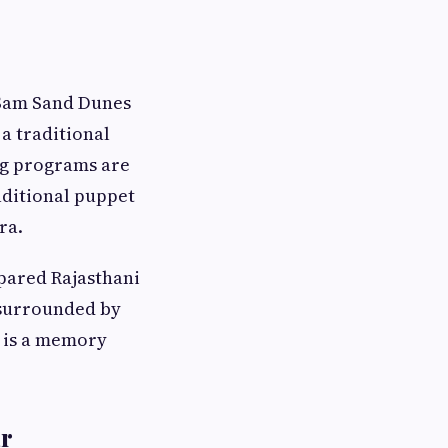
e Sam Sand Dunes
a traditional
ng programs are
raditional puppet
ra.
epared Rajasthani
 surrounded by
, is a memory
ar