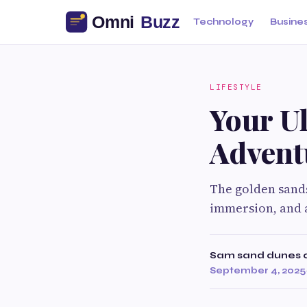
Technology
Busine
LIFESTYLE
Your Ul
Advent
The golden sands
immersion, and 
Sam sand dunes 
September 4, 2025