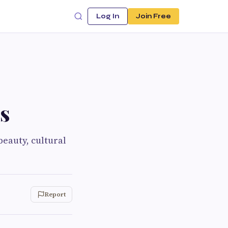
Log In
Join Free
s
beauty, cultural
Report