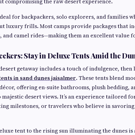
ut compromising the raw desert experience.
ideal for backpackers, solo explorers, and families w
ut luxury frills. Most camps provide packages that in
, and camel rides—making them an excellent value f
eekers: Stay in Deluxe Tents Amid the Du
a desert getaway includes a touch of indulgence, then
tents in sand dunes jaisalmer
. These tents blend mo
 décor, offering en-suite bathrooms, plush bedding, an
o majestic desert views. It’s an experience tailored 
ting milestones, or travelers who believe in savoring
eluxe tent to the rising sun illuminating the dunes i