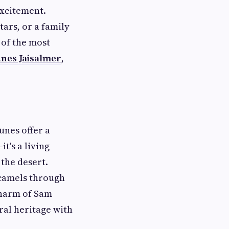
excitement.
ars, or a family
 of the most
nes Jaisalmer
,
unes offer a
it's a living
the desert.
 camels through
charm of Sam
ral heritage with