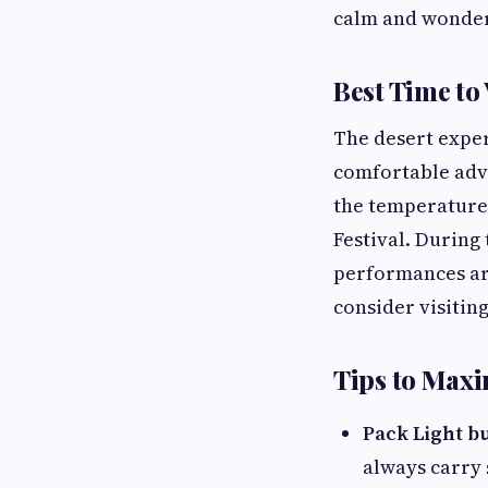
calm and wonder
Best Time to
The desert exper
comfortable adve
the temperatures
Festival. During 
performances are
consider visiting
Tips to Maxi
Pack Light b
always carry 