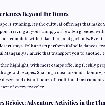
eriences Beyond the Dunes
ape is stunning, it’s the cultural offerings that mak
pon arriving at your camp, you’re often greeted with 
ome—complete with tikka, dhol, and garlands. Eveni
desert stays. Folk artists perform Kalbelia dances, t
ul Manganiyar music that transport you to another e
other highlight, with most camps offering freshly pr
th age-old recipes. Sharing a meal around a bonfire,
e desert and distant tunes of traditional instruments
eart of every traveler.
s Rejoice: Adventure Activities in the Th