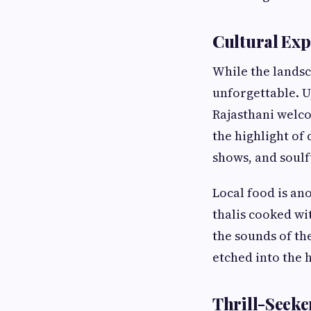
Cultural Exp
While the landsc
unforgettable. U
Rajasthani welc
the highlight of 
shows, and soulf
Local food is an
thalis cooked wi
the sounds of th
etched into the h
Thrill-Seeker