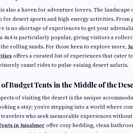
s also a haven for adventure lovers. The landscape o
 for desert sports and high-energy activities. From 
re is no shortage of experiences to get your adrenal
 4x4 is particularly popular, giving visitors a roller
the rolling sands. For those keen to explore more,
J
ities
offers a curated list of experiences that cater t
isurely camel rides to pulse-raising desert safaris.
of Budget Tents in the Middle of the Des
spects of visiting the desert is the unique accommod
booking a stay; you’re stepping into a world where co
r travelers who seek memorable experiences without 
ents in Jaisalmer
offer cozy bedding, clean bathroo