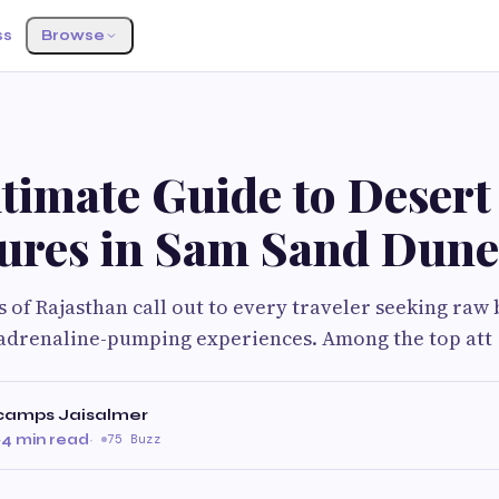
ss
Browse
timate Guide to Desert
ures in Sam Sand Dune
 of Rajasthan call out to every traveler seeking raw 
adrenaline-pumping experiences. Among the top att
camps Jaisalmer
·
4 min read
·
75 Buzz