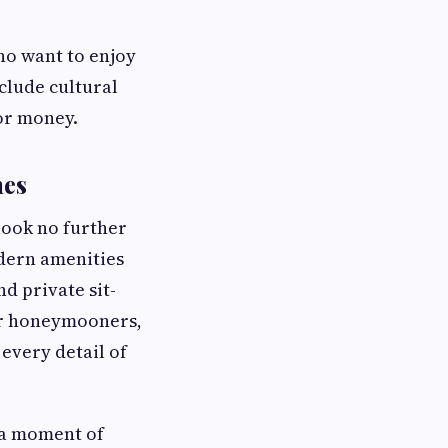
ho want to enjoy
clude cultural
or money.
nes
 look no further
dern amenities
d private sit-
for honeymooners,
 every detail of
s a moment of