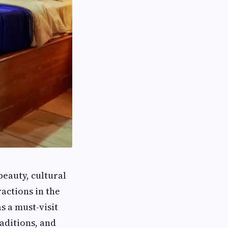
beauty, cultural
actions in the
s a must-visit
raditions, and