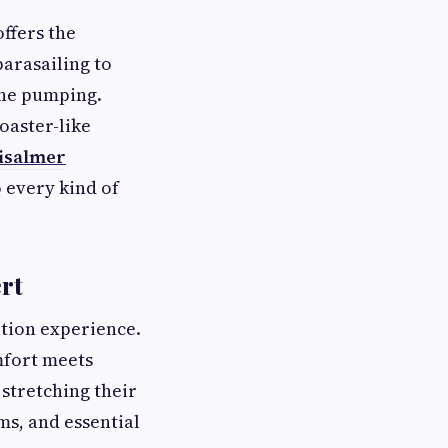
ffers the
parasailing to
ine pumping.
coaster-like
aisalmer
o every kind of
ert
ation experience.
mfort meets
stretching their
ms, and essential