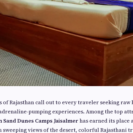
 of Rajasthan call out to every traveler seeking raw 
adrenaline-pumping experiences. Among the top attr
 Sand Dunes Camps Jaisalmer
has earned its place a
h sweeping views of the desert, colorful Rajasthani t