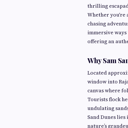
thrilling escapad
Whether you're a
chasing adventur
immersive ways 
offering an auth
Why Sam Sand
Located approxim
window into Rajas
canvas where fol
Tourists flock h
undulating sands
Sand Dunes lies 
nature’s grandeu