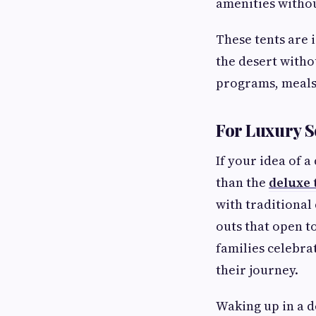
amenities witho
These tents are 
the desert witho
programs, meals
For Luxury S
If your idea of 
than the
deluxe 
with traditional
outs that open t
families celebra
their journey.
Waking up in a d