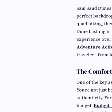
Sam Sand Dunes i
perfect backdrop
quad biking, the
Dune bashing in a
experience over 
Adventure Activ
traveler—from le
The Comfort 
One of the key a
You’re not just 
authenticity. Fo
budget,
Budget T