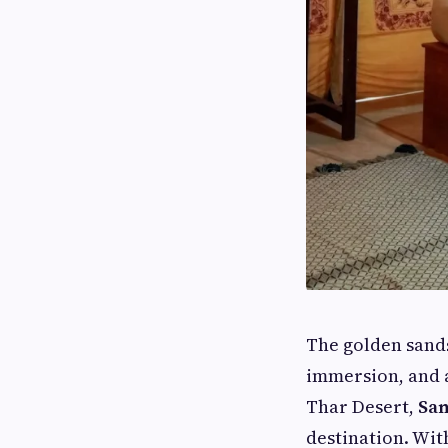
The golden sands
immersion, and 
Thar Desert,
Sam
destination. Wit