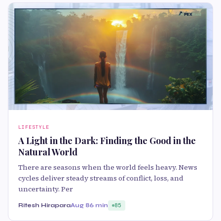
LIFESTYLE
A Light in the Dark: Finding the Good in the
Natural World
There are seasons when the world feels heavy. News
cycles deliver steady streams of conflict, loss, and
uncertainty. Per
Ritesh Hirapara
Aug 8
6 min
85