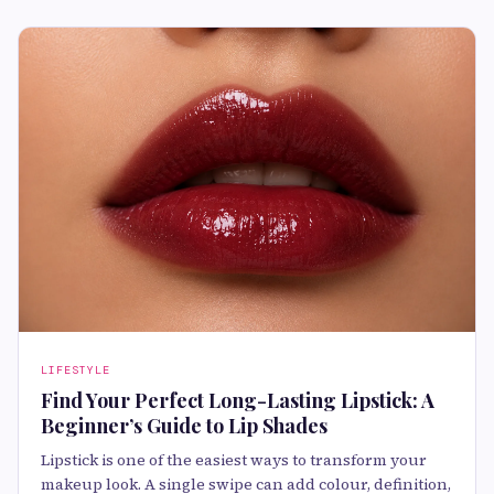
LIFESTYLE
Find Your Perfect Long-Lasting Lipstick: A
Beginner’s Guide to Lip Shades
Lipstick is one of the easiest ways to transform your
makeup look. A single swipe can add colour, definition,