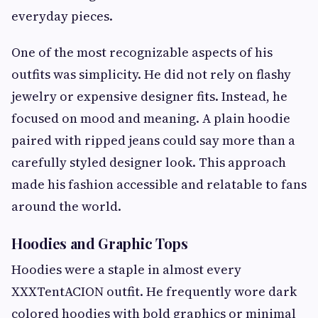
everyday pieces.
One of the most recognizable aspects of his
outfits was simplicity. He did not rely on flashy
jewelry or expensive designer fits. Instead, he
focused on mood and meaning. A plain hoodie
paired with ripped jeans could say more than a
carefully styled designer look. This approach
made his fashion accessible and relatable to fans
around the world.
Hoodies and Graphic Tops
Hoodies were a staple in almost every
XXXTentACION outfit. He frequently wore dark
colored hoodies with bold graphics or minimal