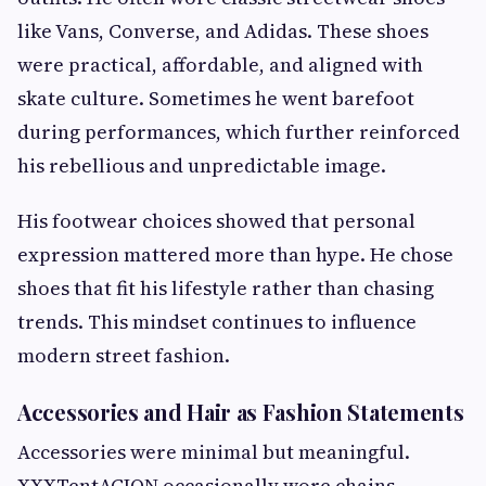
like Vans, Converse, and Adidas. These shoes
were practical, affordable, and aligned with
skate culture. Sometimes he went barefoot
during performances, which further reinforced
his rebellious and unpredictable image.
His footwear choices showed that personal
expression mattered more than hype. He chose
shoes that fit his lifestyle rather than chasing
trends. This mindset continues to influence
modern street fashion.
Accessories and Hair as Fashion Statements
Accessories were minimal but meaningful.
XXXTentACION occasionally wore chains,