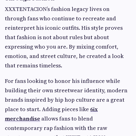
XXXTENTACION’s fashion legacy lives on
through fans who continue to recreate and
reinterpret his iconic outfits. His style proves
that fashion is not about rules but about
expressing who you are. By mixing comfort,
emotion, and street culture, he created a look
that remains timeless.
For fans looking to honor his influence while
building their own streetwear identity, modern
brands inspired by hip hop culture are a great
place to start. Adding pieces like
6ix
merchandise
allows fans to blend
contemporary rap fashion with the raw