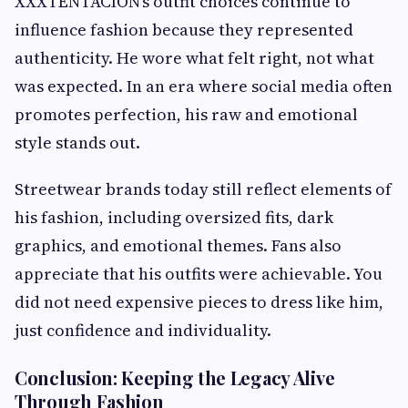
XXXTENTACION’s outfit choices continue to
influence fashion because they represented
authenticity. He wore what felt right, not what
was expected. In an era where social media often
promotes perfection, his raw and emotional
style stands out.
Streetwear brands today still reflect elements of
his fashion, including oversized fits, dark
graphics, and emotional themes. Fans also
appreciate that his outfits were achievable. You
did not need expensive pieces to dress like him,
just confidence and individuality.
Conclusion: Keeping the Legacy Alive
Through Fashion