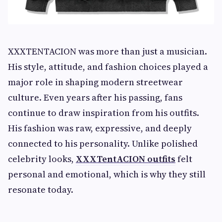
XXXTENTACION was more than just a musician.
His style, attitude, and fashion choices played a
major role in shaping modern streetwear
culture. Even years after his passing, fans
continue to draw inspiration from his outfits.
His fashion was raw, expressive, and deeply
connected to his personality. Unlike polished
celebrity looks,
XXXTentACION outfits
felt
personal and emotional, which is why they still
resonate today.