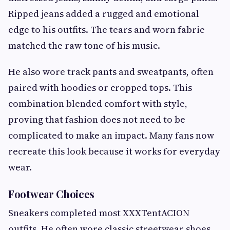
Ripped jeans added a rugged and emotional
edge to his outfits. The tears and worn fabric
matched the raw tone of his music.
He also wore track pants and sweatpants, often
paired with hoodies or cropped tops. This
combination blended comfort with style,
proving that fashion does not need to be
complicated to make an impact. Many fans now
recreate this look because it works for everyday
wear.
Footwear Choices
Sneakers completed most XXXTentACION
outfits. He often wore classic streetwear shoes