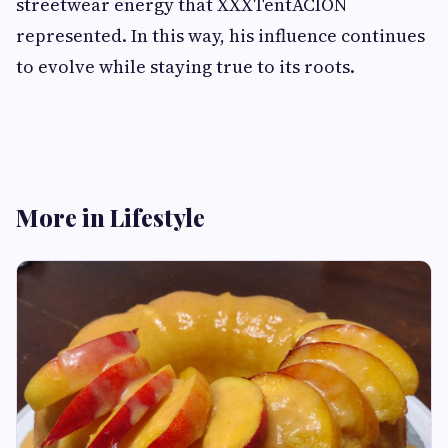
streetwear energy that XXXTentACION
represented. In this way, his influence continues
to evolve while staying true to its roots.
More in Lifestyle