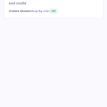
and confid
Colors Queen
Aug 8
4 min
85