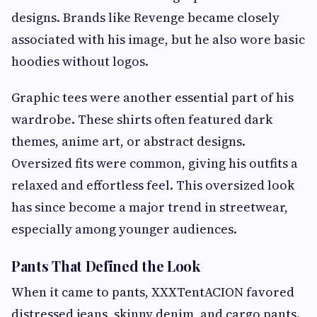
designs. Brands like Revenge became closely
associated with his image, but he also wore basic
hoodies without logos.
Graphic tees were another essential part of his
wardrobe. These shirts often featured dark
themes, anime art, or abstract designs.
Oversized fits were common, giving his outfits a
relaxed and effortless feel. This oversized look
has since become a major trend in streetwear,
especially among younger audiences.
Pants That Defined the Look
When it came to pants, XXXTentACION favored
distressed jeans, skinny denim, and cargo pants.