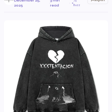
December 25,
3 min
75
·
·
Buzz
2025
read