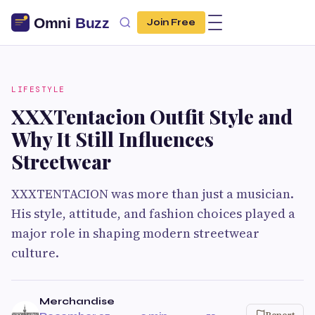
Join Free
LIFESTYLE
XXXTentacion Outfit Style and
Why It Still Influences
Streetwear
XXXTENTACION was more than just a musician.
His style, attitude, and fashion choices played a
major role in shaping modern streetwear
culture.
Merchandise
Report