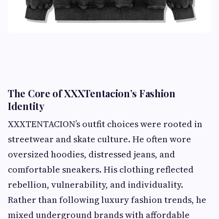
The Core of XXXTentacion’s Fashion
Identity
XXXTENTACION’s outfit choices were rooted in
streetwear and skate culture. He often wore
oversized hoodies, distressed jeans, and
comfortable sneakers. His clothing reflected
rebellion, vulnerability, and individuality.
Rather than following luxury fashion trends, he
mixed underground brands with affordable