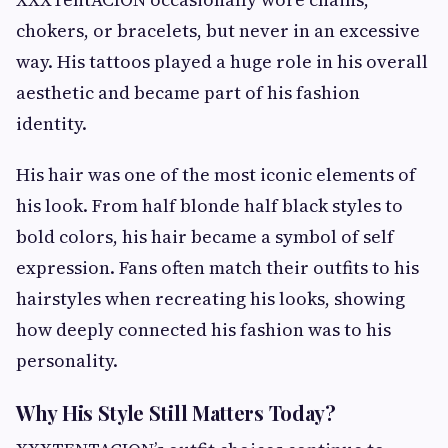
chokers, or bracelets, but never in an excessive
way. His tattoos played a huge role in his overall
aesthetic and became part of his fashion
identity.
His hair was one of the most iconic elements of
his look. From half blonde half black styles to
bold colors, his hair became a symbol of self
expression. Fans often match their outfits to his
hairstyles when recreating his looks, showing
how deeply connected his fashion was to his
personality.
Why His Style Still Matters Today?