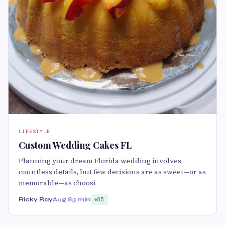
LIFESTYLE
Custom Wedding Cakes FL
Planning your dream Florida wedding involves
countless details, but few decisions are as sweet—or as
memorable—as choosi
Ricky Ray
Aug 8
3 min
85