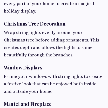
every part of your home to create a magical
holiday display.
Christmas Tree Decoration
Wrap string lights evenly around your
Christmas tree before adding ornaments. This
creates depth and allows the lights to shine
beautifully through the branches.
Window Displays
Frame your windows with string lights to create
a festive look that can be enjoyed both inside
and outside your home.
Mantel and Fireplace