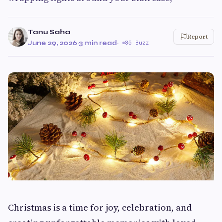
Tanu Saha
Report
June 29, 2026
·
3 min read
·
85 Buzz
Christmas is a time for joy, celebration, and