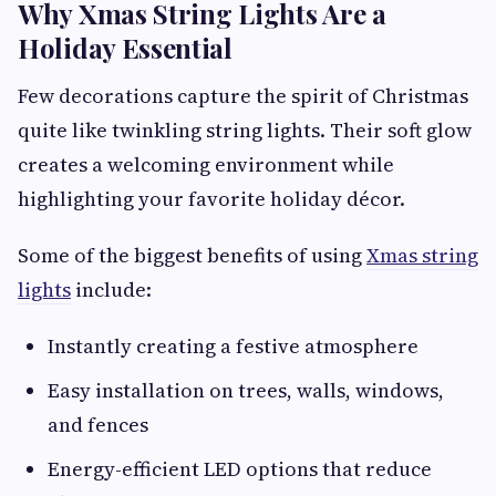
Why Xmas String Lights Are a
Holiday Essential
Few decorations capture the spirit of Christmas
quite like twinkling string lights. Their soft glow
creates a welcoming environment while
highlighting your favorite holiday décor.
Some of the biggest benefits of using
Xmas string
lights
include:
Instantly creating a festive atmosphere
Easy installation on trees, walls, windows,
and fences
Energy-efficient LED options that reduce