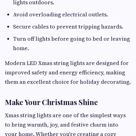
lights outdoors.
Avoid overloading electrical outlets.
Secure cables to prevent tripping hazards.
Turn off lights before going to bed or leaving
home.
Modern LED Xmas string lights are designed for
improved safety and energy efficiency, making
them an excellent choice for holiday decorating.
Make Your Christmas Shine
Xmas string lights are one of the simplest ways
to bring warmth, joy, and festive charm into
your home. Whether you're creating a cozy