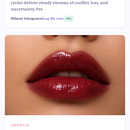
cycles deliver steady streams of conflict, loss, and
uncertainty. Per
Ritesh Hirapara
Aug 8
6 min
85
LIFESTYLE