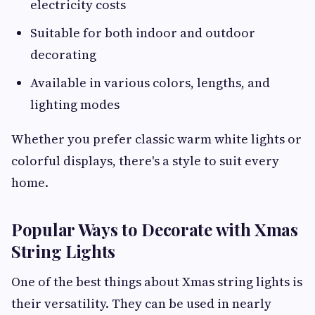
electricity costs
Suitable for both indoor and outdoor
decorating
Available in various colors, lengths, and
lighting modes
Whether you prefer classic warm white lights or
colorful displays, there's a style to suit every
home.
Popular Ways to Decorate with Xmas
String Lights
One of the best things about Xmas string lights is
their versatility. They can be used in nearly