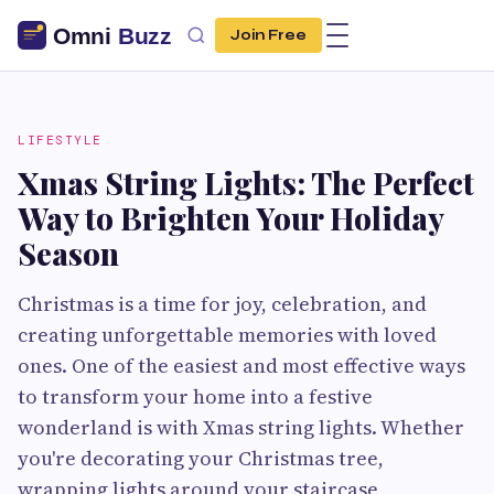
Join Free
LIFESTYLE
Xmas String Lights: The Perfect
Way to Brighten Your Holiday
Season
Christmas is a time for joy, celebration, and
creating unforgettable memories with loved
ones. One of the easiest and most effective ways
to transform your home into a festive
wonderland is with Xmas string lights. Whether
you're decorating your Christmas tree,
wrapping lights around your staircase,