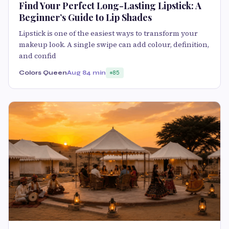
Find Your Perfect Long-Lasting Lipstick: A
Beginner’s Guide to Lip Shades
Lipstick is one of the easiest ways to transform your
makeup look. A single swipe can add colour, definition,
and confid
Colors Queen
Aug 8
4 min
85