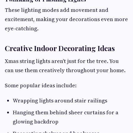
These lighting modes add movement and
excitement, making your decorations even more
eye-catching.
Creative Indoor Decorating Ideas
Xmas string lights aren't just for the tree. You
can use them creatively throughout your home.
Some popular ideas include:
Wrapping lights around stair railings
Hanging them behind sheer curtains for a
glowing backdrop