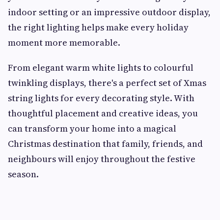
indoor setting or an impressive outdoor display,
the right lighting helps make every holiday
moment more memorable.
From elegant warm white lights to colourful
twinkling displays, there's a perfect set of Xmas
string lights for every decorating style. With
thoughtful placement and creative ideas, you
can transform your home into a magical
Christmas destination that family, friends, and
neighbours will enjoy throughout the festive
season.