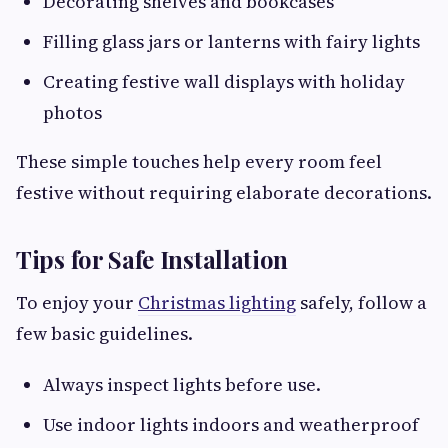
Decorating shelves and bookcases
Filling glass jars or lanterns with fairy lights
Creating festive wall displays with holiday
photos
These simple touches help every room feel
festive without requiring elaborate decorations.
Tips for Safe Installation
To enjoy your
Christmas lighting
safely, follow a
few basic guidelines.
Always inspect lights before use.
Use indoor lights indoors and weatherproof