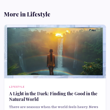
More in Lifestyle
LIFESTYLE
A Light in the Dark: Finding the Good in the
Natural World
There are seasons when the world feels heavy. News