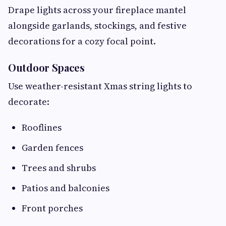
Drape lights across your fireplace mantel
alongside garlands, stockings, and festive
decorations for a cozy focal point.
Outdoor Spaces
Use weather-resistant Xmas string lights to
decorate:
Rooflines
Garden fences
Trees and shrubs
Patios and balconies
Front porches