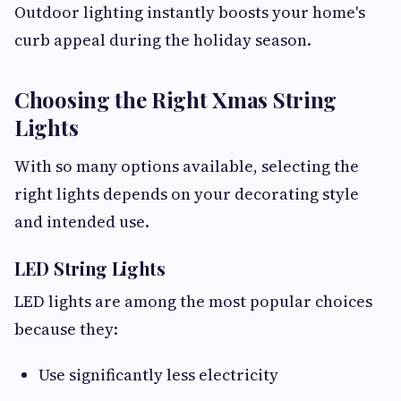
Outdoor lighting instantly boosts your home's
curb appeal during the holiday season.
Choosing the Right Xmas String
Lights
With so many options available, selecting the
right lights depends on your decorating style
and intended use.
LED String Lights
LED lights are among the most popular choices
because they:
Use significantly less electricity