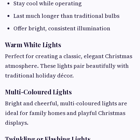
Stay cool while operating
Last much longer than traditional bulbs
Offer bright, consistent illumination
Warm White Lights
Perfect for creating a classic, elegant Christmas
atmosphere. These lights pair beautifully with
traditional holiday décor.
Multi-Coloured Lights
Bright and cheerful, multi-coloured lights are
ideal for family homes and playful Christmas
displays.
Twinkling or Flashing Lights