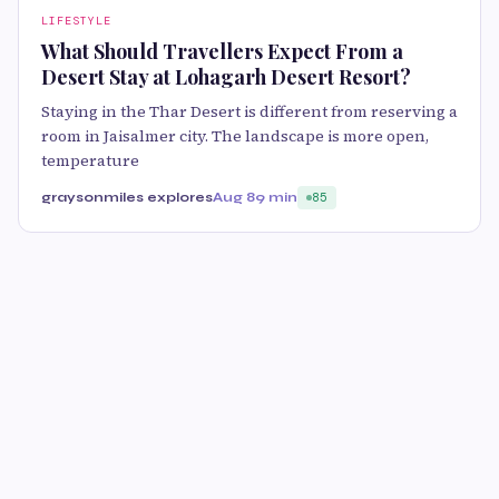
LIFESTYLE
What Should Travellers Expect From a
Desert Stay at Lohagarh Desert Resort?
Staying in the Thar Desert is different from reserving a
room in Jaisalmer city. The landscape is more open,
temperature
graysonmiles explores
Aug 8
9 min
85