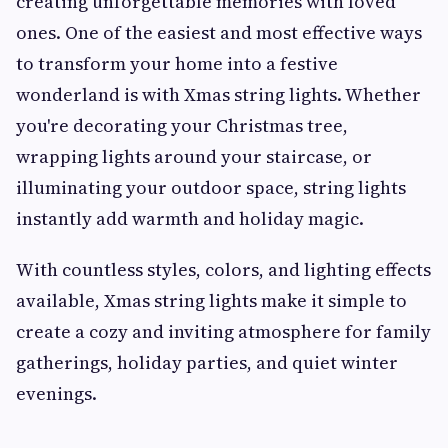
creating unforgettable memories with loved
ones. One of the easiest and most effective ways
to transform your home into a festive
wonderland is with Xmas string lights. Whether
you're decorating your Christmas tree,
wrapping lights around your staircase, or
illuminating your outdoor space, string lights
instantly add warmth and holiday magic.
With countless styles, colors, and lighting effects
available, Xmas string lights make it simple to
create a cozy and inviting atmosphere for family
gatherings, holiday parties, and quiet winter
evenings.