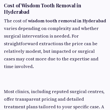
Cost of Wisdom Tooth Removal in
Hyderabad
The cost of
wisdom tooth removal in Hyderabad
varies depending on complexity and whether
surgical intervention is needed. For
straightforward extractions the price can be
relatively modest, but impacted or surgical
cases may cost more due to the expertise and
time involved.
Most clinics, including reputed surgical centres,
offer transparent pricing and detailed
treatment plans tailored to your specific case. A