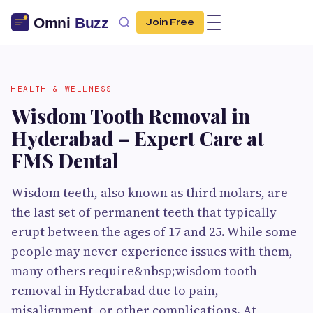
Join Free
HEALTH & WELLNESS
Wisdom Tooth Removal in
Hyderabad – Expert Care at
FMS Dental
Wisdom teeth, also known as third molars, are
the last set of permanent teeth that typically
erupt between the ages of 17 and 25. While some
people may never experience issues with them,
many others require&nbsp;wisdom tooth
removal in Hyderabad due to pain,
misalignment, or other complications. At