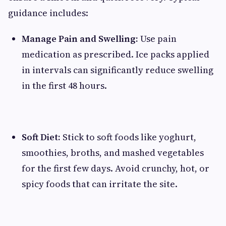
guidance includes:
Manage Pain and Swelling:
Use pain
medication as prescribed. Ice packs applied
in intervals can significantly reduce swelling
in the first 48 hours.
Soft Diet:
Stick to soft foods like yoghurt,
smoothies, broths, and mashed vegetables
for the first few days. Avoid crunchy, hot, or
spicy foods that can irritate the site.