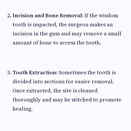
Incision and Bone Removal:
If the wisdom
tooth is impacted, the surgeon makes an
incision in the gum and may remove a small
amount of bone to access the tooth.
Tooth Extraction:
Sometimes the tooth is
divided into sections for easier removal.
Once extracted, the site is cleaned
thoroughly and may be stitched to promote
healing.