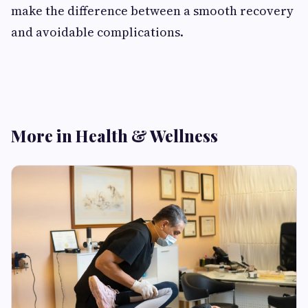
make the difference between a smooth recovery
and avoidable complications.
More in Health & Wellness