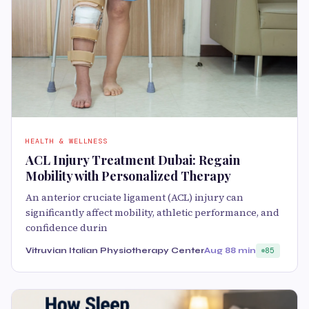
HEALTH & WELLNESS
ACL Injury Treatment Dubai: Regain
Mobility with Personalized Therapy
An anterior cruciate ligament (ACL) injury can
significantly affect mobility, athletic performance, and
confidence durin
Vitruvian Italian Physiotherapy Center
Aug 8
8 min
85