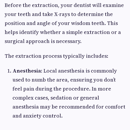
Before the extraction, your dentist will examine
your teeth and take X-rays to determine the
position and angle of your wisdom teeth. This
helps identify whether a simple extraction or a
surgical approach is necessary.
The extraction process typically includes:
Anesthesia:
Local anesthesia is commonly
used to numb the area, ensuring you don’t
feel pain during the procedure. In more
complex cases, sedation or general
anesthesia may be recommended for comfort
and anxiety control.