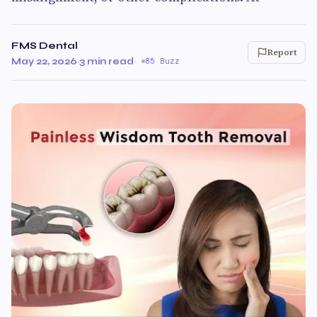
FMS Dental
Report
May 22, 2026
·
3 min read
·
85 Buzz