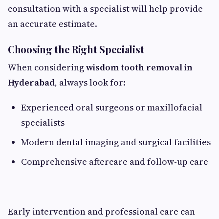
consultation with a specialist will help provide
an accurate estimate.
Choosing the Right Specialist
When considering
wisdom tooth removal in
Hyderabad
, always look for:
Experienced oral surgeons or maxillofacial
specialists
Modern dental imaging and surgical facilities
Comprehensive aftercare and follow-up care
Early intervention and professional care can