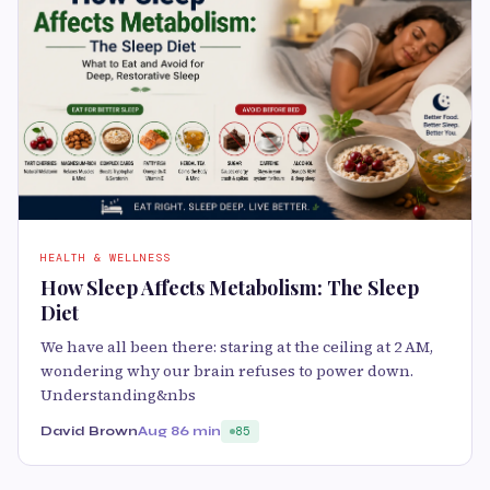
HEALTH & WELLNESS
How Sleep Affects Metabolism: The Sleep
Diet
We have all been there: staring at the ceiling at 2 AM,
wondering why our brain refuses to power down.
Understanding&nbs
David Brown
Aug 8
6 min
85