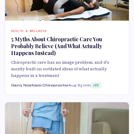
HEALTH & WELLNESS
5 Myths About Chiropractic Care You
Probably Believe (And What Actually
Happens Instead)
Chiropractic care has an image problem, and it's
mostly built on outdated ideas of what actually
happens in a treatment
Gerry Nastasia Chiropractor
Aug 8
3 min
85