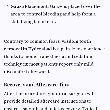
Gauze Placement:
Gauze is placed over the
area to control bleeding and help form a
stabilizing blood clot.
Contrary to common fears,
wisdom tooth
removal in Hyderabad
is a pain-free experience
thanks to modern anesthesia and sedation
techniques; most patients report only mild
discomfort afterward.
Recovery and Aftercare Tips
After the procedure, your oral surgeon will
provide detailed aftercare instructions to
ensure a smooth and quick recovery. Typical