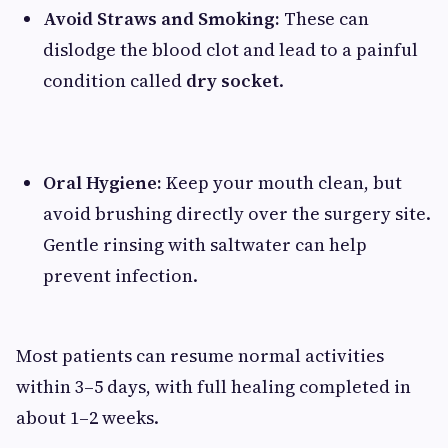
Avoid Straws and Smoking:
These can
dislodge the blood clot and lead to a painful
condition called
dry socket
.
Oral Hygiene:
Keep your mouth clean, but
avoid brushing directly over the surgery site.
Gentle rinsing with saltwater can help
prevent infection.
Most patients can resume normal activities
within 3–5 days, with full healing completed in
about 1–2 weeks.