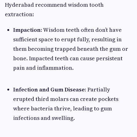
Hyderabad recommend wisdom tooth
extraction:
Impaction:
Wisdom teeth often don’t have
sufficient space to erupt fully, resulting in
them becoming trapped beneath the gum or
bone. Impacted teeth can cause persistent
pain and inflammation.
Infection and Gum Disease:
Partially
erupted third molars can create pockets
where bacteria thrive, leading to gum
infections and swelling.