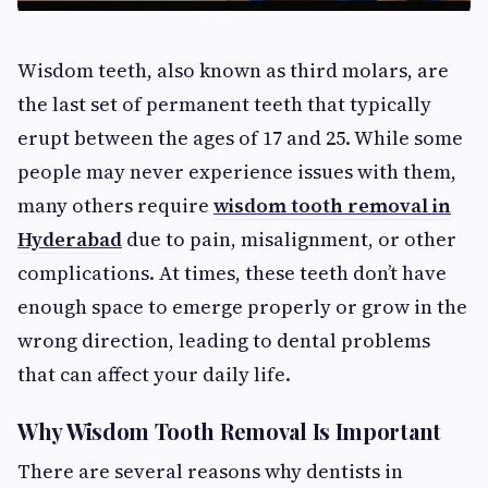
Wisdom teeth, also known as third molars, are
the last set of permanent teeth that typically
erupt between the ages of 17 and 25. While some
people may never experience issues with them,
many others require
wisdom tooth removal in
Hyderabad
due to pain, misalignment, or other
complications. At times, these teeth don’t have
enough space to emerge properly or grow in the
wrong direction, leading to dental problems
that can affect your daily life.
Why Wisdom Tooth Removal Is Important
There are several reasons why dentists in