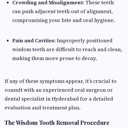
Crowding and Misalignment:
These teeth
can push adjacent teeth out of alignment,
compromising your bite and oral hygiene.
Pain and Cavities:
Improperly positioned
wisdom teeth are difficult to reach and clean,
making them more prone to decay.
If any of these symptoms appear, it’s crucial to
consult with an experienced oral surgeon or
dental specialist in Hyderabad for a detailed
evaluation and treatment plan.
The Wisdom Tooth Removal Procedure