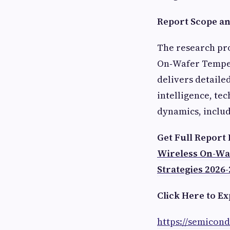
Report Scope and
The research pro
On‑Wafer Temper
delivers detaile
intelligence, te
dynamics, includ
Get Full Report
Wireless On-Wa
Strategies 2026-
Click Here to Ex
https://semicon