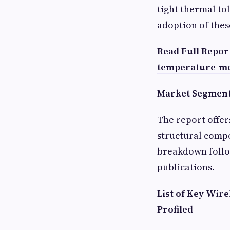
tight thermal to
adoption of thes
Read Full Repor
temperature-m
Market Segmenta
The report offer
structural compo
breakdown follow
publications.
List of Key Wi
Profiled