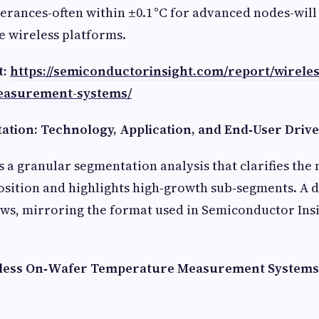
lerances-often within ±0.1 °C for advanced nodes-wil
e wireless platforms.
t:
https://semiconductorinsight.com/report/wirele
easurement-systems/
tion: Technology, Application, and End‑User Driv
s a granular segmentation analysis that clarifies the 
sition and highlights high‑growth sub‑segments. A d
s, mirroring the format used in Semiconductor Insig
reless On‑Wafer Temperature Measurement System