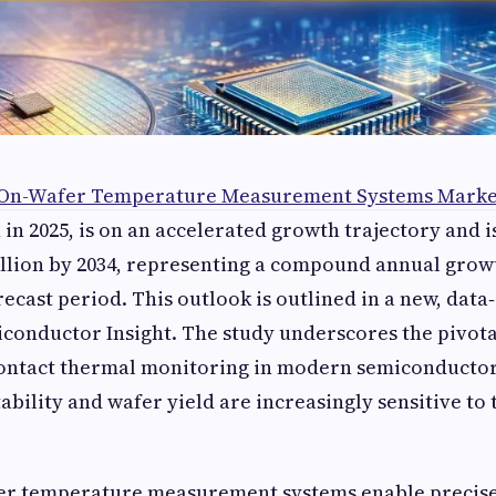
 On-Wafer Temperature Measurement Systems Marke
 in 2025, is on an accelerated growth trajectory and i
llion by 2034, representing a compound annual growt
recast period. This outlook is outlined in a new, data
conductor Insight. The study underscores the pivota
contact thermal monitoring in modern semiconductor
ability and wafer yield are increasingly sensitive t
er temperature measurement systems enable precise,