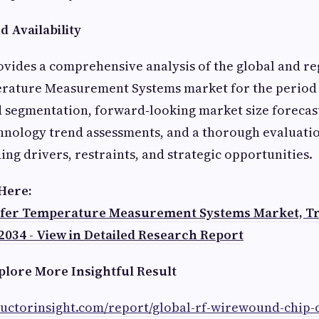
 Availability
vides a comprehensive analysis of the global and re
ature Measurement Systems market for the period 2
d segmentation, forward‑looking market size forecas
chnology trend assessments, and a thorough evaluati
ing drivers, restraints, and strategic opportunities.
 Here:
fer Temperature Measurement Systems Market, Tr
2034 - View in Detailed Research Report
plore More Insightful Result
ductorinsight.com/report/global-rf-wirewound-chip-