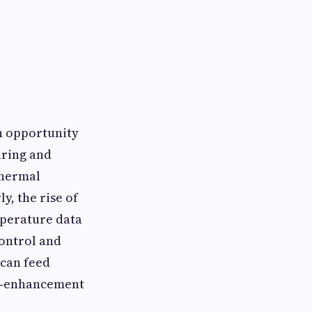
th opportunity
uring and
thermal
y, the rise of
mperature data
ontrol and
can feed
ld‑enhancement