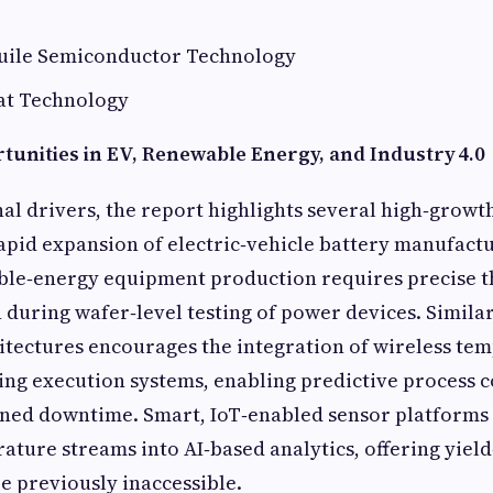
uile Semiconductor Technology
at Technology
unities in EV, Renewable Energy, and Industry 4.0
al drivers, the report highlights several high‑grow
apid expansion of electric‑vehicle battery manufact
le‑energy equipment production requires precise 
 during wafer‑level testing of power devices. Similarl
hitectures encourages the integration of wireless te
ng execution systems, enabling predictive process c
ned downtime. Smart, IoT‑enabled sensor platforms 
ature streams into AI‑based analytics, offering yie
re previously inaccessible.