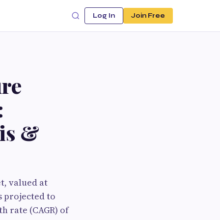
Log In
Join Free
ure
:
is &
, valued at
s projected to
h rate (CAGR) of