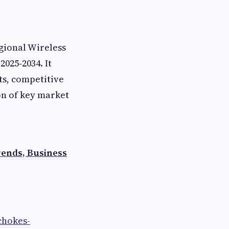
gional Wireless
025‑2034. It
ts, competitive
on of key market
ends, Business
chokes-