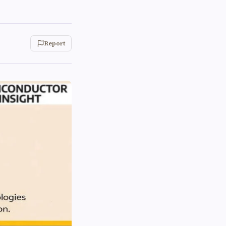
Report