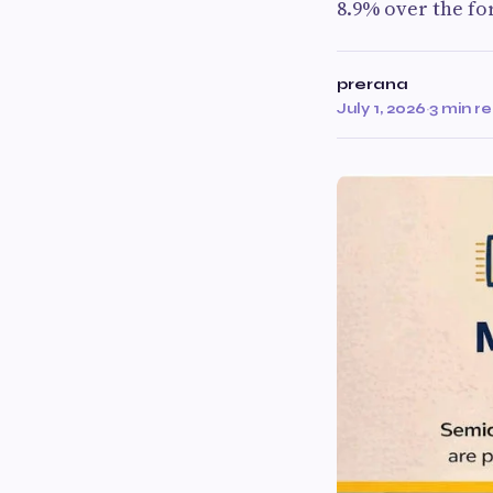
8.9% over the fo
prerana
July 1, 2026
·
3 min r