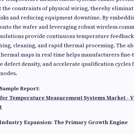
t the constraints of physical wiring, thereby eliminat
isks and reducing equipment downtime. By embeddi
 onto the wafer and leveraging robust wireless com
 solutions provide continuous temperature feedback 
ching, cleaning, and rapid thermal processing. The abi
thermal maps in real time helps manufacturers fine‑
e defect density, and accelerate qualification cycles 
 nodes.
Sample Report:
fer Temperature Measurement Systems Market - Vi
t
Industry Expansion: The Primary Growth Engine