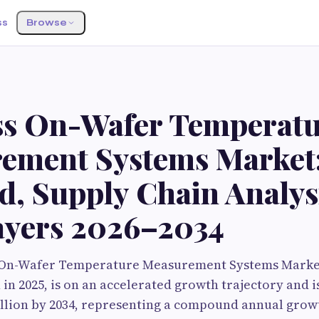
ss
Browse
G
ss On-Wafer Temperat
ement Systems Market
, Supply Chain Analys
ayers 2026–2034
 On-Wafer Temperature Measurement Systems Market
 in 2025, is on an accelerated growth trajectory and i
llion by 2034, representing a compound annual growt