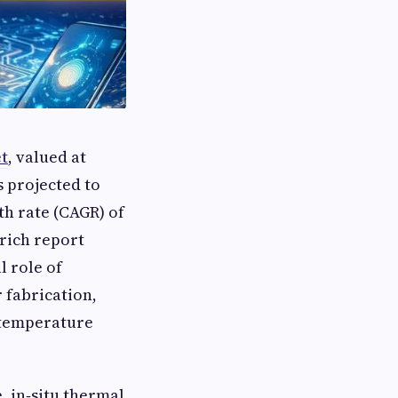
t
, valued at
s projected to
h rate (CAGR) of
‑rich report
l role of
 fabrication,
o temperature
 in‑situ thermal