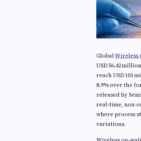
Global
Wireless
USD 56.42 million
reach USD 101 mi
8.9% over the fo
released by Semi
real‑time, non‑
where process st
variations.
Wireless on‑waf