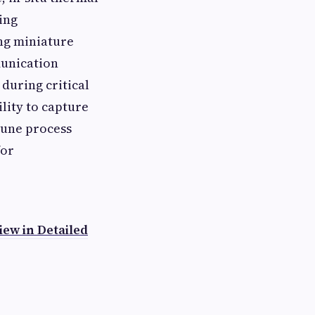
ing
ng miniature
munication
during critical
lity to capture
tune process
for
ew in Detailed