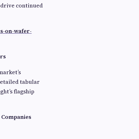
l drive continued
ss-on-wafer-
ers
market’s
etailed tabular
ht’s flagship
s Companies