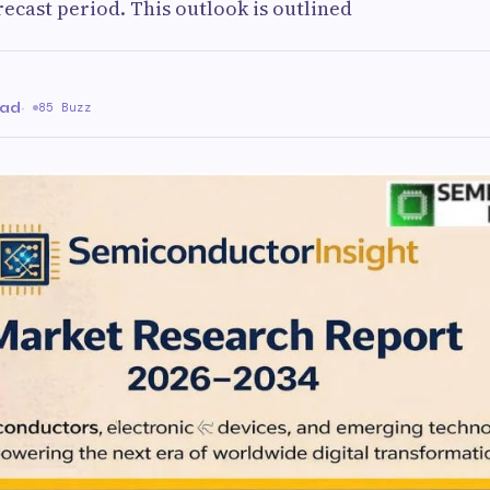
recast period. This outlook is outlined
ead
·
85 Buzz