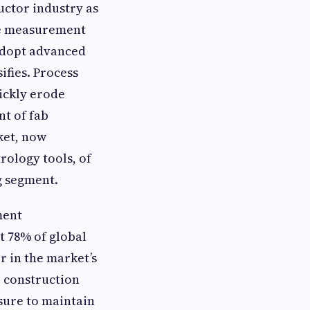
uctor industry as
re measurement
 adopt advanced
ifies. Process
ickly erode
nt of fab
ket, now
trology tools, of
g segment.
ment
t 78% of global
r in the market’s
b construction
ssure to maintain