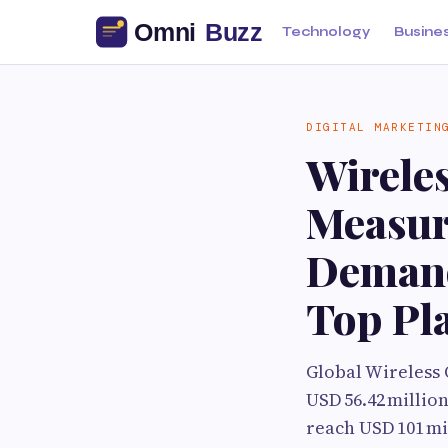
Technology
Busine
DIGITAL MARKETIN
Wirele
Measur
Demand
Top Pl
Global Wireless
USD 56.42 million
reach USD 101 mi