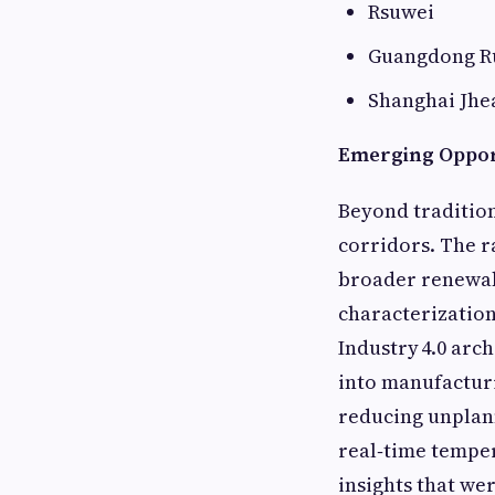
Rsuwei
Guangdong R
Shanghai Jhe
Emerging Opport
Beyond tradition
corridors. The r
broader renewab
characterization
Industry 4.0 arc
into manufacturi
reducing unplan
real‑time temper
insights that we