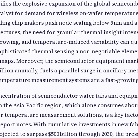
ifies the explosive expansion of the global semicond
talyst for demand for wireless on‑wafer temperatu
ading chip makers push node scaling below 5 nm and
ectures, the need for granular thermal insight intens
rowing, and temperature‑induced variability can qu
ophisticated thermal sensing a non‑negotiable eleme
maps. Moreover, the semiconductor equipment mar
llion annually, fuels a parallel surge in ancillary me
temperature measurement systems are a fast‑growin
ncentration of semiconductor wafer fabs and equip
 the Asia‑Pacific region, which alone consumes abou
r temperature measurement solutions, is a key facto
eport notes. With cumulative investments in new fa
jected to surpass $500 billion through 2030, the pre