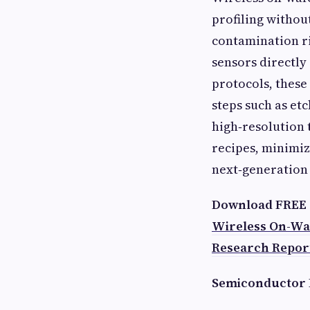
profiling withou
contamination r
sensors directly
protocols, these
steps such as et
high‑resolution 
recipes, minimiz
next‑generation
Download FREE 
Wireless On-Wa
Research Repor
Semiconductor 