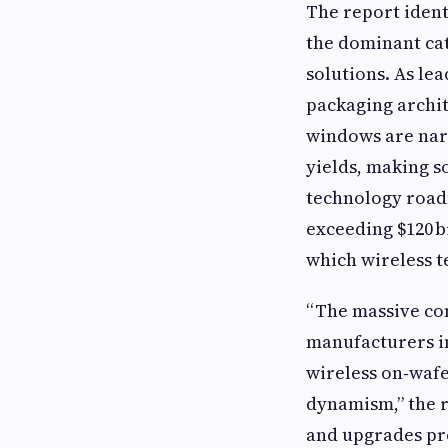
The report ident
the dominant ca
solutions. As le
packaging archit
windows are nar
yields, making s
technology road
exceeding $120 bi
which wireless 
“The massive co
manufacturers in
wireless on‑wafe
dynamism,” the r
and upgrades pro