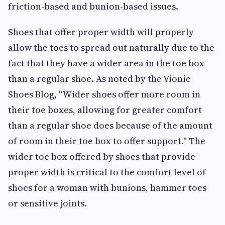
friction-based and bunion-based issues.
Shoes that offer proper width will properly
allow the toes to spread out naturally due to the
fact that they have a wider area in the toe box
than a regular shoe. As noted by the Vionic
Shoes Blog, “Wider shoes offer more room in
their toe boxes, allowing for greater comfort
than a regular shoe does because of the amount
of room in their toe box to offer support." The
wider toe box offered by shoes that provide
proper width is critical to the comfort level of
shoes for a woman with bunions, hammer toes
or sensitive joints.