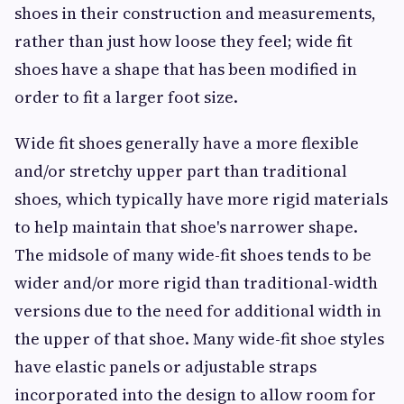
shoes in their construction and measurements,
rather than just how loose they feel; wide fit
shoes have a shape that has been modified in
order to fit a larger foot size.
Wide fit shoes generally have a more flexible
and/or stretchy upper part than traditional
shoes, which typically have more rigid materials
to help maintain that shoe's narrower shape.
The midsole of many wide-fit shoes tends to be
wider and/or more rigid than traditional-width
versions due to the need for additional width in
the upper of that shoe. Many wide-fit shoe styles
have elastic panels or adjustable straps
incorporated into the design to allow room for