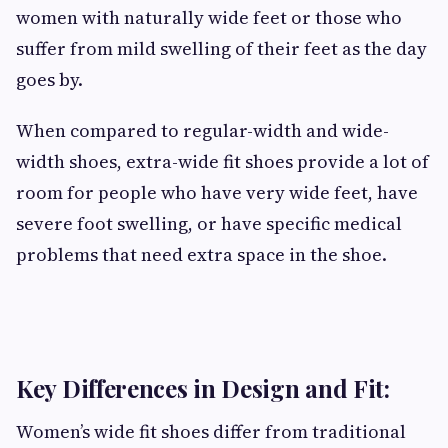
women with naturally wide feet or those who
suffer from mild swelling of their feet as the day
goes by.
When compared to regular-width and wide-
width shoes, extra-wide fit shoes provide a lot of
room for people who have very wide feet, have
severe foot swelling, or have specific medical
problems that need extra space in the shoe.
Key Differences in Design and Fit:
Women’s wide fit shoes differ from traditional