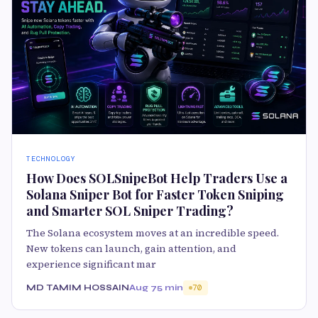
TECHNOLOGY
How Does SOLSnipeBot Help Traders Use a
Solana Sniper Bot for Faster Token Sniping
and Smarter SOL Sniper Trading?
The Solana ecosystem moves at an incredible speed.
New tokens can launch, gain attention, and
experience significant mar
MD TAMIM HOSSAIN
Aug 7
5 min
70