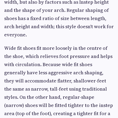
width, but also by factors such as Instep height
and the shape of your arch. Regular shaping of
shoes has a fixed ratio of size between length,
arch height and width; this style doesn't work for
everyone.
Wide fit shoes fit more loosely in the centre of
the shoe, which relieves foot pressure and helps
with circulation. Because wide fit shoes
generally have less aggressive arch shaping,
they will accommodate flatter, shallower-feet
the same as narrow, tall-feet using traditional
styles. On the other hand, regular-shape
(narrow) shoes will be fitted tighter to the instep
area (top of the foot), creating a tighter fit for a