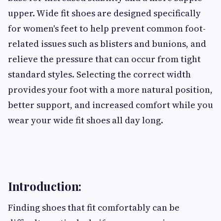
upper. Wide fit shoes are designed specifically
for women's feet to help prevent common foot-
related issues such as blisters and bunions, and
relieve the pressure that can occur from tight
standard styles. Selecting the correct width
provides your foot with a more natural position,
better support, and increased comfort while you
wear your wide fit shoes all day long.
Introduction:
Finding shoes that fit comfortably can be