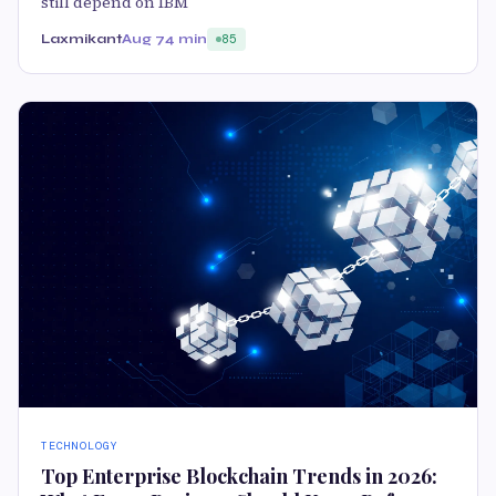
still depend on IBM
Laxmikant
Aug 7
4 min
85
TECHNOLOGY
Top Enterprise Blockchain Trends in 2026: