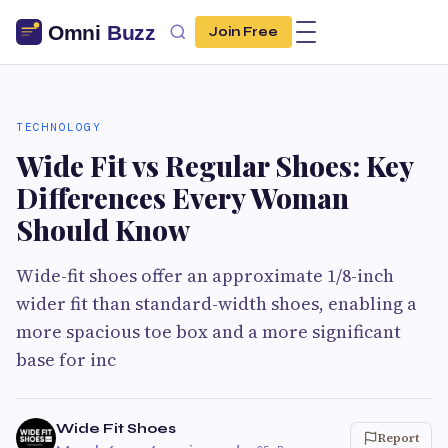
Join Free
TECHNOLOGY
Wide Fit vs Regular Shoes: Key
Differences Every Woman
Should Know
Wide-fit shoes offer an approximate 1/8-inch
wider fit than standard-width shoes, enabling a
more spacious toe box and a more significant
base for inc
Wide Fit Shoes
Report