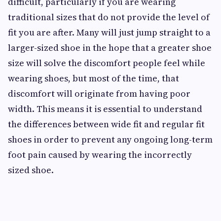
difficult, particularly if you are wearing
traditional sizes that do not provide the level of
fit you are after. Many will just jump straight to a
larger-sized shoe in the hope that a greater shoe
size will solve the discomfort people feel while
wearing shoes, but most of the time, that
discomfort will originate from having poor
width. This means it is essential to understand
the differences between wide fit and regular fit
shoes in order to prevent any ongoing long-term
foot pain caused by wearing the incorrectly
sized shoe.