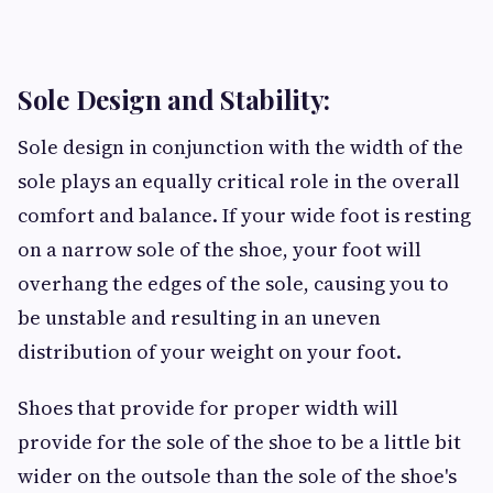
Sole Design and Stability:
Sole design in conjunction with the width of the
sole plays an equally critical role in the overall
comfort and balance. If your wide foot is resting
on a narrow sole of the shoe, your foot will
overhang the edges of the sole, causing you to
be unstable and resulting in an uneven
distribution of your weight on your foot.
Shoes that provide for proper width will
provide for the sole of the shoe to be a little bit
wider on the outsole than the sole of the shoe's