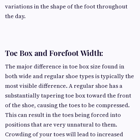
variations in the shape of the foot throughout
the day.
Toe Box and Forefoot Width:
The major difference in toe box size found in
both wide and regular shoe types is typically the
most visible difference. A regular shoe has a
substantially tapering toe box toward the front
of the shoe, causing the toes to be compressed.
This can result in the toes being forced into
positions that are very unnatural to them.
Crowding of your toes will lead to increased