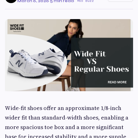
March 6, 2026
·
5 min read
·
65 Buzz
Wide-fit shoes offer an approximate 1/8-inch
wider fit than standard-width shoes, enabling a
more spacious toe box and a more significant
base for increased stability and a more supple