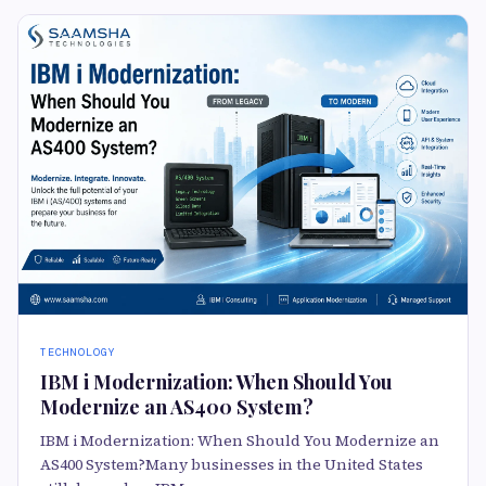
TECHNOLOGY
IBM i Modernization: When Should You
Modernize an AS400 System?
IBM i Modernization: When Should You Modernize an
AS400 System?Many businesses in the United States