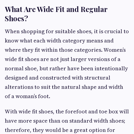
What Are Wide Fit and Regular
Shoes?
When shopping for suitable shoes, it is crucial to
know what each width category means and
where they fit within those categories. Women’s
wide fit shoes are not just larger versions of a
normal shoe, but rather have been intentionally
designed and constructed with structural
alterations to suit the natural shape and width
of a woman’s foot.
With wide fit shoes, the forefoot and toe box will
have more space than on standard width shoes;
therefore, they would be a great option for