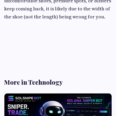
uncomfortable shoes, pressure spots, or blisters
keep coming back, it is likely due to the width of
the shoe (not the length) being wrong for you.
More in Technology