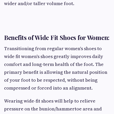
wider and/or taller volume foot.
Benefits of Wide Fit Shoes for Women:
Transitioning from regular women's shoes to
wide fit women's shoes greatly improves daily
comfort and long-term health of the foot. The
primary benefit is allowing the natural position
of your foot to be respected, without being
compressed or forced into an alignment.
Wearing wide-fit shoes will help to relieve
pressure on the bunion/hammertoe area and