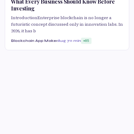
What Every Business Should Know Before
Investing
IntroductionEnterprise blockchain is no longer a
futuristic concept discussed only in innovation labs. In
2026, it has b
Blockchain App Maker
Aug 7
11 min
85