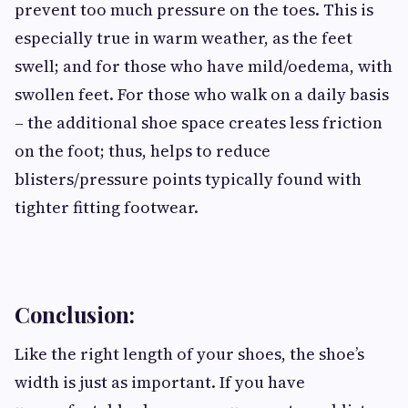
prevent too much pressure on the toes. This is
especially true in warm weather, as the feet
swell; and for those who have mild/oedema, with
swollen feet. For those who walk on a daily basis
– the additional shoe space creates less friction
on the foot; thus, helps to reduce
blisters/pressure points typically found with
tighter fitting footwear.
Conclusion:
Like the right length of your shoes, the shoe’s
width is just as important. If you have