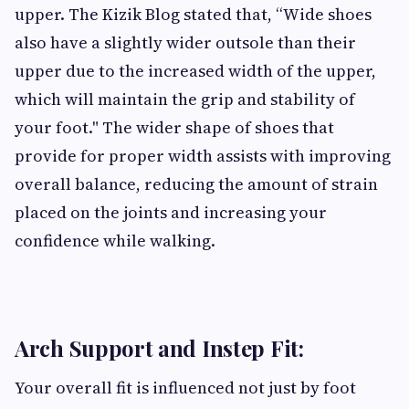
upper. The Kizik Blog stated that, “Wide shoes
also have a slightly wider outsole than their
upper due to the increased width of the upper,
which will maintain the grip and stability of
your foot." The wider shape of shoes that
provide for proper width assists with improving
overall balance, reducing the amount of strain
placed on the joints and increasing your
confidence while walking.
Arch Support and Instep Fit:
Your overall fit is influenced not just by foot