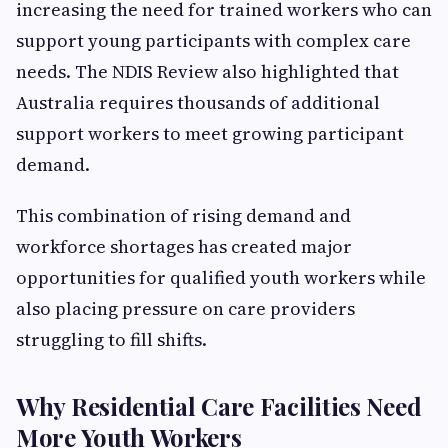
increasing the need for trained workers who can
support young participants with complex care
needs. The NDIS Review also highlighted that
Australia requires thousands of additional
support workers to meet growing participant
demand.
This combination of rising demand and
workforce shortages has created major
opportunities for qualified youth workers while
also placing pressure on care providers
struggling to fill shifts.
Why Residential Care Facilities Need
More Youth Workers