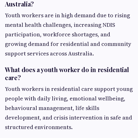
Australia?
Youth workers are in high demand due to rising
mental health challenges, increasing NDIS
participation, workforce shortages, and
growing demand for residential and community
support services across Australia.
What does a youth worker do in residential
care?
Youth workers in residential care support young
people with daily living, emotional wellbeing,
behavioural management, life skills
development, and crisis intervention in safe and
structured environments.