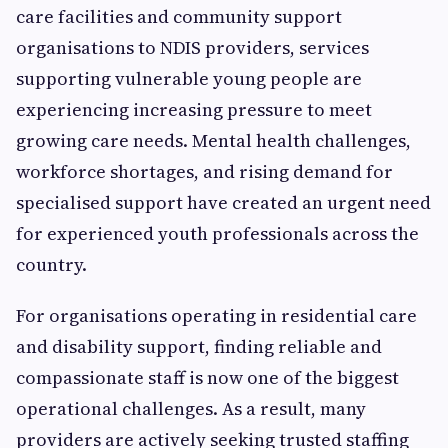
care facilities and community support
organisations to NDIS providers, services
supporting vulnerable young people are
experiencing increasing pressure to meet
growing care needs. Mental health challenges,
workforce shortages, and rising demand for
specialised support have created an urgent need
for experienced youth professionals across the
country.
For organisations operating in residential care
and disability support, finding reliable and
compassionate staff is now one of the biggest
operational challenges. As a result, many
providers are actively seeking trusted staffing