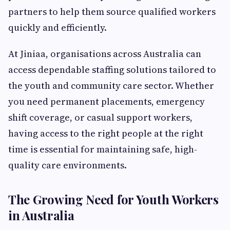
partners to help them source qualified workers
quickly and efficiently.
At Jiniaa, organisations across Australia can
access dependable staffing solutions tailored to
the youth and community care sector. Whether
you need permanent placements, emergency
shift coverage, or casual support workers,
having access to the right people at the right
time is essential for maintaining safe, high-
quality care environments.
The Growing Need for Youth Workers
in Australia