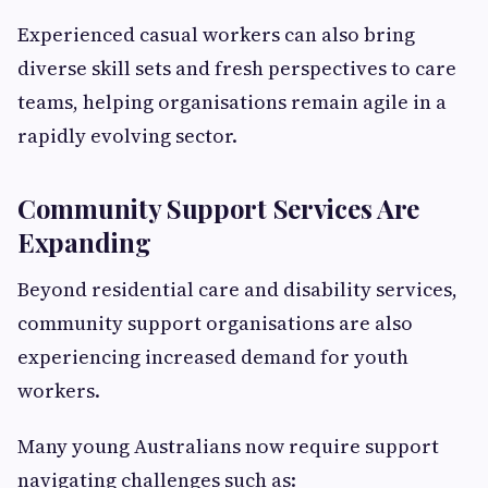
Experienced casual workers can also bring
diverse skill sets and fresh perspectives to care
teams, helping organisations remain agile in a
rapidly evolving sector.
Community Support Services Are
Expanding
Beyond residential care and disability services,
community support organisations are also
experiencing increased demand for youth
workers.
Many young Australians now require support
navigating challenges such as: