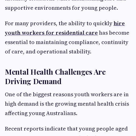
supportive environments for young people.
For many providers, the ability to quickly
hire
youth workers for residential care
has become
essential to maintaining compliance, continuity
of care, and operational stability.
Mental Health Challenges Are
Driving Demand
One of the biggest reasons youth workers are in
high demand is the growing mental health crisis
affecting young Australians.
Recent reports indicate that young people aged