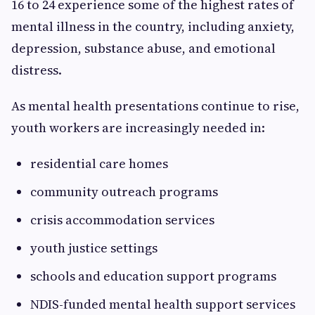
16 to 24 experience some of the highest rates of
mental illness in the country, including anxiety,
depression, substance abuse, and emotional
distress.
As mental health presentations continue to rise,
youth workers are increasingly needed in:
residential care homes
community outreach programs
crisis accommodation services
youth justice settings
schools and education support programs
NDIS-funded mental health support services