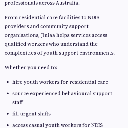
professionals across Australia.
From residential care facilities to NDIS
providers and community support
organisations, Jiniaa helps services access
qualified workers who understand the
complexities of youth support environments.
Whether you need to:
hire youth workers for residential care
source experienced behavioural support
staff
fill urgent shifts
access casual youth workers for NDIS