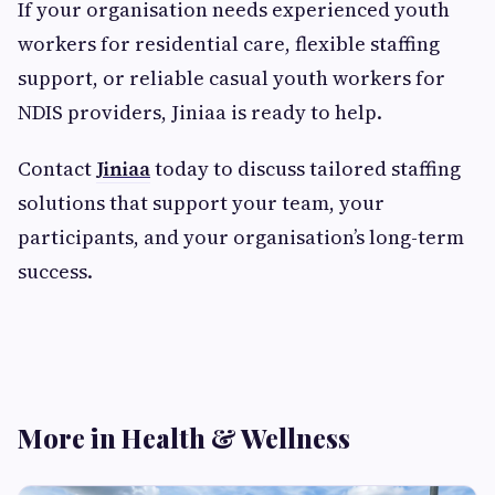
If your organisation needs experienced youth
workers for residential care, flexible staffing
support, or reliable casual youth workers for
NDIS providers, Jiniaa is ready to help.
Contact
Jiniaa
today to discuss tailored staffing
solutions that support your team, your
participants, and your organisation’s long-term
success.
More in Health & Wellness