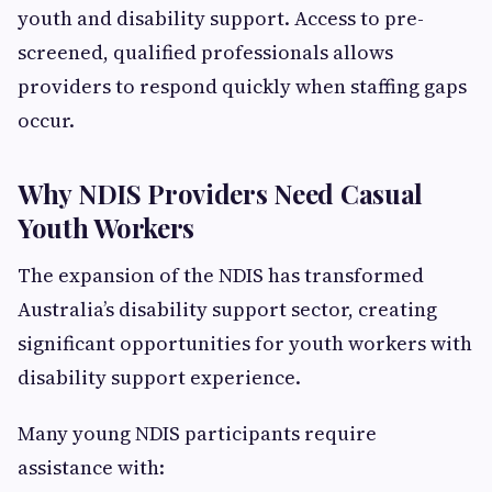
youth and disability support. Access to pre-
screened, qualified professionals allows
providers to respond quickly when staffing gaps
occur.
Why NDIS Providers Need Casual
Youth Workers
The expansion of the NDIS has transformed
Australia’s disability support sector, creating
significant opportunities for youth workers with
disability support experience.
Many young NDIS participants require
assistance with: