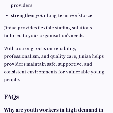
providers
strengthen your long-term workforce
Jiniaa provides flexible staffing solutions
tailored to your organisation’s needs.
With a strong focus on reliability,
professionalism, and quality care, Jiniaa helps
providers maintain safe, supportive, and
consistent environments for vulnerable young
people.
FAQs
Why are youth workers in high demand in