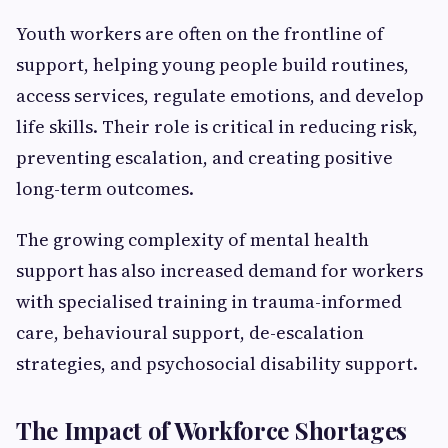
Youth workers are often on the frontline of
support, helping young people build routines,
access services, regulate emotions, and develop
life skills. Their role is critical in reducing risk,
preventing escalation, and creating positive
long-term outcomes.
The growing complexity of mental health
support has also increased demand for workers
with specialised training in trauma-informed
care, behavioural support, de-escalation
strategies, and psychosocial disability support.
The Impact of Workforce Shortages