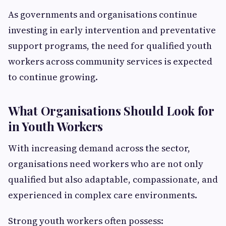
As governments and organisations continue
investing in early intervention and preventative
support programs, the need for qualified youth
workers across community services is expected
to continue growing.
What Organisations Should Look for
in Youth Workers
With increasing demand across the sector,
organisations need workers who are not only
qualified but also adaptable, compassionate, and
experienced in complex care environments.
Strong youth workers often possess: