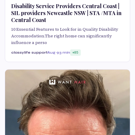
Disability Service Providers Central Coast |
SIL providers Newcastle NSW | STA /MTA in
Central Coast
10 Essential Features to Look for in Quality Disability
Accommodation.The right home can significantly
influence a perso
classylife support
Aug 9
3 min
85