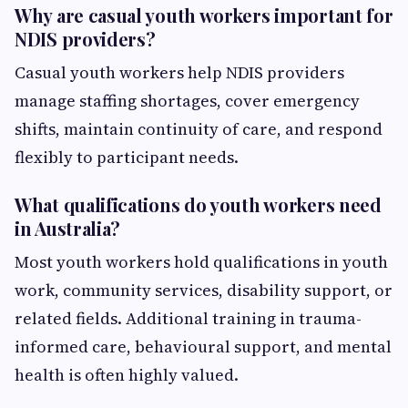
Why are casual youth workers important for
NDIS providers?
Casual youth workers help NDIS providers
manage staffing shortages, cover emergency
shifts, maintain continuity of care, and respond
flexibly to participant needs.
What qualifications do youth workers need
in Australia?
Most youth workers hold qualifications in youth
work, community services, disability support, or
related fields. Additional training in trauma-
informed care, behavioural support, and mental
health is often highly valued.