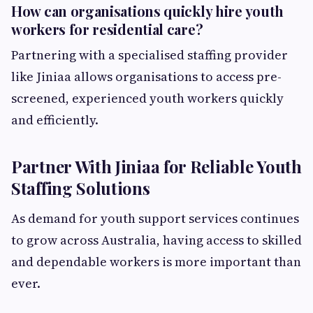
How can organisations quickly hire youth
workers for residential care?
Partnering with a specialised staffing provider
like Jiniaa allows organisations to access pre-
screened, experienced youth workers quickly
and efficiently.
Partner With Jiniaa for Reliable Youth
Staffing Solutions
As demand for youth support services continues
to grow across Australia, having access to skilled
and dependable workers is more important than
ever.