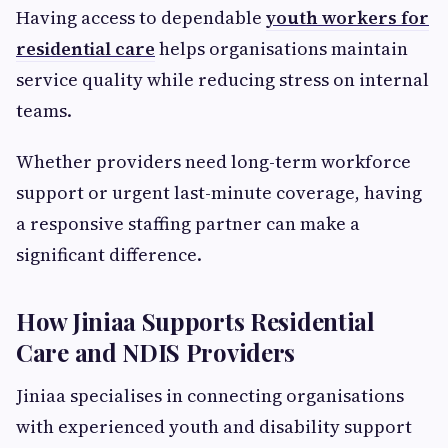
Having access to dependable
youth workers for
residential care
helps organisations maintain
service quality while reducing stress on internal
teams.
Whether providers need long-term workforce
support or urgent last-minute coverage, having
a responsive staffing partner can make a
significant difference.
How Jiniaa Supports Residential
Care and NDIS Providers
Jiniaa specialises in connecting organisations
with experienced youth and disability support