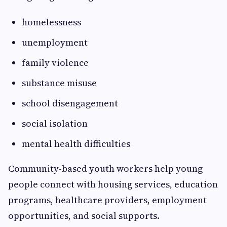
homelessness
unemployment
family violence
substance misuse
school disengagement
social isolation
mental health difficulties
Community-based youth workers help young
people connect with housing services, education
programs, healthcare providers, employment
opportunities, and social supports.