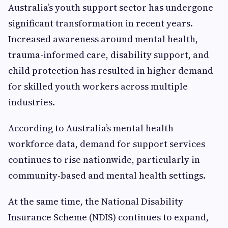
Australia’s youth support sector has undergone
significant transformation in recent years.
Increased awareness around mental health,
trauma-informed care, disability support, and
child protection has resulted in higher demand
for skilled youth workers across multiple
industries.
According to Australia’s mental health
workforce data, demand for support services
continues to rise nationwide, particularly in
community-based and mental health settings.
At the same time, the National Disability
Insurance Scheme (NDIS) continues to expand,