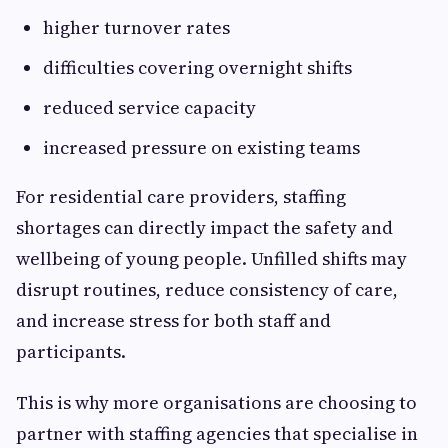
higher turnover rates
difficulties covering overnight shifts
reduced service capacity
increased pressure on existing teams
For residential care providers, staffing
shortages can directly impact the safety and
wellbeing of young people. Unfilled shifts may
disrupt routines, reduce consistency of care,
and increase stress for both staff and
participants.
This is why more organisations are choosing to
partner with staffing agencies that specialise in