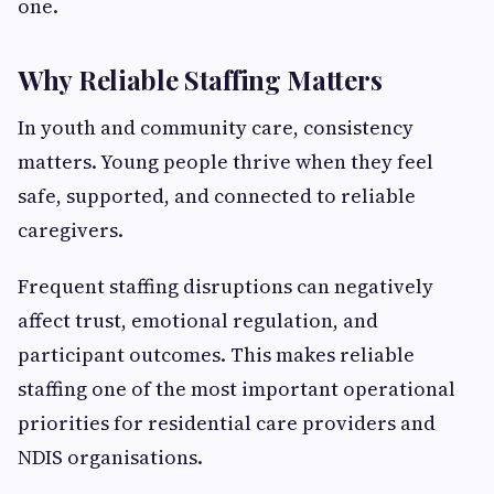
one.
Why Reliable Staffing Matters
In youth and community care, consistency
matters. Young people thrive when they feel
safe, supported, and connected to reliable
caregivers.
Frequent staffing disruptions can negatively
affect trust, emotional regulation, and
participant outcomes. This makes reliable
staffing one of the most important operational
priorities for residential care providers and
NDIS organisations.