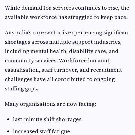
While demand for services continues to rise, the
available workforce has struggled to keep pace.
Australia’s care sector is experiencing significant
shortages across multiple support industries,
including mental health, disability care, and
community services. Workforce burnout,
casualisation, staff turnover, and recruitment
challenges have all contributed to ongoing
staffing gaps.
Many organisations are now facing:
last-minute shift shortages
increased staff fatigue