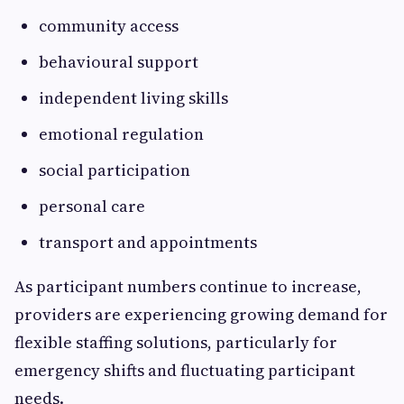
community access
behavioural support
independent living skills
emotional regulation
social participation
personal care
transport and appointments
As participant numbers continue to increase,
providers are experiencing growing demand for
flexible staffing solutions, particularly for
emergency shifts and fluctuating participant
needs.