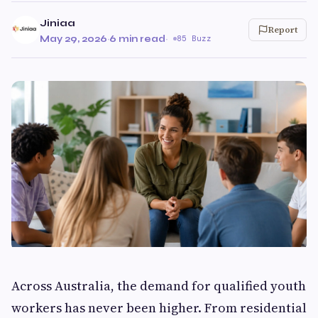
Jiniaa
Report
May 29, 2026
·
6 min read
·
85 Buzz
Across Australia, the demand for qualified youth
workers has never been higher. From residential