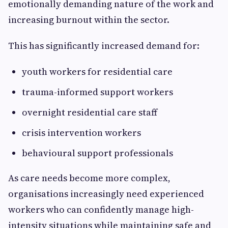
emotionally demanding nature of the work and
increasing burnout within the sector.
This has significantly increased demand for:
youth workers for residential care
trauma-informed support workers
overnight residential care staff
crisis intervention workers
behavioural support professionals
As care needs become more complex,
organisations increasingly need experienced
workers who can confidently manage high-
intensity situations while maintaining safe and