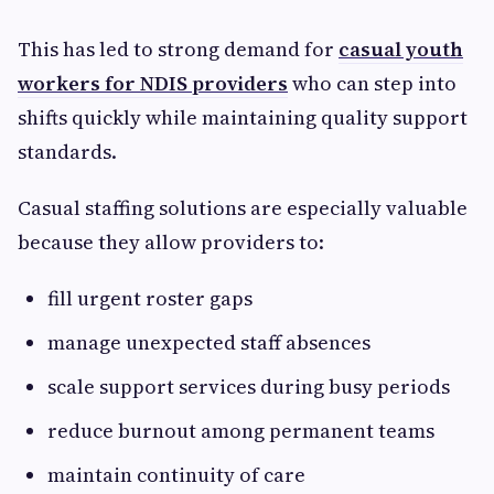
This has led to strong demand for
casual youth
workers for NDIS providers
who can step into
shifts quickly while maintaining quality support
standards.
Casual staffing solutions are especially valuable
because they allow providers to:
fill urgent roster gaps
manage unexpected staff absences
scale support services during busy periods
reduce burnout among permanent teams
maintain continuity of care