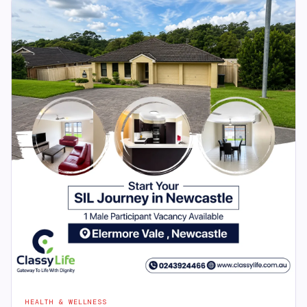
HEALTH & WELLNESS