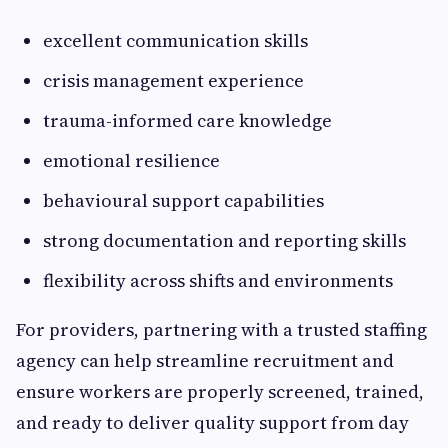
excellent communication skills
crisis management experience
trauma-informed care knowledge
emotional resilience
behavioural support capabilities
strong documentation and reporting skills
flexibility across shifts and environments
For providers, partnering with a trusted staffing
agency can help streamline recruitment and
ensure workers are properly screened, trained,
and ready to deliver quality support from day