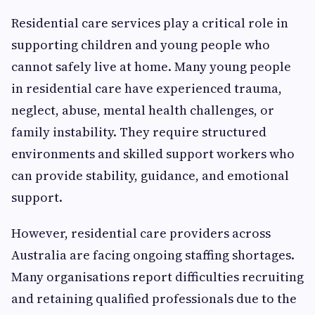
Residential care services play a critical role in
supporting children and young people who
cannot safely live at home. Many young people
in residential care have experienced trauma,
neglect, abuse, mental health challenges, or
family instability. They require structured
environments and skilled support workers who
can provide stability, guidance, and emotional
support.
However, residential care providers across
Australia are facing ongoing staffing shortages.
Many organisations report difficulties recruiting
and retaining qualified professionals due to the