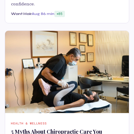
confidence.
Want Hair
Aug 8
6 min
85
HEALTH & WELLNESS
5 Myths About Chiropractic Care You