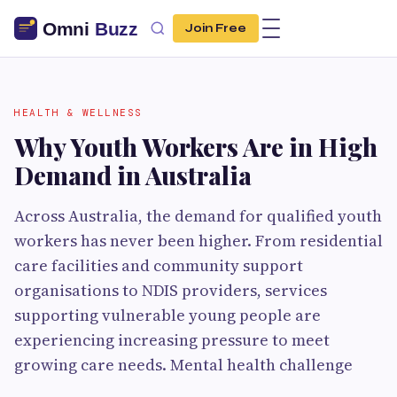
Join Free
HEALTH & WELLNESS
Why Youth Workers Are in High
Demand in Australia
Across Australia, the demand for qualified youth
workers has never been higher. From residential
care facilities and community support
organisations to NDIS providers, services
supporting vulnerable young people are
experiencing increasing pressure to meet
growing care needs. Mental health challenge