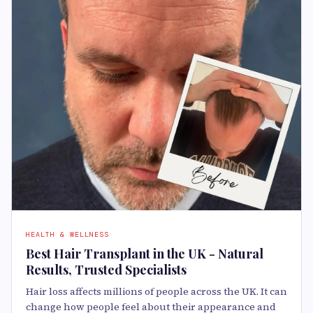
HEALTH & WELLNESS
Best Hair Transplant in the UK - Natural
Results, Trusted Specialists
Hair loss affects millions of people across the UK. It can
change how people feel about their appearance and