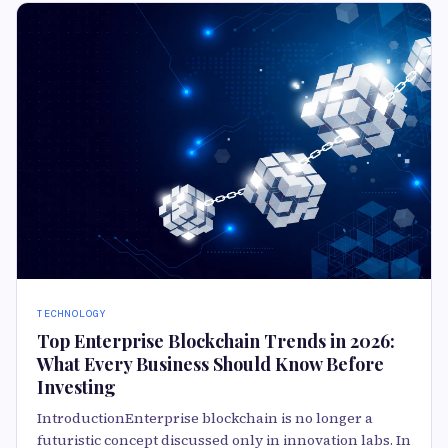
TECHNOLOGY
Top Enterprise Blockchain Trends in 2026:
What Every Business Should Know Before
Investing
IntroductionEnterprise blockchain is no longer a
futuristic concept discussed only in innovation labs. In