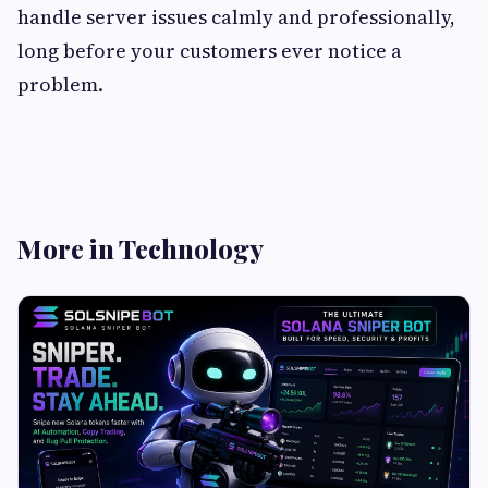
handle server issues calmly and professionally,
long before your customers ever notice a
problem.
More in Technology