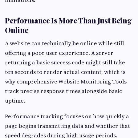
Performance Is More Than Just Being
Online
A website can technically be online while still
offering a poor user experience. A server
returning a basic success code might still take
ten seconds to render actual content, which is
why comprehensive Website Monitoring Tools
track precise response times alongside basic
uptime.
Performance tracking focuses on how quickly a
page begins transmitting data and whether that
speed degrades during high usage periods.