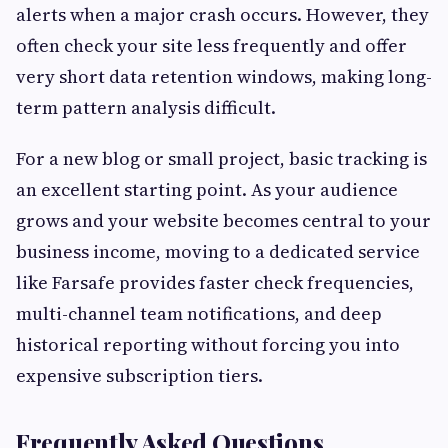
alerts when a major crash occurs. However, they
often check your site less frequently and offer
very short data retention windows, making long-
term pattern analysis difficult.
For a new blog or small project, basic tracking is
an excellent starting point. As your audience
grows and your website becomes central to your
business income, moving to a dedicated service
like Farsafe provides faster check frequencies,
multi-channel team notifications, and deep
historical reporting without forcing you into
expensive subscription tiers.
Frequently Asked Questions