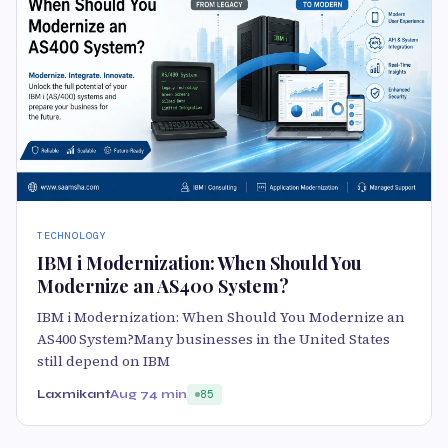
TECHNOLOGY
IBM i Modernization: When Should You
Modernize an AS400 System?
IBM i Modernization: When Should You Modernize an
AS400 System?Many businesses in the United States
still depend on IBM
Laxmikant
Aug 7
4 min
85