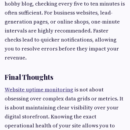
hobby blog, checking every five to ten minutes is
often sufficient. For business websites, lead-
generation pages, or online shops, one-minute
intervals are highly recommended. Faster
checks lead to quicker notifications, allowing
you to resolve errors before they impact your
revenue.
Final Thoughts
Website uptime monitoring
is not about
obsessing over complex data grids or metrics. It
is about maintaining clear visibility over your
digital storefront. Knowing the exact
operational health of your site allows you to