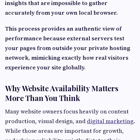
insights that are impossible to gather
accurately from your own local browser.
This process provides an authentic view of
performance because external servers test
your pages from outside your private hosting
network, mimicking exactly how real visitors
experience your site globally.
Why Website Availability Matters
More Than You Think
Many website owners focus heavily on content
production, visual design, and
digital marketing
.
While those areas are important for growth,