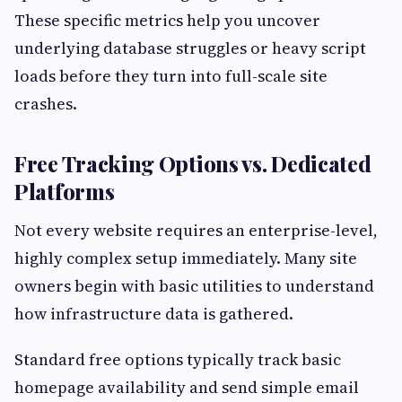
These specific metrics help you uncover
underlying database struggles or heavy script
loads before they turn into full-scale site
crashes.
Free Tracking Options vs. Dedicated
Platforms
Not every website requires an enterprise-level,
highly complex setup immediately. Many site
owners begin with basic utilities to understand
how infrastructure data is gathered.
Standard free options typically track basic
homepage availability and send simple email