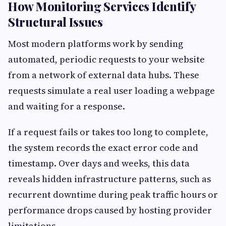
How Monitoring Services Identify
Structural Issues
Most modern platforms work by sending
automated, periodic requests to your website
from a network of external data hubs. These
requests simulate a real user loading a webpage
and waiting for a response.
If a request fails or takes too long to complete,
the system records the exact error code and
timestamp. Over days and weeks, this data
reveals hidden infrastructure patterns, such as
recurrent downtime during peak traffic hours or
performance drops caused by hosting provider
limitations.