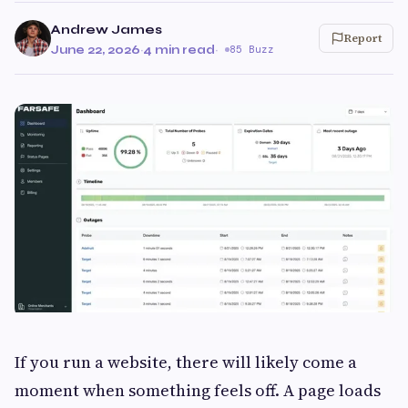
Andrew James
Report
June 22, 2026
·
4 min read
·
85 Buzz
If you run a website, there will likely come a
moment when something feels off. A page loads