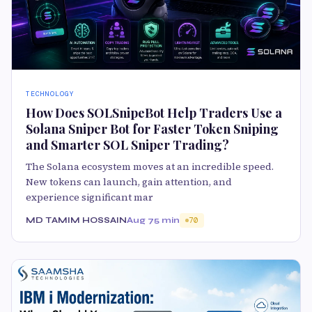
TECHNOLOGY
How Does SOLSnipeBot Help Traders Use a
Solana Sniper Bot for Faster Token Sniping
and Smarter SOL Sniper Trading?
The Solana ecosystem moves at an incredible speed.
New tokens can launch, gain attention, and
experience significant mar
MD TAMIM HOSSAIN
Aug 7
5 min
70