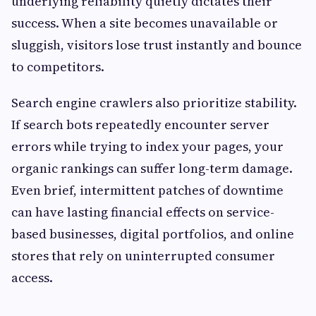
underlying reliability quietly dictates their
success. When a site becomes unavailable or
sluggish, visitors lose trust instantly and bounce
to competitors.
Search engine crawlers also prioritize stability.
If search bots repeatedly encounter server
errors while trying to index your pages, your
organic rankings can suffer long-term damage.
Even brief, intermittent patches of downtime
can have lasting financial effects on service-
based businesses, digital portfolios, and online
stores that rely on uninterrupted consumer
access.