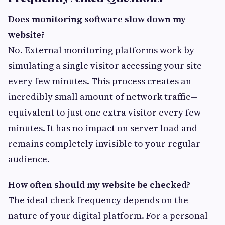
Does monitoring software slow down my
website?
No. External monitoring platforms work by
simulating a single visitor accessing your site
every few minutes. This process creates an
incredibly small amount of network traffic—
equivalent to just one extra visitor every few
minutes. It has no impact on server load and
remains completely invisible to your regular
audience.
How often should my website be checked?
The ideal check frequency depends on the
nature of your digital platform. For a personal