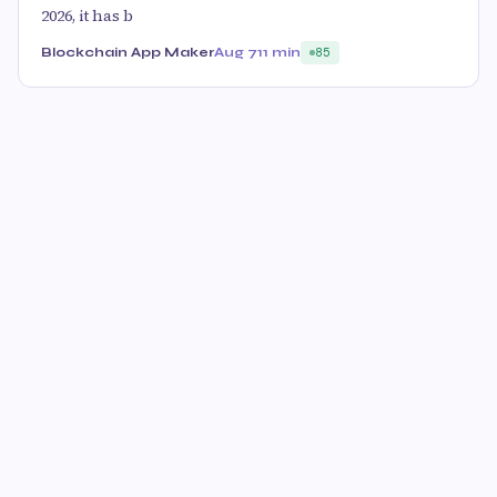
2026, it has b
Blockchain App Maker
Aug 7
11 min
85