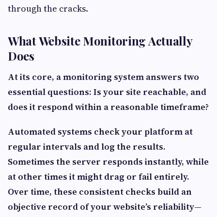
through the cracks.
What Website Monitoring Actually
Does
At its core, a monitoring system answers two
essential questions: Is your site reachable, and
does it respond within a reasonable timeframe?
Automated systems check your platform at
regular intervals and log the results.
Sometimes the server responds instantly, while
at other times it might drag or fail entirely.
Over time, these consistent checks build an
objective record of your website’s reliability—