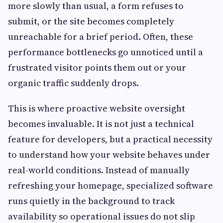
more slowly than usual, a form refuses to
submit, or the site becomes completely
unreachable for a brief period. Often, these
performance bottlenecks go unnoticed until a
frustrated visitor points them out or your
organic traffic suddenly drops.
This is where proactive website oversight
becomes invaluable. It is not just a technical
feature for developers, but a practical necessity
to understand how your website behaves under
real-world conditions. Instead of manually
refreshing your homepage, specialized software
runs quietly in the background to track
availability so operational issues do not slip