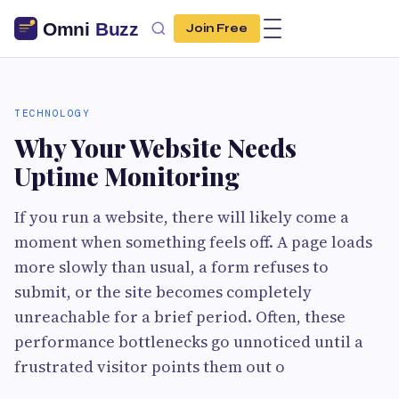
Join Free
TECHNOLOGY
Why Your Website Needs
Uptime Monitoring
If you run a website, there will likely come a
moment when something feels off. A page loads
more slowly than usual, a form refuses to
submit, or the site becomes completely
unreachable for a brief period. Often, these
performance bottlenecks go unnoticed until a
frustrated visitor points them out o