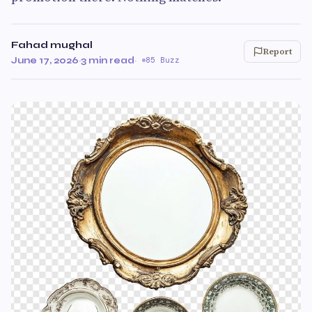
Fahad mughal
Report
June 17, 2026
·
3 min read
·
85 Buzz