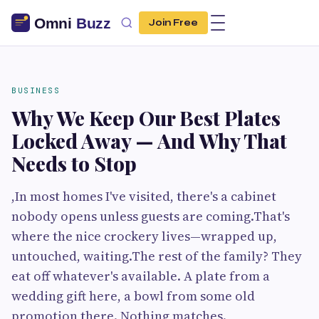
Join Free
BUSINESS
Why We Keep Our Best Plates
Locked Away — And Why That
Needs to Stop
,In most homes I've visited, there's a cabinet
nobody opens unless guests are coming.That's
where the nice crockery lives—wrapped up,
untouched, waiting.The rest of the family? They
eat off whatever's available. A plate from a
wedding gift here, a bowl from some old
promotion there. Nothing matches.