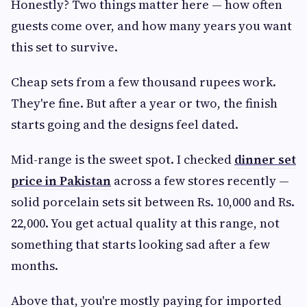
Honestly? Two things matter here — how often
guests come over, and how many years you want
this set to survive.
Cheap sets from a few thousand rupees work.
They're fine. But after a year or two, the finish
starts going and the designs feel dated.
Mid-range is the sweet spot. I checked
dinner set
price in Pakistan
across a few stores recently —
solid porcelain sets sit between Rs. 10,000 and Rs.
22,000. You get actual quality at this range, not
something that starts looking sad after a few
months.
Above that, you're mostly paying for imported