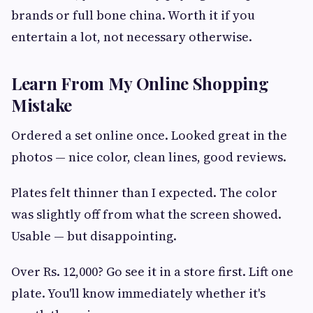
brands or full bone china. Worth it if you
entertain a lot, not necessary otherwise.
Learn From My Online Shopping
Mistake
Ordered a set online once. Looked great in the
photos — nice color, clean lines, good reviews.
Plates felt thinner than I expected. The color
was slightly off from what the screen showed.
Usable — but disappointing.
Over Rs. 12,000? Go see it in a store first. Lift one
plate. You'll know immediately whether it's