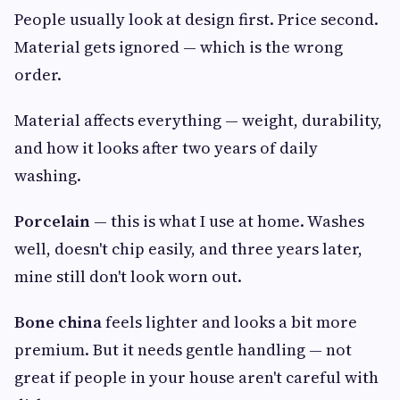
People usually look at design first. Price second.
Material gets ignored — which is the wrong
order.
Material affects everything — weight, durability,
and how it looks after two years of daily
washing.
Porcelain
— this is what I use at home. Washes
well, doesn't chip easily, and three years later,
mine still don't look worn out.
Bone china
feels lighter and looks a bit more
premium. But it needs gentle handling — not
great if people in your house aren't careful with