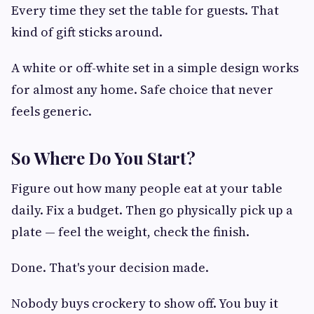
Every time they set the table for guests. That
kind of gift sticks around.
A white or off-white set in a simple design works
for almost any home. Safe choice that never
feels generic.
So Where Do You Start?
Figure out how many people eat at your table
daily. Fix a budget. Then go physically pick up a
plate — feel the weight, check the finish.
Done. That's your decision made.
Nobody buys crockery to show off. You buy it