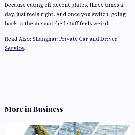
because eating off decent plates, three times a
day, just feels right. And once you switch, going
back to the mismatched stuff feels weird.
Read Also:
Shanghai: Private Car and Driver
Service
.
More in Business