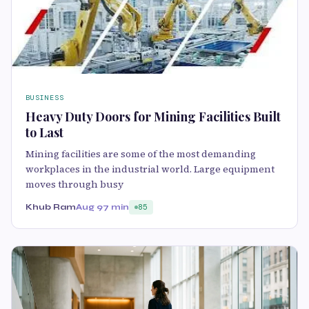
BUSINESS
Heavy Duty Doors for Mining Facilities Built
to Last
Mining facilities are some of the most demanding
workplaces in the industrial world. Large equipment
moves through busy
Khub Ram
Aug 9
7 min
85