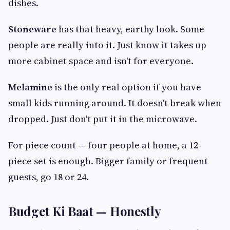
dishes.
Stoneware
has that heavy, earthy look. Some
people are really into it. Just know it takes up
more cabinet space and isn't for everyone.
Melamine
is the only real option if you have
small kids running around. It doesn't break when
dropped. Just don't put it in the microwave.
For piece count — four people at home, a 12-
piece set is enough. Bigger family or frequent
guests, go 18 or 24.
Budget Ki Baat — Honestly