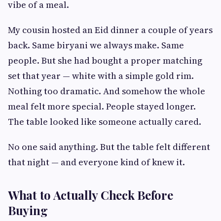
vibe of a meal.
My cousin hosted an Eid dinner a couple of years
back. Same biryani we always make. Same
people. But she had bought a proper matching
set that year — white with a simple gold rim.
Nothing too dramatic. And somehow the whole
meal felt more special. People stayed longer.
The table looked like someone actually cared.
No one said anything. But the table felt different
that night — and everyone kind of knew it.
What to Actually Check Before
Buying