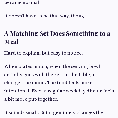
became normal.
It doesn't have to be that way, though.
A Matching Set Does Something to a
Meal
Hard to explain, but easy to notice.
When plates match, when the serving bowl
actually goes with the rest of the table, it
changes the mood. The food feels more
intentional. Even a regular weekday dinner feels
a bit more put-together.
It sounds small. But it genuinely changes the