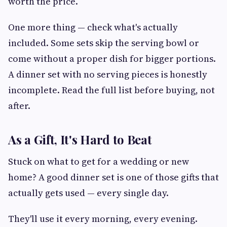
worth the price.
One more thing — check what's actually
included. Some sets skip the serving bowl or
come without a proper dish for bigger portions.
A dinner set with no serving pieces is honestly
incomplete. Read the full list before buying, not
after.
As a Gift, It's Hard to Beat
Stuck on what to get for a wedding or new
home? A good dinner set is one of those gifts that
actually gets used — every single day.
They'll use it every morning, every evening.