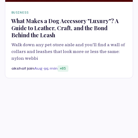
BUSINESS
What Makes a Dog Accessory "Luxury"? A
Guide to Leather, Craft, and the Bond
Behind the Leash
Walk down any pet-store aisle and you'll find a wall of
collars and leashes that look more or less the same:
nylon webbi
akshat jain
Aug 9
5 min
85