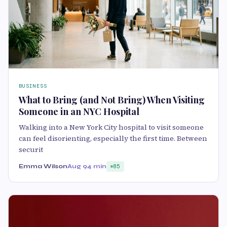
BUSINESS
What to Bring (and Not Bring) When Visiting
Someone in an NYC Hospital
Walking into a New York City hospital to visit someone
can feel disorienting, especially the first time. Between
securit
Emma Wilson
Aug 9
4 min
85