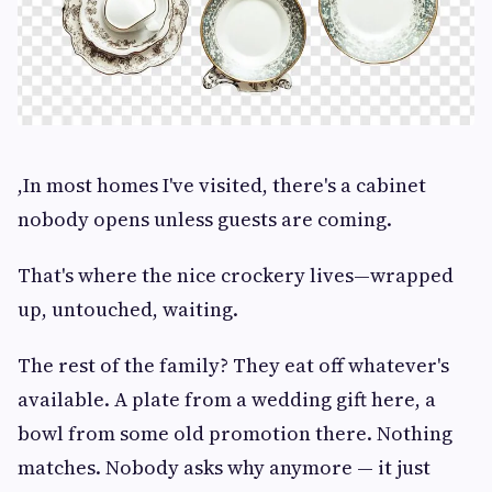
,In most homes I've visited, there's a cabinet
nobody opens unless guests are coming.
That's where the nice crockery lives—wrapped
up, untouched, waiting.
The rest of the family? They eat off whatever's
available. A plate from a wedding gift here, a
bowl from some old promotion there. Nothing
matches. Nobody asks why anymore — it just