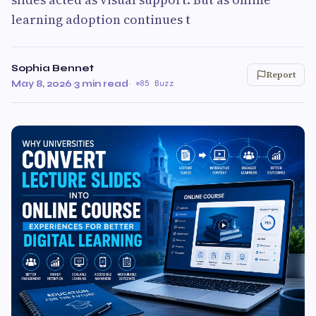
learning adoption continues t
Sophia Bennet
Report
May 8, 2026
·
3 min read
·
85 Buzz