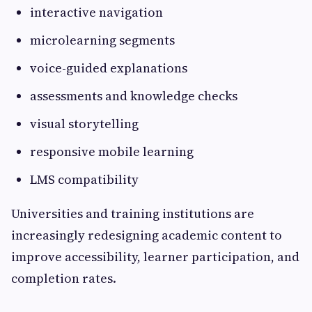
interactive navigation
microlearning segments
voice-guided explanations
assessments and knowledge checks
visual storytelling
responsive mobile learning
LMS compatibility
Universities and training institutions are
increasingly redesigning academic content to
improve accessibility, learner participation, and
completion rates.