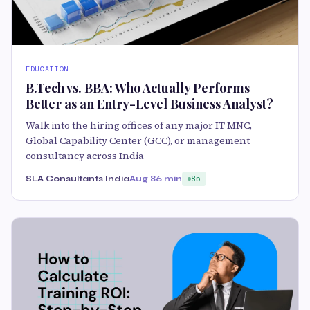
EDUCATION
B.Tech vs. BBA: Who Actually Performs
Better as an Entry-Level Business Analyst?
Walk into the hiring offices of any major IT MNC,
Global Capability Center (GCC), or management
consultancy across India
SLA Consultants India
Aug 8
6 min
85