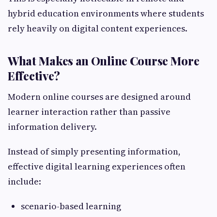
hybrid education environments where students
rely heavily on digital content experiences.
What Makes an Online Course More
Effective?
Modern online courses are designed around
learner interaction rather than passive
information delivery.
Instead of simply presenting information,
effective digital learning experiences often
include:
scenario-based learning