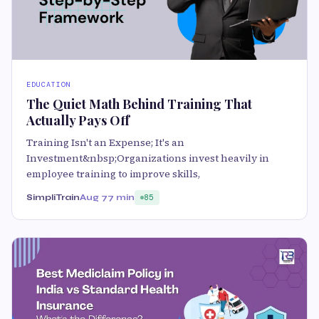
EDUCATION
The Quiet Math Behind Training That
Actually Pays Off
Training Isn't an Expense; It's an
Investment&nbsp;Organizations invest heavily in
employee training to improve skills,
SimpliTrain
Aug 7
7 min
85