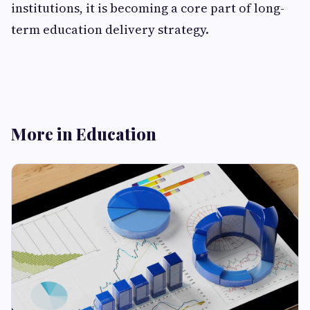
institutions, it is becoming a core part of long-
term education delivery strategy.
More in Education