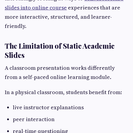
slides into online course
experiences that are
more interactive, structured, and learner-
friendly.
The Limitation of Static Academic
Slides
A classroom presentation works differently
from a self-paced online learning module.
In a physical classroom, students benefit from:
live instructor explanations
peer interaction
real-time questioning