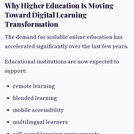
Why Higher Education Is Moving
Toward Digital Learning
Transformation
The demand for scalable online education has
accelerated significantly over the last few years.
Educational institutions are now expected to
support:
remote learning
blended learning
mobile accessibility
multilingual learners
self-paced learning environments