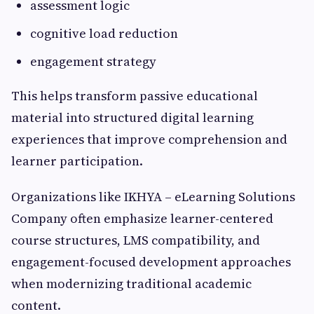
assessment logic
cognitive load reduction
engagement strategy
This helps transform passive educational
material into structured digital learning
experiences that improve comprehension and
learner participation.
Organizations like IKHYA – eLearning Solutions
Company often emphasize learner-centered
course structures, LMS compatibility, and
engagement-focused development approaches
when modernizing traditional academic
content.