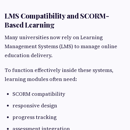
LMS Compatibility and SCORM-
Based Learning
Many universities now rely on Learning
Management Systems (LMS) to manage online
education delivery.
To function effectively inside these systems,
learning modules often need:
SCORM compatibility
responsive design
progress tracking
assessment integration