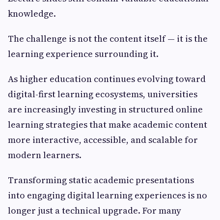
knowledge.
The challenge is not the content itself — it is the
learning experience surrounding it.
As higher education continues evolving toward
digital-first learning ecosystems, universities
are increasingly investing in structured online
learning strategies that make academic content
more interactive, accessible, and scalable for
modern learners.
Transforming static academic presentations
into engaging digital learning experiences is no
longer just a technical upgrade. For many