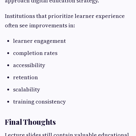
approach digital education strategy.
Institutions that prioritize learner experience
often see improvements in:
learner engagement
completion rates
accessibility
retention
scalability
training consistency
Final Thoughts
Lecture slides still contain valuable educational