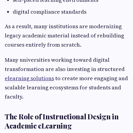
digital compliance standards
As a result, many institutions are modernizing
legacy academic material instead of rebuilding
courses entirely from scratch.
Many universities working toward digital
transformation are also investing in structured
elearning solutions
to create more engaging and
scalable learning ecosystems for students and
faculty.
The Role of Instructional Design in
Academic eLearning