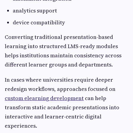
analytics support
device compatibility
Converting traditional presentation-based
learning into structured LMS-ready modules
helps institutions maintain consistency across
different learner groups and departments.
In cases where universities require deeper
redesign workflows, approaches focused on
custom elearning development
can help
transform static academic presentations into
interactive and learner-centric digital
experiences.