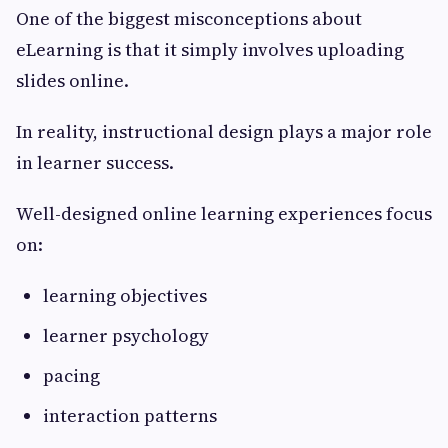
One of the biggest misconceptions about
eLearning is that it simply involves uploading
slides online.
In reality, instructional design plays a major role
in learner success.
Well-designed online learning experiences focus
on:
learning objectives
learner psychology
pacing
interaction patterns