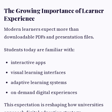
The Growing Importance of Learner
Experience
Modern learners expect more than
downloadable PDFs and presentation files.
Students today are familiar with:
interactive apps
visual learning interfaces
adaptive learning systems
on-demand digital experiences
This expectation is reshaping how universities