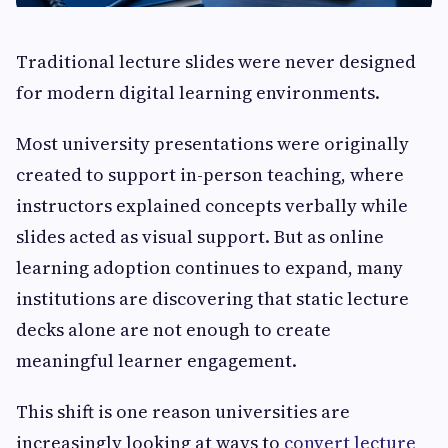
Traditional lecture slides were never designed
for modern digital learning environments.
Most university presentations were originally
created to support in-person teaching, where
instructors explained concepts verbally while
slides acted as visual support. But as online
learning adoption continues to expand, many
institutions are discovering that static lecture
decks alone are not enough to create
meaningful learner engagement.
This shift is one reason universities are
increasingly looking at ways to
convert lecture