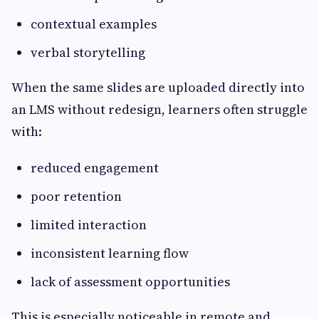
contextual examples
verbal storytelling
When the same slides are uploaded directly into
an LMS without redesign, learners often struggle
with:
reduced engagement
poor retention
limited interaction
inconsistent learning flow
lack of assessment opportunities
This is especially noticeable in remote and