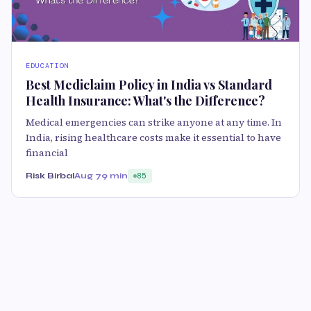
EDUCATION
Best Mediclaim Policy in India vs Standard
Health Insurance: What's the Difference?
Medical emergencies can strike anyone at any time. In
India, rising healthcare costs make it essential to have
financial
Risk Birbal
Aug 7
9 min
85