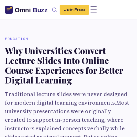
Join Free
EDUCATION
Why Universities Convert
Lecture Slides Into Online
Course Experiences for Better
Digital Learning
Traditional lecture slides were never designed
for modern digital learning environments.Most
university presentations were originally
created to support in-person teaching, where
instructors explained concepts verbally while
slides acted as visual support. But as online